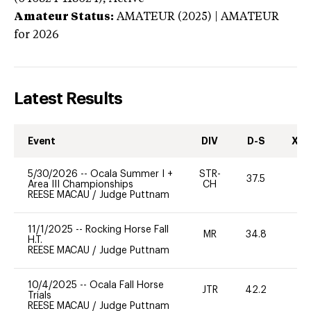
Amateur Status:
AMATEUR (2025) | AMATEUR
for 2026
Latest Results
Event
DIV
D-S
XC-
5/30/2026
--
Ocala Summer I +
STR-
37.5
0
Area III Championships
CH
REESE MACAU
/
Judge Puttnam
11/1/2025
--
Rocking Horse Fall
MR
34.8
0
H.T.
REESE MACAU
/
Judge Puttnam
10/4/2025
--
Ocala Fall Horse
JTR
42.2
0
Trials
REESE MACAU
/
Judge Puttnam