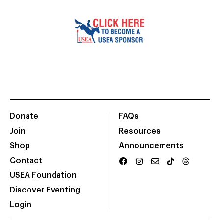
Donate
FAQs
Join
Resources
Shop
Announcements
Contact
USEA Foundation
Discover Eventing
Login