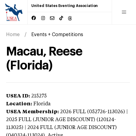
United States Eventing Association
Home
Events + Competitions
Macau, Reese
(Florida)
USEA ID:
215275
Location:
Florida
USEA Membership:
2026
FULL (052726-113026) |
2025 FULL (JUNIOR AGE DISCOUNT) (120124-
113025) | 2024 FULL (JUNIOR AGE DISCOUNT)
(040324-113024),
Active