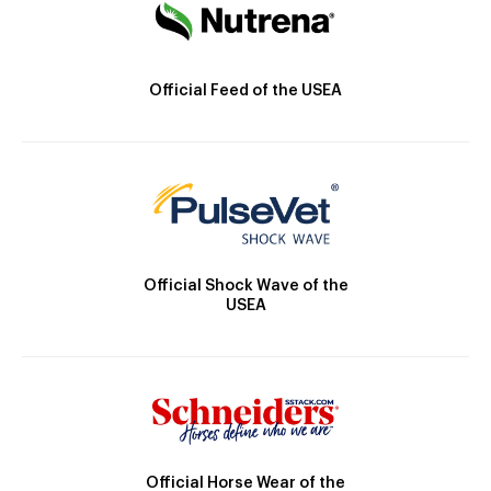
Official Feed of the USEA
Official Shock Wave of the
USEA
Official Horse Wear of the