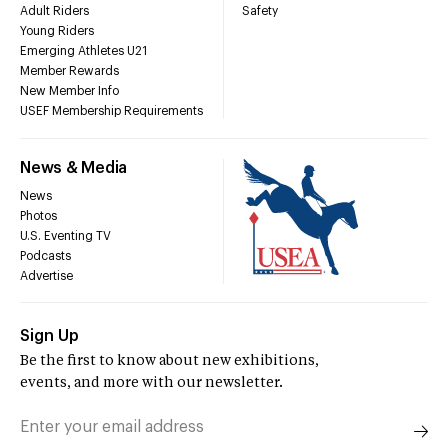
Adult Riders
Safety
Young Riders
Emerging Athletes U21
Member Rewards
New Member Info
USEF Membership Requirements
News & Media
News
Photos
U.S. Eventing TV
Podcasts
Advertise
Sign Up
Be the first to know about new exhibitions,
events, and more with our newsletter.