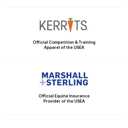
Official Competition & Training
Apparel of the USEA
Official Equine Insurance
Provider of the USEA