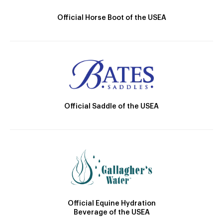
Official Horse Boot of the USEA
Official Saddle of the USEA
Official Equine Hydration
Beverage of the USEA