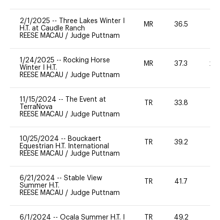
2/1/2025
--
Three Lakes Winter I
MR
36.5
0
H.T. at Caudle Ranch
REESE MACAU
/
Judge Puttnam
1/24/2025
--
Rocking Horse
MR
37.3
20
Winter I H.T.
REESE MACAU
/
Judge Puttnam
11/15/2024
--
The Event at
TR
33.8
0
TerraNova
REESE MACAU
/
Judge Puttnam
10/25/2024
--
Bouckaert
TR
39.2
0
Equestrian H.T. International
REESE MACAU
/
Judge Puttnam
6/21/2024
--
Stable View
TR
41.7
0
Summer H.T.
REESE MACAU
/
Judge Puttnam
6/1/2024
--
Ocala Summer H.T. I
TR
49.2
0