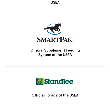
USEA
Official Supplement Feeding
System of the USEA
Official Forage of the USEA