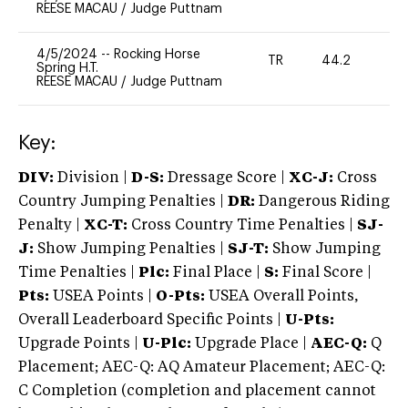
REESE MACAU
/
Judge Puttnam
4/5/2024
--
Rocking Horse
TR
44.2
0
Spring H.T.
REESE MACAU
/
Judge Puttnam
Key:
DIV:
Division |
D-S:
Dressage Score |
XC-J:
Cross
Country Jumping Penalties |
DR:
Dangerous Riding
Penalty |
XC-T:
Cross Country Time Penalties |
SJ-
J:
Show Jumping Penalties |
SJ-T:
Show Jumping
Time Penalties |
Plc:
Final Place |
S:
Final Score |
Pts:
USEA Points |
O-Pts:
USEA Overall Points,
Overall Leaderboard Specific Points |
U-Pts:
Upgrade Points |
U-Plc:
Upgrade Place |
AEC-Q:
Q
Placement; AEC-Q: AQ Amateur Placement; AEC-Q:
C Completion (completion and placement cannot