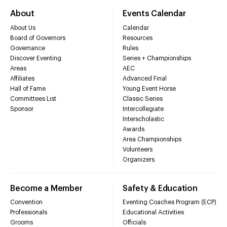
About
Events Calendar
About Us
Calendar
Board of Governors
Resources
Governance
Rules
Discover Eventing
Series + Championships
Areas
AEC
Affiliates
Advanced Final
Hall of Fame
Young Event Horse
Committees List
Classic Series
Sponsor
Intercollegiate
Interscholastic
Awards
Area Championships
Volunteers
Organizers
Become a Member
Safety & Education
Convention
Eventing Coaches Program (ECP)
Professionals
Educational Activities
Grooms
Officials