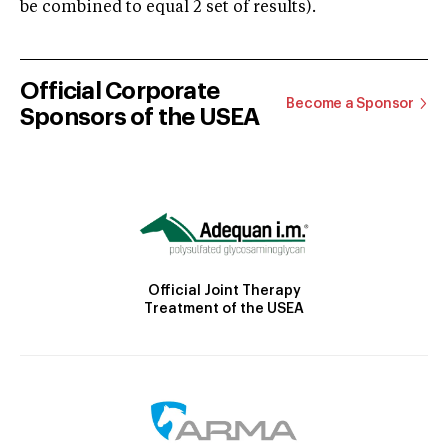
be combined to equal 2 set of results).
Official Corporate
Become a Sponsor
Sponsors of the USEA
Official Joint Therapy
Treatment of the USEA