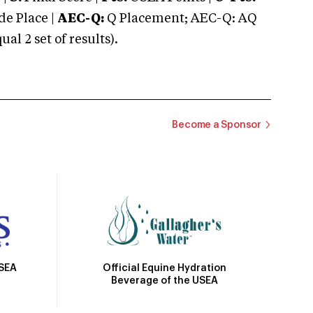
e Place |
AEC-Q:
Q Placement; AEC-Q: AQ
 2 set of results).
Become a Sponsor
Official Equine Hydration
USEA
Beverage of the USEA