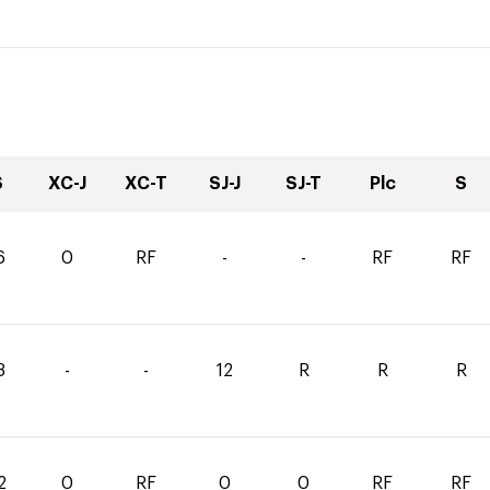
S
XC-J
XC-T
SJ-J
SJ-T
Plc
S
6
0
RF
-
-
RF
RF
3
-
-
12
R
R
R
2
0
RF
0
0
RF
RF