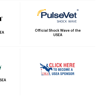
Official Shock Wave of the
SEA
USEA
USEA