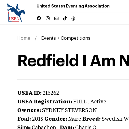
United States Eventing Association
Home
Events + Competitions
Redfield I Am N
USEA ID:
216262
USEA Registration:
FULL
, Active
Owners:
SYDNEY STEVERSON
Foal:
2015
Gender:
Mare
Breed:
Swedish W
Sire:
Cabachon
|
Dam:
Charis Q