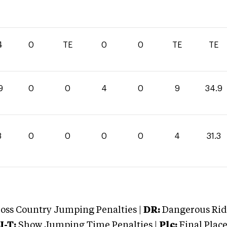
4
0
TE
0
0
TE
TE
9
0
0
4
0
9
34.9
3
0
0
0
0
4
31.3
oss Country Jumping Penalties |
DR:
Dangerous Ridi
J-T:
Show Jumping Time Penalties |
Plc:
Final Place