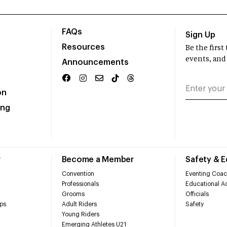
FAQs
Sign Up
Resources
Be the firs
events, and
Announcements
on
ing
r
Become a Member
Safety & 
Convention
Eventing Coac
Professionals
Educational Ac
Grooms
Officials
ps
Adult Riders
Safety
Young Riders
Emerging Athletes U21