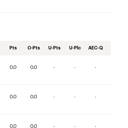
Pts
O-Pts
U-Pts
U-Plc
AEC-Q
0.0
0.0
-
-
-
0.0
0.0
-
-
-
0.0
0.0
-
-
-