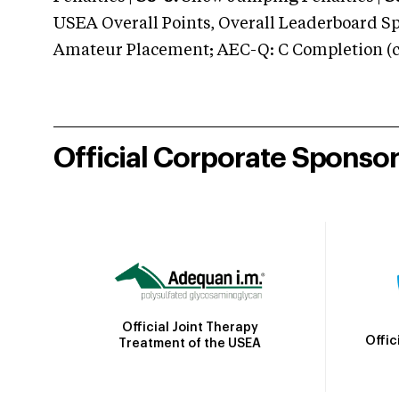
USEA Overall Points, Overall Leaderboard Spe
Amateur Placement; AEC-Q: C Completion (co
Official Corporate Sponso
Official Joint Therapy
Offic
Treatment of the USEA