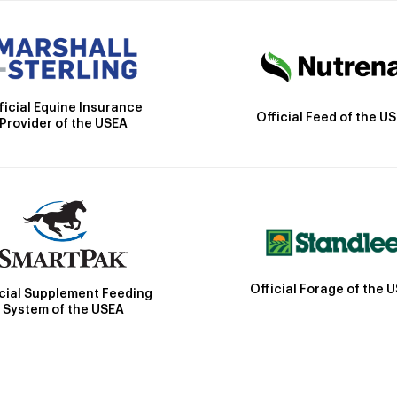
ficial Equine Insurance
Official Feed of the U
Provider of the USEA
Official Forage of the 
icial Supplement Feeding
System of the USEA