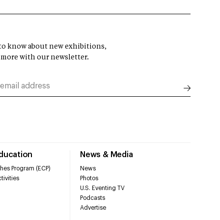
t to know about new exhibitions,
 more with our newsletter.
Education
News & Media
hes Program (ECP)
News
tivities
Photos
U.S. Eventing TV
Podcasts
Advertise