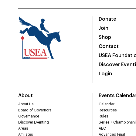
Donate
Join
Shop
Contact
USEA Foundati
Discover Event
Login
About
Events Calenda
About Us
Calendar
Board of Governors
Resources
Governance
Rules
Discover Eventing
Series + Championshi
Areas
AEC
Affiliates
Advanced Final