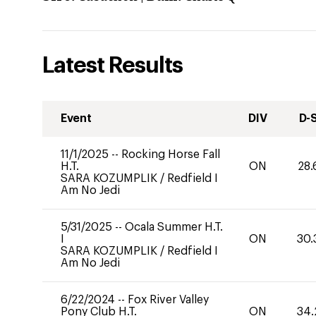
Latest Results
Event
DIV
D-
11/1/2025
--
Rocking Horse Fall
H.T.
ON
28.
SARA KOZUMPLIK
/
Redfield I
Am No Jedi
5/31/2025
--
Ocala Summer H.T.
I
ON
30.
SARA KOZUMPLIK
/
Redfield I
Am No Jedi
6/22/2024
--
Fox River Valley
Pony Club H.T.
ON
34.