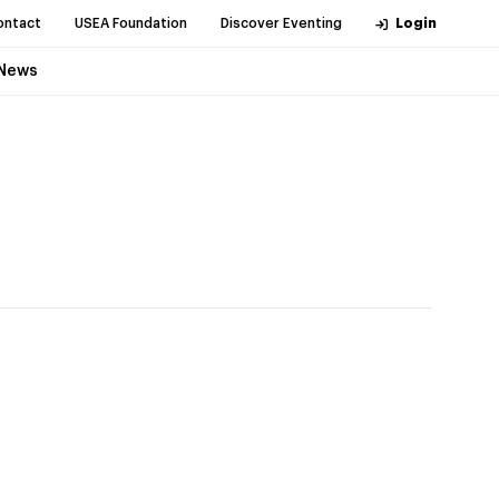
ontact
USEA Foundation
Discover Eventing
Login
News