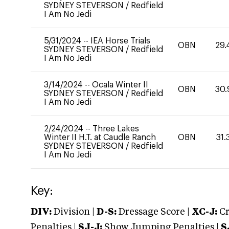
SYDNEY STEVERSON
/
Redfield
I Am No Jedi
5/31/2024
--
IEA Horse Trials
OBN
29.
SYDNEY STEVERSON
/
Redfield
I Am No Jedi
3/14/2024
--
Ocala Winter II
OBN
30.
SYDNEY STEVERSON
/
Redfield
I Am No Jedi
2/24/2024
--
Three Lakes
Winter II H.T. at Caudle Ranch
OBN
31.
SYDNEY STEVERSON
/
Redfield
I Am No Jedi
Key:
DIV:
Division |
D-S:
Dressage Score |
XC-J:
Cr
Penalties |
SJ-J:
Show Jumping Penalties |
S