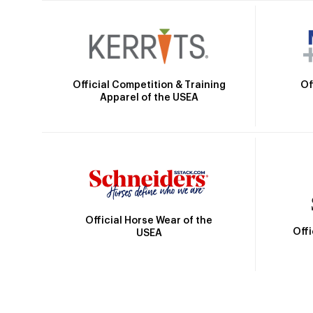
Official Competition & Training
Of
Apparel of the USEA
Official Horse Wear of the
Off
USEA