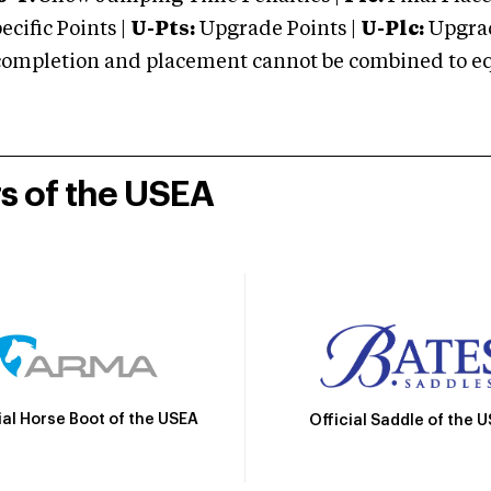
cific Points |
U-Pts:
Upgrade Points |
U-Plc:
Upgrad
mpletion and placement cannot be combined to equal
rs of the USEA
ial Horse Boot of the USEA
Official Saddle of the 