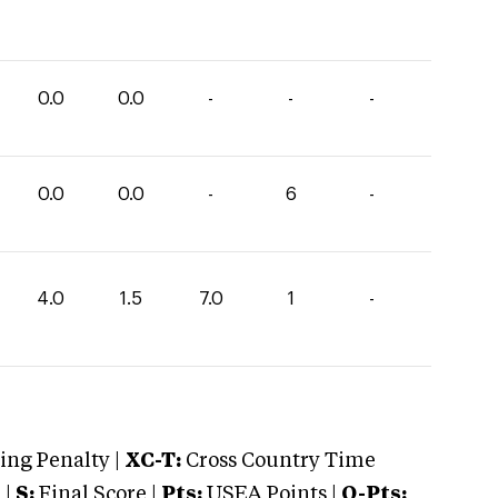
0.0
0.0
-
-
-
0.0
0.0
-
6
-
4.0
1.5
7.0
1
-
ng Penalty |
XC-T:
Cross Country Time
 |
S:
Final Score |
Pts:
USEA Points |
O-Pts: