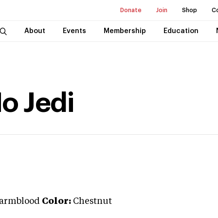
Donate
Join
Shop
C
About
Events
Membership
Education
o Jedi
armblood
Color:
Chestnut