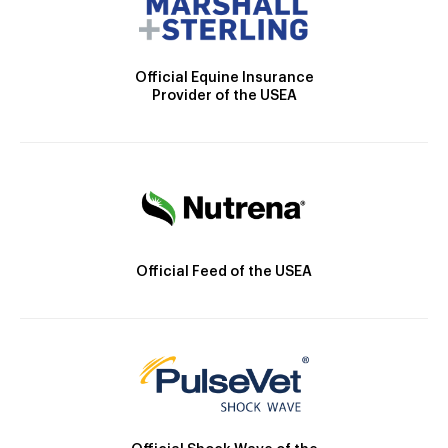
Official Equine Insurance
Provider of the USEA
Official Feed of the USEA