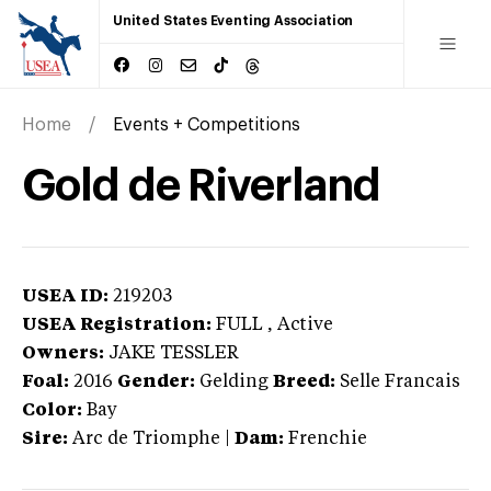
United States Eventing Association
Home
Events + Competitions
Gold de Riverland
USEA ID:
219203
USEA Registration:
FULL
, Active
Owners:
JAKE TESSLER
Foal:
2016
Gender:
Gelding
Breed:
Selle Francais
Color:
Bay
Sire:
Arc de Triomphe
|
Dam:
Frenchie