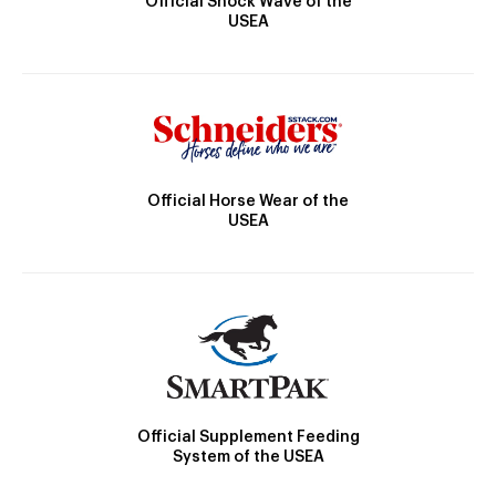
Official Shock Wave of the
USEA
Official Horse Wear of the
USEA
Official Supplement Feeding
System of the USEA