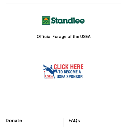
Official Forage of the USEA
Donate
FAQs