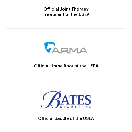
Official Joint Therapy
Treatment of the USEA
Official Horse Boot of the USEA
Official Saddle of the USEA