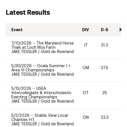
Latest Results
Event
DIV
D-S
XC-
7/10/2026
--
The Maryland Horse
JT
31.3
0
Trials at Loch Moy Farm
JAKE TESSLER
/
Gold de Riverland
5/30/2026
--
Ocala Summer I +
OM
37.5
0
Area III Championships
JAKE TESSLER
/
Gold de Riverland
5/15/2026
--
USEA
Intercollegiate & Interscholastic
OT
25
0
Eventing Championships
JAKE TESSLER
/
Gold de Riverland
5/2/2026
--
Stable View Local
ON
23.3
0
Charities H.T.
JAKE TESSLER
/
Gold de Riverland