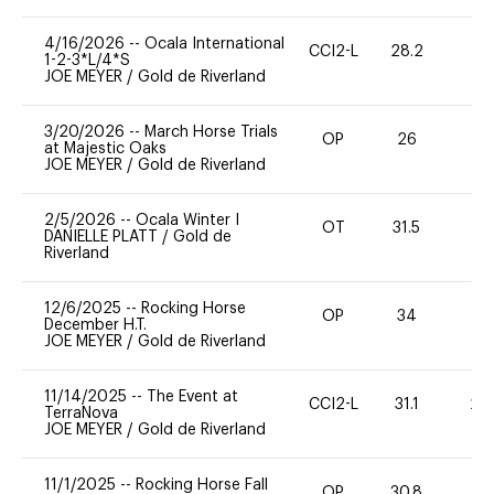
4/16/2026
--
Ocala International
CCI2-L
28.2
0
1-2-3*L/4*S
JOE MEYER
/
Gold de Riverland
3/20/2026
--
March Horse Trials
OP
26
0
at Majestic Oaks
JOE MEYER
/
Gold de Riverland
2/5/2026
--
Ocala Winter I
OT
31.5
0
DANIELLE PLATT
/
Gold de
Riverland
12/6/2025
--
Rocking Horse
OP
34
-
December H.T.
JOE MEYER
/
Gold de Riverland
11/14/2025
--
The Event at
CCI2-L
31.1
20
TerraNova
JOE MEYER
/
Gold de Riverland
11/1/2025
--
Rocking Horse Fall
OP
30.8
0