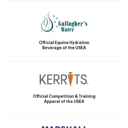
Official Equine Hydration
Beverage of the USEA
Official Competition & Training
Apparel of the USEA