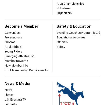
Area Championships
Volunteers
Organizers
Become a Member
Safety & Education
Convention
Eventing Coaches Program (ECP)
Professionals
Educational Activities
Grooms
Officials
Adult Riders
Safety
Young Riders
Emerging Athletes U21
Member Rewards
New Member Info
USEF Membership Requirements
News & Media
News
Photos
U.S. Eventing TV
Podcasts