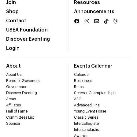
Join
Resources
Shop
Announcements
Contact
USEA Foundation
Discover Eventing
Login
About
Events Calendar
About Us
Calendar
Board of Governors
Resources
Governance
Rules
Discover Eventing
Series + Championships
Areas
AEC
Affiliates
Advanced Final
Hall of Fame
Young Event Horse
Committees List
Classic Series
Sponsor
Intercollegiate
Interscholastic
Awards