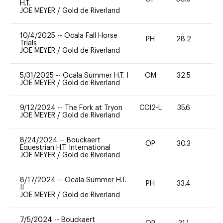
H.T.
JOE MEYER
/
Gold de Riverland
10/4/2025
--
Ocala Fall Horse
PH
28.2
-
Trials
JOE MEYER
/
Gold de Riverland
5/31/2025
--
Ocala Summer H.T. I
OM
32.5
0
JOE MEYER
/
Gold de Riverland
9/12/2024
--
The Fork at Tryon
CCI2-L
35.6
-
JOE MEYER
/
Gold de Riverland
8/24/2024
--
Bouckaert
OP
30.3
0
Equestrian H.T. International
JOE MEYER
/
Gold de Riverland
8/17/2024
--
Ocala Summer H.T.
PH
33.4
0
II
JOE MEYER
/
Gold de Riverland
7/5/2024
--
Bouckaert