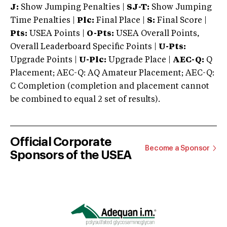
J:
Show Jumping Penalties |
SJ-T:
Show Jumping
Time Penalties |
Plc:
Final Place |
S:
Final Score |
Pts:
USEA Points |
O-Pts:
USEA Overall Points,
Overall Leaderboard Specific Points |
U-Pts:
Upgrade Points |
U-Plc:
Upgrade Place |
AEC-Q:
Q
Placement; AEC-Q: AQ Amateur Placement; AEC-Q:
C Completion (completion and placement cannot
be combined to equal 2 set of results).
Official Corporate
Become a Sponsor
Sponsors of the USEA