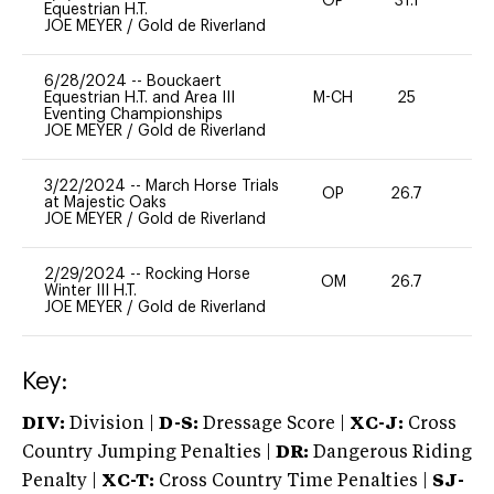
OP
31.1
0
Equestrian H.T.
JOE MEYER
/
Gold de Riverland
6/28/2024
--
Bouckaert
Equestrian H.T. and Area III
M-CH
25
0
Eventing Championships
JOE MEYER
/
Gold de Riverland
3/22/2024
--
March Horse Trials
OP
26.7
0
at Majestic Oaks
JOE MEYER
/
Gold de Riverland
2/29/2024
--
Rocking Horse
OM
26.7
0
Winter III H.T.
JOE MEYER
/
Gold de Riverland
Key:
DIV:
Division |
D-S:
Dressage Score |
XC-J:
Cross
Country Jumping Penalties |
DR:
Dangerous Riding
Penalty |
XC-T:
Cross Country Time Penalties |
SJ-