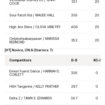
Incredibull Journey DS
/
JENNY
33.1
20
COOK
Sour Patch Kid
/
MAUDE HALL
33.6
20
High Jinx Shinx
/
OLIVIA JANE FRY
40.6
20
Onlyinviteabarpasser
/
MARISSA
35.3
20
REDMOND
[HT] Novice, ON:A
(Starters:
7
)
Competitors
D-S
XC-J
Ernest Fuerst Dance
/
HANNAH E.
33.6
0
CORLETT
HSH Tangerine
/
KELLY PRATHER
29.7
0
Delta Z
/
TAWN S. EDWARDS
34.7
0