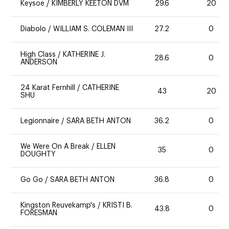
Keysoe
/
KIMBERLY KEETON DVM
29.6
20
Diabolo
/
WILLIAM S. COLEMAN III
27.2
0
High Class
/
KATHERINE J.
28.6
0
ANDERSON
24 Karat Fernhill
/
CATHERINE
43
20
SHU
Legionnaire
/
SARA BETH ANTON
36.2
0
We Were On A Break
/
ELLEN
35
0
DOUGHTY
Go Go
/
SARA BETH ANTON
36.8
0
Kingston Reuvekamp's
/
KRISTI B.
43.8
0
FORESMAN