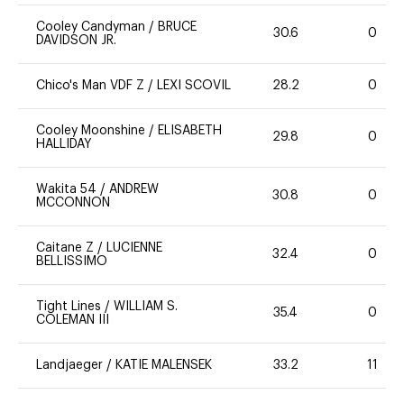
Cooley Candyman
/
BRUCE
30.6
0
DAVIDSON JR.
Chico's Man VDF Z
/
LEXI SCOVIL
28.2
0
Cooley Moonshine
/
ELISABETH
29.8
0
HALLIDAY
Wakita 54
/
ANDREW
30.8
0
MCCONNON
Caitane Z
/
LUCIENNE
32.4
0
BELLISSIMO
Tight Lines
/
WILLIAM S.
35.4
0
COLEMAN III
Landjaeger
/
KATIE MALENSEK
33.2
11