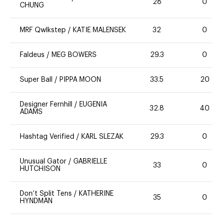
28
0
CHUNG
MRF Qwlkstep
/
KATIE MALENSEK
32
0
Faldeus
/
MEG BOWERS
29.3
0
Super Ball
/
PIPPA MOON
33.5
20
Designer Fernhill
/
EUGENIA
32.8
40
ADAMS
Hashtag Verified
/
KARL SLEZAK
29.3
0
Unusual Gator
/
GABRIELLE
33
0
HUTCHISON
Don’t Split Tens
/
KATHERINE
35
0
HYNDMAN