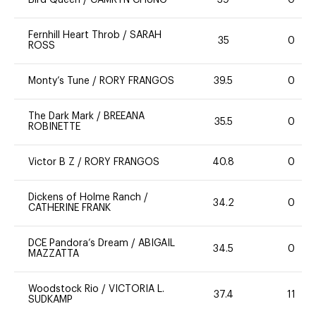
Bird Queen
/
CAMRYN CHUNG
39
0
Fernhill Heart Throb
/
SARAH
35
0
ROSS
Monty’s Tune
/
RORY FRANGOS
39.5
0
The Dark Mark
/
BREEANA
35.5
0
ROBINETTE
Victor B Z
/
RORY FRANGOS
40.8
0
Dickens of Holme Ranch
/
34.2
0
CATHERINE FRANK
DCE Pandora’s Dream
/
ABIGAIL
34.5
0
MAZZATTA
Woodstock Rio
/
VICTORIA L.
37.4
11
SUDKAMP