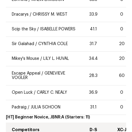
Dracarys
/
CHRISSY M. WEST
33.9
0
Scip the Sky
/
ISABELLE POWERS
41.1
0
Sir Galahad
/
CYNTHIA COLE
31.7
20
Mikey's Mouse
/
LILY L. HUVAL
34.4
20
Escape Appeal
/
GENEVIEVE
28.3
60
VOGLER
Open Luck
/
CARLY C. NEALY
36.9
0
Padraig
/
JULIA SCHOON
31.1
0
[HT] Beginner Novice, JBNR:A
(Starters:
11
)
Competitors
D-S
XC-J