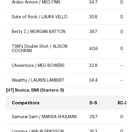
Ardeo Amore
/
MEG FINN
34.7
0
Duke of Rock
/
LAURA VELLO
30.8
0
Betty Z
/
MORGAN BATTON
39.7
0
TSM’s Double Shot
/
ALISON
40.6
0
COCHRAN
L'Avventura
/
MEG BOWERS
32.8
--
Wealthy
/
LAUREN LAMBERT
34.4
--
[HT] Novice, SNR
(Starters:
9
)
Competitors
D-S
XC-J
Samurai Sam
/
MARISA SHULMAN
29.7
0
Lormina
/
MALIN ERIKSSON
35.3
0