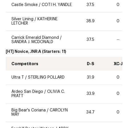
Castle Smoke
/
COTI H. YANDLE
37.5
0
Silver Lining
/
KATHERINE
38.9
0
LETCHER
Carrick Emerald Diamond
/
37.5
--
SANDRA J. MCDONALD
[HT] Novice, JNR:A
(Starters:
11
)
Competitors
D-S
XC-J
Ultra T
/
STERLING POLLARD
31.9
0
Ardeo San Diego
/
OLIVIA C.
33.9
0
PRATT
Big Bear's Coriana
/
CAROLYN
34.7
0
MAY