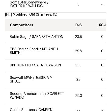
SomeStarSomewhere
/
E
--
KATHERINE WALLING
[HT] Modified, OM
(Starters:
15
)
Competitors
D-S
XC-J
Robin Sage
/
SARA BETH ANTON
23.8
0
TBS Declan Pondi
/
MELANIE J.
29.8
0
SMITH
DPH KONTIKI
/
SARAH DAWSON
31.5
0
Seawolf MWF
/
JESSICA M.
32
0
SHULL
Second Amendment
/
SCARLETT
29.3
0
PEINADO
Carlos Santana
/
CAMRYN