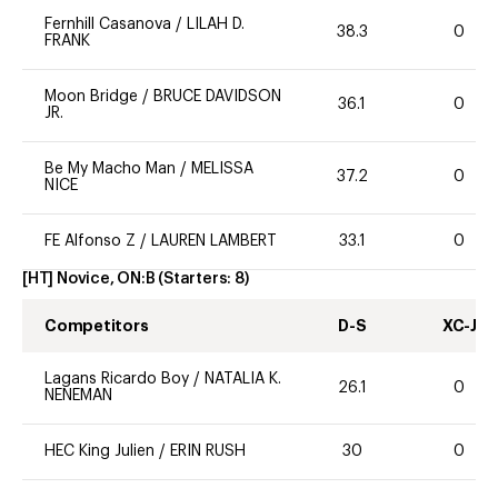
Fernhill Casanova
/
LILAH D.
38.3
0
FRANK
Moon Bridge
/
BRUCE DAVIDSON
36.1
0
JR.
Be My Macho Man
/
MELISSA
37.2
0
NICE
FE Alfonso Z
/
LAUREN LAMBERT
33.1
0
[HT] Novice, ON:B
(Starters:
8
)
Competitors
D-S
XC-J
Lagans Ricardo Boy
/
NATALIA K.
26.1
0
NENEMAN
HEC King Julien
/
ERIN RUSH
30
0