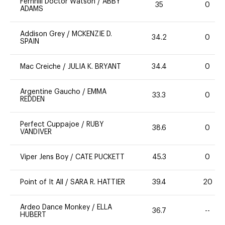
Fernhill Doctor Watson
/
ABBY
35
0
ADAMS
Addison Grey
/
MCKENZIE D.
34.2
0
SPAIN
Mac Creiche
/
JULIA K. BRYANT
34.4
0
Argentine Gaucho
/
EMMA
33.3
0
REDDEN
Perfect Cuppajoe
/
RUBY
38.6
0
VANDIVER
Viper Jens Boy
/
CATE PUCKETT
45.3
0
Point of It All
/
SARA R. HATTIER
39.4
20
Ardeo Dance Monkey
/
ELLA
36.7
--
HUBERT