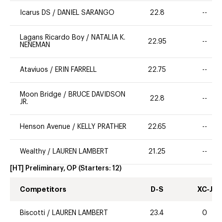
Icarus DS
/
DANIEL SARANGO
22.8
--
Lagans Ricardo Boy
/
NATALIA K.
22.95
--
NENEMAN
Ataviuos
/
ERIN FARRELL
22.75
--
Moon Bridge
/
BRUCE DAVIDSON
22.8
--
JR.
Henson Avenue
/
KELLY PRATHER
22.65
--
Wealthy
/
LAUREN LAMBERT
21.25
--
[HT] Preliminary, OP
(Starters:
12
)
Competitors
D-S
XC-J
Biscotti
/
LAUREN LAMBERT
23.4
0