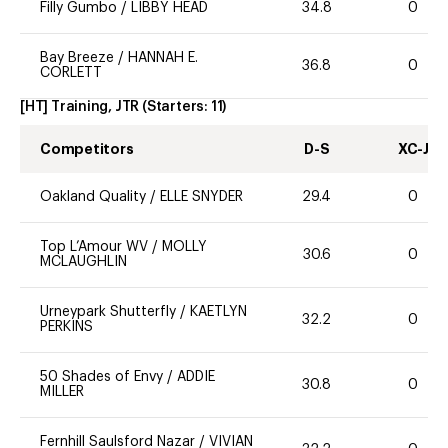
Filly Gumbo
/
LIBBY HEAD
34.8
0
Bay Breeze
/
HANNAH E.
36.8
0
CORLETT
[HT] Training, JTR
(Starters:
11
)
Competitors
D-S
XC-J
Oakland Quality
/
ELLE SNYDER
29.4
0
Top L’Amour WV
/
MOLLY
30.6
0
MCLAUGHLIN
Urneypark Shutterfly
/
KAETLYN
32.2
0
PERKINS
50 Shades of Envy
/
ADDIE
30.8
0
MILLER
Fernhill Saulsford Nazar
/
VIVIAN