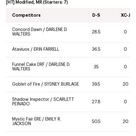
[HT] Modified, MR
(Starters:
7
)
Competitors
D-S
XC-J
Concord Dawn
/
DARLENE D.
28.5
0
WALTERS
Ataviuos
/
ERIN FARRELL
36.5
0
Funnel Cake DRF
/
DARLENE D.
35
0
WALTERS
Goblet of Fire
/
SYDNEY BURLAGE
39.5
20
Shadow Inspector
/
SCARLETT
27.8
0
PEINADO
Mystic Fair ERE
/
EMILY R.
50.5
20
JACKSON