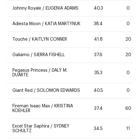
Johnny Royale
/
EUGENIA ADAMS
40.3
0
Adiesta Moon
/
KATIA MARTYNUK
38.4
0
Touche
/
KAITLYN CONNER
41.8
20
Galiamo
/
SIERRA FISHELL
37.6
20
Pegasus Princess
/
DALY M.
35.3
0
DUARTE
Giant Red
/
SOLOMON EDWARDS
40.5
0
Fireman Isaac Max
/
KRISTINA
37.4
60
KOEHLER
Excel Star Saphira
/
SYDNEY
34.5
11
SCHULTZ