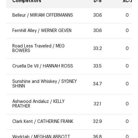
Competitors
D-S
XC-J
Belleur
/
MIRIAM OFFERMANNS
30.6
0
Fernhill Alley
/
WERNER GEVEN
30.6
0
Road Less Traveled
/
MEG
33.2
0
BOWERS
Cruella De Vil
/
HANNAH ROSS
33.5
0
Sunshine and Whiskey
/
SYDNEY
34.7
0
SHINN
Ashwood Andaluz
/
KELLY
32.1
0
PRATHER
Clark Kent
/
CATHERINE FRANK
32.9
0
Worktab
/
MEGHAN ABBOTT
36.8
0