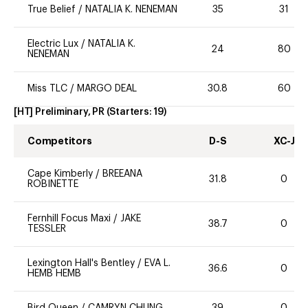
True Belief
/
NATALIA K. NENEMAN
35
31
Electric Lux
/
NATALIA K.
24
80
NENEMAN
Miss TLC
/
MARGO DEAL
30.8
60
[HT] Preliminary, PR
(Starters:
19
)
Competitors
D-S
XC-J
Cape Kimberly
/
BREEANA
31.8
0
ROBINETTE
Fernhill Focus Maxi
/
JAKE
38.7
0
TESSLER
Lexington Hall's Bentley
/
EVA L.
36.6
0
HEMB HEMB