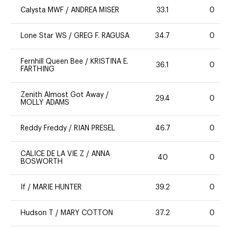
Calysta MWF
/
ANDREA MISER
33.1
0
Lone Star WS
/
GREG F. RAGUSA
34.7
0
Fernhill Queen Bee
/
KRISTINA E.
36.1
0
FARTHING
Zenith Almost Got Away
/
29.4
0
MOLLY ADAMS
Reddy Freddy
/
RIAN PRESEL
46.7
0
CALICE DE LA VIE Z
/
ANNA
40
0
BOSWORTH
If
/
MARIE HUNTER
39.2
0
Hudson T
/
MARY COTTON
37.2
0