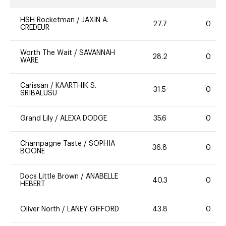
HSH Rocketman
/
JAXIN A.
27.7
0
CREDEUR
Worth The Wait
/
SAVANNAH
28.2
0
WARE
Carissan
/
KAARTHIK S.
31.5
0
SRIBALUSU
Grand Lily
/
ALEXA DODGE
35.6
0
Champagne Taste
/
SOPHIA
36.8
0
BOONE
Docs Little Brown
/
ANABELLE
40.3
0
HEBERT
Oliver North
/
LANEY GIFFORD
43.8
0