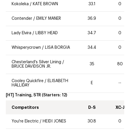
Kokoleka
/
KATE BROWN
33.1
0
Contender
/
EMILY MANER
36.9
0
Lady Elvira
/
LIBBY HEAD
34.7
0
Whisperycrown
/
LISA BORGIA
34.4
0
Chesterland's Silver Lining
/
35
80
BRUCE DAVIDSON JR.
Cooley Quickfire
/
ELISABETH
E
--
HALLIDAY
[HT] Training, STR
(Starters:
12
)
Competitors
D-S
XC-J
You're Electric
/
HEIDI JONES
30.8
0