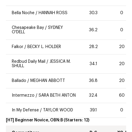
Bella Noche
/
HANNAH ROSS
30.3
0
Chesapeake Bay
/
SYDNEY
36.2
0
O'DELL
Falkor
/
BECKY L. HOLDER
28.2
20
Redbud Daily Mail
/
JESSICA M.
34.1
20
SHULL
Ballado
/
MEGHAN ABBOTT
36.8
20
Intermezzo
/
SARA BETH ANTON
32.4
60
In My Defense
/
TAYLOR WOOD
39.1
0
[HT] Beginner Novice, OBN:B
(Starters:
12
)