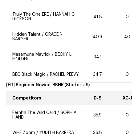
Truly The One ERE
/
HANNAH C.
41.8
0
DICKSON
Hidden Talent
/
GRACE N.
40.9
40
BARGER
Masamune Mavrick
/
BECKY L.
34.1
--
HOLDER
BEC Black Magic
/
RACHEL PEEVY
34.7
0
[HT] Beginner Novice, SBNR
(Starters:
9
)
Competitors
D-S
XC-J
Fernhill The Wild Card
/
SOPHIA
35.9
0
HAND
WHF Zoom
/
YUDITH BARRERA
36.8
0