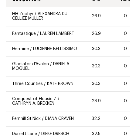
HH Zephyr
/
ALEXANDRA DU
26.9
0
CELLIEE MULLER
Fantastique
/
LAUREN LAMBERT
26.9
0
Hermine
/
LUCIENNE BELLISSIMO
30.3
0
Gladiator d'Avalon
/
DANIELA
30.3
0
MOGUEL
Three Counties
/
KATE BROWN
30.3
0
Conquest of Housie Z
/
28.9
0
CATHRYN A. BREKKEN
Fernhill St.Nick
/
DIANA CRAVEN
32.2
0
Durrett Lane
/
DIEKE DRESCH
32.5
0