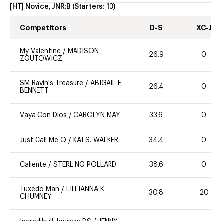
[HT] Novice, JNR:B
(Starters:
10
)
Competitors
D-S
XC-J
My Valentine
/
MADISON
26.9
0
ZGUTOWICZ
SM Ravin's Treasure
/
ABIGAIL E.
26.4
0
BENNETT
Vaya Con Dios
/
CAROLYN MAY
33.6
0
Just Call Me Q
/
KAI S. WALKER
34.4
0
Caliente
/
STERLING POLLARD
38.6
0
Tuxedo Man
/
LILLIANNA K.
30.8
20
CHUMNEY