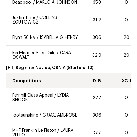
Deadpool
/
MARLO A. JOHNSON
35.3
0
Justin Time
/
COLLINS
31.2
0
ZGUTOWICZ
Flynn 56 NV
/
ISABELLA G. HENRY
30.6
20
RedHeadedStepChild
/
CARA
32.9
20
OSWALT
[HT] Beginner Novice, OBN:A
(Starters:
10
)
Competitors
D-S
XC-J
Fernhill Class Appeal
/
LYDIA
27.7
0
SHOOK
Igotsunshine
/
GRACE AMBROSE
30.6
0
MHF Franklin Le Fiston
/
LAURA
37.7
0
VELLO