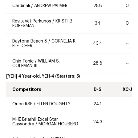
Cardinali
/
ANDREW PALMER
25.8
0
RevitaVet Perkunos
/
KRISTI B.
34
0
FORESMAN
Daytona Beach 8
/
CORNELIA R.
43.4
--
FLETCHER
Chin Tonic
/
WILLIAM S.
28.8
--
COLEMAN III
[YEH] 4 Year-old, YEH-4
(Starters:
5
)
Competitors
D-S
XC-J
Orion RSF
/
ELLEN DOUGHTY
24.1
--
MHE Briarhill Excel Star
24.3
--
Cassondra
/
MORGAN HOUBERG