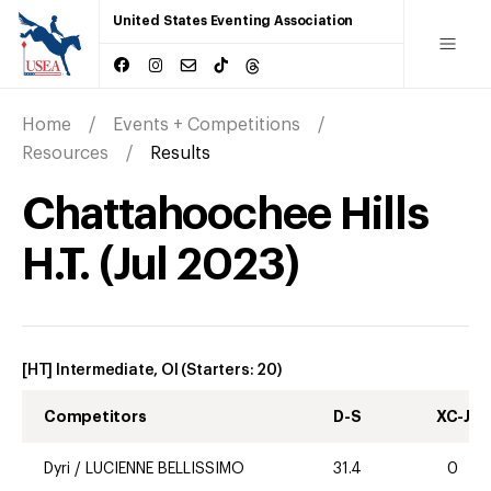
United States Eventing Association
Home
Events + Competitions
Resources
Results
Chattahoochee Hills
H.T.
(
Jul
2023
)
[HT] Intermediate, OI
(Starters:
20
)
Competitors
D-S
XC-J
Dyri
/
LUCIENNE BELLISSIMO
31.4
0