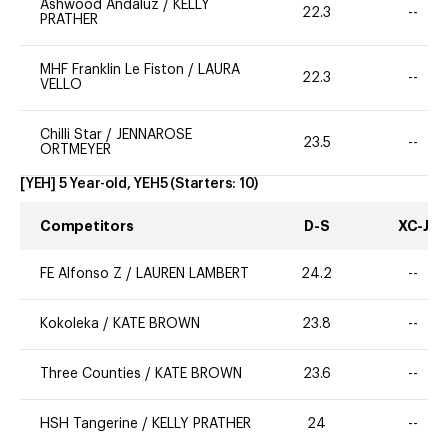
Ashwood Andaluz
/
KELLY
22.3
--
PRATHER
MHF Franklin Le Fiston
/
LAURA
22.3
--
VELLO
Chilli Star
/
JENNAROSE
23.5
--
ORTMEYER
[YEH] 5 Year-old, YEH5
(Starters:
10
)
Competitors
D-S
XC-J
FE Alfonso Z
/
LAUREN LAMBERT
24.2
--
Kokoleka
/
KATE BROWN
23.8
--
Three Counties
/
KATE BROWN
23.6
--
HSH Tangerine
/
KELLY PRATHER
24
--