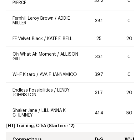
32.2
0
PIERCE
Fernhill Leroy Brown
/
ADDIE
38.1
0
MILLER
FE Velvet Black
/
KATE E. BELL
25
20
Oh What Ah Moment
/
ALLISON
33.1
0
GILL
WHF Kitaro
/
AVA F. IANNAMICO
39.7
0
Endless Possibilities
/
LENDY
31.7
20
JOHNSTON
Shaker Jane
/
LILLIANNA K.
41.4
80
CHUMNEY
[HT] Training, OT:A
(Starters:
12
)
Competitors
D-S
XC-J