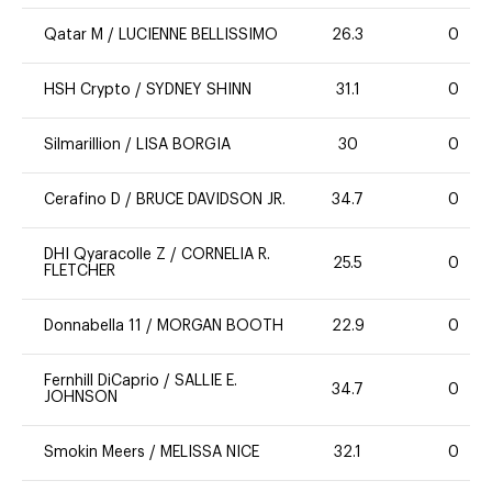
Qatar M
/
LUCIENNE BELLISSIMO
26.3
0
HSH Crypto
/
SYDNEY SHINN
31.1
0
Silmarillion
/
LISA BORGIA
30
0
Cerafino D
/
BRUCE DAVIDSON JR.
34.7
0
DHI Qyaracolle Z
/
CORNELIA R.
25.5
0
FLETCHER
Donnabella 11
/
MORGAN BOOTH
22.9
0
Fernhill DiCaprio
/
SALLIE E.
34.7
0
JOHNSON
Smokin Meers
/
MELISSA NICE
32.1
0