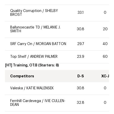
Quality Corruption
/
SHELBY
33.1
0
BROST
Ballynoecastle TD
/
MELANIE J.
30.8
20
SMITH
SRF Carry On
/
MORGAN BATTON
29.7
40
Top Shelf
/
ANDREW PALMER
23.9
60
[HT] Training, OT:B
(Starters:
8
)
Competitors
D-S
XC-J
Valeska
/
KATIE MALENSEK
30.8
0
Fernhill Cardevega
/
IVIE CULLEN-
32.8
0
DEAN