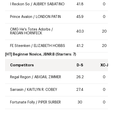
I Reckon So
/
AUBREY SABATINO
41.8
0
Prince Avalon
/
LONDON PATIN
45.9
0
OMG He's Totes Adorbs
/
40.3
20
RAEGAN HORNFECK
FE Steenken
/
ELIZABETH HOBBS
41.2
20
[HT] Beginner Novice, JBNR:B
(Starters:
7
)
Competitors
D-S
XC-J
Regal Regon
/
ABIGAIL ZIMMER
26.2
0
Sarrasin
/
KAITLYN R. COBEY
27.4
0
Fortunate Folly
/
PIPER SURBER
30
0