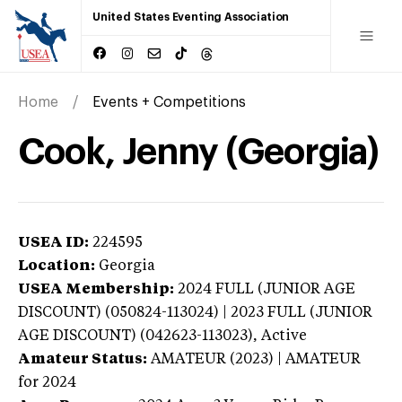
United States Eventing Association
Home
Events + Competitions
Cook, Jenny (Georgia)
USEA ID:
224595
Location:
Georgia
USEA Membership:
2024
FULL (JUNIOR AGE
DISCOUNT) (050824-113024) | 2023 FULL (JUNIOR
AGE DISCOUNT) (042623-113023),
Active
Amateur Status:
AMATEUR (2023) | AMATEUR
for 2024