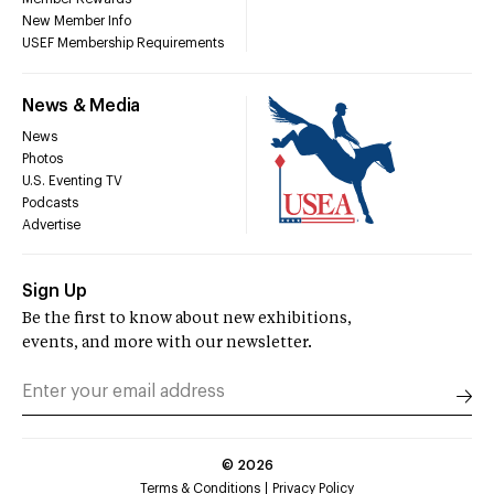
New Member Info
USEF Membership Requirements
News & Media
News
Photos
U.S. Eventing TV
Podcasts
Advertise
Sign Up
Be the first to know about new exhibitions,
events, and more with our newsletter.
©
2026
Terms & Conditions
Privacy Policy