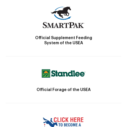
Official Supplement Feeding
System of the USEA
Official Forage of the USEA