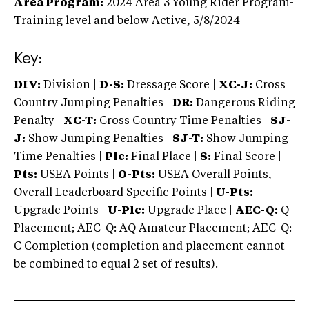
Area Program:
2024
Area 3 Young Rider Program-
Training level and below
Active,
5/8/2024
Key:
DIV:
Division |
D-S:
Dressage Score |
XC-J:
Cross
Country Jumping Penalties |
DR:
Dangerous Riding
Penalty |
XC-T:
Cross Country Time Penalties |
SJ-
J:
Show Jumping Penalties |
SJ-T:
Show Jumping
Time Penalties |
Plc:
Final Place |
S:
Final Score |
Pts:
USEA Points |
O-Pts:
USEA Overall Points,
Overall Leaderboard Specific Points |
U-Pts:
Upgrade Points |
U-Plc:
Upgrade Place |
AEC-Q:
Q
Placement; AEC-Q: AQ Amateur Placement; AEC-Q:
C Completion (completion and placement cannot
be combined to equal 2 set of results).