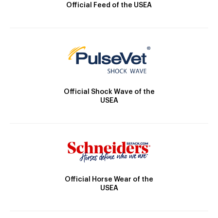
Official Feed of the USEA
Official Shock Wave of the
USEA
Official Horse Wear of the
USEA