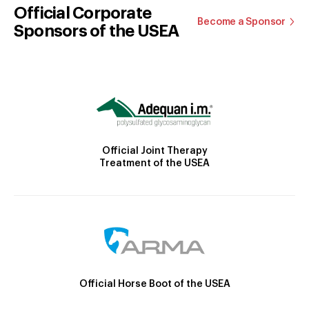
Official Corporate
Become a Sponsor
Sponsors of the USEA
Official Joint Therapy
Treatment of the USEA
Official Horse Boot of the USEA