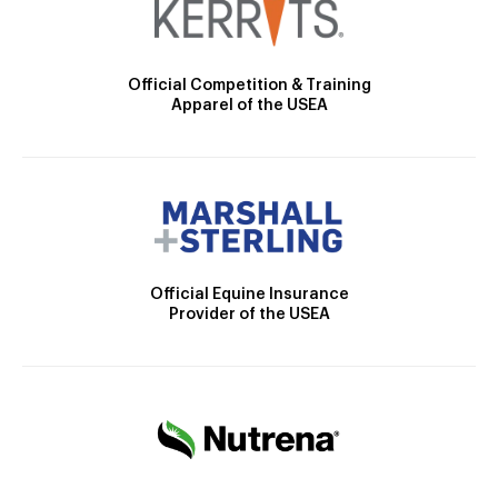
Official Competition & Training
Apparel of the USEA
Official Equine Insurance
Provider of the USEA