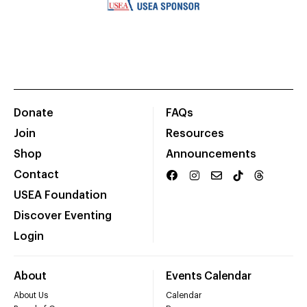
Donate
FAQs
Join
Resources
Shop
Announcements
Contact
USEA Foundation
Discover Eventing
Login
About
Events Calendar
About Us
Calendar