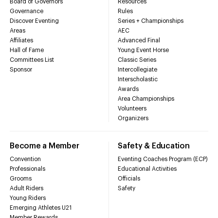
Board of Governors
Resources
Governance
Rules
Discover Eventing
Series + Championships
Areas
AEC
Affiliates
Advanced Final
Hall of Fame
Young Event Horse
Committees List
Classic Series
Sponsor
Intercollegiate
Interscholastic
Awards
Area Championships
Volunteers
Organizers
Become a Member
Safety & Education
Convention
Eventing Coaches Program (ECP)
Professionals
Educational Activities
Grooms
Officials
Adult Riders
Safety
Young Riders
Emerging Athletes U21
Member Rewards