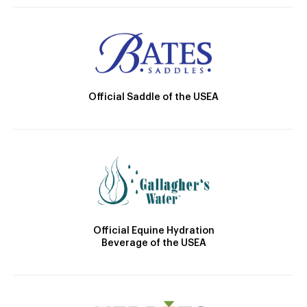
Official Saddle of the USEA
Official Equine Hydration
Beverage of the USEA