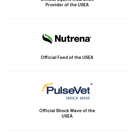
Provider of the USEA
Official Feed of the USEA
Official Shock Wave of the
USEA