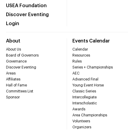
USEA Foundation
Discover Eventing
Login
About
Events Calendar
About Us
Calendar
Board of Governors
Resources
Governance
Rules
Discover Eventing
Series + Championships
Areas
AEC
Affiliates
Advanced Final
Hall of Fame
Young Event Horse
Committees List
Classic Series
Sponsor
Intercollegiate
Interscholastic
Awards
Area Championships
Volunteers
Organizers