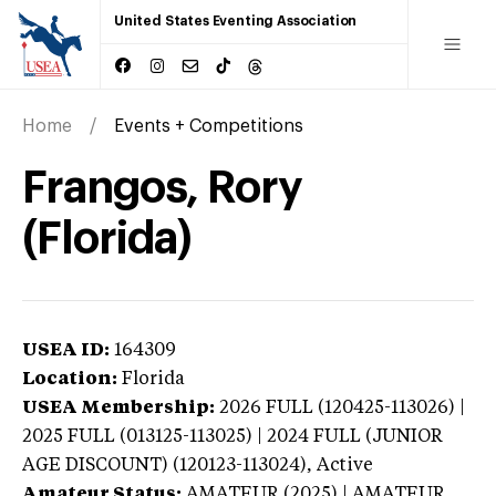
United States Eventing Association
Home
Events + Competitions
Frangos, Rory
(Florida)
USEA ID:
164309
Location:
Florida
USEA Membership:
2026
FULL (120425-113026) |
2025 FULL (013125-113025) | 2024 FULL (JUNIOR
AGE DISCOUNT) (120123-113024),
Active
Amateur Status:
AMATEUR (2025) | AMATEUR