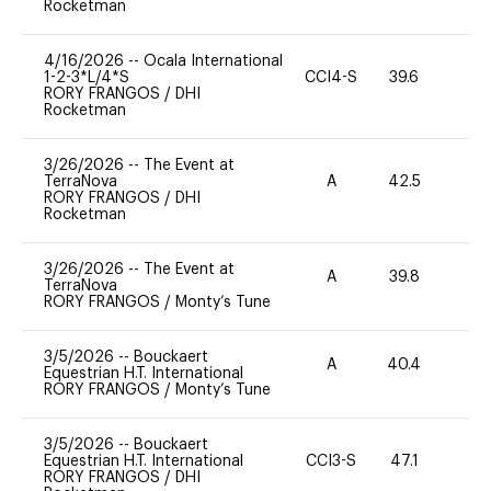
Rocketman
4/16/2026
--
Ocala International
1-2-3*L/4*S
CCI4-S
39.6
0
RORY FRANGOS
/
DHI
Rocketman
3/26/2026
--
The Event at
TerraNova
A
42.5
0
RORY FRANGOS
/
DHI
Rocketman
3/26/2026
--
The Event at
A
39.8
-
TerraNova
RORY FRANGOS
/
Monty’s Tune
3/5/2026
--
Bouckaert
A
40.4
-
Equestrian H.T. International
RORY FRANGOS
/
Monty’s Tune
3/5/2026
--
Bouckaert
Equestrian H.T. International
CCI3-S
47.1
0
RORY FRANGOS
/
DHI