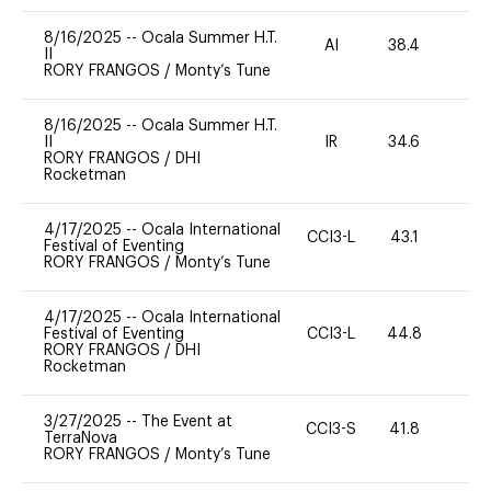
8/16/2025
--
Ocala Summer H.T.
AI
38.4
0
II
RORY FRANGOS
/
Monty’s Tune
8/16/2025
--
Ocala Summer H.T.
II
IR
34.6
0
RORY FRANGOS
/
DHI
Rocketman
4/17/2025
--
Ocala International
CCI3-L
43.1
0
Festival of Eventing
RORY FRANGOS
/
Monty’s Tune
4/17/2025
--
Ocala International
Festival of Eventing
CCI3-L
44.8
0
RORY FRANGOS
/
DHI
Rocketman
3/27/2025
--
The Event at
CCI3-S
41.8
0
TerraNova
RORY FRANGOS
/
Monty’s Tune