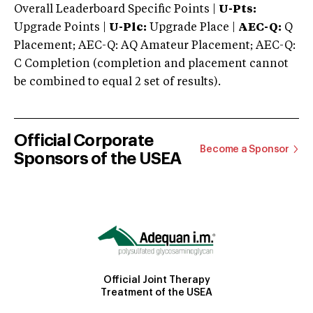
Overall Leaderboard Specific Points |
U-Pts:
Upgrade Points |
U-Plc:
Upgrade Place |
AEC-Q:
Q
Placement; AEC-Q: AQ Amateur Placement; AEC-Q:
C Completion (completion and placement cannot
be combined to equal 2 set of results).
Official Corporate
Become a Sponsor
Sponsors of the USEA
Official Joint Therapy
Treatment of the USEA