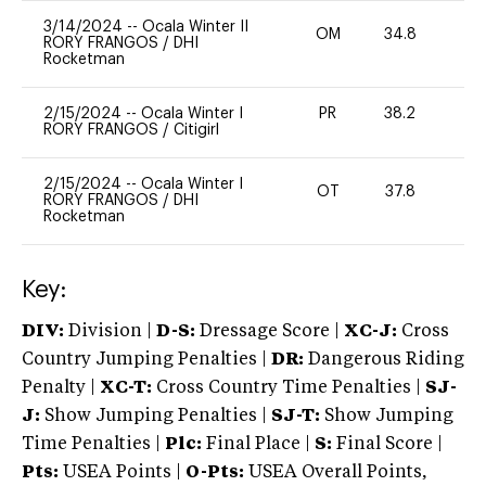
3/14/2024
--
Ocala Winter II
OM
34.8
0
RORY FRANGOS
/
DHI
Rocketman
2/15/2024
--
Ocala Winter I
PR
38.2
0
RORY FRANGOS
/
Citigirl
2/15/2024
--
Ocala Winter I
OT
37.8
0
RORY FRANGOS
/
DHI
Rocketman
Key:
DIV:
Division |
D-S:
Dressage Score |
XC-J:
Cross
Country Jumping Penalties |
DR:
Dangerous Riding
Penalty |
XC-T:
Cross Country Time Penalties |
SJ-
J:
Show Jumping Penalties |
SJ-T:
Show Jumping
Time Penalties |
Plc:
Final Place |
S:
Final Score |
Pts:
USEA Points |
O-Pts:
USEA Overall Points,