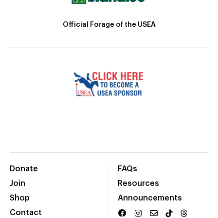
Official Forage of the USEA
Donate
FAQs
Join
Resources
Shop
Announcements
Contact