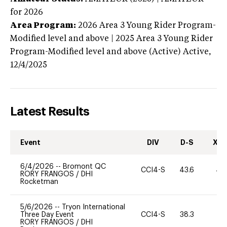
for 2026
Area Program:
2026
Area 3 Young Rider Program-
Modified level and above | 2025 Area 3 Young Rider
Program-Modified level and above (Active)
Active,
12/4/2025
Latest Results
Event
DIV
D-S
XC-
6/4/2026
--
Bromont QC
CCI4-S
43.6
40
RORY FRANGOS
/
DHI
Rocketman
5/6/2026
--
Tryon International
Three Day Event
CCI4-S
38.3
0
RORY FRANGOS
/
DHI