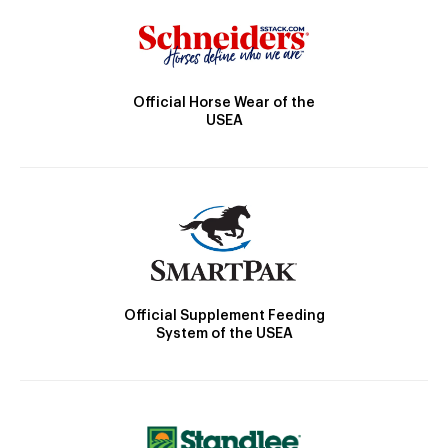
Official Horse Wear of the
USEA
Official Supplement Feeding
System of the USEA