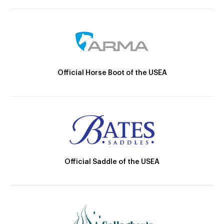
Official Horse Boot of the USEA
Official Saddle of the USEA