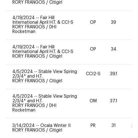
RORY FRANGOS
/
Citigirl
4/19/2024
--
Fair Hill
International April H.T. & CCI-S
OP
39
0
RORY FRANGOS
/
DHI
Rocketman
4/19/2024
--
Fair Hill
OP
34
0
International April H.T. & CCI-S
RORY FRANGOS
/
Citigirl
4/5/2024
--
Stable View Spring
CCI2-S
39.1
0
2/3/4* and H.T.
RORY FRANGOS
/
Citigirl
4/5/2024
--
Stable View Spring
2/3/4* and H.T.
OM
37.1
0
RORY FRANGOS
/
DHI
Rocketman
3/14/2024
--
Ocala Winter II
PR
31
20
RORY FRANGOS
/
Citigirl