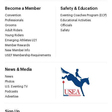
Become a Member
Safety & Education
Convention
Eventing Coaches Program (ECP)
Professionals
Educational Activities
Grooms
Officials
Adult Riders
Safety
Young Riders
Emerging Athletes U21
Member Rewards
New Member Info
USEF Membership Requirements
News & Media
News
Photos
U.S. Eventing TV
Podcasts
Advertise
Sign Up