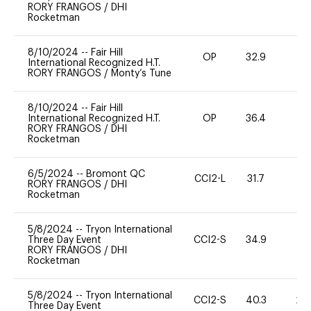
RORY FRANGOS
/
DHI
Rocketman
8/10/2024
--
Fair Hill
OP
32.9
0
International Recognized H.T.
RORY FRANGOS
/
Monty’s Tune
8/10/2024
--
Fair Hill
International Recognized H.T.
OP
36.4
0
RORY FRANGOS
/
DHI
Rocketman
6/5/2024
--
Bromont QC
CCI2-L
31.7
0
RORY FRANGOS
/
DHI
Rocketman
5/8/2024
--
Tryon International
Three Day Event
CCI2-S
34.9
0
RORY FRANGOS
/
DHI
Rocketman
5/8/2024
--
Tryon International
CCI2-S
40.3
20
Three Day Event