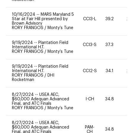
10/16/2024
--
MARS Maryland 5
Star at Fair Hill presented by
CCI3-L
39.2
20
Brown Advisory
RORY FRANGOS
/
Monty’s Tune
9/19/2024
--
Plantation Field
CCI3-S
37.3
-
International H.T.
RORY FRANGOS
/
Monty’s Tune
9/19/2024
--
Plantation Field
International H.T.
CCI2-S
34.1
20
RORY FRANGOS
/
DHI
Rocketman
8/27/2024
--
USEA AEC,
$60,000 Adequan Advanced
I-CH
34.8
0
Final, and ATC Finals
RORY FRANGOS
/
Monty’s Tune
8/27/2024
--
USEA AEC,
$60,000 Adequan Advanced
PAM-
34.8
0
Final, and ATC Finals
CH