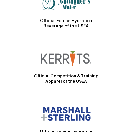
Official Equine Hydration
Beverage of the USEA
Official Competition & Training
Apparel of the USEA
Official Equine Insurance