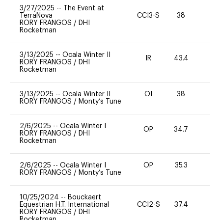
3/27/2025
--
The Event at
TerraNova
CCI3-S
38
0
RORY FRANGOS
/
DHI
Rocketman
3/13/2025
--
Ocala Winter II
IR
43.4
0
RORY FRANGOS
/
DHI
Rocketman
3/13/2025
--
Ocala Winter II
OI
38
0
RORY FRANGOS
/
Monty’s Tune
2/6/2025
--
Ocala Winter I
OP
34.7
0
RORY FRANGOS
/
DHI
Rocketman
2/6/2025
--
Ocala Winter I
OP
35.3
0
RORY FRANGOS
/
Monty’s Tune
10/25/2024
--
Bouckaert
Equestrian H.T. International
CCI2-S
37.4
0
RORY FRANGOS
/
DHI
Rocketman