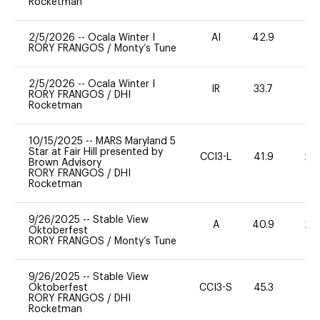
Rocketman
2/5/2026
--
Ocala Winter I
AI
42.9
0
RORY FRANGOS
/
Monty’s Tune
2/5/2026
--
Ocala Winter I
IR
33.7
0
RORY FRANGOS
/
DHI
Rocketman
10/15/2025
--
MARS Maryland 5
Star at Fair Hill presented by
CCI3-L
41.9
20
Brown Advisory
RORY FRANGOS
/
DHI
Rocketman
9/26/2025
--
Stable View
A
40.9
20
Oktoberfest
RORY FRANGOS
/
Monty’s Tune
9/26/2025
--
Stable View
Oktoberfest
CCI3-S
45.3
0
RORY FRANGOS
/
DHI
Rocketman