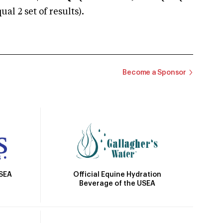
 2 set of results).
Become a Sponsor
Official Equine Hydration
USEA
Beverage of the USEA