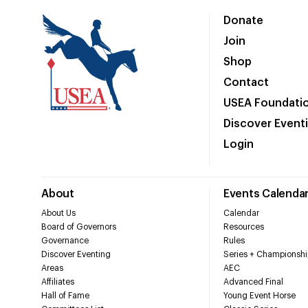
Donate
Join
Shop
Contact
USEA Foundati
Discover Event
Login
About
Events Calenda
About Us
Calendar
Board of Governors
Resources
Governance
Rules
Discover Eventing
Series + Championshi
Areas
AEC
Affiliates
Advanced Final
Hall of Fame
Young Event Horse