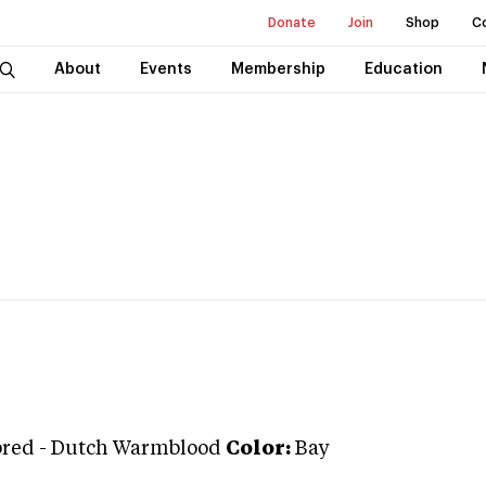
Donate
Join
Shop
C
About
Events
Membership
Education
bred
-
Dutch Warmblood
Color:
Bay