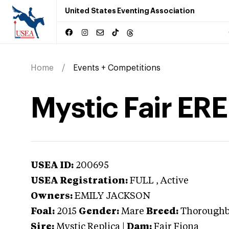
United States Eventing Association
Home
Events + Competitions
Mystic Fair ERE
USEA ID:
200695
USEA Registration:
FULL
, Active
Owners:
EMILY JACKSON
Foal:
2015
Gender:
Mare
Breed:
Thorough
Sire:
Mystic Replica
|
Dam:
Fair Fiona