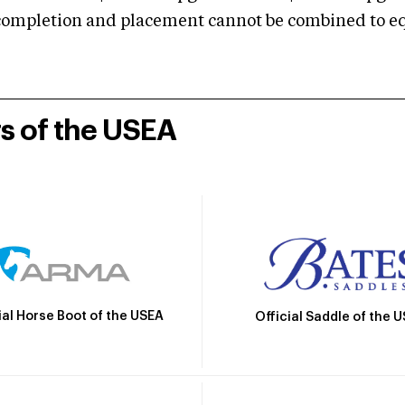
mpletion and placement cannot be combined to equal
rs of the USEA
ial Horse Boot of the USEA
Official Saddle of the 