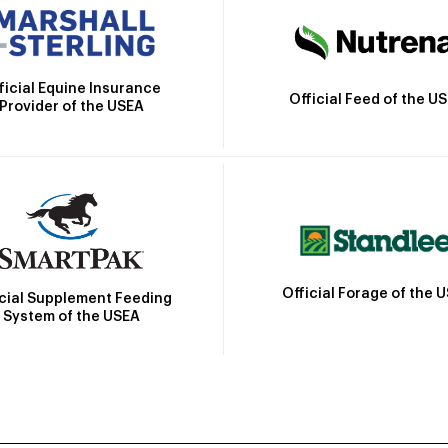
ficial Equine Insurance
Official Feed of the U
Provider of the USEA
Official Forage of the 
icial Supplement Feeding
System of the USEA