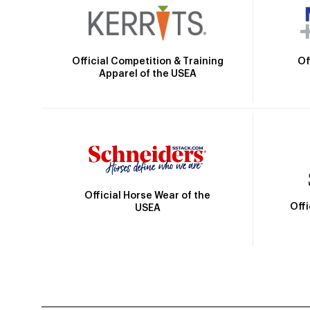
Official Competition & Training
Of
Apparel of the USEA
Official Horse Wear of the
Off
USEA