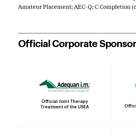
Amateur Placement; AEC-Q: C Completion (co
Official Corporate Sponso
Official Joint Therapy
Offic
Treatment of the USEA