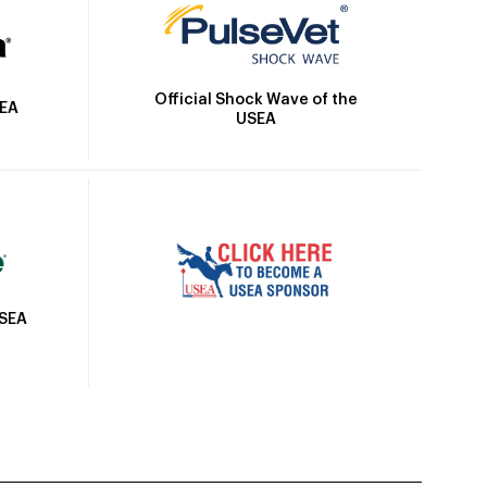
Official Shock Wave of the
SEA
USEA
USEA