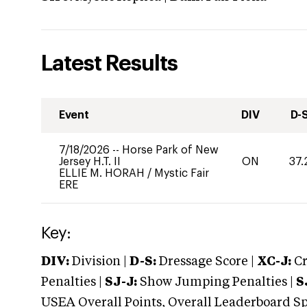
Latest Results
Event
DIV
D-
7/18/2026
--
Horse Park of New
Jersey H.T. II
ON
37.
ELLIE M. HORAH
/
Mystic Fair
ERE
Key:
DIV:
Division |
D-S:
Dressage Score |
XC-J:
Cr
Penalties |
SJ-J:
Show Jumping Penalties |
S
USEA Overall Points, Overall Leaderboard Spe