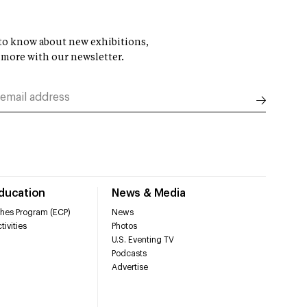
t to know about new exhibitions,
 more with our newsletter.
Education
News & Media
hes Program (ECP)
News
tivities
Photos
U.S. Eventing TV
Podcasts
Advertise