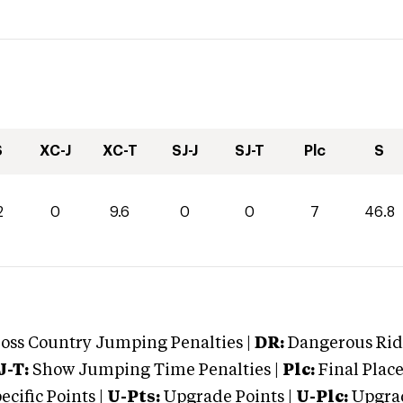
S
XC-J
XC-T
SJ-J
SJ-T
Plc
S
2
0
9.6
0
0
7
46.8
oss Country Jumping Penalties |
DR:
Dangerous Ridi
J-T:
Show Jumping Time Penalties |
Plc:
Final Place
cific Points |
U-Pts:
Upgrade Points |
U-Plc:
Upgrad