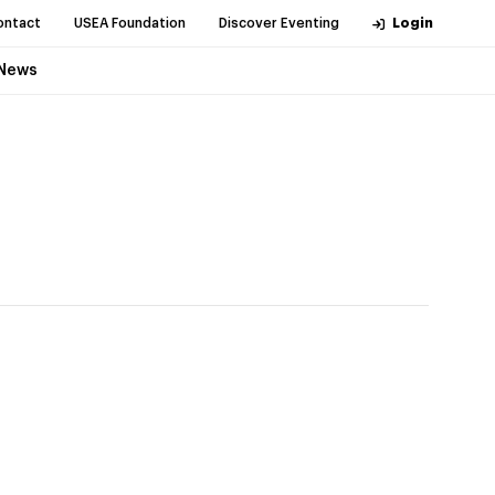
ontact
USEA Foundation
Discover Eventing
Login
News