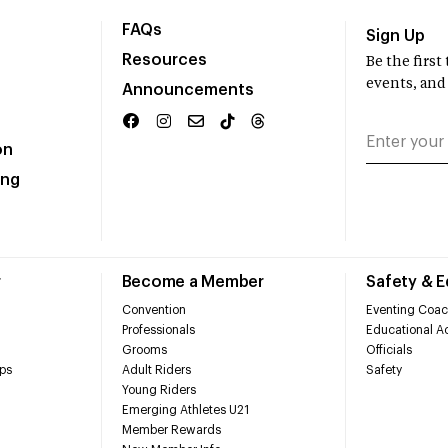
FAQs
Sign Up
Resources
Be the firs
events, and
Announcements
on
ing
r
Become a Member
Safety & 
Convention
Eventing Coac
Professionals
Educational Ac
Grooms
Officials
ps
Adult Riders
Safety
Young Riders
Emerging Athletes U21
Member Rewards