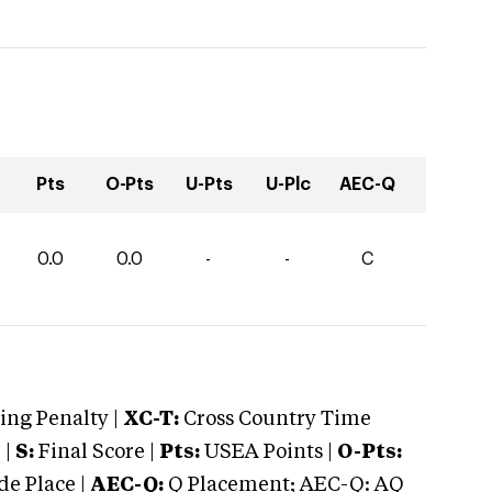
Pts
O-Pts
U-Pts
U-Plc
AEC-Q
0.0
0.0
-
-
C
ng Penalty |
XC-T:
Cross Country Time
 |
S:
Final Score |
Pts:
USEA Points |
O-Pts:
e Place |
AEC-Q:
Q Placement; AEC-Q: AQ