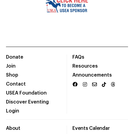
Donate
FAQs
Join
Resources
Shop
Announcements
Contact
USEA Foundation
Discover Eventing
Login
About
Events Calendar