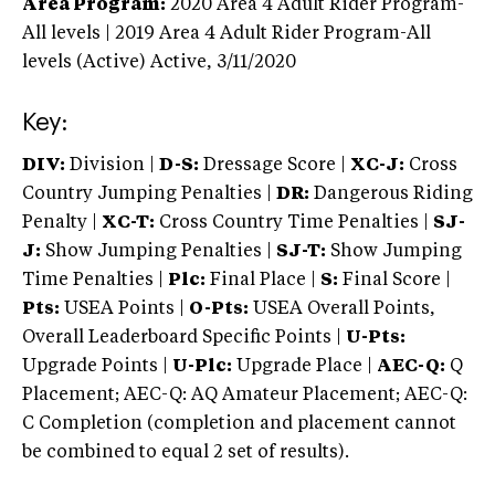
Area Program:
2020
Area 4 Adult Rider Program-
All levels | 2019 Area 4 Adult Rider Program-All
levels (Active)
Active,
3/11/2020
Key:
DIV:
Division |
D-S:
Dressage Score |
XC-J:
Cross
Country Jumping Penalties |
DR:
Dangerous Riding
Penalty |
XC-T:
Cross Country Time Penalties |
SJ-
J:
Show Jumping Penalties |
SJ-T:
Show Jumping
Time Penalties |
Plc:
Final Place |
S:
Final Score |
Pts:
USEA Points |
O-Pts:
USEA Overall Points,
Overall Leaderboard Specific Points |
U-Pts:
Upgrade Points |
U-Plc:
Upgrade Place |
AEC-Q:
Q
Placement; AEC-Q: AQ Amateur Placement; AEC-Q:
C Completion (completion and placement cannot
be combined to equal 2 set of results).