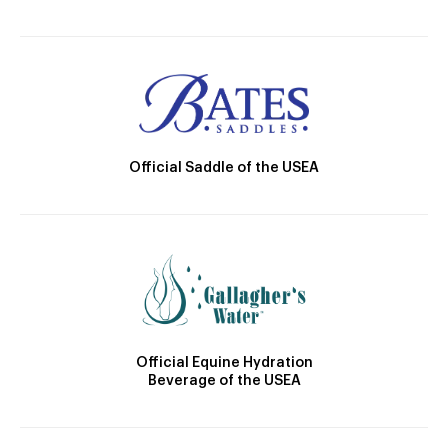
Official Saddle of the USEA
Official Equine Hydration
Beverage of the USEA