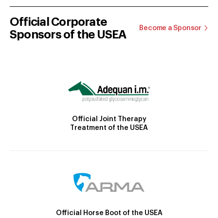
Official Corporate
Become a Sponsor
Sponsors of the USEA
Official Joint Therapy
Treatment of the USEA
Official Horse Boot of the USEA