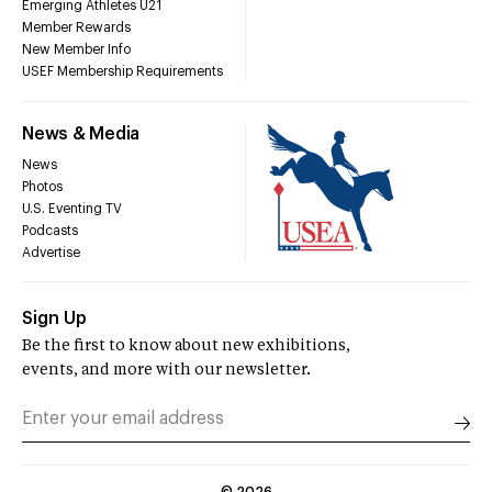
Emerging Athletes U21
Member Rewards
New Member Info
USEF Membership Requirements
News & Media
News
Photos
U.S. Eventing TV
Podcasts
Advertise
Sign Up
Be the first to know about new exhibitions,
events, and more with our newsletter.
©
2026