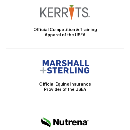
Official Competition & Training
Apparel of the USEA
Official Equine Insurance
Provider of the USEA