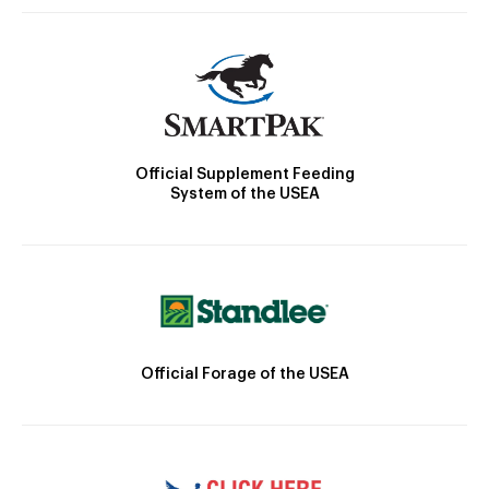
Official Supplement Feeding
System of the USEA
Official Forage of the USEA