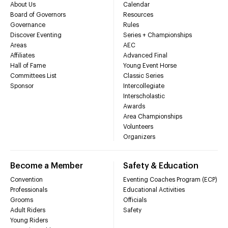
About Us
Calendar
Board of Governors
Resources
Governance
Rules
Discover Eventing
Series + Championships
Areas
AEC
Affiliates
Advanced Final
Hall of Fame
Young Event Horse
Committees List
Classic Series
Sponsor
Intercollegiate
Interscholastic
Awards
Area Championships
Volunteers
Organizers
Become a Member
Safety & Education
Convention
Eventing Coaches Program (ECP)
Professionals
Educational Activities
Grooms
Officials
Adult Riders
Safety
Young Riders