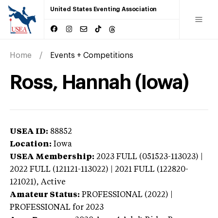
United States Eventing Association
Home
Events + Competitions
Ross, Hannah (Iowa)
USEA ID:
88852
Location:
Iowa
USEA Membership:
2023
FULL (051523-113023) |
2022 FULL (121121-113022) | 2021 FULL (122820-
121021),
Active
Amateur Status:
PROFESSIONAL (2022) |
PROFESSIONAL
for 2023