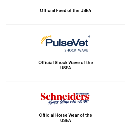
Official Feed of the USEA
Official Shock Wave of the
USEA
Official Horse Wear of the
USEA