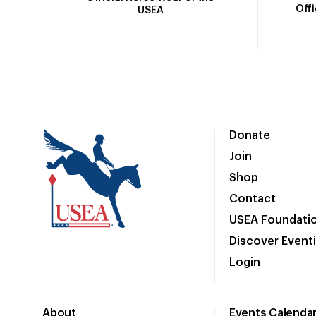
Off
USEA
Donate
Join
Shop
Contact
USEA Foundati
Discover Event
Login
About
Events Calenda