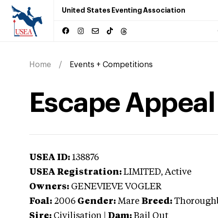
United States Eventing Association
Home
Events + Competitions
Escape Appeal
USEA ID:
138876
USEA Registration:
LIMITED
, Active
Owners:
GENEVIEVE VOGLER
Foal:
2006
Gender:
Mare
Breed:
Thorough
Sire:
Civilisation
|
Dam:
Bail Out