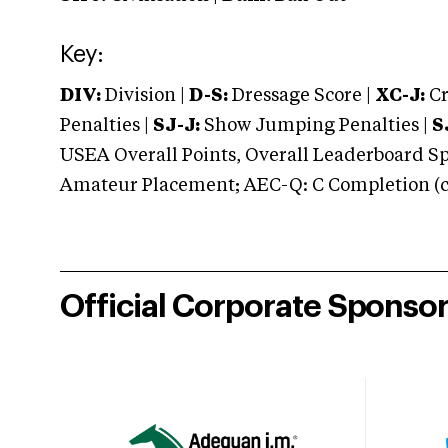
Key:
DIV:
Division |
D-S:
Dressage Score |
XC-J:
Cr
Penalties |
SJ-J:
Show Jumping Penalties |
S
USEA Overall Points, Overall Leaderboard Spe
Amateur Placement; AEC-Q: C Completion (co
Official Corporate Sponso