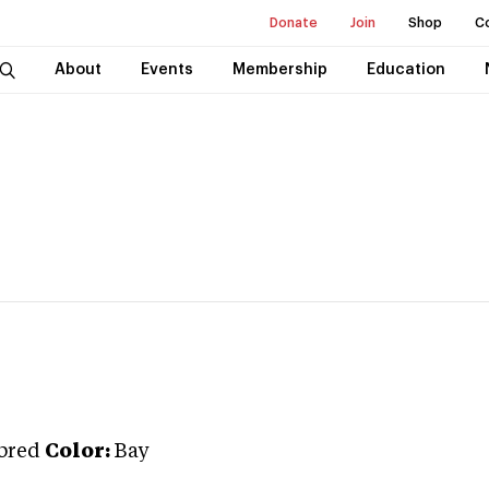
Donate
Join
Shop
C
About
Events
Membership
Education
bred
Color:
Bay