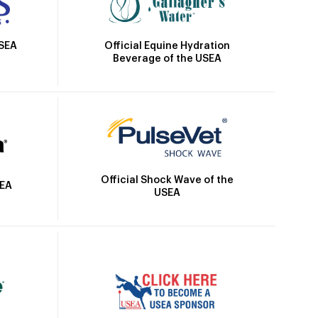
Official Equine Hydration
USEA
Beverage of the USEA
Official Shock Wave of the
SEA
USEA