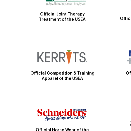
Official Joint Therapy
Offic
Treatment of the USEA
Official Competition & Training
Of
Apparel of the USEA
Official Horse Wear of the