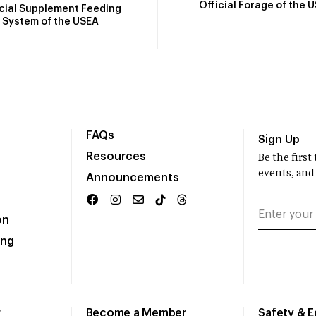
Official Forage of the 
icial Supplement Feeding
System of the USEA
FAQs
Sign Up
Resources
Be the firs
events, and
Announcements
on
ing
r
Become a Member
Safety & 