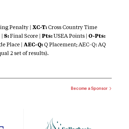
ng Penalty |
XC-T:
Cross Country Time
 |
S:
Final Score |
Pts:
USEA Points |
O-Pts:
e Place |
AEC-Q:
Q Placement; AEC-Q: AQ
 2 set of results).
Become a Sponsor