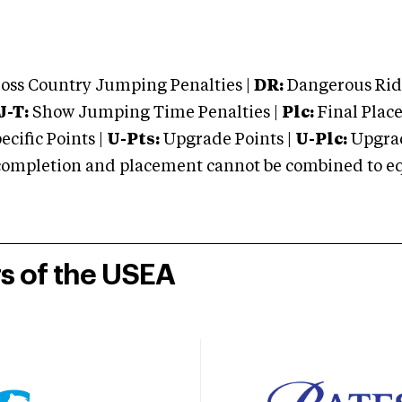
oss Country Jumping Penalties |
DR:
Dangerous Ridi
J-T:
Show Jumping Time Penalties |
Plc:
Final Place
cific Points |
U-Pts:
Upgrade Points |
U-Plc:
Upgrad
mpletion and placement cannot be combined to equal
rs of the USEA