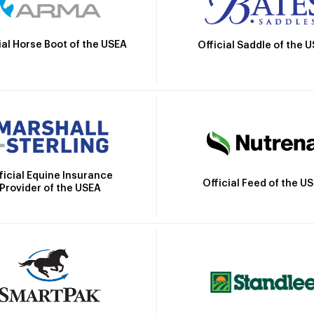
ial Horse Boot of the USEA
Official Saddle of the 
ficial Equine Insurance
Official Feed of the U
Provider of the USEA