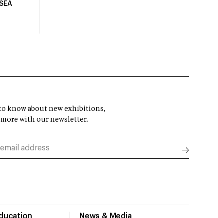
USEA
t to know about new exhibitions,
 more with our newsletter.
Education
News & Media