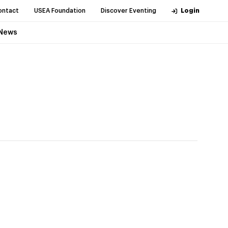
ontact
USEA Foundation
Discover Eventing
Login
News