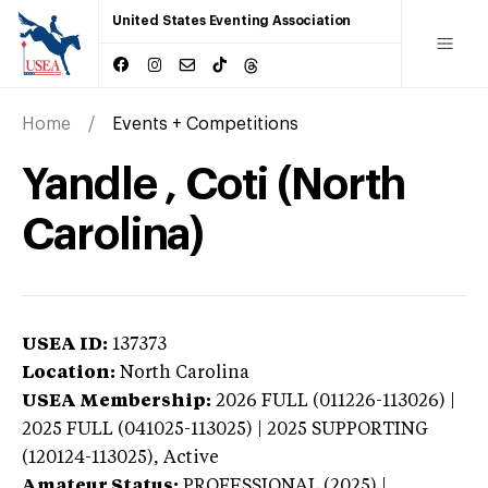
United States Eventing Association
Home
Events + Competitions
Yandle , Coti (North
Carolina)
USEA ID:
137373
Location:
North Carolina
USEA Membership:
2026
FULL (011226-113026) |
2025 FULL (041025-113025) | 2025 SUPPORTING
(120124-113025),
Active
Amateur Status:
PROFESSIONAL (2025) |