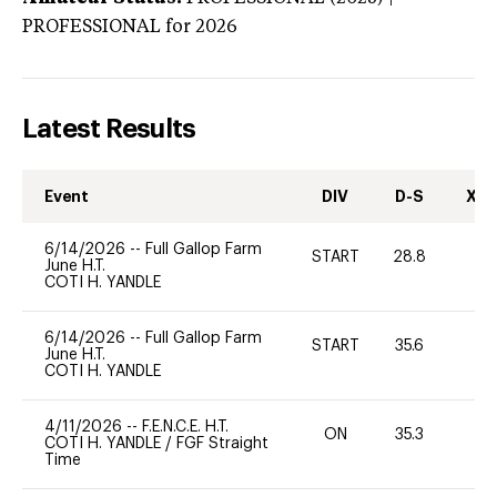
PROFESSIONAL
for 2026
Latest Results
Event
DIV
D-S
XC-
6/14/2026
--
Full Gallop Farm
START
28.8
0
June H.T.
COTI H. YANDLE
6/14/2026
--
Full Gallop Farm
START
35.6
0
June H.T.
COTI H. YANDLE
4/11/2026
--
F.E.N.C.E. H.T.
ON
35.3
0
COTI H. YANDLE
/
FGF Straight
Time