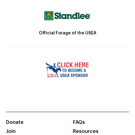
Official Forage of the USEA
Donate
FAQs
Join
Resources