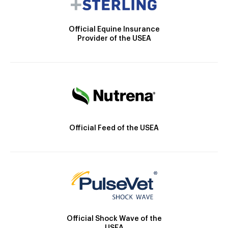
Official Equine Insurance
Provider of the USEA
Official Feed of the USEA
Official Shock Wave of the
USEA