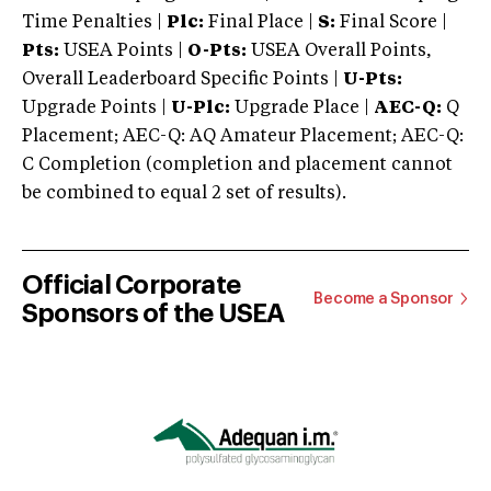
Time Penalties |
Plc:
Final Place |
S:
Final Score |
Pts:
USEA Points |
O-Pts:
USEA Overall Points,
Overall Leaderboard Specific Points |
U-Pts:
Upgrade Points |
U-Plc:
Upgrade Place |
AEC-Q:
Q
Placement; AEC-Q: AQ Amateur Placement; AEC-Q:
C Completion (completion and placement cannot
be combined to equal 2 set of results).
Official Corporate
Become a Sponsor
Sponsors of the USEA