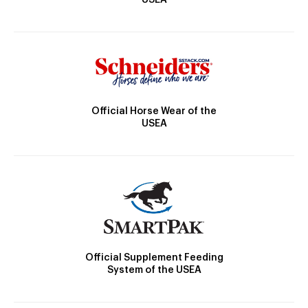
Official Horse Wear of the
USEA
Official Supplement Feeding
System of the USEA