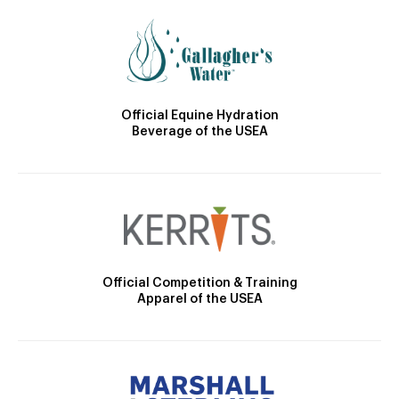
Official Equine Hydration
Beverage of the USEA
Official Competition & Training
Apparel of the USEA