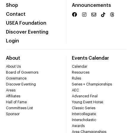
Shop
Announcements
Contact
USEA Foundation
Discover Eventing
Login
About
Events Calendar
About Us
Calendar
Board of Governors
Resources
Governance
Rules
Discover Eventing
Series + Championships
Areas
AEC
Affiliates
Advanced Final
Hall of Fame
Young Event Horse
Committees List
Classic Series
Sponsor
Intercollegiate
Interscholastic
Awards
Area Championships