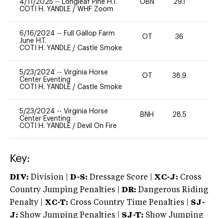
4/11/2025
--
Longleaf Pine H.T.
OBN
29.1
0
COTI H. YANDLE
/
WHF Zoom
6/16/2024
--
Full Gallop Farm
OT
36
0
June H.T.
COTI H. YANDLE
/
Castle Smoke
5/23/2024
--
Virginia Horse
OT
38.9
-
Center Eventing
COTI H. YANDLE
/
Castle Smoke
5/23/2024
--
Virginia Horse
BNH
28.5
0
Center Eventing
COTI H. YANDLE
/
Devil On Fire
Key:
DIV:
Division |
D-S:
Dressage Score |
XC-J:
Cross
Country Jumping Penalties |
DR:
Dangerous Riding
Penalty |
XC-T:
Cross Country Time Penalties |
SJ-
J:
Show Jumping Penalties |
SJ-T:
Show Jumping