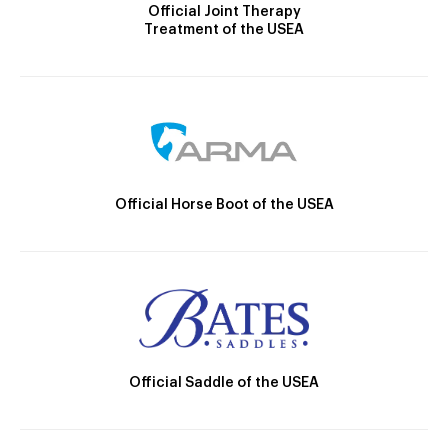
Official Joint Therapy
Treatment of the USEA
Official Horse Boot of the USEA
Official Saddle of the USEA