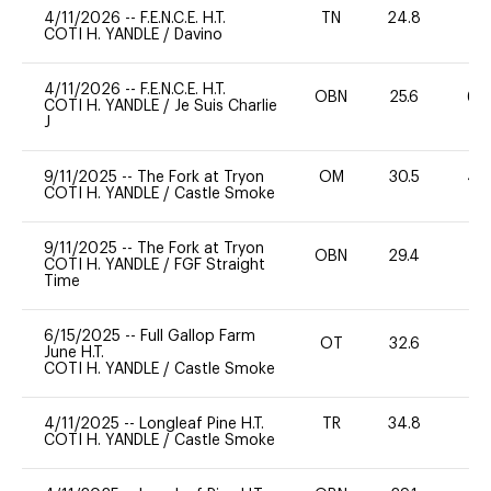
4/11/2026
--
F.E.N.C.E. H.T.
TN
24.8
0
COTI H. YANDLE
/
Davino
4/11/2026
--
F.E.N.C.E. H.T.
OBN
25.6
60
COTI H. YANDLE
/
Je Suis Charlie
J
9/11/2025
--
The Fork at Tryon
OM
30.5
40
COTI H. YANDLE
/
Castle Smoke
9/11/2025
--
The Fork at Tryon
OBN
29.4
0
COTI H. YANDLE
/
FGF Straight
Time
6/15/2025
--
Full Gallop Farm
OT
32.6
0
June H.T.
COTI H. YANDLE
/
Castle Smoke
4/11/2025
--
Longleaf Pine H.T.
TR
34.8
0
COTI H. YANDLE
/
Castle Smoke