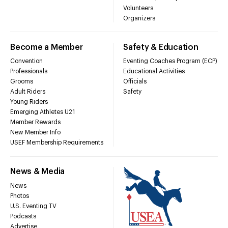
Volunteers
Organizers
Become a Member
Safety & Education
Convention
Eventing Coaches Program (ECP)
Professionals
Educational Activities
Grooms
Officials
Adult Riders
Safety
Young Riders
Emerging Athletes U21
Member Rewards
New Member Info
USEF Membership Requirements
News & Media
News
Photos
U.S. Eventing TV
Podcasts
Advertise