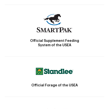
Official Supplement Feeding
System of the USEA
Official Forage of the USEA