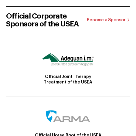
Official Corporate
Become a Sponsor
Sponsors of the USEA
Official Joint Therapy
Treatment of the USEA
Official Horse Boot of the USEA