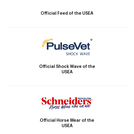
Official Feed of the USEA
Official Shock Wave of the
USEA
Official Horse Wear of the
USEA