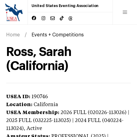
United States Eventing Association
Home
Events + Competitions
Ross, Sarah
(California)
USEA ID:
190746
Location:
California
USEA Membership:
2026
FULL (020226-113026) |
2025 FULL (032225-113025) | 2024 FULL (040224-
113024),
Active
Amateur Status:
PROFESSIONAL (2025) |