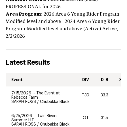
PROFESSIONAL
for 2026
Area Program:
2026
Area 6 Young Rider Program-
Modified level and above | 2024 Area 6 Young Rider
Program-Modified level and above (Active)
Active,
2/2/2026
Latest Results
Event
DIV
D-S
XC-
7/15/2026
--
The Event at
T3D
33.3
0
Rebecca Farm
SARAH ROSS
/
Chubakka Black
6/25/2026
--
Twin Rivers
OT
31.5
0
Summer H.T.
SARAH ROSS
/
Chubakka Black