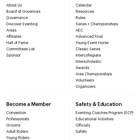
About Us
Calendar
Board of Governors
Resources
Governance
Rules
Discover Eventing
Series + Championships
Areas
AEC
Affiliates
Advanced Final
Hall of Fame
Young Event Horse
Committees List
Classic Series
Sponsor
Intercollegiate
Interscholastic
Awards
Area Championships
Volunteers
Organizers
Become a Member
Safety & Education
Convention
Eventing Coaches Program (ECP)
Professionals
Educational Activities
Grooms
Officials
Adult Riders
Safety
Young Riders