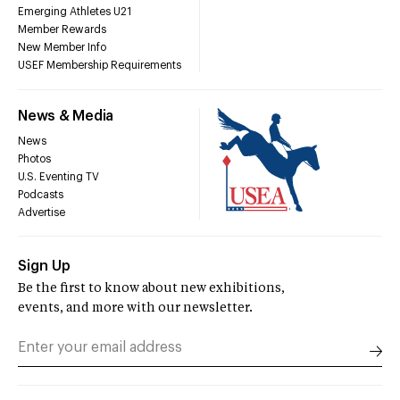
Emerging Athletes U21
Member Rewards
New Member Info
USEF Membership Requirements
News & Media
News
Photos
U.S. Eventing TV
Podcasts
Advertise
Sign Up
Be the first to know about new exhibitions,
events, and more with our newsletter.