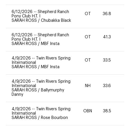
6/12/2026
--
Shepherd Ranch
OT
36.8
0
Pony Club H.T. I
SARAH ROSS
/
Chubakka Black
6/12/2026
--
Shepherd Ranch
OT
41.3
0
Pony Club H.T. I
SARAH ROSS
/
MBF Insta
4/9/2026
--
Twin Rivers Spring
OT
33.5
0
International
SARAH ROSS
/
MBF Insta
4/9/2026
--
Twin Rivers Spring
International
NH
33.6
0
SARAH ROSS
/
Ballymurphy
Danny
4/9/2026
--
Twin Rivers Spring
OBN
38.5
0
International
SARAH ROSS
/
Rose Bourbon