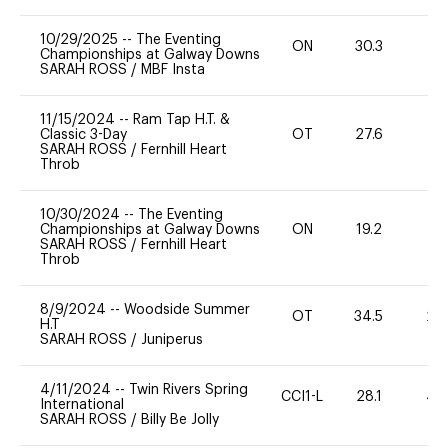
10/29/2025
--
The Eventing
ON
30.3
0
Championships at Galway Downs
SARAH ROSS
/
MBF Insta
11/15/2024
--
Ram Tap H.T. &
Classic 3-Day
OT
27.6
0
SARAH ROSS
/
Fernhill Heart
Throb
10/30/2024
--
The Eventing
Championships at Galway Downs
ON
19.2
0
SARAH ROSS
/
Fernhill Heart
Throb
8/9/2024
--
Woodside Summer
OT
34.5
20
H.T
SARAH ROSS
/
Juniperus
4/11/2024
--
Twin Rivers Spring
CCI1-L
28.1
40
International
SARAH ROSS
/
Billy Be Jolly