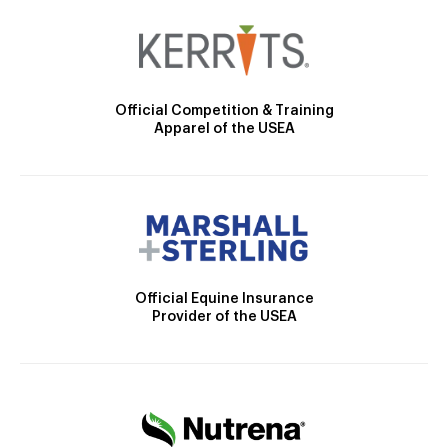
Official Competition & Training
Apparel of the USEA
Official Equine Insurance
Provider of the USEA