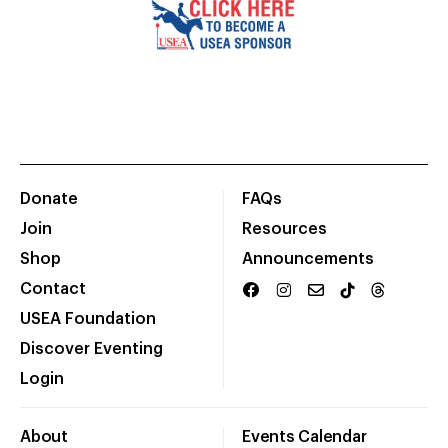
Donate
FAQs
Join
Resources
Shop
Announcements
Contact
USEA Foundation
Discover Eventing
Login
About
Events Calendar