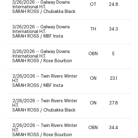
3/26/2026
--
Galway Downs
OT
24.8
0
International H.T.
SARAH ROSS
/
Chubakka Black
3/26/2026
--
Galway Downs
TH
34.3
0
International H.T.
SARAH ROSS
/
MBF Insta
3/26/2026
--
Galway Downs
OBN
E
-
International H.T.
SARAH ROSS
/
Rose Bourbon
2/26/2026
--
Twin Rivers Winter
ON
23.1
0
H.T.
SARAH ROSS
/
MBF Insta
2/26/2026
--
Twin Rivers Winter
ON
27.8
0
H.T.
SARAH ROSS
/
Chubakka Black
2/26/2026
--
Twin Rivers Winter
OBN
34.4
0
H.T.
SARAH ROSS
/
Rose Bourbon