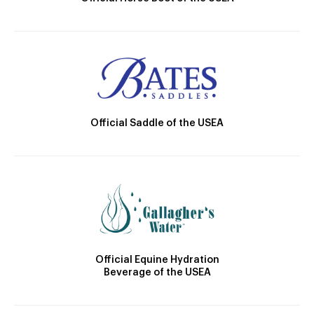
Official Saddle of the USEA
Official Equine Hydration
Beverage of the USEA