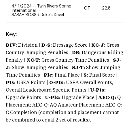
4/11/2024
--
Twin Rivers Spring
OT
22.8
-
International
SARAH ROSS
/
Duke's Duvel
Key:
DIV:
Division |
D-S:
Dressage Score |
XC-J:
Cross
Country Jumping Penalties |
DR:
Dangerous Riding
Penalty |
XC-T:
Cross Country Time Penalties |
SJ-
J:
Show Jumping Penalties |
SJ-T:
Show Jumping
Time Penalties |
Plc:
Final Place |
S:
Final Score |
Pts:
USEA Points |
O-Pts:
USEA Overall Points,
Overall Leaderboard Specific Points |
U-Pts:
Upgrade Points |
U-Plc:
Upgrade Place |
AEC-Q:
Q
Placement; AEC-Q: AQ Amateur Placement; AEC-Q:
C Completion (completion and placement cannot
be combined to equal 2 set of results).