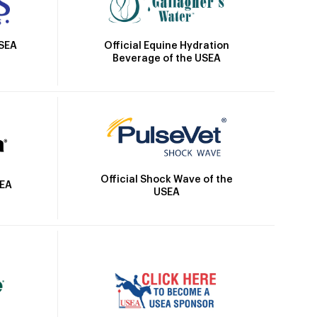
Official Equine Hydration
USEA
Beverage of the USEA
Official Shock Wave of the
SEA
USEA