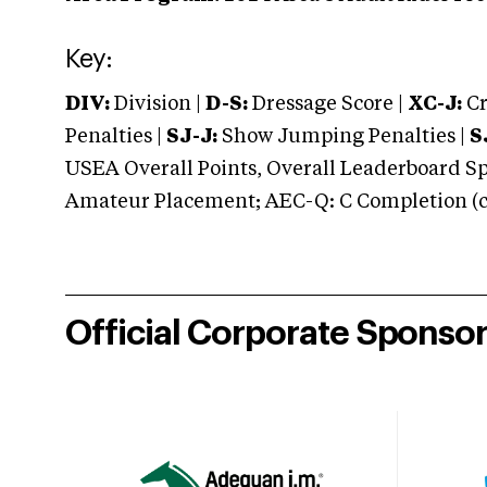
Key:
DIV:
Division |
D-S:
Dressage Score |
XC-J:
Cr
Penalties |
SJ-J:
Show Jumping Penalties |
S
USEA Overall Points, Overall Leaderboard Spe
Amateur Placement; AEC-Q: C Completion (co
Official Corporate Sponso