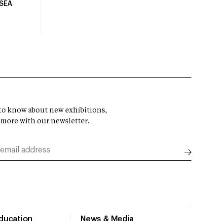
USEA
t to know about new exhibitions,
 more with our newsletter.
Education
News & Media