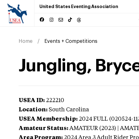
United States Eventing Association
Home
Events + Competitions
Jungling, Bryce
USEA ID:
222210
Location:
South Carolina
USEA Membership:
2024
FULL (020524-113
Amateur Status:
AMATEUR (2023) | AMAT
Area Program:
2024
Area 3 Adult Rider Pro