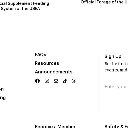
Official Forage of the 
icial Supplement Feeding
System of the USEA
FAQs
Sign Up
Resources
Be the firs
events, and
Announcements
on
ing
r
Become a Member
Safety & 