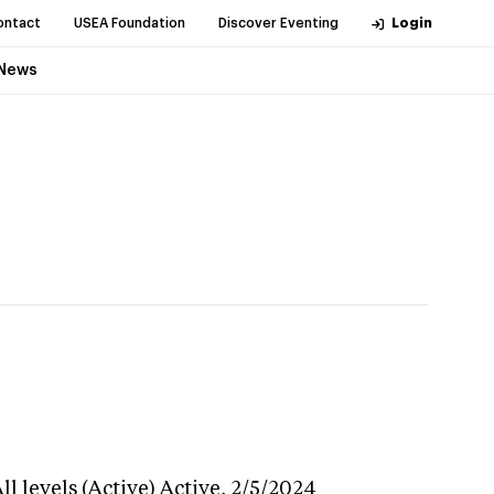
ontact
USEA Foundation
Discover Eventing
Login
News
l levels (Active)
Active,
2/5/2024