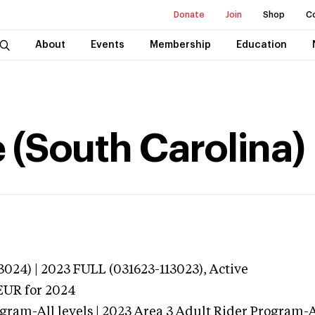
Donate
Join
Shop
C
About
Events
Membership
Education
 (South Carolina)
024) | 2023 FULL (031623-113023),
Active
EUR
for 2024
gram-All levels | 2023 Area 3 Adult Rider Program-Al