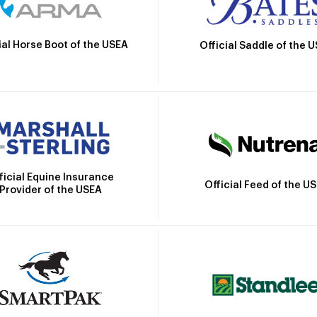
ial Horse Boot of the USEA
Official Saddle of the 
ficial Equine Insurance
Official Feed of the U
Provider of the USEA