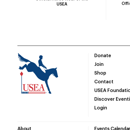
Off
USEA
Donate
Join
Shop
Contact
USEA Foundati
Discover Event
Login
About
Events Calenda