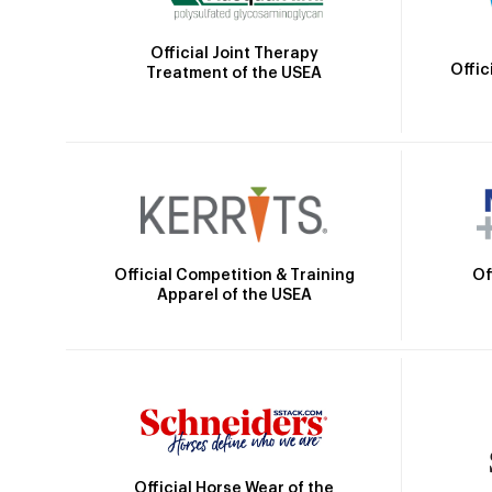
Official Joint Therapy
Offic
Treatment of the USEA
Official Competition & Training
Of
Apparel of the USEA
Official Horse Wear of the