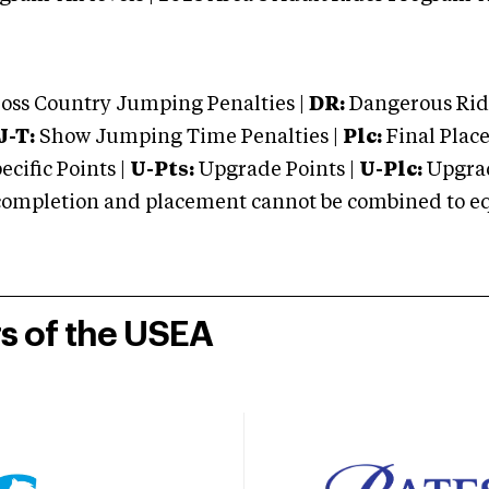
oss Country Jumping Penalties |
DR:
Dangerous Ridi
J-T:
Show Jumping Time Penalties |
Plc:
Final Place
cific Points |
U-Pts:
Upgrade Points |
U-Plc:
Upgrad
mpletion and placement cannot be combined to equal
rs of the USEA