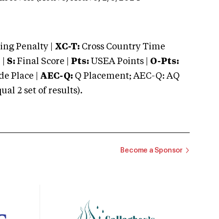
ng Penalty |
XC-T:
Cross Country Time
 |
S:
Final Score |
Pts:
USEA Points |
O-Pts:
e Place |
AEC-Q:
Q Placement; AEC-Q: AQ
 2 set of results).
Become a Sponsor