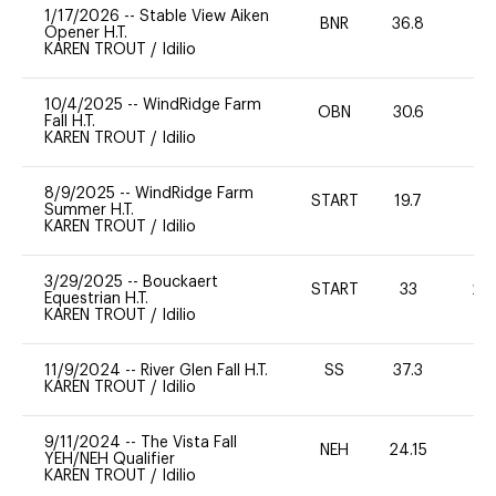
1/17/2026
--
Stable View Aiken
BNR
36.8
-
Opener H.T.
KAREN TROUT
/
Idilio
10/4/2025
--
WindRidge Farm
OBN
30.6
0
Fall H.T.
KAREN TROUT
/
Idilio
8/9/2025
--
WindRidge Farm
START
19.7
0
Summer H.T.
KAREN TROUT
/
Idilio
3/29/2025
--
Bouckaert
START
33
20
Equestrian H.T.
KAREN TROUT
/
Idilio
11/9/2024
--
River Glen Fall H.T.
SS
37.3
0
KAREN TROUT
/
Idilio
9/11/2024
--
The Vista Fall
NEH
24.15
-
YEH/NEH Qualifier
KAREN TROUT
/
Idilio