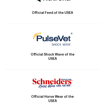
Official Feed of the USEA
Official Shock Wave of the
USEA
Official Horse Wear of the
USEA