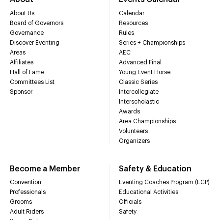
About Us
Calendar
Board of Governors
Resources
Governance
Rules
Discover Eventing
Series + Championships
Areas
AEC
Affiliates
Advanced Final
Hall of Fame
Young Event Horse
Committees List
Classic Series
Sponsor
Intercollegiate
Interscholastic
Awards
Area Championships
Volunteers
Organizers
Become a Member
Safety & Education
Convention
Eventing Coaches Program (ECP)
Professionals
Educational Activities
Grooms
Officials
Adult Riders
Safety