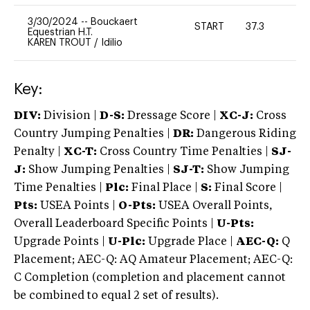
3/30/2024
--
Bouckaert
START
37.3
0
Equestrian H.T.
KAREN TROUT
/
Idilio
Key:
DIV:
Division |
D-S:
Dressage Score |
XC-J:
Cross
Country Jumping Penalties |
DR:
Dangerous Riding
Penalty |
XC-T:
Cross Country Time Penalties |
SJ-
J:
Show Jumping Penalties |
SJ-T:
Show Jumping
Time Penalties |
Plc:
Final Place |
S:
Final Score |
Pts:
USEA Points |
O-Pts:
USEA Overall Points,
Overall Leaderboard Specific Points |
U-Pts:
Upgrade Points |
U-Plc:
Upgrade Place |
AEC-Q:
Q
Placement; AEC-Q: AQ Amateur Placement; AEC-Q:
C Completion (completion and placement cannot
be combined to equal 2 set of results).