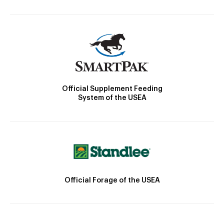
Official Supplement Feeding
System of the USEA
Official Forage of the USEA