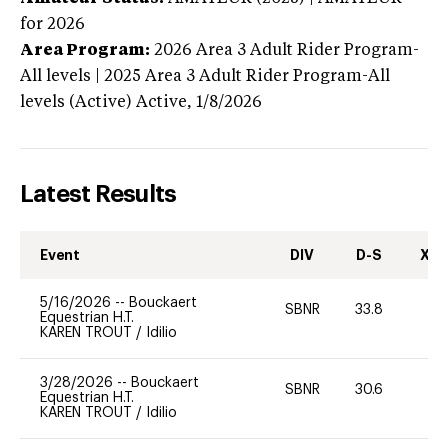
for 2026
Area Program:
2026
Area 3 Adult Rider Program-
All levels | 2025 Area 3 Adult Rider Program-All
levels (Active)
Active,
1/8/2026
Latest Results
Event
DIV
D-S
XC-
5/16/2026
--
Bouckaert
SBNR
33.8
0
Equestrian H.T.
KAREN TROUT
/
Idilio
3/28/2026
--
Bouckaert
SBNR
30.6
0
Equestrian H.T.
KAREN TROUT
/
Idilio