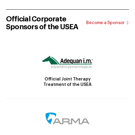
Official Corporate
Become a Sponsor
Sponsors of the USEA
Official Joint Therapy
Treatment of the USEA