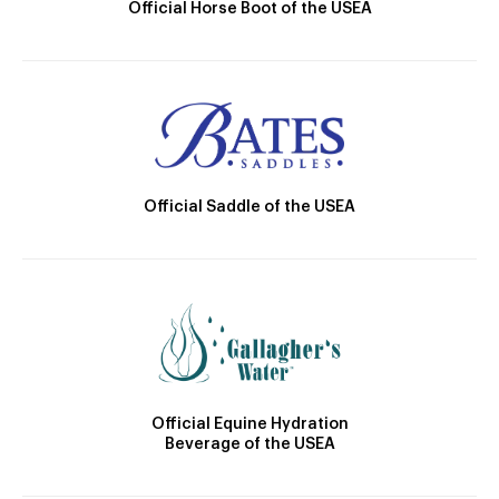
Official Horse Boot of the USEA
Official Saddle of the USEA
Official Equine Hydration
Beverage of the USEA