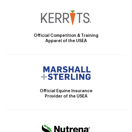
Official Competition & Training
Apparel of the USEA
Official Equine Insurance
Provider of the USEA