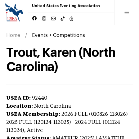
United States Eventing Association
Home
Events + Competitions
Trout, Karen (North
Carolina)
USEA ID:
92440
Location:
North Carolina
USEA Membership:
2026
FULL (010826-113026) |
2025 FULL (120124-113025) | 2024 FULL (011124-
113024),
Active
Amateur Status:
AMATEUR (2025) | AMATEUR