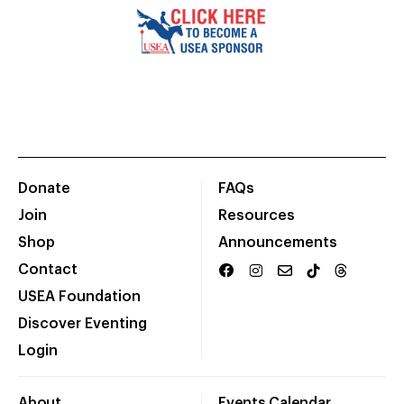
Donate
FAQs
Join
Resources
Shop
Announcements
Contact
USEA Foundation
Discover Eventing
Login
About
Events Calendar