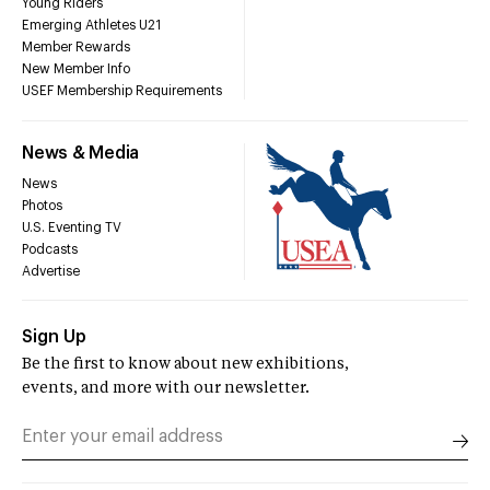
Young Riders
Emerging Athletes U21
Member Rewards
New Member Info
USEF Membership Requirements
News & Media
News
Photos
U.S. Eventing TV
Podcasts
Advertise
Sign Up
Be the first to know about new exhibitions,
events, and more with our newsletter.