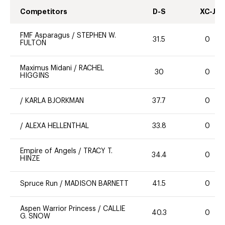
Competitors
D-S
XC-J
FMF Asparagus
/
STEPHEN W.
31.5
0
FULTON
Maximus Midani
/
RACHEL
30
0
HIGGINS
/
KARLA BJORKMAN
37.7
0
/
ALEXA HELLENTHAL
33.8
0
Empire of Angels
/
TRACY T.
34.4
0
HINZE
Spruce Run
/
MADISON BARNETT
41.5
0
Aspen Warrior Princess
/
CALLIE
40.3
0
G. SNOW