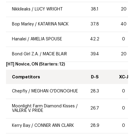
Nikkileaks
/
LUCY WRIGHT
38.1
20
Bop Marley
/
KATARINA NACK
37.8
40
Hanalei
/
AMELIA SPOUSE
42.2
0
Bond Girl Z.A.
/
MACIE BLAIR
39.4
20
[HT] Novice, ON
(Starters:
12
)
Competitors
D-S
XC-J
Chepfly
/
MEGHAN O'DONOGHUE
28.3
0
Moonlight Farm Diamond Kisses
/
26.7
0
VALERIE V. PRIDE
Kerry Bay
/
CONNER ANN CLARK
28.9
0