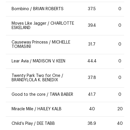
Bombino
/
BRIAN ROBERTS
37.5
0
Moves Like Jagger
/
CHARLOTTE
39.4
0
ESKELAND
Causeway Princess
/
MICHELLE
31.7
0
TOMASINI
Lear Avia
/
MADISON V. KEEN
44.4
0
Twenty Park Two for One
/
37.8
0
BRANDYLOLA K. BENEDIX
Good to the core
/
TANA BABER
41.7
0
Miracle Mile
/
HAILEY KALB
40
20
Child’s Play
/
DEE TABB
38.9
40