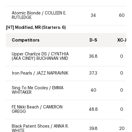
Atomic Blonde
/
COLLEEN E.
34
60
RUTLEDGE
[HT] Modified, MR
(Starters:
6
)
Competitors
D-S
XC-J
Upper Charlize DS
/
CYNTHIA
36.8
0
(AKA CINDY) BUCHANAN VMD
Iron Pearls
/
JAZZ NAPRAVNIK
37.3
0
Sing To Me Cooley
/
EMMA
40
0
WHITAKER
FE Nikki Beach
/
CAMERON
48.8
0
GREGG
Black Patent Shoes
/
ANNA R.
39.8
20
WHITE