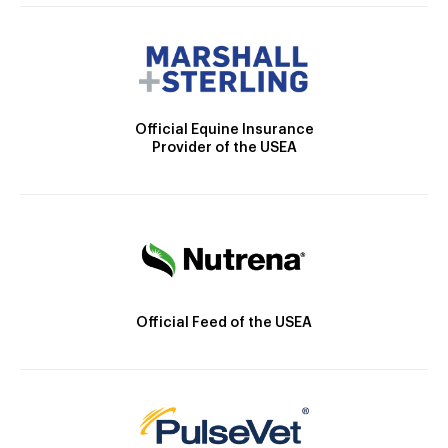
Official Equine Insurance
Provider of the USEA
Official Feed of the USEA