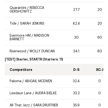
Quarantini
/
REBECCA
27.7
20
GERSHOWITZ
Tide
/
SARAH JENKINS
42.4
20
Evermore HM
/
MADISON
30
60
BARNETT
Riverwood
/
MOLLY DUNCAN
34.1
80
[TEST] Starter, STARTR
(Starters:
11
)
Competitors
D-S
XC-J
Paloma
/
ABIGAIL MCEWEN
32.4
0
Leedaun Lane
/
AUDRA BIELKE
33.2
0
All That Jazz
/
SARA DRUFFNER
35.9
0