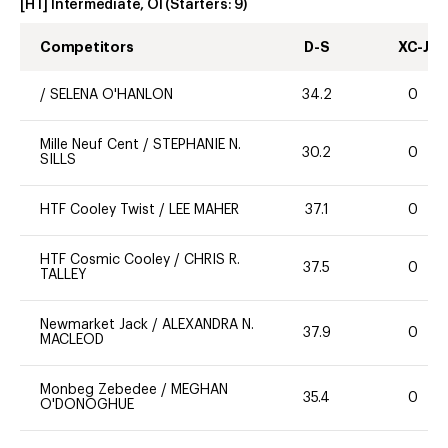
[HT] Intermediate, OI
(Starters:
9
)
Competitors
D-S
XC-J
/
SELENA O'HANLON
34.2
0
Mille Neuf Cent
/
STEPHANIE N.
30.2
0
SILLS
HTF Cooley Twist
/
LEE MAHER
37.1
0
HTF Cosmic Cooley
/
CHRIS R.
37.5
0
TALLEY
Newmarket Jack
/
ALEXANDRA N.
37.9
0
MACLEOD
Monbeg Zebedee
/
MEGHAN
35.4
0
O'DONOGHUE