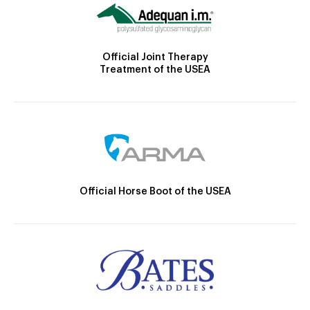
Official Joint Therapy
Treatment of the USEA
Official Horse Boot of the USEA