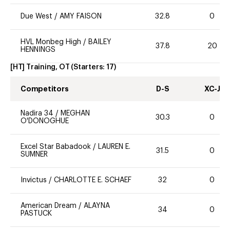
Due West
/
AMY FAISON
32.8
0
HVL Monbeg High
/
BAILEY
37.8
20
HENNINGS
[HT] Training, OT
(Starters:
17
)
Competitors
D-S
XC-J
Nadira 34
/
MEGHAN
30.3
0
O'DONOGHUE
Excel Star Babadook
/
LAUREN E.
31.5
0
SUMNER
Invictus
/
CHARLOTTE E. SCHAEF
32
0
American Dream
/
ALAYNA
34
0
PASTUCK