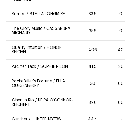
Romeo
/
STELLA LONGMIRE
33.5
0
The Glory Music
/
CASSANDRA
35.6
0
MICHAUD
Quality Intuition
/
HONOR
40.6
40
REICHEL
Pac Yer Tack
/
SOPHIE PILON
41.5
20
Rockefeller's Fortune
/
ELLA
30
60
QUESENBERRY
When in Rio
/
KEIRA O'CONNOR-
32.6
80
REICHERT
Gunther
/
HUNTER MYERS
44.4
--