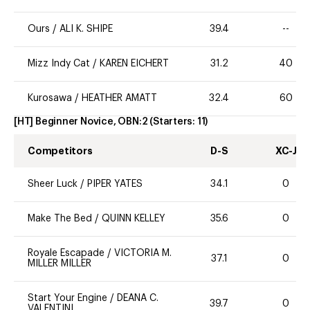
Ours
/
ALI K. SHIPE
39.4
--
Mizz Indy Cat
/
KAREN EICHERT
31.2
40
Kurosawa
/
HEATHER AMATT
32.4
60
[HT] Beginner Novice, OBN:2
(Starters:
11
)
Competitors
D-S
XC-J
Sheer Luck
/
PIPER YATES
34.1
0
Make The Bed
/
QUINN KELLEY
35.6
0
Royale Escapade
/
VICTORIA M.
37.1
0
MILLER MILLER
Start Your Engine
/
DEANA C.
39.7
0
VALENTINI