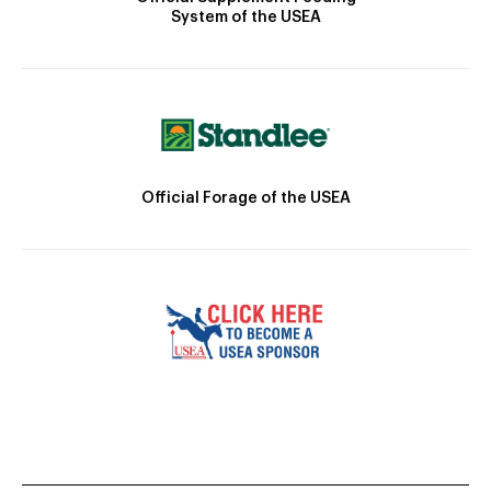
System of the USEA
Official Forage of the USEA