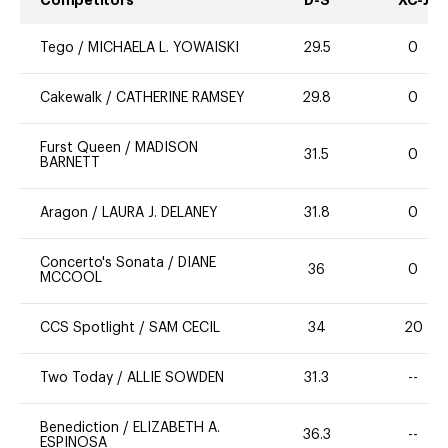
Tego
/
MICHAELA L. YOWAISKI
29.5
0
Cakewalk
/
CATHERINE RAMSEY
29.8
0
Furst Queen
/
MADISON
31.5
0
BARNETT
Aragon
/
LAURA J. DELANEY
31.8
0
Concerto's Sonata
/
DIANE
36
0
MCCOOL
CCS Spotlight
/
SAM CECIL
34
20
Two Today
/
ALLIE SOWDEN
31.3
--
Benediction
/
ELIZABETH A.
36.3
--
ESPINOSA