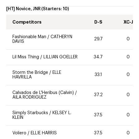
[HT] Novice, JNR
(Starters:
10
)
Competitors
D-S
XC-J
Fashionable Man
/
CATHERYN
29.7
0
DAVIS
Lil Miss Thing
/
LILLIAN GOELLER
34.7
0
Storm the Bridge
/
ELLE
33.1
0
HAVRILLA
Calvados de L'Heribus (Calvin)
/
37.2
0
AILA RODRIGUEZ
Simply Starbucks
/
KELSEY L.
37.5
0
KLEIN
Voliero
/
ELLIE HARRIS
37.5
0