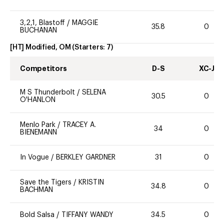
3,2,1, Blastoff
/
MAGGIE
35.8
0
BUCHANAN
[HT] Modified, OM
(Starters:
7
)
Competitors
D-S
XC-J
M S Thunderbolt
/
SELENA
30.5
0
O'HANLON
Menlo Park
/
TRACEY A.
34
0
BIENEMANN
In Vogue
/
BERKLEY GARDNER
31
0
Save the Tigers
/
KRISTIN
34.8
0
BACHMAN
Bold Salsa
/
TIFFANY WANDY
34.5
0