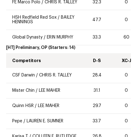
FE Marco Polo
/
CHRIS R. TALLEY
32.3
0
HSH Redfield Red Sox
/
BAILEY
47.7
0
HENNINGS
Global Dynasty
/
ERIN MURPHY
33.3
60
[HT] Preliminary, OP
(Starters:
14
)
Competitors
D-S
XC-J
CSF Darwin
/
CHRIS R. TALLEY
28.4
0
Mister Chin
/
LEE MAHER
31.1
0
Quinn HSR
/
LEE MAHER
29.7
0
Pepe
/
LAUREN E. SUMNER
33.7
0
Karisa T
/
COLLEEN E. RUTLEDGE
26.8
0