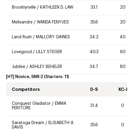
Brooklynville
/
KATHLEEN D. LAW
33.1
20
Melisandre
/
WANDA FENYVES
35.6
20
Land Rush
/
MALLORY GAINES
34.2
40
Lovegood
/
LILLY STEGER
40.3
60
Jubilee
/
ASHLEY BEHELER
34.7
80
[HT] Novice, SNR:2
(Starters:
11
)
Competitors
D-S
XC-J
Conquest Gladiator
/
EMMA
31.4
0
PERITORE
Saratoga Dream
/
ELISABETH A.
35.6
0
DAVIS