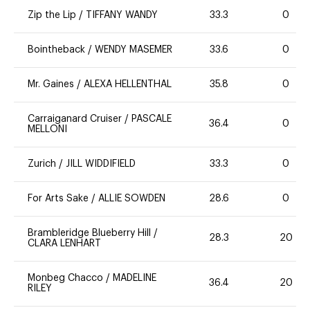
Zip the Lip
/
TIFFANY WANDY
33.3
0
Bointheback
/
WENDY MASEMER
33.6
0
Mr. Gaines
/
ALEXA HELLENTHAL
35.8
0
Carraiganard Cruiser
/
PASCALE
36.4
0
MELLONI
Zurich
/
JILL WIDDIFIELD
33.3
0
For Arts Sake
/
ALLIE SOWDEN
28.6
0
Brambleridge Blueberry Hill
/
28.3
20
CLARA LENHART
Monbeg Chacco
/
MADELINE
36.4
20
RILEY