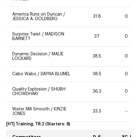
America Runs on Duncan
/
31.8
0
JESSICA A. GOLDBERG
Surprise Twist
/
MADISON
37
0
BARNETT
Dynamic Decision
/
MALIE
38.5
0
LOCKARD
Cabo Wabo
/
DAYNA BLUMEL
38.5
0
Quality Explosion
/
SHUBH
36.3
0
CHOWDHARI
Water Mill Smooth
/
KINZIE
33.3
--
JONES
[HT] Training, TR:2
(Starters:
8
)
Competitors
D-S
XC-J