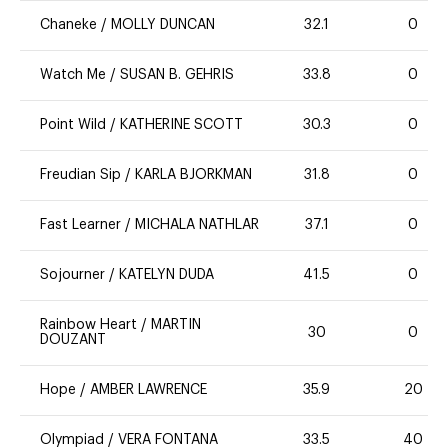
Chaneke
/
MOLLY DUNCAN
32.1
0
Watch Me
/
SUSAN B. GEHRIS
33.8
0
Point Wild
/
KATHERINE SCOTT
30.3
0
Freudian Sip
/
KARLA BJORKMAN
31.8
0
Fast Learner
/
MICHALA NATHLAR
37.1
0
Sojourner
/
KATELYN DUDA
41.5
0
Rainbow Heart
/
MARTIN
30
0
DOUZANT
Hope
/
AMBER LAWRENCE
35.9
20
Olympiad
/
VERA FONTANA
33.5
40