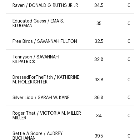
Raven
/
DONALD G. RUTHS JR JR
34.5
0
Educated Guess
/
EMA S.
35
0
KLUGMAN
Free Birds
/
SAVANNAH FULTON
32.5
0
Tennyson
/
SAVANNAH
32.8
0
KILPATRICK
DressedForTheFifth
/
KATHERINE
33.8
0
M. HOLZRICHTER
Silver Lido
/
SARAH W. KANE
36.8
0
Roger That
/
VICTORIA M. MILLER
34
0
MILLER
Settle A Score
/
AUDREY
39.5
0
BUCHANAN