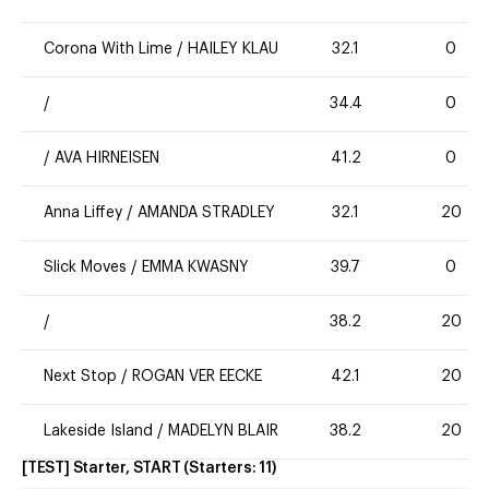
Corona With Lime
/
HAILEY KLAU
32.1
0
/
34.4
0
/
AVA HIRNEISEN
41.2
0
Anna Liffey
/
AMANDA STRADLEY
32.1
20
Slick Moves
/
EMMA KWASNY
39.7
0
/
38.2
20
Next Stop
/
ROGAN VER EECKE
42.1
20
Lakeside Island
/
MADELYN BLAIR
38.2
20
[TEST] Starter, START
(Starters:
11
)