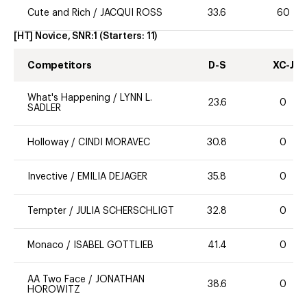
Cute and Rich
/
JACQUI ROSS
33.6
60
[HT] Novice, SNR:1
(Starters:
11
)
Competitors
D-S
XC-J
What's Happening
/
LYNN L.
23.6
0
SADLER
Holloway
/
CINDI MORAVEC
30.8
0
Invective
/
EMILIA DEJAGER
35.8
0
Tempter
/
JULIA SCHERSCHLIGT
32.8
0
Monaco
/
ISABEL GOTTLIEB
41.4
0
AA Two Face
/
JONATHAN
38.6
0
HOROWITZ