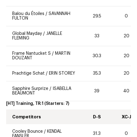
Balou du Étoiles
/
SAVANNAH
29.5
0
FULTON
Global Mayday
/
JANELLE
33
20
FLEMING
Frame Nantucket S
/
MARTIN
30.3
20
DOUZANT
Prachtige Schat
/
ERIN STOREY
35.3
20
Sapphire Surprize
/
ISABELLA
39
40
BEAUMONT
[HT] Training, TR:1
(Starters:
7
)
Competitors
D-S
XC-J
Cooley Bounce
/
KENDAL
31.3
0
FANSLER