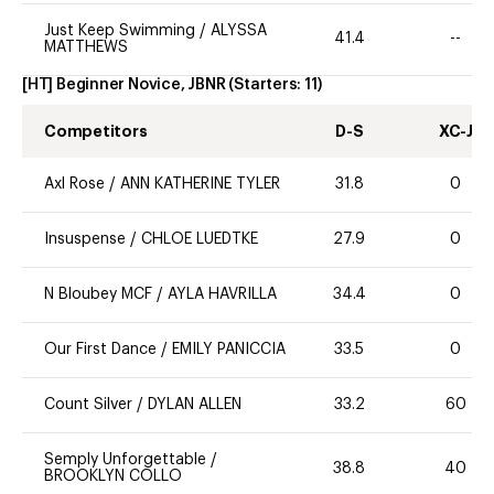
Just Keep Swimming
/
ALYSSA
41.4
--
MATTHEWS
[HT] Beginner Novice, JBNR
(Starters:
11
)
Competitors
D-S
XC-J
Axl Rose
/
ANN KATHERINE TYLER
31.8
0
Insuspense
/
CHLOE LUEDTKE
27.9
0
N Bloubey MCF
/
AYLA HAVRILLA
34.4
0
Our First Dance
/
EMILY PANICCIA
33.5
0
Count Silver
/
DYLAN ALLEN
33.2
60
Semply Unforgettable
/
38.8
40
BROOKLYN COLLO