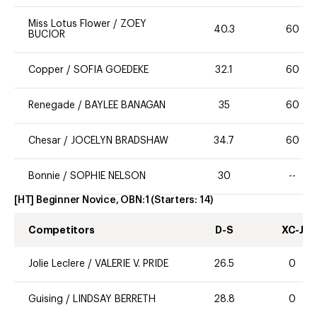
Miss Lotus Flower
/
ZOEY
40.3
60
BUCIOR
Copper
/
SOFIA GOEDEKE
32.1
60
Renegade
/
BAYLEE BANAGAN
35
60
Chesar
/
JOCELYN BRADSHAW
34.7
60
Bonnie
/
SOPHIE NELSON
30
--
[HT] Beginner Novice, OBN:1
(Starters:
14
)
Competitors
D-S
XC-J
Jolie Leclere
/
VALERIE V. PRIDE
26.5
0
Guising
/
LINDSAY BERRETH
28.8
0