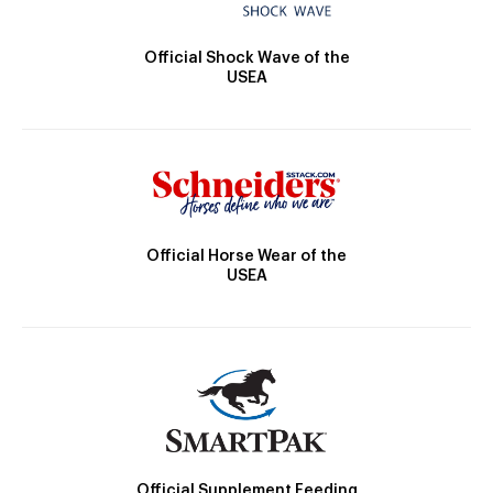
Official Shock Wave of the
USEA
Official Horse Wear of the
USEA
Official Supplement Feeding