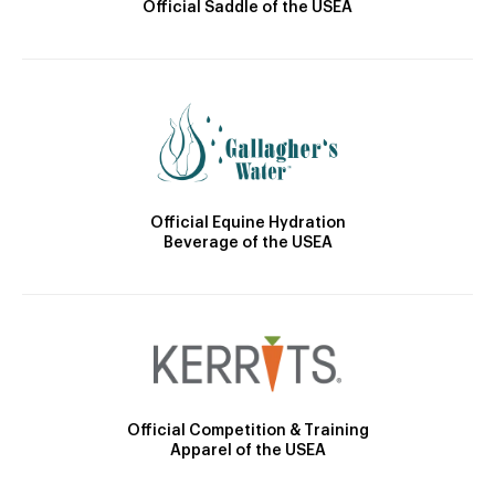
Official Saddle of the USEA
Official Equine Hydration
Beverage of the USEA
Official Competition & Training
Apparel of the USEA