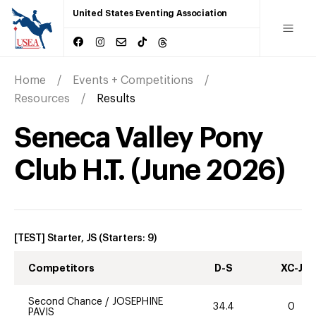
United States Eventing Association
Home
Events + Competitions
Resources
Results
Seneca Valley Pony
Club H.T.
(
June
2026
)
[TEST] Starter, JS
(Starters:
9
)
Competitors
D-S
XC-J
Second Chance
/
JOSEPHINE
34.4
0
PAVIS