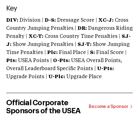
Key
DIV:
Division |
D-S:
Dressage Score |
XC-J:
Cross
Country Jumping Penalties |
DR:
Dangerous Riding
Penalty |
XC-T:
Cross Country Time Penalties |
SJ-
J:
Show Jumping Penalties |
SJ-T:
Show Jumping
Time Penalties |
Plc:
Final Place |
S:
Final Score |
Pts:
USEA Points |
O-Pts:
USEA Overall Points,
Overall Leaderboard Specific Points |
U-Pts:
Upgrade Points |
U-Plc:
Upgrade Place
Official Corporate
Become a Sponsor
Sponsors of the USEA