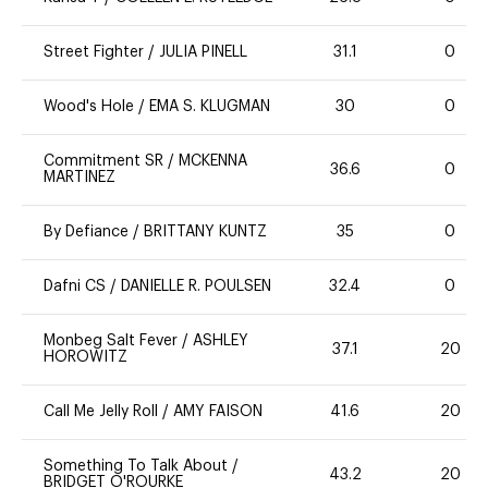
Street Fighter
/
JULIA PINELL
31.1
0
Wood's Hole
/
EMA S. KLUGMAN
30
0
Commitment SR
/
MCKENNA
36.6
0
MARTINEZ
By Defiance
/
BRITTANY KUNTZ
35
0
Dafni CS
/
DANIELLE R. POULSEN
32.4
0
Monbeg Salt Fever
/
ASHLEY
37.1
20
HOROWITZ
Call Me Jelly Roll
/
AMY FAISON
41.6
20
Something To Talk About
/
43.2
20
BRIDGET O'ROURKE