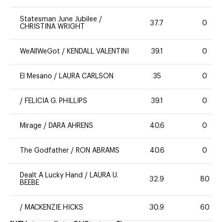
Statesman June Jubilee
/
37.7
0
CHRISTINA WRIGHT
WeAllWeGot
/
KENDALL VALENTINI
39.1
0
El Mesano
/
LAURA CARLSON
35
0
/
FELICIA G. PHILLIPS
39.1
0
Mirage
/
DARA AHRENS
40.6
0
The Godfather
/
RON ABRAMS
40.6
0
Dealt A Lucky Hand
/
LAURA U.
32.9
80
BEEBE
/
MACKENZIE HICKS
30.9
60