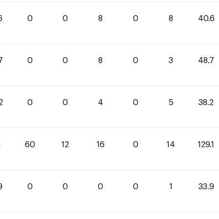
6
0
0
8
0
8
40.6
7
0
0
8
0
3
48.7
2
0
0
4
0
5
38.2
1
60
12
16
0
14
129.1
9
0
0
0
0
1
33.9