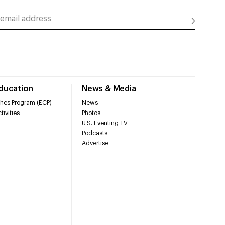
Education
News & Media
hes Program (ECP)
News
tivities
Photos
U.S. Eventing TV
Podcasts
Advertise