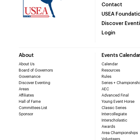
Contact
USEA Foundati
Discover Event
Login
About
Events Calenda
About Us
Calendar
Board of Governors
Resources
Governance
Rules
Discover Eventing
Series + Championshi
Areas
AEC
Affiliates
Advanced Final
Hall of Fame
Young Event Horse
Committees List
Classic Series
Sponsor
Intercollegiate
Interscholastic
Awards
Area Championships
Volunteers