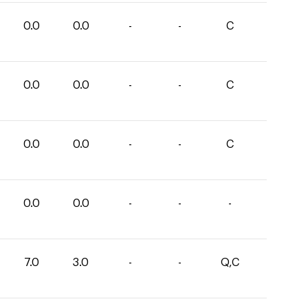
0.0
0.0
-
-
C
0.0
0.0
-
-
C
0.0
0.0
-
-
C
0.0
0.0
-
-
-
7.0
3.0
-
-
Q,C