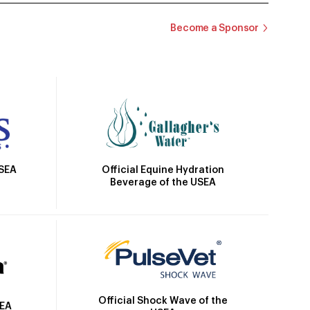
Become a Sponsor
Official Equine Hydration
USEA
Beverage of the USEA
Official Shock Wave of the
SEA