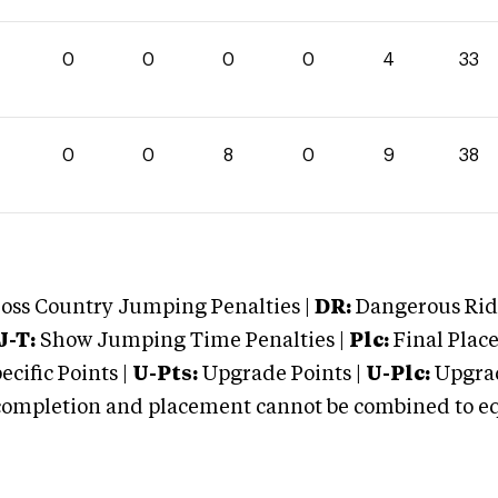
0
0
0
0
4
33
0
0
8
0
9
38
oss Country Jumping Penalties |
DR:
Dangerous Ridi
J-T:
Show Jumping Time Penalties |
Plc:
Final Place
cific Points |
U-Pts:
Upgrade Points |
U-Plc:
Upgrad
mpletion and placement cannot be combined to equal