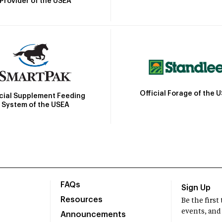
Provider of the USEA
Official Forage of the 
icial Supplement Feeding
System of the USEA
FAQs
Sign Up
Resources
Be the firs
events, and
Announcements