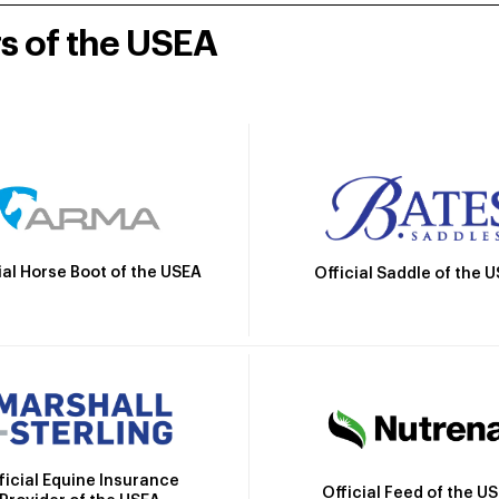
rs of the USEA
ial Horse Boot of the USEA
Official Saddle of the 
ficial Equine Insurance
Official Feed of the U