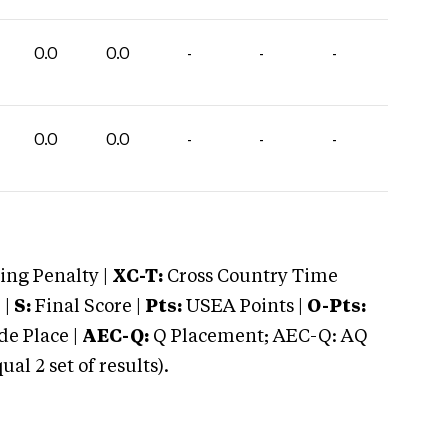
0.0
0.0
-
-
-
0.0
0.0
-
-
-
ng Penalty |
XC-T:
Cross Country Time
 |
S:
Final Score |
Pts:
USEA Points |
O-Pts:
e Place |
AEC-Q:
Q Placement; AEC-Q: AQ
 2 set of results).