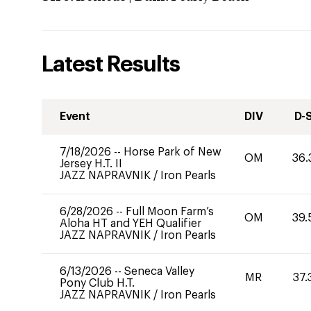
Latest Results
Event
DIV
D-
7/18/2026
--
Horse Park of New
OM
36.
Jersey H.T. II
JAZZ NAPRAVNIK
/
Iron Pearls
6/28/2026
--
Full Moon Farm’s
OM
39.
Aloha HT and YEH Qualifier
JAZZ NAPRAVNIK
/
Iron Pearls
6/13/2026
--
Seneca Valley
MR
37.
Pony Club H.T.
JAZZ NAPRAVNIK
/
Iron Pearls