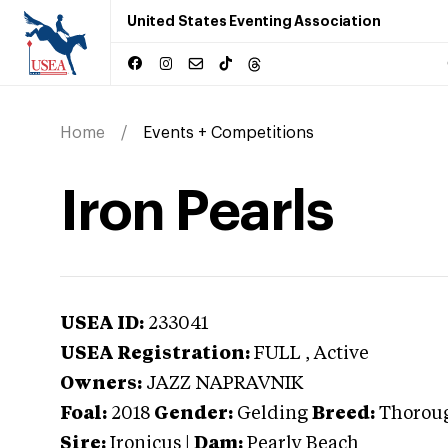
United States Eventing Association
Home
Events + Competitions
Iron Pearls
USEA ID:
233041
USEA Registration:
FULL
, Active
Owners:
JAZZ NAPRAVNIK
Foal:
2018
Gender:
Gelding
Breed:
Thorou
Sire:
Ironicus
|
Dam:
Pearly Beach