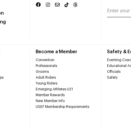
on
ing
r
Become a Member
Safety & 
Convention
Eventing Coac
Professionals
Educational Ac
Grooms
Officials
ps
Adult Riders
Safety
Young Riders
Emerging Athletes U21
Member Rewards
New Member Info
USEF Membership Requirements