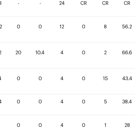
3
-
-
24
CR
CR
CR
2
0
0
12
0
8
56.2
2
20
10.4
4
0
2
66.6
4
0
0
4
0
15
43.4
4
0
0
4
0
5
38.4
0
0
4
0
1
28