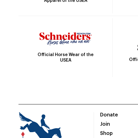
Apparel of the USEA
Official Horse Wear of the
Off
USEA
Donate
Join
Shop