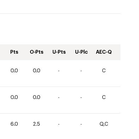
Pts
O-Pts
U-Pts
U-Plc
AEC-Q
0.0
0.0
-
-
C
0.0
0.0
-
-
C
6.0
2.5
-
-
Q,C