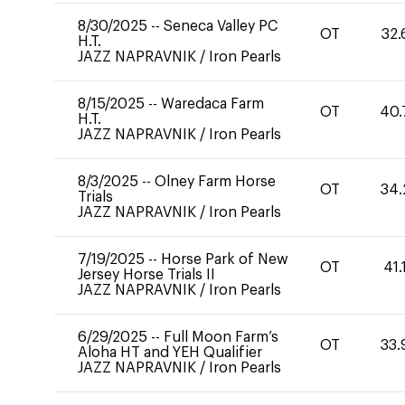
8/30/2025
--
Seneca Valley PC
OT
32.
H.T.
JAZZ NAPRAVNIK
/
Iron Pearls
8/15/2025
--
Waredaca Farm
OT
40.
H.T.
JAZZ NAPRAVNIK
/
Iron Pearls
8/3/2025
--
Olney Farm Horse
OT
34.
Trials
JAZZ NAPRAVNIK
/
Iron Pearls
7/19/2025
--
Horse Park of New
OT
41.
Jersey Horse Trials II
JAZZ NAPRAVNIK
/
Iron Pearls
6/29/2025
--
Full Moon Farm’s
OT
33.
Aloha HT and YEH Qualifier
JAZZ NAPRAVNIK
/
Iron Pearls