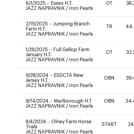
6/1/2025
--
Essex H.T.
OT
38.
JAZZ NAPRAVNIK
/
Iron Pearls
2/15/2025
--
Jumping Branch
TR
44.
Farm H.T.
JAZZ NAPRAVNIK
/
Iron Pearls
1/26/2025
--
Full Gallop Farm
OT
32.
January H.T.
JAZZ NAPRAVNIK
/
Iron Pearls
9/28/2024
--
ESDCTA New
OBN
39.
Jersey H.T.
JAZZ NAPRAVNIK
/
Iron Pearls
9/14/2024
--
Marlborough H.T
OBN
34.
JAZZ NAPRAVNIK
/
Iron Pearls
8/4/2024
--
Olney Farm Horse
START
24
Trials
JAZZ NAPRAVNIK
/
Iron Pearls