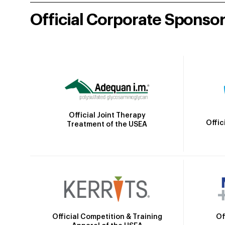
Official Corporate Sponso
Official Joint Therapy
Offic
Treatment of the USEA
Official Competition & Training
Of