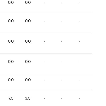
0.0
0.0
-
-
-
0.0
0.0
-
-
-
0.0
0.0
-
-
-
0.0
0.0
-
-
-
0.0
0.0
-
-
-
7.0
3.0
-
-
-