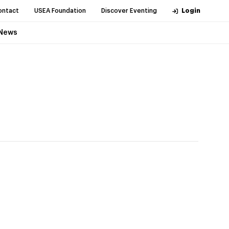
ontact
USEA Foundation
Discover Eventing
Login
News