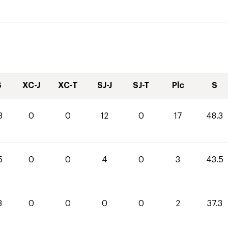
S
XC-J
XC-T
SJ-J
SJ-T
Plc
S
3
0
0
12
0
17
48.3
5
0
0
4
0
3
43.5
3
0
0
0
0
2
37.3