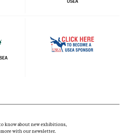
USEA
USEA
t to know about new exhibitions,
 more with our newsletter.