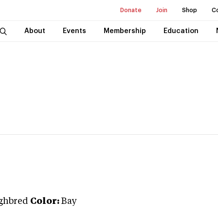
Donate
Join
Shop
C
About
Events
Membership
Education
ghbred
Color:
Bay