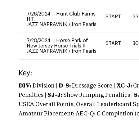
7/26/2024
--
Hunt Club Farms
START
33
H.T.
JAZZ NAPRAVNIK
/
Iron Pearls
7/20/2024
--
Horse Park of
START
30
New Jersey Horse Trials II
JAZZ NAPRAVNIK
/
Iron Pearls
Key:
DIV:
Division |
D-S:
Dressage Score |
XC-J:
Cr
Penalties |
SJ-J:
Show Jumping Penalties |
S
USEA Overall Points, Overall Leaderboard Spe
Amateur Placement; AEC-Q: C Completion (co