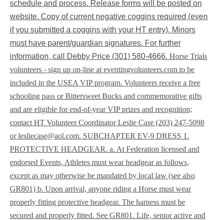
schedule and process. Release forms will be posted on
website. Copy of current negative coggins required (even
if you submitted a coggins with your HT entry). Minors
must have parent/guardian signatures. For further
information, call Debby Price (301) 580-4666.
Horse Trials
volunteers - sign up on-line at
eventingvolunteers.com to be
included in the USEA VIP program. Volunteers receive a free
schooling pass or Bittersweet Bucks and commemorative gifts
and are eligible for end-of-year VIP prizes and recognition;
contact HT Volunteer Coordinator Leslie Case (203) 247-5098
or
lesliecase@aol.com
. SUBCHAPTER EV-9 DRESS 1.
PROTECTIVE HEADGEAR. a. At Federation licensed and
endorsed Events, Athletes must wear headgear as follows,
except as may otherwise be mandated by local law (see also
GR801) b. Upon arrival, anyone riding a Horse must wear
properly fitting protective headgear. The harness must be
secured and properly fitted. See GR801. Life, senior active and