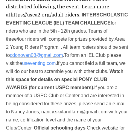
distributed following the event. Learn more
INTERSCHOLASTIC
at
https://usea2.org/adult-riders
.
EVENTING LEAGUE (IEL) TEAM CHALLENGE
for
riders who are in the 5th - 12th grades. Teams of
three/four riders will compete for prizes provided by Area
2 Young Riders Program.
. All team rosters should be sent
to
cdonovan03@gmail.com
.
To form an IEL Club please
visit the
useventing.com
.
If you cannot field a full team, we
will do our best to scramble you with other clubs.
Watch
this space for details on special PONY CLUB
AWARDS (for current USPC members).
If you are a
member of a USPC Club or Center and are interested in
being considered for these prizes, please send an e-mail
to Nancy Jones,
nancy.skylandfarm@gmail.com
with your
name, certification level and the name of your
Club/Center.
Official schooling days
Check website for