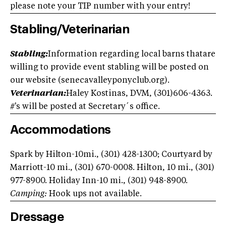
please note your TIP number with your entry!
Stabling/Veterinarian
Stabling:
Information regarding local barns thatare
willing to provide event stabling will be posted on
our website (senecavalleyponyclub.org).
Veterinarian:
Haley Kostinas, DVM, (301)606-4363.
#'s will be posted at Secretary´s office.
Accommodations
Spark by Hilton-10mi., (301) 428-1300; Courtyard by
Marriott-10 mi., (301) 670-0008. Hilton, 10 mi., (301)
977-8900. Holiday Inn-10 mi., (301) 948-8900.
Camping:
Hook ups not available.
Dressage