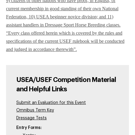
9) citizens of other nations who have proof, in English, of
current membership in good standing of their own National
Federation, 10) USEA beginner novice division; and 11)
assistant handlers in Dressage Sport Horse Breeding classes.
“Every class offered herein which is covered by the rules and
specifications of the current USEF rulebook will be conducted
and judged in accordance therewith”.
USEA/USEF Competition Material
and Helpful Links
Submit an Evaluation for this Event
Omnibus Term Key
Dressage Tests
Entry Forms: