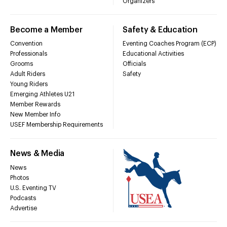
Organizers
Become a Member
Safety & Education
Convention
Eventing Coaches Program (ECP)
Professionals
Educational Activities
Grooms
Officials
Adult Riders
Safety
Young Riders
Emerging Athletes U21
Member Rewards
New Member Info
USEF Membership Requirements
News & Media
News
Photos
U.S. Eventing TV
Podcasts
Advertise