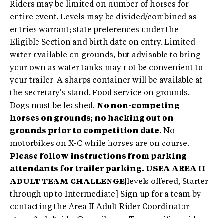
Riders may be limited on number of horses for
entire event. Levels may be divided/combined as
entries warrant; state preferences under the
Eligible Section and birth date on entry. Limited
water available on grounds, but advisable to bring
your own as water tanks may not be convenient to
your trailer! A sharps container will be available at
the secretary's stand. Food service on grounds.
Dogs must be leashed.
No non-competing
horses on grounds; no hacking out on
grounds prior to competition date.
No
motorbikes on X-C while horses are on course.
Please follow instructions from parking
attendants for trailer parking.
USEA AREA II
ADULT TEAM CHALLENGE
[levels offered, Starter
through up to Intermediate] Sign up for a team by
contacting the Area II Adult Rider Coordinator