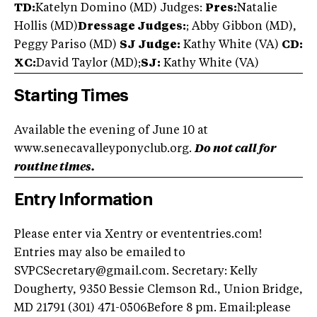
TD:
Katelyn Domino (MD) Judges:
Pres:
Natalie
Hollis (MD)
Dressage Judges:
; Abby Gibbon (MD),
Peggy Pariso (MD)
SJ Judge:
Kathy White (VA)
CD:
XC:
David Taylor (MD);
SJ:
Kathy White (VA)
Starting Times
Available the evening of June 10 at
www.senecavalleyponyclub.org.
Do not call for
routine times.
Entry Information
Please enter via Xentry or evententries.com!
Entries may also be emailed to
SVPCSecretary@gmail.com
. Secretary: Kelly
Dougherty, 9350 Bessie Clemson Rd., Union Bridge,
MD 21791 (301) 471-0506Before 8 pm. Email:please