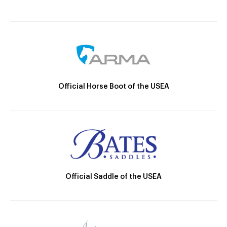
Official Horse Boot of the USEA
Official Saddle of the USEA