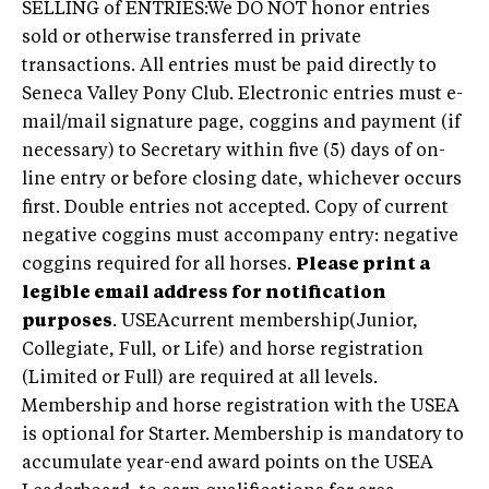
SELLING of ENTRIES:We DO NOT honor entries
sold or otherwise transferred in private
transactions. All entries must be paid directly to
Seneca Valley Pony Club. Electronic entries must e-
mail/mail signature page, coggins and payment (if
necessary) to Secretary within five (5) days of on-
line entry or before closing date, whichever occurs
first. Double entries not accepted. Copy of current
negative coggins must accompany entry: negative
coggins required for all horses.
Please print a
legible email address for notification
purposes
. USEAcurrent membership(Junior,
Collegiate, Full, or Life) and horse registration
(Limited or Full) are required at all levels.
Membership and horse registration with the USEA
is optional for Starter. Membership is mandatory to
accumulate year-end award points on the USEA