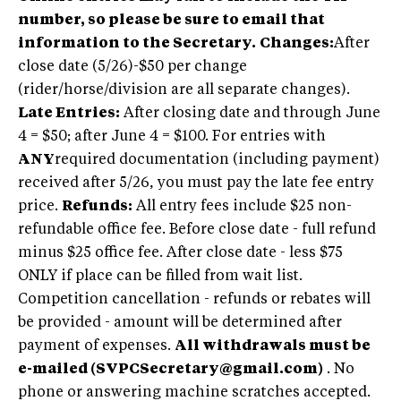
number, so please be sure to email that
information to the Secretary.
Changes:
After
close date (5/26)-$50 per change
(rider/horse/division are all separate changes).
Late Entries:
After closing date and through June
4 = $50; after June 4 = $100. For entries with
ANY
required documentation (including payment)
received after 5/26, you must pay the late fee entry
price.
Refunds:
All entry fees include $25 non-
refundable office fee. Before close date - full refund
minus $25 office fee. After close date - less $75
ONLY if place can be filled from wait list.
Competition cancellation - refunds or rebates will
be provided - amount will be determined after
payment of expenses.
All withdrawals must be
e-mailed (
SVPCSecretary@gmail.com
)
. No
phone or answering machine scratches accepted.