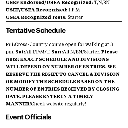
USEF Endorsed/USEA Recognized:
T,N,BN
USEF/USEA Recognized:
I,P,M
USEA Recognized Tests:
Starter
Tentative Schedule
Fri:
Cross-Country course open for walking at 3
pm.
Sat:
All I/P/M/T.
Sun:
All N/BN/Starter.
Please
note: EXACT SCHEDULE AND DIVISIONS
WILL DEPEND ON NUMBER OF ENTRIES. WE
RESERVE THE RIGHT TO CANCEL A DIVISION
OR MODIFY THE SCHEDULE BASED ON THE
NUMBER OF ENTRIES RECEIVED BY CLOSING
DATE. PLEASE ENTER IN A TIMELY
MANNER!
Check website regularly!
Event Officials