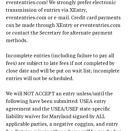
evententries.com! We strongly prefer electronic
transmission of entries via XEntry,
evententries.com or e-mail. Credit card payments
can be made through XEntry or evententries.com
or contact the Secretary for alternate payment
methods.
Incomplete entries (including failure to pay all
fees) are subject to late fees if not completed by
close date and will be put on wait list; incomplete
entries will not be scheduled.
We will NOT ACCEPT an entry unless/until the
following have been submitted: USEA entry
agreement and the USEA/USEF state-specific
liability waiver for Maryland signed by ALL
applicable parties, a negative coggins, and entry