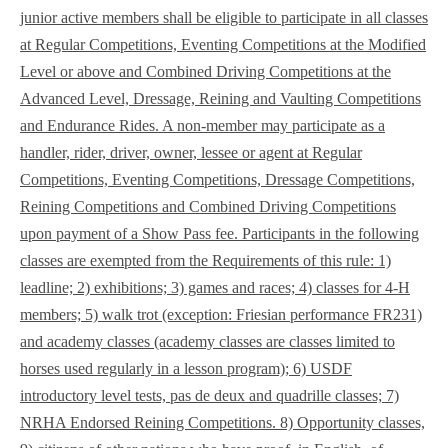
junior active members shall be eligible to participate in all classes
at Regular Competitions, Eventing Competitions at the Modified
Level or above and Combined Driving Competitions at the
Advanced Level, Dressage, Reining and Vaulting Competitions
and Endurance Rides. A non-member may participate as a
handler, rider, driver, owner, lessee or agent at Regular
Competitions, Eventing Competitions, Dressage Competitions,
Reining Competitions and Combined Driving Competitions
upon payment of a Show Pass fee. Participants in the following
classes are exempted from the Requirements of this rule: 1)
leadline; 2) exhibitions; 3) games and races; 4) classes for 4-H
members; 5) walk trot (exception: Friesian performance FR231)
and academy classes (academy classes are classes limited to
horses used regularly in a lesson program); 6) USDF
introductory level tests, pas de deux and quadrille classes; 7)
NRHA Endorsed Reining Competitions. 8) Opportunity classes,