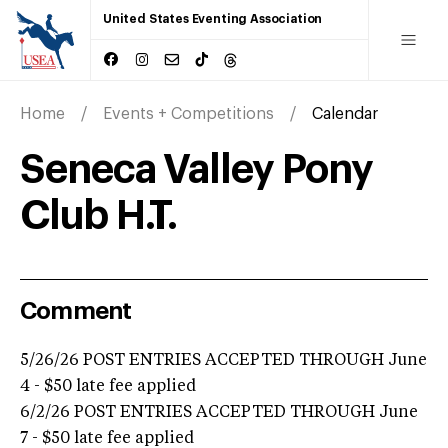
United States Eventing Association
Home
Events + Competitions
Calendar
Seneca Valley Pony
Club H.T.
Comment
5/26/26 POST ENTRIES ACCEPTED THROUGH June
4 - $50 late fee applied
6/2/26 POST ENTRIES ACCEPTED THROUGH June
7 - $50 late fee applied