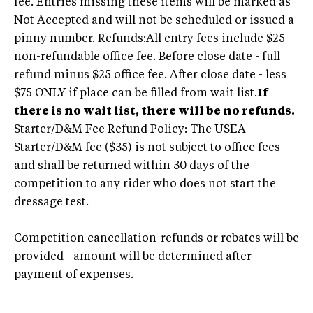
fee. Entries missing these items will be marked as
Not Accepted and will not be scheduled or issued a
pinny number. Refunds:All entry fees include $25
non-refundable office fee. Before close date - full
refund minus $25 office fee. After close date - less
$75 ONLY if place can be filled from wait list.
If
there is no wait list, there will be no refunds.
Starter/D&M Fee Refund Policy: The USEA
Starter/D&M fee ($35) is not subject to office fees
and shall be returned within 30 days of the
competition to any rider who does not start the
dressage test.
Competition cancellation-refunds or rebates will be
provided - amount will be determined after
payment of expenses.