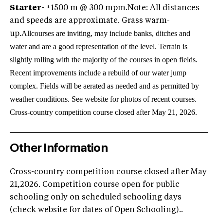
Starter
- ±1500 m @ 300 mpm.
Note: All distances
and speeds are approximate. Grass warm-
All
courses are inviting, may include banks, ditches and
up.
water and are a good representation of the level. Terrain is
slightly rolling with the majority of the courses in open fields.
Recent improvements include a rebuild of our water jump
complex. Fields will be aerated as needed and as permitted by
weather conditions. See website for photos of recent courses.
Cross-country competition course closed after May 21, 2026.
Other Information
Cross-country competition course closed after May
21,2026. Competition course open for public
schooling only on scheduled schooling days
(check website for dates of Open Schooling)..