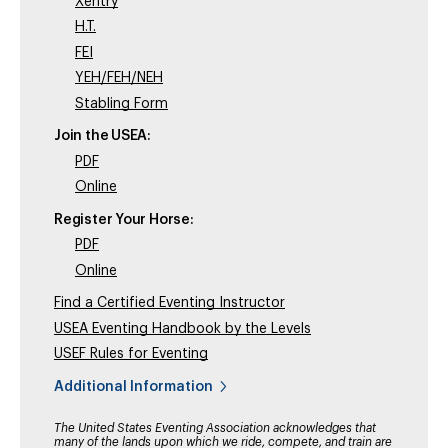
Xentry
H.T.
FEI
YEH/FEH/NEH
Stabling Form
Join the USEA:
PDF
Online
Register Your Horse:
PDF
Online
Find a Certified Eventing Instructor
USEA Eventing Handbook by the Levels
USEF Rules for Eventing
Additional Information
The United States Eventing Association acknowledges that
many of the lands upon which we ride, compete, and train are