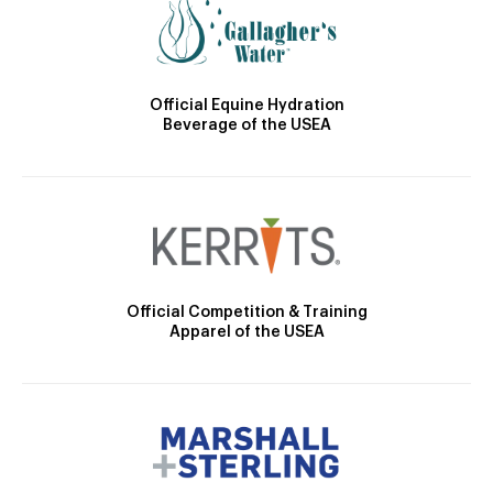
Official Equine Hydration
Beverage of the USEA
Official Competition & Training
Apparel of the USEA