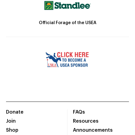
Official Forage of the USEA
Donate
FAQs
Join
Resources
Shop
Announcements