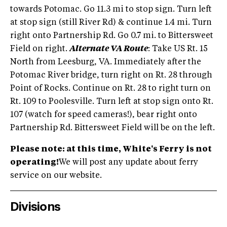
towards Potomac. Go 11.3 mi to stop sign. Turn left
at stop sign (still River Rd) & continue 1.4 mi. Turn
right onto Partnership Rd. Go 0.7 mi. to Bittersweet
Field on right.
Alternate VA Route
: Take US Rt. 15
North from Leesburg, VA. Immediately after the
Potomac River bridge, turn right on Rt. 28 through
Point of Rocks. Continue on Rt. 28 to right turn on
Rt. 109 to Poolesville. Turn left at stop sign onto Rt.
107 (watch for speed cameras!), bear right onto
Partnership Rd. Bittersweet Field will be on the left.
Please note: at this time, White's Ferry is not
operating!
We will post any update about ferry
service on our website.
Divisions