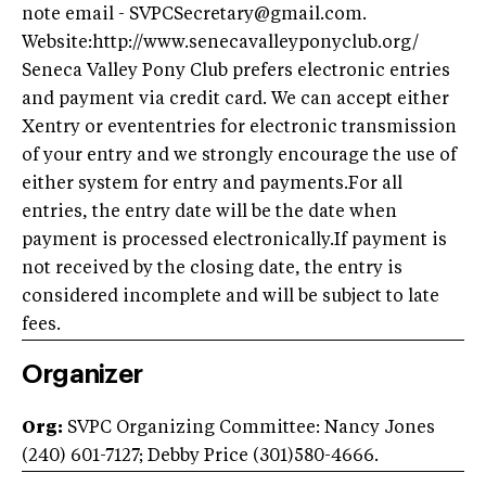
note email -
SVPCSecretary@gmail.com
.
Website:http://www.senecavalleyponyclub.org/
Seneca Valley Pony Club prefers electronic entries
and payment via credit card. We can accept either
Xentry or evententries for electronic transmission
of your entry and we strongly encourage the use of
either system for entry and payments.For all
entries, the entry date will be the date when
payment is processed electronically.If payment is
not received by the closing date, the entry is
considered incomplete and will be subject to late
fees.
Organizer
Org:
SVPC Organizing Committee: Nancy Jones
(240) 601-7127; Debby Price (301)580-4666.