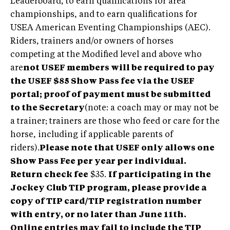
Leaderboard, to earn qualifications for area
championships, and to earn qualifications for
USEA American Eventing Championships (AEC).
Riders, trainers and/or owners of horses
competing at the Modified level and above who
are
not USEF members will be required to pay
the USEF $85 Show Pass fee via the USEF
portal; proof of payment must be submitted
to the Secretary
(note: a coach may or may not be
a trainer; trainers are those who feed or care for the
horse, including if applicable parents of
riders).
Please note that USEF only allows one
Show Pass Fee per year per individual.
Return check fee
$35.
If participating in the
Jockey Club TIP program, please provide a
copy of TIP card/TIP registration number
with entry, or no later than June 11th.
Online entries may fail to include the TIP