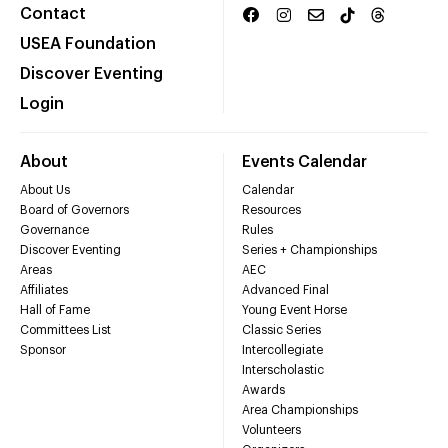
Contact
USEA Foundation
Discover Eventing
Login
About
Events Calendar
About Us
Calendar
Board of Governors
Resources
Governance
Rules
Discover Eventing
Series + Championships
Areas
AEC
Affiliates
Advanced Final
Hall of Fame
Young Event Horse
Committees List
Classic Series
Sponsor
Intercollegiate
Interscholastic
Awards
Area Championships
Volunteers