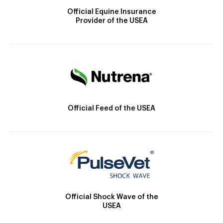
Official Equine Insurance
Provider of the USEA
Official Feed of the USEA
Official Shock Wave of the
USEA