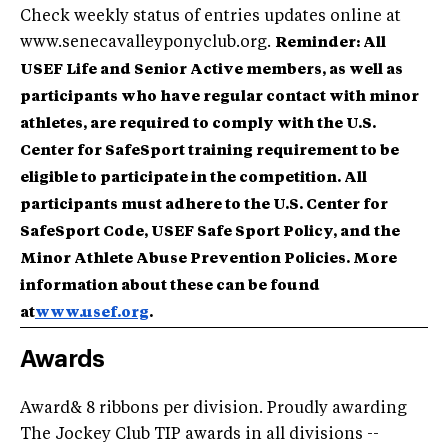
Check weekly status of entries updates online at
www.senecavalleyponyclub.org.
Reminder: All
USEF Life and Senior Active members, as well as
participants who have regular contact with minor
athletes, are required to comply with the U.S.
Center for SafeSport training requirement to be
eligible to participate in the competition. All
participants must adhere to the U.S. Center for
SafeSport Code, USEF Safe Sport Policy, and the
Minor Athlete Abuse Prevention Policies. More
information about these can be found
at
www.usef.org
.
Awards
Award& 8 ribbons per division. Proudly awarding
The Jockey Club TIP awards in all divisions --