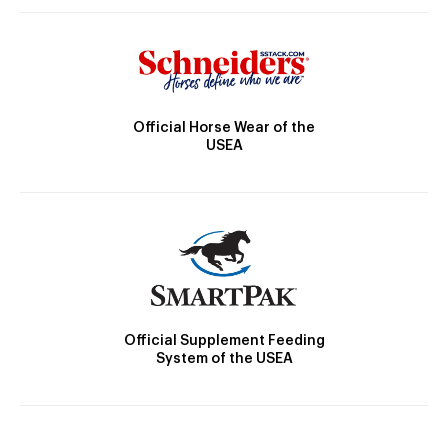
Official Horse Wear of the
USEA
Official Supplement Feeding
System of the USEA