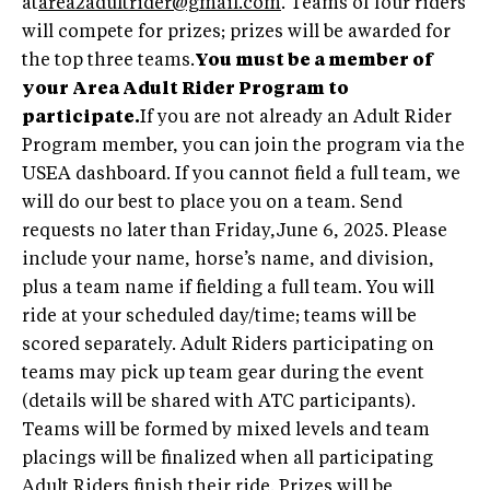
at
area2adultrider@gmail.com
. Teams of four riders
will compete for prizes; prizes will be awarded for
the top three teams.
You must be a member of
your Area Adult Rider Program to
participate.
If you are not already an Adult Rider
Program member, you can join the program via the
USEA dashboard. If you cannot field a full team, we
will do our best to place you on a team. Send
requests no later than Friday,June 6, 2025. Please
include your name, horse’s name, and division,
plus a team name if fielding a full team. You will
ride at your scheduled day/time; teams will be
scored separately. Adult Riders participating on
teams may pick up team gear during the event
(details will be shared with ATC participants).
Teams will be formed by mixed levels and team
placings will be finalized when all participating
Adult Riders finish their ride. Prizes will be