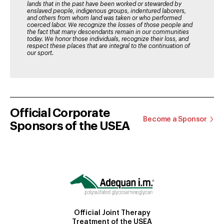
lands that in the past have been worked or stewarded by
enslaved people, indigenous groups, indentured laborers,
and others from whom land was taken or who performed
coerced labor. We recognize the losses of those people and
the fact that many descendants remain in our communities
today. We honor those individuals, recognize their loss, and
respect these places that are integral to the continuation of
our sport.
Official Corporate
Become a Sponsor
Sponsors of the USEA
Official Joint Therapy
Treatment of the USEA