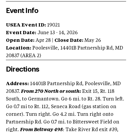
Event Info
USEA Event ID:
19021
Event Date:
June 13 - 14, 2026
Open Date:
Apr 28
|
Close Date:
May 26
Location:
Poolesville
,
14401B Partnership Rd
,
MD
20837
(AREA
2
)
Directions
Address:
14401B Partnership Rd, Poolesville, MD
20837.
From 270 North or south:
Exit 15, Rt. 118
South, to Germantown. Go 6 mi. to Rt. 28. Turn left.
Go 0.7 mi to Rt. 112, Seneca Road (gas station on
corner). Turn right. Go 4.2 mi. Turn right onto
Partnership Rd. Go 0.7 mi. to Bittersweet Field on
right.
From Beltway 495
:
Take River Rd exit #39,