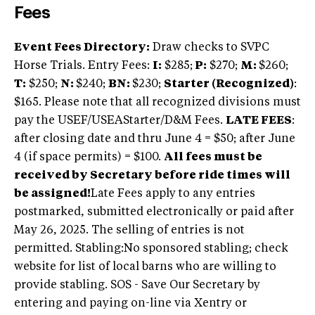
Fees
Event Fees Directory:
Draw checks to SVPC
Horse Trials. Entry Fees:
I:
$285;
P:
$270;
M:
$260;
T:
$250;
N:
$240;
BN:
$230;
Starter (Recognized)
:
$165. Please note that all recognized divisions must
pay the USEF/USEAStarter/D&M Fees.
LATE FEES
:
after closing date and thru June 4 = $50; after June
4 (if space permits) = $100.
All fees must be
received by Secretary before ride times will
be assigned!
Late Fees apply to any entries
postmarked, submitted electronically or paid after
May 26, 2025. The selling of entries is not
permitted. Stabling:No sponsored stabling; check
website for list of local barns who are willing to
provide stabling. SOS - Save Our Secretary by
entering and paying on-line via Xentry or