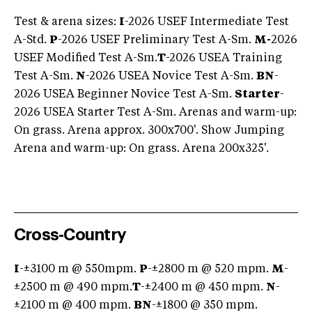
Test & arena sizes:
I
-2026 USEF Intermediate Test
A-Std.
P
-2026 USEF Preliminary Test A-Sm.
M-
2026
USEF Modified Test A-Sm.
T
-2026 USEA Training
Test A-Sm.
N
-2026 USEA Novice Test A-Sm.
BN
-
2026 USEA Beginner Novice Test A-Sm.
Starter
-
2026 USEA Starter Test A-Sm. Arenas and warm-up:
On grass. Arena approx. 300x700'. Show Jumping
Arena and warm-up: On grass. Arena 200x325'.
Cross-Country
I
-±3100 m @ 550mpm.
P
-±2800 m @ 520 mpm.
M
-
±2500 m @ 490 mpm.
T
-±2400 m @ 450 mpm.
N
-
±2100 m @ 400 mpm.
BN
-±1800 @ 350 mpm.