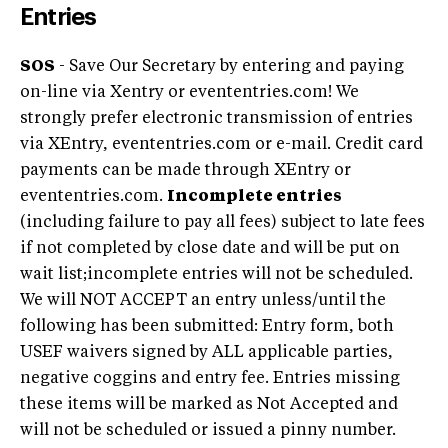
Entries
SOS
- Save Our Secretary by entering and paying
on-line via Xentry or evententries.com! We
strongly prefer electronic transmission of entries
via XEntry, evententries.com or e-mail. Credit card
payments can be made through XEntry or
evententries.com.
Incomplete entries
(including failure to pay all fees) subject to late fees
if not completed by close date and will be put on
wait list;incomplete entries will not be scheduled.
We will NOT ACCEPT an entry unless/until the
following has been submitted: Entry form, both
USEF waivers signed by ALL applicable parties,
negative coggins and entry fee. Entries missing
these items will be marked as Not Accepted and
will not be scheduled or issued a pinny number.