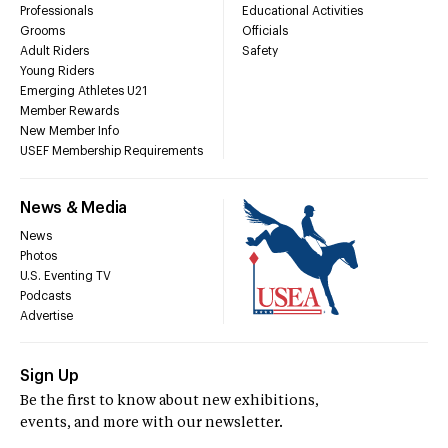
Professionals
Educational Activities
Grooms
Officials
Adult Riders
Safety
Young Riders
Emerging Athletes U21
Member Rewards
New Member Info
USEF Membership Requirements
News & Media
News
Photos
U.S. Eventing TV
Podcasts
Advertise
Sign Up
Be the first to know about new exhibitions,
events, and more with our newsletter.