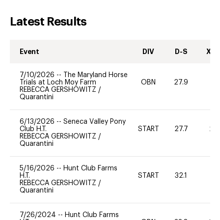
Latest Results
Event
DIV
D-S
XC-
7/10/2026
--
The Maryland Horse
Trials at Loch Moy Farm
OBN
27.9
0
REBECCA GERSHOWITZ
/
Quarantini
6/13/2026
--
Seneca Valley Pony
Club H.T.
START
27.7
20
REBECCA GERSHOWITZ
/
Quarantini
5/16/2026
--
Hunt Club Farms
H.T.
START
32.1
0
REBECCA GERSHOWITZ
/
Quarantini
7/26/2024
--
Hunt Club Farms