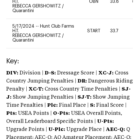
H.T.
OBN
33.8
80
REBECCA GERSHOWITZ
/
Quarantini
5/17/2024
--
Hunt Club Farms
H.T.
START
33.7
0
REBECCA GERSHOWITZ
/
Quarantini
Key:
DIV:
Division |
D-S:
Dressage Score |
XC-J:
Cross
Country Jumping Penalties |
DR:
Dangerous Riding
Penalty |
XC-T:
Cross Country Time Penalties |
SJ-
J:
Show Jumping Penalties |
SJ-T:
Show Jumping
Time Penalties |
Plc:
Final Place |
S:
Final Score |
Pts:
USEA Points |
O-Pts:
USEA Overall Points,
Overall Leaderboard Specific Points |
U-Pts:
Upgrade Points |
U-Plc:
Upgrade Place |
AEC-Q:
Q
Placement; AEC-Q: AQ Amateur Placement; AEC-Q: