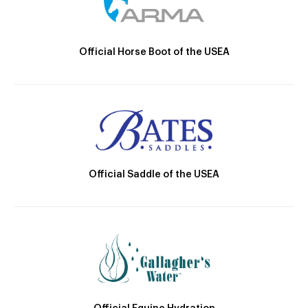
Official Horse Boot of the USEA
Official Saddle of the USEA