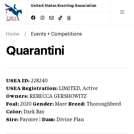
United States Eventing Association
Home
Events + Competitions
Quarantini
USEA ID:
228240
USEA Registration:
LIMITED
, Active
Owners:
REBECCA GERSHOWITZ
Foal:
2020
Gender:
Mare
Breed:
Thoroughbred
Color:
Dark Bay
Sire:
Paynter
|
Dam:
Divine Plan