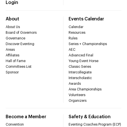
Login
About
Events Calendar
About Us
Calendar
Board of Governors
Resources
Governance
Rules
Discover Eventing
Series + Championships
Areas
AEC
Affiliates
Advanced Final
Hall of Fame
Young Event Horse
Committees List
Classic Series
Sponsor
Intercollegiate
Interscholastic
Awards
Area Championships
Volunteers
Organizers
Become a Member
Safety & Education
Convention
Eventing Coaches Program (ECP)