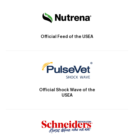
Official Feed of the USEA
Official Shock Wave of the
USEA