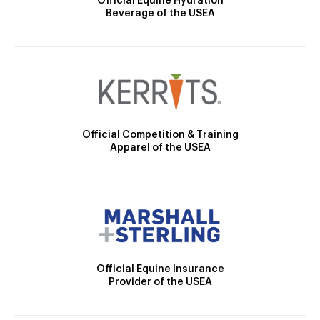
Official Equine Hydration
Beverage of the USEA
Official Competition & Training
Apparel of the USEA
Official Equine Insurance
Provider of the USEA