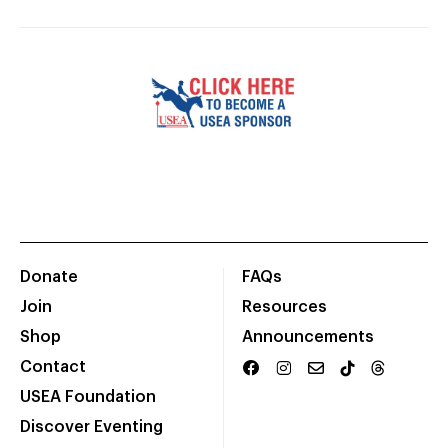
Donate
FAQs
Join
Resources
Shop
Announcements
Contact
USEA Foundation
Discover Eventing