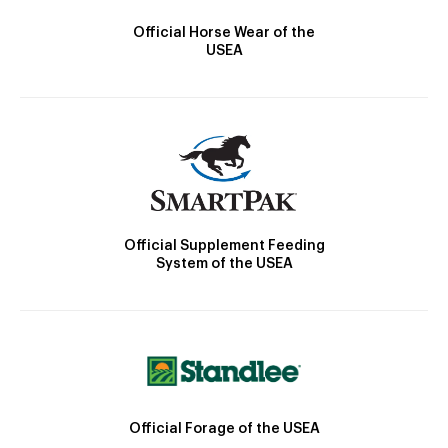
Official Horse Wear of the
USEA
Official Supplement Feeding
System of the USEA
Official Forage of the USEA