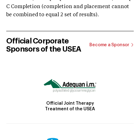
C Completion (completion and placement cannot
be combined to equal 2 set of results).
Official Corporate
Become a Sponsor
Sponsors of the USEA
Official Joint Therapy
Treatment of the USEA