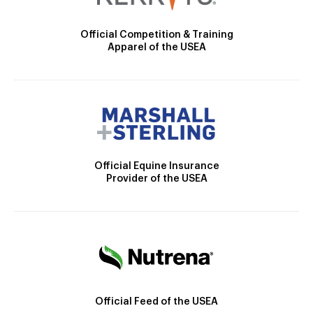
Official Competition & Training
Apparel of the USEA
Official Equine Insurance
Provider of the USEA
Official Feed of the USEA