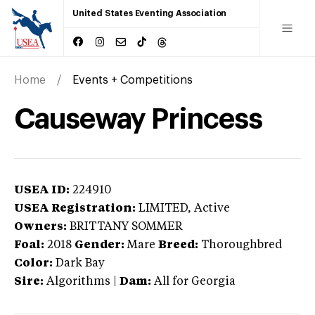
United States Eventing Association
Home
Events + Competitions
Causeway Princess
USEA ID:
224910
USEA Registration:
LIMITED
, Active
Owners:
BRITTANY SOMMER
Foal:
2018
Gender:
Mare
Breed:
Thoroughbred
Color:
Dark Bay
Sire:
Algorithms
|
Dam:
All for Georgia