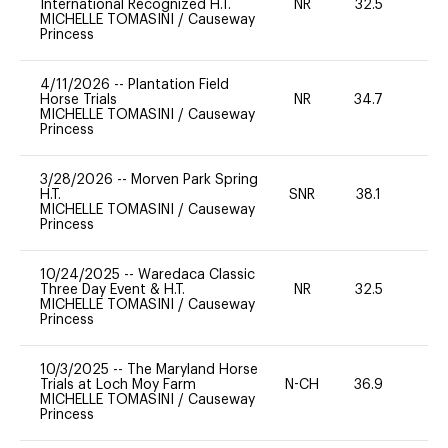
International Recognized H.T.
NR
32.5
0
MICHELLE TOMASINI
/
Causeway
Princess
4/11/2026
--
Plantation Field
Horse Trials
NR
34.7
0
MICHELLE TOMASINI
/
Causeway
Princess
3/28/2026
--
Morven Park Spring
H.T.
SNR
38.1
0
MICHELLE TOMASINI
/
Causeway
Princess
10/24/2025
--
Waredaca Classic
Three Day Event & H.T.
NR
32.5
0
MICHELLE TOMASINI
/
Causeway
Princess
10/3/2025
--
The Maryland Horse
Trials at Loch Moy Farm
N-CH
36.9
0
MICHELLE TOMASINI
/
Causeway
Princess