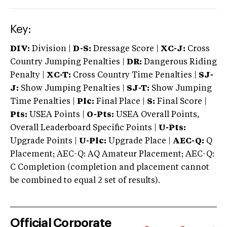
Key:
DIV:
Division |
D-S:
Dressage Score |
XC-J:
Cross
Country Jumping Penalties |
DR:
Dangerous Riding
Penalty |
XC-T:
Cross Country Time Penalties |
SJ-
J:
Show Jumping Penalties |
SJ-T:
Show Jumping
Time Penalties |
Plc:
Final Place |
S:
Final Score |
Pts:
USEA Points |
O-Pts:
USEA Overall Points,
Overall Leaderboard Specific Points |
U-Pts:
Upgrade Points |
U-Plc:
Upgrade Place |
AEC-Q:
Q
Placement; AEC-Q: AQ Amateur Placement; AEC-Q:
C Completion (completion and placement cannot
be combined to equal 2 set of results).
Official Corporate