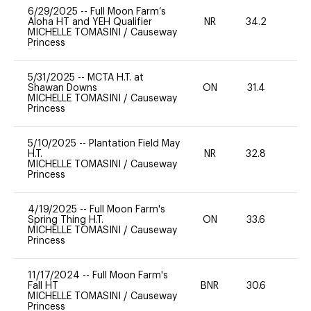
6/29/2025
--
Full Moon Farm’s
Aloha HT and YEH Qualifier
NR
34.2
0
MICHELLE TOMASINI
/
Causeway
Princess
5/31/2025
--
MCTA H.T. at
Shawan Downs
ON
31.4
0
MICHELLE TOMASINI
/
Causeway
Princess
5/10/2025
--
Plantation Field May
H.T.
NR
32.8
0
MICHELLE TOMASINI
/
Causeway
Princess
4/19/2025
--
Full Moon Farm's
Spring Thing H.T.
ON
33.6
0
MICHELLE TOMASINI
/
Causeway
Princess
11/17/2024
--
Full Moon Farm's
Fall HT
BNR
30.6
0
MICHELLE TOMASINI
/
Causeway
Princess