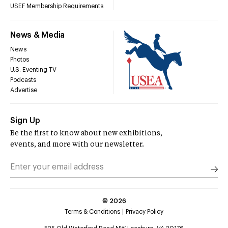
USEF Membership Requirements
News & Media
News
Photos
U.S. Eventing TV
Podcasts
Advertise
Sign Up
Be the first to know about new exhibitions,
events, and more with our newsletter.
©
2026
Terms & Conditions
Privacy Policy