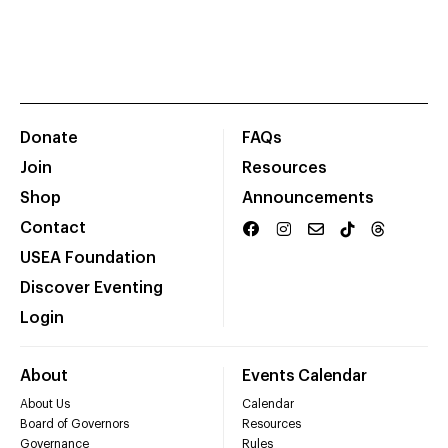
Donate
FAQs
Join
Resources
Shop
Announcements
Contact
USEA Foundation
Discover Eventing
Login
About
Events Calendar
About Us
Calendar
Board of Governors
Resources
Governance
Rules