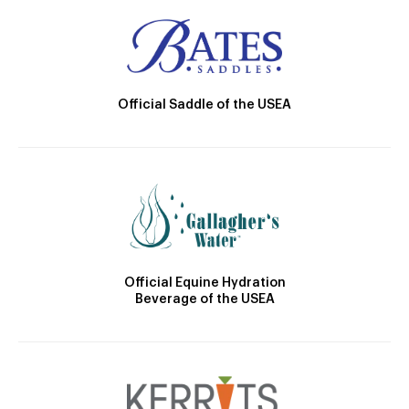
Official Saddle of the USEA
Official Equine Hydration
Beverage of the USEA