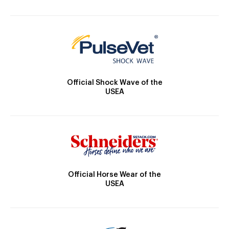
Official Shock Wave of the
USEA
Official Horse Wear of the
USEA