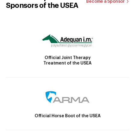
Become a Sponsor
Sponsors of the USEA
Official Joint Therapy
Treatment of the USEA
Official Horse Boot of the USEA