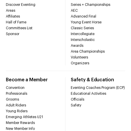
Discover Eventing
Series + Championships
Areas
AEC
Affiliates
Advanced Final
Hall of Fame
Young Event Horse
Committees List
Classic Series
Sponsor
Intercollegiate
Interscholastic
Awards
Area Championships
Volunteers
Organizers
Become a Member
Safety & Education
Convention
Eventing Coaches Program (ECP)
Professionals
Educational Activities
Grooms
Officials
Adult Riders
Safety
Young Riders
Emerging Athletes U21
Member Rewards
New Member Info