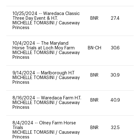
10/25/2024
--
Waredaca Classic
Three Day Event & H.T.
BNR
27.4
0
MICHELLE TOMASINI
/
Causeway
Princess
10/4/2024
--
The Maryland
Horse Trials at Loch Moy Farm
BN-CH
30.6
0
MICHELLE TOMASINI
/
Causeway
Princess
9/14/2024
--
Marlborough H.T
BNR
30.9
0
MICHELLE TOMASINI
/
Causeway
Princess
8/16/2024
--
Waredaca Farm H.T.
BNR
40.9
0
MICHELLE TOMASINI
/
Causeway
Princess
8/4/2024
--
Olney Farm Horse
Trials
BNR
32.5
0
MICHELLE TOMASINI
/
Causeway
Princess