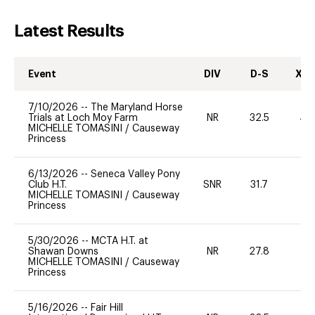
Latest Results
Event
DIV
D-S
XC-
7/10/2026
--
The Maryland Horse
Trials at Loch Moy Farm
NR
32.5
40
MICHELLE TOMASINI
/
Causeway
Princess
6/13/2026
--
Seneca Valley Pony
Club H.T.
SNR
31.7
0
MICHELLE TOMASINI
/
Causeway
Princess
5/30/2026
--
MCTA H.T. at
Shawan Downs
NR
27.8
0
MICHELLE TOMASINI
/
Causeway
Princess
5/16/2026
--
Fair Hill