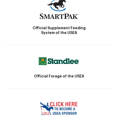
Official Supplement Feeding
System of the USEA
Official Forage of the USEA