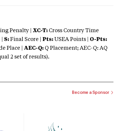
ng Penalty |
XC-T:
Cross Country Time
 |
S:
Final Score |
Pts:
USEA Points |
O-Pts:
e Place |
AEC-Q:
Q Placement; AEC-Q: AQ
 2 set of results).
Become a Sponsor