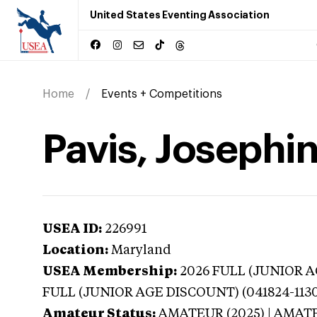
United States Eventing Association
Home
Events + Competitions
Pavis, Josephi
USEA ID:
226991
Location:
Maryland
USEA Membership:
2026
FULL (JUNIOR AG
FULL (JUNIOR AGE DISCOUNT) (041824-113
Amateur Status:
AMATEUR (2025) | AMAT