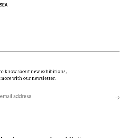
USEA
t to know about new exhibitions,
 more with our newsletter.