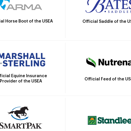
ial Horse Boot of the USEA
Official Saddle of the 
ficial Equine Insurance
Official Feed of the U
Provider of the USEA