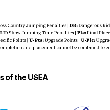
oss Country Jumping Penalties |
DR:
Dangerous Ridi
J-T:
Show Jumping Time Penalties |
Plc:
Final Place
cific Points |
U-Pts:
Upgrade Points |
U-Plc:
Upgrad
mpletion and placement cannot be combined to equal
rs of the USEA