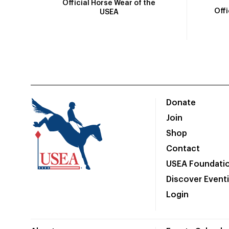
Official Horse Wear of the
Off
USEA
Donate
Join
Shop
Contact
USEA Foundati
Discover Event
Login