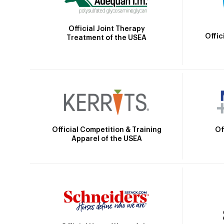
Official Joint Therapy
Offic
Treatment of the USEA
Official Competition & Training
Of
Apparel of the USEA