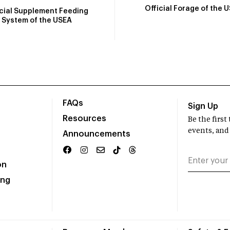
Official Forage of the 
icial Supplement Feeding
System of the USEA
FAQs
Sign Up
Resources
Be the firs
events, and
Announcements
on
ing