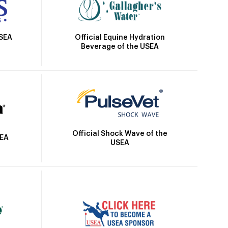
Official Equine Hydration
USEA
Beverage of the USEA
Official Shock Wave of the
SEA
USEA