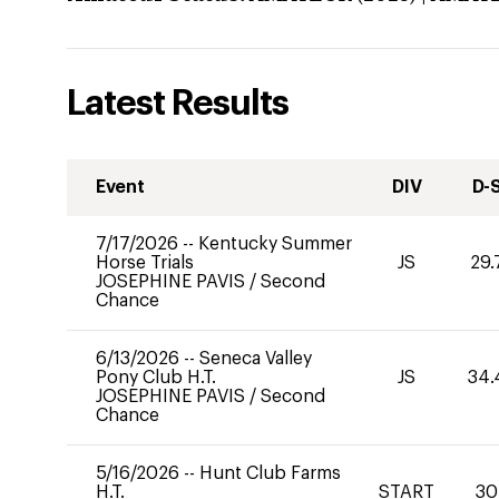
Latest Results
Event
DIV
D-
7/17/2026
--
Kentucky Summer
Horse Trials
JS
29.
JOSEPHINE PAVIS
/
Second
Chance
6/13/2026
--
Seneca Valley
Pony Club H.T.
JS
34.
JOSEPHINE PAVIS
/
Second
Chance
5/16/2026
--
Hunt Club Farms
H.T.
START
30