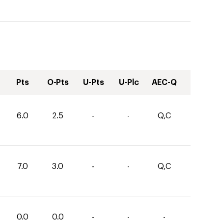
Pts
O-Pts
U-Pts
U-Plc
AEC-Q
6.0
2.5
-
-
Q,C
7.0
3.0
-
-
Q,C
0.0
0.0
-
-
-