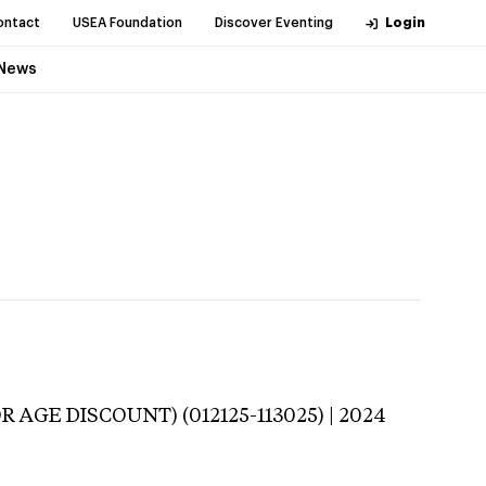
ontact
USEA Foundation
Discover Eventing
Login
News
 AGE DISCOUNT) (012125-113025) | 2024