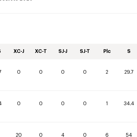
S
XC-J
XC-T
SJ-J
SJ-T
Plc
S
7
0
0
0
0
2
29.7
4
0
0
0
0
1
34.4
20
0
4
0
6
54