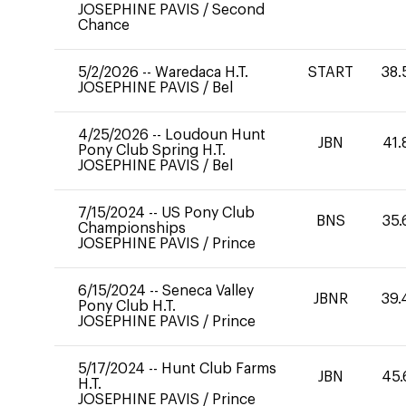
JOSEPHINE PAVIS
/
Second
Chance
5/2/2026
--
Waredaca H.T.
START
38.
JOSEPHINE PAVIS
/
Bel
4/25/2026
--
Loudoun Hunt
JBN
41.
Pony Club Spring H.T.
JOSEPHINE PAVIS
/
Bel
7/15/2024
--
US Pony Club
BNS
35.
Championships
JOSEPHINE PAVIS
/
Prince
6/15/2024
--
Seneca Valley
JBNR
39.
Pony Club H.T.
JOSEPHINE PAVIS
/
Prince
5/17/2024
--
Hunt Club Farms
JBN
45.
H.T.
JOSEPHINE PAVIS
/
Prince