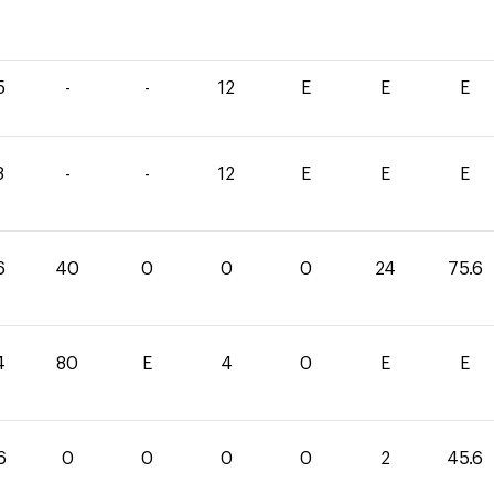
5
-
-
12
E
E
E
8
-
-
12
E
E
E
6
40
0
0
0
24
75.6
4
80
E
4
0
E
E
6
0
0
0
0
2
45.6