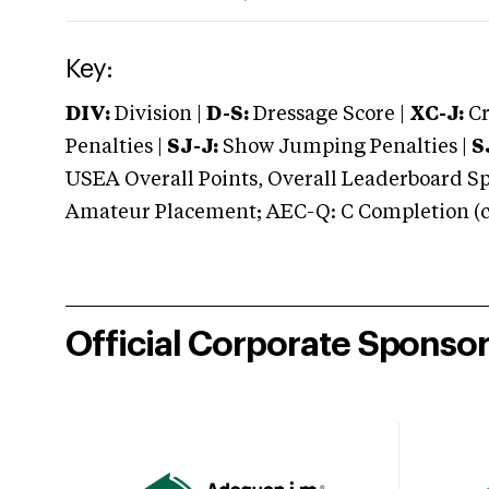
Key:
DIV:
Division |
D-S:
Dressage Score |
XC-J:
Cr
Penalties |
SJ-J:
Show Jumping Penalties |
S
USEA Overall Points, Overall Leaderboard Spe
Amateur Placement; AEC-Q: C Completion (co
Official Corporate Sponso