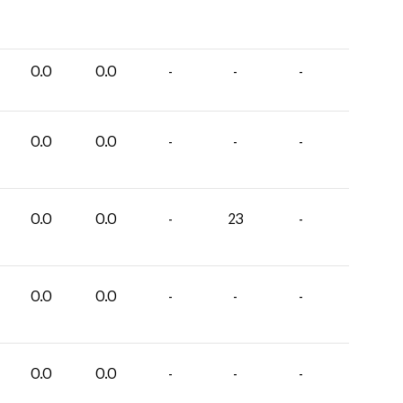
0.0
0.0
-
-
-
0.0
0.0
-
-
-
0.0
0.0
-
23
-
0.0
0.0
-
-
-
0.0
0.0
-
-
-