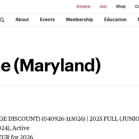
Donate
Join
Shop
C
About
Events
Membership
Education
ne (Maryland)
E DISCOUNT) (040926-113026) | 2025 FULL (JUNIOR
024),
Active
EUR
for 2026