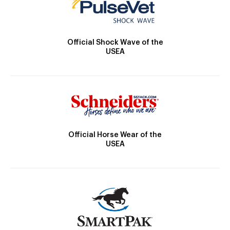
Official Shock Wave of the
USEA
Official Horse Wear of the
USEA