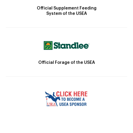
Official Supplement Feeding
System of the USEA
Official Forage of the USEA