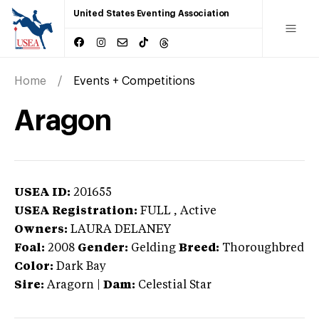
United States Eventing Association
Home
Events + Competitions
Aragon
USEA ID:
201655
USEA Registration:
FULL
, Active
Owners:
LAURA DELANEY
Foal:
2008
Gender:
Gelding
Breed:
Thoroughbred
Color:
Dark Bay
Sire:
Aragorn
|
Dam:
Celestial Star