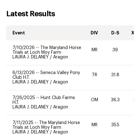
Latest Results
Event
DIV
D-S
XC-
7/10/2026
--
The Maryland Horse
MR
39
0
Trials at Loch Moy Farm
LAURA J. DELANEY
/
Aragon
6/13/2026
--
Seneca Valley Pony
TR
31.8
0
Club H.T.
LAURA J. DELANEY
/
Aragon
7/26/2025
--
Hunt Club Farms
OM
36.3
20
H.T.
LAURA J. DELANEY
/
Aragon
7/11/2025
--
The Maryland Horse
MR
35.5
0
Trials at Loch Moy Farm
LAURA J. DELANEY
/
Aragon