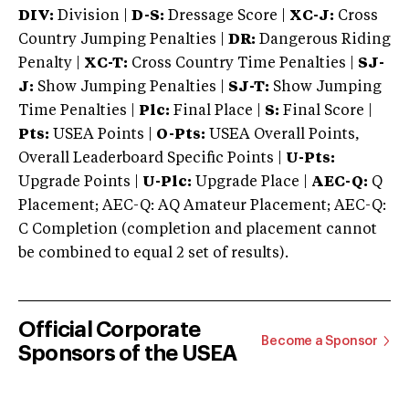
DIV:
Division |
D-S:
Dressage Score |
XC-J:
Cross
Country Jumping Penalties |
DR:
Dangerous Riding
Penalty |
XC-T:
Cross Country Time Penalties |
SJ-
J:
Show Jumping Penalties |
SJ-T:
Show Jumping
Time Penalties |
Plc:
Final Place |
S:
Final Score |
Pts:
USEA Points |
O-Pts:
USEA Overall Points,
Overall Leaderboard Specific Points |
U-Pts:
Upgrade Points |
U-Plc:
Upgrade Place |
AEC-Q:
Q
Placement; AEC-Q: AQ Amateur Placement; AEC-Q:
C Completion (completion and placement cannot
be combined to equal 2 set of results).
Official Corporate
Become a Sponsor
Sponsors of the USEA