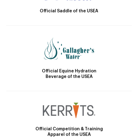
Official Saddle of the USEA
Official Equine Hydration
Beverage of the USEA
Official Competition & Training
Apparel of the USEA