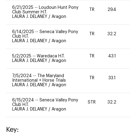
6/21/2025
--
Loudoun Hunt Pony
TR
29.4
0
Club Summer H.T.
LAURA J. DELANEY
/
Aragon
6/14/2025
--
Seneca Valley Pony
TR
32.2
0
Club H.T.
LAURA J. DELANEY
/
Aragon
5/2/2025
--
Waredaca H.T.
TR
43.1
0
LAURA J. DELANEY
/
Aragon
7/5/2024
--
The Maryland
TR
33.1
0
International + Horse Trials
LAURA J. DELANEY
/
Aragon
6/15/2024
--
Seneca Valley Pony
STR
32.2
0
Club H.T.
LAURA J. DELANEY
/
Aragon
Key: