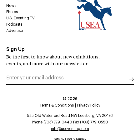
News
Photos
U.S. Eventing TV
Podcasts
Advertise
Sign Up
Be the first to know about new exhibitions,
events, and more with our newsletter.
©
2026
Terms & Conditions
Privacy Policy
525 Old Waterford Road NW Leesburg, VA 20176
Phone (703) 779-0440 Fax (703) 779-0550
info@useventing.com
Site by
Find & Supply