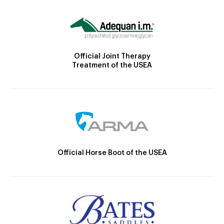
Official Joint Therapy
Treatment of the USEA
Official Horse Boot of the USEA