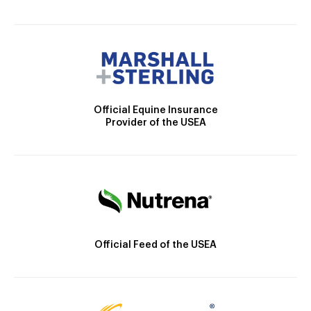
Official Equine Insurance
Provider of the USEA
Official Feed of the USEA