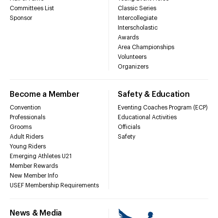
Committees List
Classic Series
Sponsor
Intercollegiate
Interscholastic
Awards
Area Championships
Volunteers
Organizers
Become a Member
Safety & Education
Convention
Eventing Coaches Program (ECP)
Professionals
Educational Activities
Grooms
Officials
Adult Riders
Safety
Young Riders
Emerging Athletes U21
Member Rewards
New Member Info
USEF Membership Requirements
News & Media