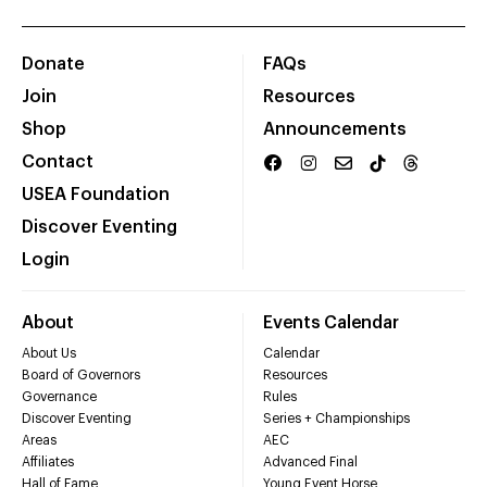
Donate
FAQs
Join
Resources
Shop
Announcements
Contact
USEA Foundation
Discover Eventing
Login
About
Events Calendar
About Us
Calendar
Board of Governors
Resources
Governance
Rules
Discover Eventing
Series + Championships
Areas
AEC
Affiliates
Advanced Final
Hall of Fame
Young Event Horse