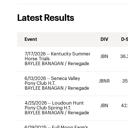
Latest Results
Event
DIV
D-
7/17/2026
--
Kentucky Summer
JBN
36.
Horse Trials
BAYLEE BANAGAN
/
Renegade
6/13/2026
--
Seneca Valley
JBNR
35
Pony Club H.T.
BAYLEE BANAGAN
/
Renegade
4/25/2026
--
Loudoun Hunt
JBN
42.
Pony Club Spring H.T.
BAYLEE BANAGAN
/
Renegade
6/29/2025
--
Full Moon Farm’s