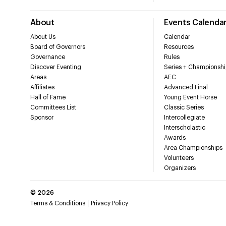
About
Events Calenda
About Us
Calendar
Board of Governors
Resources
Governance
Rules
Discover Eventing
Series + Championshi
Areas
AEC
Affiliates
Advanced Final
Hall of Fame
Young Event Horse
Committees List
Classic Series
Sponsor
Intercollegiate
Interscholastic
Awards
Area Championships
Volunteers
Organizers
©
2026
Terms & Conditions
Privacy Policy