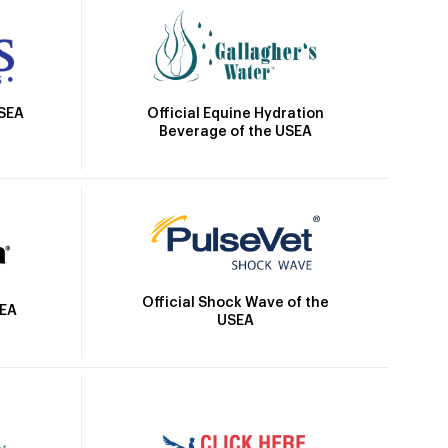
Official Equine Hydration
USEA
Beverage of the USEA
Official Shock Wave of the
SEA
USEA