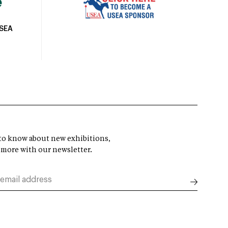
USEA
t to know about new exhibitions,
 more with our newsletter.