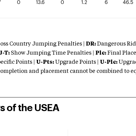
7
0
13.6
0
1.2
6
46.5
oss Country Jumping Penalties |
DR:
Dangerous Ridi
J-T:
Show Jumping Time Penalties |
Plc:
Final Place
cific Points |
U-Pts:
Upgrade Points |
U-Plc:
Upgrad
mpletion and placement cannot be combined to equal
rs of the USEA