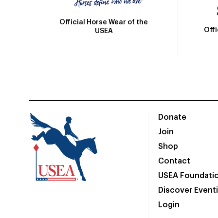
Official Horse Wear of the
Off
USEA
Donate
Join
Shop
Contact
USEA Foundati
Discover Event
Login