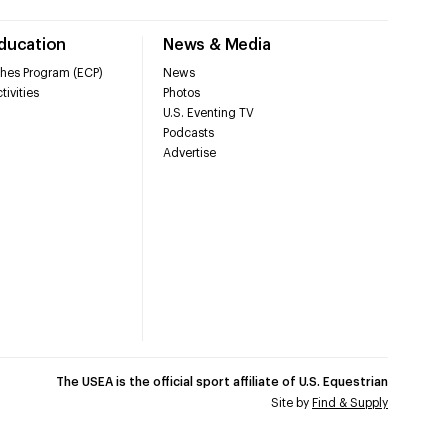
Education
News & Media
hes Program (ECP)
News
tivities
Photos
U.S. Eventing TV
Podcasts
Advertise
The USEA is the official sport affiliate of U.S. Equestrian
Site by
Find & Supply