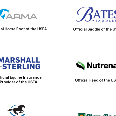
ial Horse Boot of the USEA
Official Saddle of the 
ficial Equine Insurance
Official Feed of the U
Provider of the USEA