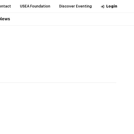
ontact
USEA Foundation
Discover Eventing
Login
News