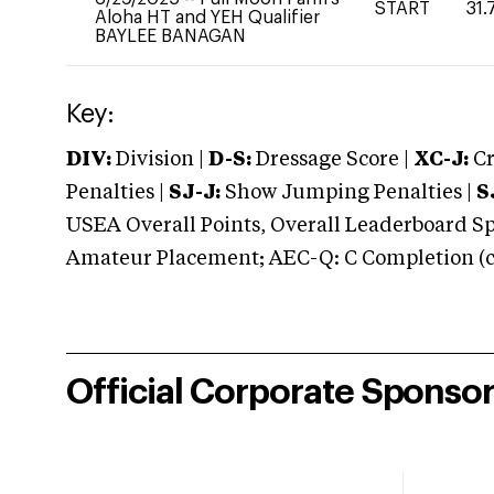
START
31.
Aloha HT and YEH Qualifier
BAYLEE BANAGAN
Key:
DIV:
Division |
D-S:
Dressage Score |
XC-J:
Cr
Penalties |
SJ-J:
Show Jumping Penalties |
S
USEA Overall Points, Overall Leaderboard Spe
Amateur Placement; AEC-Q: C Completion (co
Official Corporate Sponso