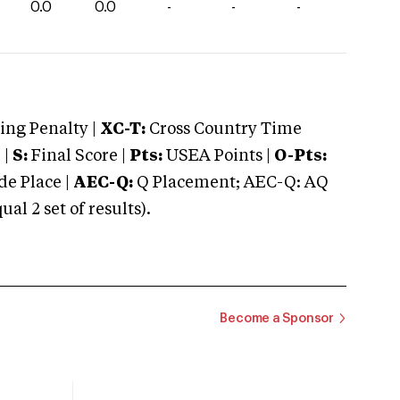
0.0
0.0
-
-
-
ng Penalty |
XC-T:
Cross Country Time
 |
S:
Final Score |
Pts:
USEA Points |
O-Pts:
e Place |
AEC-Q:
Q Placement; AEC-Q: AQ
 2 set of results).
Become a Sponsor