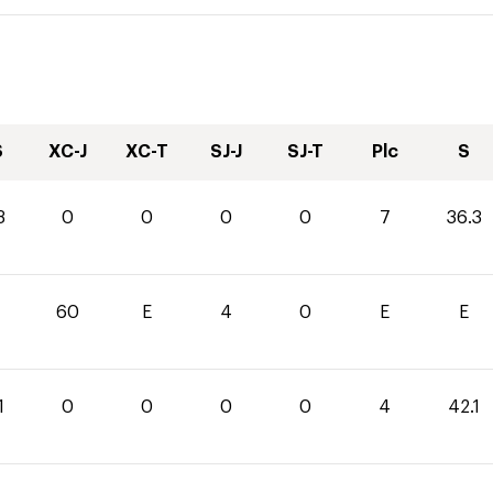
S
XC-J
XC-T
SJ-J
SJ-T
Plc
S
3
0
0
0
0
7
36.3
60
E
4
0
E
E
1
0
0
0
0
4
42.1