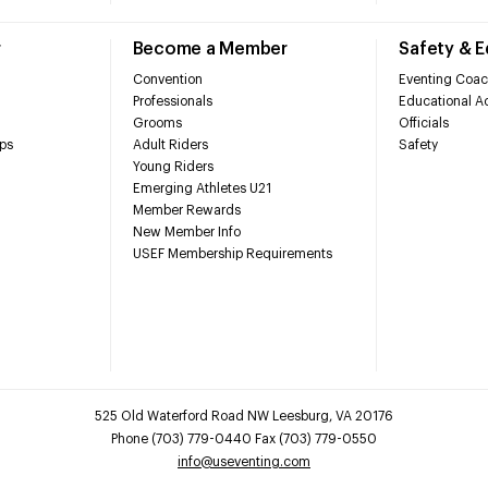
r
Become a Member
Safety & 
Convention
Eventing Coac
Professionals
Educational Ac
Grooms
Officials
ps
Adult Riders
Safety
Young Riders
Emerging Athletes U21
Member Rewards
New Member Info
USEF Membership Requirements
525 Old Waterford Road NW Leesburg, VA 20176
Phone (703) 779-0440 Fax (703) 779-0550
info@useventing.com