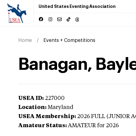
United States Eventing Association
Home
Events + Competitions
Banagan, Bayle
USEA ID:
227000
Location:
Maryland
USEA Membership:
2026
FULL (JUNIOR A
Amateur Status:
AMATEUR
for 2026