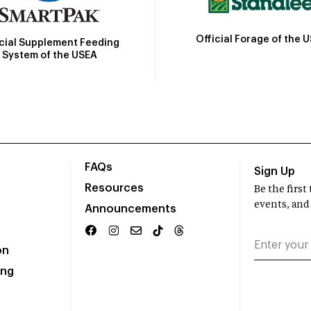
Official Forage of the 
icial Supplement Feeding
System of the USEA
FAQs
Sign Up
Resources
Be the firs
events, and
Announcements
on
ing