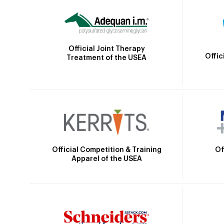
Official Joint Therapy
Offic
Treatment of the USEA
Official Competition & Training
Of
Apparel of the USEA