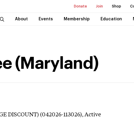
Donate
Join
Shop
C
About
Events
Membership
Education
e (Maryland)
GE DISCOUNT) (042026-113026),
Active