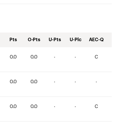
Pts
O-Pts
U-Pts
U-Plc
AEC-Q
0.0
0.0
-
-
C
0.0
0.0
-
-
-
0.0
0.0
-
-
C