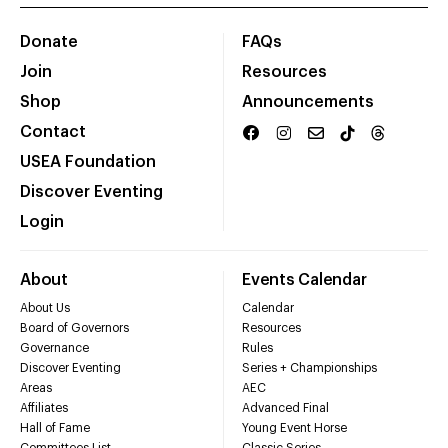
Donate
FAQs
Join
Resources
Shop
Announcements
Contact
USEA Foundation
Discover Eventing
Login
About
Events Calendar
About Us
Calendar
Board of Governors
Resources
Governance
Rules
Discover Eventing
Series + Championships
Areas
AEC
Affiliates
Advanced Final
Hall of Fame
Young Event Horse
Committees List
Classic Series