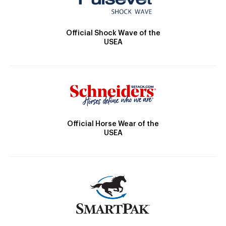
Official Shock Wave of the
USEA
Official Horse Wear of the
USEA