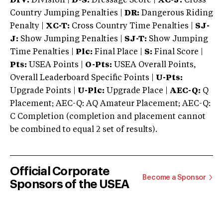
DIV:
Division |
D-S:
Dressage Score |
XC-J:
Cross
Country Jumping Penalties |
DR:
Dangerous Riding
Penalty |
XC-T:
Cross Country Time Penalties |
SJ-
J:
Show Jumping Penalties |
SJ-T:
Show Jumping
Time Penalties |
Plc:
Final Place |
S:
Final Score |
Pts:
USEA Points |
O-Pts:
USEA Overall Points,
Overall Leaderboard Specific Points |
U-Pts:
Upgrade Points |
U-Plc:
Upgrade Place |
AEC-Q:
Q
Placement; AEC-Q: AQ Amateur Placement; AEC-Q:
C Completion (completion and placement cannot
be combined to equal 2 set of results).
Official Corporate
Become a Sponsor
Sponsors of the USEA