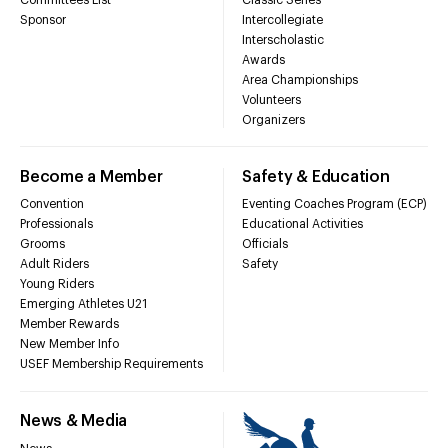
Sponsor
Intercollegiate
Interscholastic
Awards
Area Championships
Volunteers
Organizers
Become a Member
Safety & Education
Convention
Eventing Coaches Program (ECP)
Professionals
Educational Activities
Grooms
Officials
Adult Riders
Safety
Young Riders
Emerging Athletes U21
Member Rewards
New Member Info
USEF Membership Requirements
News & Media