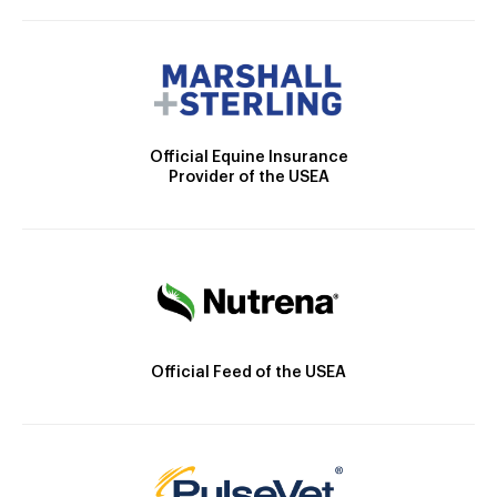
Official Equine Insurance
Provider of the USEA
Official Feed of the USEA