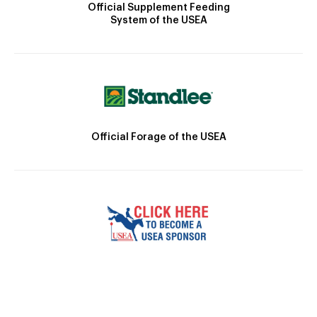
Official Supplement Feeding
System of the USEA
Official Forage of the USEA