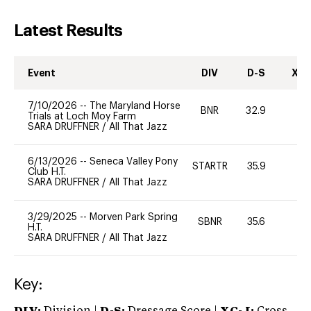
Latest Results
Event
DIV
D-S
XC-
7/10/2026
--
The Maryland Horse
BNR
32.9
0
Trials at Loch Moy Farm
SARA DRUFFNER
/
All That Jazz
6/13/2026
--
Seneca Valley Pony
STARTR
35.9
0
Club H.T.
SARA DRUFFNER
/
All That Jazz
3/29/2025
--
Morven Park Spring
SBNR
35.6
0
H.T.
SARA DRUFFNER
/
All That Jazz
Key: