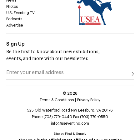
News
Photos
U.S. Eventing TV
Podcasts
Advertise
Sign Up
Be the first to know about new exhibitions,
events, and more with our newsletter.
©
2026
Terms & Conditions
Privacy Policy
525 Old Waterford Road NW Leesburg, VA 20176
Phone (703) 779-0440 Fax (703) 779-0550
info@useventing.com
Site by
Find & Supply