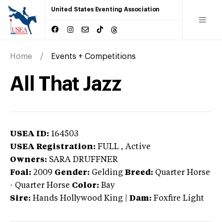
United States Eventing Association
Home
Events + Competitions
All That Jazz
USEA ID:
164503
USEA Registration:
FULL
, Active
Owners:
SARA DRUFFNER
Foal:
2009
Gender:
Gelding
Breed:
Quarter Horse
-
Quarter Horse
Color:
Bay
Sire:
Hands Hollywood King
|
Dam:
Foxfire Light