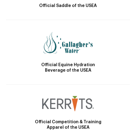
Official Saddle of the USEA
Official Equine Hydration
Beverage of the USEA
Official Competition & Training
Apparel of the USEA