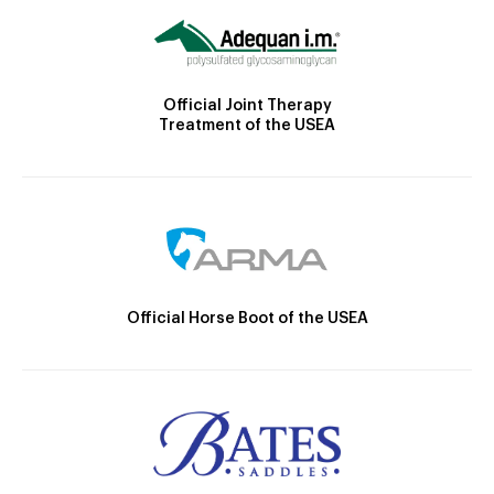
Official Joint Therapy
Treatment of the USEA
Official Horse Boot of the USEA