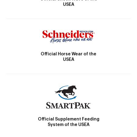
USEA
Official Horse Wear of the
USEA
Official Supplement Feeding
System of the USEA