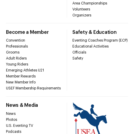
Area Championships
Volunteers
Organizers
Become a Member
Safety & Education
Convention
Eventing Coaches Program (ECP)
Professionals
Educational Activities
Grooms
Officials
Adult Riders
Safety
Young Riders
Emerging Athletes U21
Member Rewards
New Member Info
USEF Membership Requirements
News & Media
News
Photos
U.S. Eventing TV
Podcasts