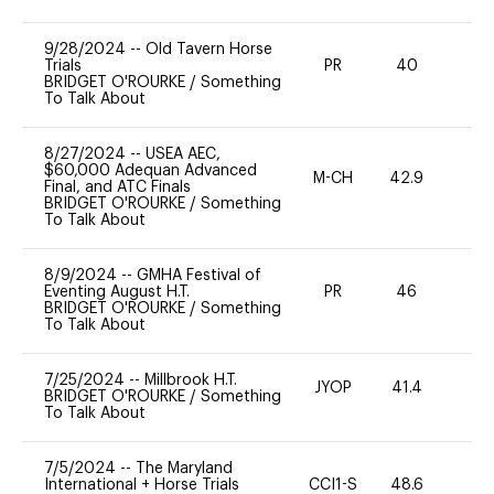
9/28/2024
--
Old Tavern Horse
Trials
PR
40
0
BRIDGET O'ROURKE
/
Something
To Talk About
8/27/2024
--
USEA AEC,
$60,000 Adequan Advanced
M-CH
42.9
0
Final, and ATC Finals
BRIDGET O'ROURKE
/
Something
To Talk About
8/9/2024
--
GMHA Festival of
Eventing August H.T.
PR
46
0
BRIDGET O'ROURKE
/
Something
To Talk About
7/25/2024
--
Millbrook H.T.
JYOP
41.4
0
BRIDGET O'ROURKE
/
Something
To Talk About
7/5/2024
--
The Maryland
International + Horse Trials
CCI1-S
48.6
0