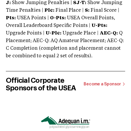
J:
Show Jumping Penalties |
SJ-T:
Show Jumping
Time Penalties |
Plc:
Final Place |
S:
Final Score |
Pts:
USEA Points |
O-Pts:
USEA Overall Points,
Overall Leaderboard Specific Points |
U-Pts:
Upgrade Points |
U-Plc:
Upgrade Place |
AEC-Q:
Q
Placement; AEC-Q: AQ Amateur Placement; AEC-Q:
C Completion (completion and placement cannot
be combined to equal 2 set of results).
Official Corporate
Become a Sponsor
Sponsors of the USEA