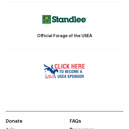
Official Forage of the USEA
Donate
FAQs