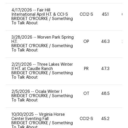
4/17/2026
--
Fair Hill
International April H.T. & CCI-S
CCI2-S
45.1
60
BRIDGET O'ROURKE
/
Something
To Talk About
3/28/2026
--
Morven Park Spring
H.T.
OP
46.3
20
BRIDGET O'ROURKE
/
Something
To Talk About
2/21/2026
--
Three Lakes Winter
II H.T. at Caudle Ranch
PR
47.3
0
BRIDGET O'ROURKE
/
Something
To Talk About
2/5/2026
--
Ocala Winter I
OT
48.5
0
BRIDGET O'ROURKE
/
Something
To Talk About
10/30/2025
--
Virginia Horse
Center Eventing Fall
CCI2-S
45.2
0
BRIDGET O'ROURKE
/
Something
To Talk About