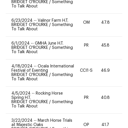
BRIDGET O'ROURKE
/
Something
To Talk About
6/23/2024
--
Valinor Farm H.T.
OM
47.8
0
BRIDGET O'ROURKE
/
Something
To Talk About
6/1/2024
--
GMHA June H.T.
PR
45.8
0
BRIDGET O'ROURKE
/
Something
To Talk About
4/18/2024
--
Ocala International
Festival of Eventing
CCI1-S
46.9
0
BRIDGET O'ROURKE
/
Something
To Talk About
4/5/2024
--
Rocking Horse
Spring H.T.
PR
40.8
0
BRIDGET O'ROURKE
/
Something
To Talk About
3/22/2024
--
March Horse Trials
at Majestic Oaks
OP
41.7
-