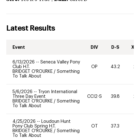
Latest Results
Event
DIV
D-S
XC-
6/13/2026
--
Seneca Valley Pony
Club H.T.
OP
43.2
20
BRIDGET O'ROURKE
/
Something
To Talk About
5/6/2026
--
Tryon International
Three Day Event
CCI2-S
39.8
20
BRIDGET O'ROURKE
/
Something
To Talk About
4/25/2026
--
Loudoun Hunt
Pony Club Spring H.T.
OT
37.3
0
BRIDGET O'ROURKE
/
Something
To Talk About