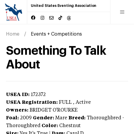
United States Eventing Association
Home
Events + Competitions
Something To Talk
About
USEA ID:
172372
USEA Registration:
FULL
, Active
Owners:
BRIDGET O'ROURKE
Foal:
2009
Gender:
Mare
Breed:
Thoroughbred
-
Thoroughbred
Color:
Chestnut
Sire:
Yes It's True
|
Dam:
Carol D