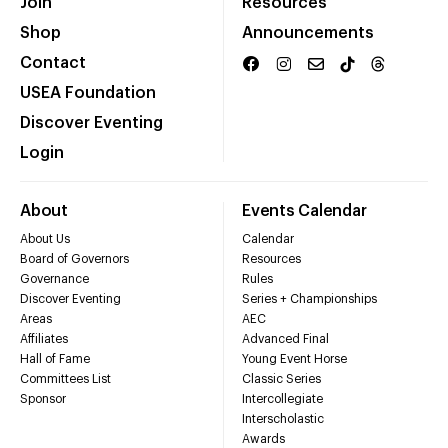
Join
Resources
Shop
Announcements
Contact
USEA Foundation
Discover Eventing
Login
About
Events Calendar
About Us
Calendar
Board of Governors
Resources
Governance
Rules
Discover Eventing
Series + Championships
Areas
AEC
Affiliates
Advanced Final
Hall of Fame
Young Event Horse
Committees List
Classic Series
Sponsor
Intercollegiate
Interscholastic
Awards