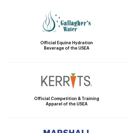
Official Equine Hydration
Beverage of the USEA
Official Competition & Training
Apparel of the USEA