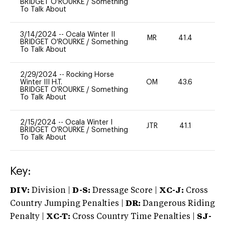
BRIDGET O'ROURKE
/
Something
To Talk About
3/14/2024
--
Ocala Winter II
MR
41.4
0
BRIDGET O'ROURKE
/
Something
To Talk About
2/29/2024
--
Rocking Horse
Winter III H.T.
OM
43.6
0
BRIDGET O'ROURKE
/
Something
To Talk About
2/15/2024
--
Ocala Winter I
JTR
41.1
0
BRIDGET O'ROURKE
/
Something
To Talk About
Key:
DIV:
Division |
D-S:
Dressage Score |
XC-J:
Cross
Country Jumping Penalties |
DR:
Dangerous Riding
Penalty |
XC-T:
Cross Country Time Penalties |
SJ-