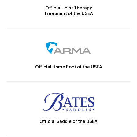
Official Joint Therapy
Treatment of the USEA
Official Horse Boot of the USEA
Official Saddle of the USEA