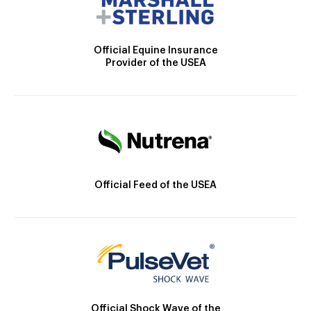
Official Equine Insurance
Provider of the USEA
Official Feed of the USEA
Official Shock Wave of the