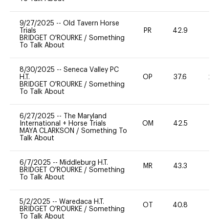
9/27/2025
--
Old Tavern Horse
Trials
PR
42.9
0
BRIDGET O'ROURKE
/
Something
To Talk About
8/30/2025
--
Seneca Valley PC
H.T.
OP
37.6
20
BRIDGET O'ROURKE
/
Something
To Talk About
6/27/2025
--
The Maryland
International + Horse Trials
OM
42.5
-
MAYA CLARKSON
/
Something To
Talk About
6/7/2025
--
Middleburg H.T.
MR
43.3
0
BRIDGET O'ROURKE
/
Something
To Talk About
5/2/2025
--
Waredaca H.T.
OT
40.8
0
BRIDGET O'ROURKE
/
Something
To Talk About