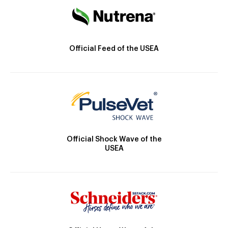
Official Feed of the USEA
Official Shock Wave of the
USEA