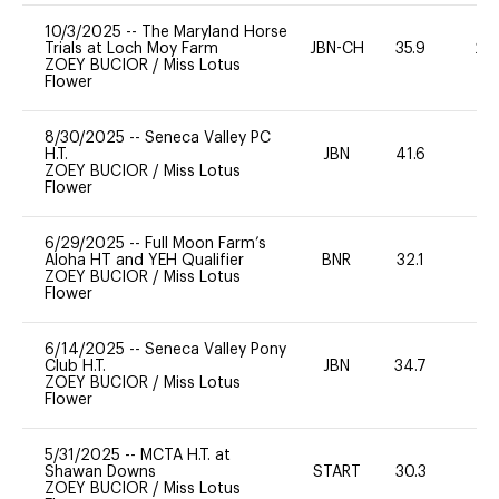
10/3/2025
--
The Maryland Horse
Trials at Loch Moy Farm
JBN-CH
35.9
20
ZOEY BUCIOR
/
Miss Lotus
Flower
8/30/2025
--
Seneca Valley PC
H.T.
JBN
41.6
0
ZOEY BUCIOR
/
Miss Lotus
Flower
6/29/2025
--
Full Moon Farm’s
Aloha HT and YEH Qualifier
BNR
32.1
0
ZOEY BUCIOR
/
Miss Lotus
Flower
6/14/2025
--
Seneca Valley Pony
Club H.T.
JBN
34.7
ZOEY BUCIOR
/
Miss Lotus
Flower
5/31/2025
--
MCTA H.T. at
Shawan Downs
START
30.3
0
ZOEY BUCIOR
/
Miss Lotus