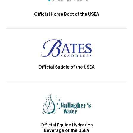
Official Horse Boot of the USEA
Official Saddle of the USEA
Official Equine Hydration
Beverage of the USEA