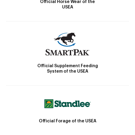
Official Horse Wear of the
USEA
Official Supplement Feeding
System of the USEA
Official Forage of the USEA