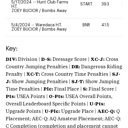
5/17/2024
--
Hunt Club Farms
START
39.3
20
H.T.
ZOEY BUCIOR
/
Bombs Away
5/4/2024
--
Waredaca H.T.
BNR
41.5
-
ZOEY BUCIOR
/
Bombs Away
Key:
DIV:
Division |
D-S:
Dressage Score |
XC-J:
Cross
Country Jumping Penalties |
DR:
Dangerous Riding
Penalty |
XC-T:
Cross Country Time Penalties |
SJ-
J:
Show Jumping Penalties |
SJ-T:
Show Jumping
Time Penalties |
Plc:
Final Place |
S:
Final Score |
Pts:
USEA Points |
O-Pts:
USEA Overall Points,
Overall Leaderboard Specific Points |
U-Pts:
Upgrade Points |
U-Plc:
Upgrade Place |
AEC-Q:
Q
Placement; AEC-Q: AQ Amateur Placement; AEC-Q:
C Completion (completion and placement cannot