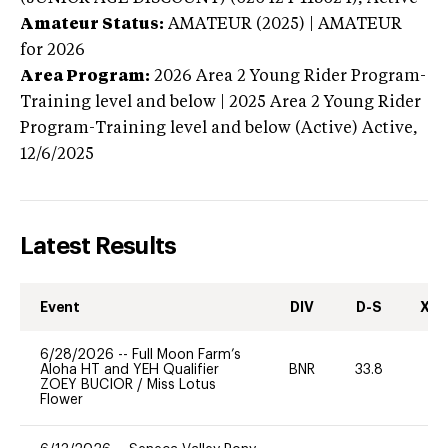
Amateur Status:
AMATEUR (2025) | AMATEUR
for 2026
Area Program:
2026
Area 2 Young Rider Program-
Training level and below | 2025 Area 2 Young Rider
Program-Training level and below (Active)
Active,
12/6/2025
Latest Results
Event
DIV
D-S
XC-
6/28/2026
--
Full Moon Farm’s
Aloha HT and YEH Qualifier
BNR
33.8
0
ZOEY BUCIOR
/
Miss Lotus
Flower