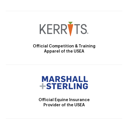
Official Competition & Training
Apparel of the USEA
Official Equine Insurance
Provider of the USEA