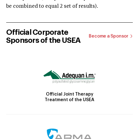
be combined to equal 2 set of results).
Official Corporate
Become a Sponsor
Sponsors of the USEA
Official Joint Therapy
Treatment of the USEA