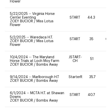
Flower
5/22/2025
--
Virginia Horse
Center Eventing
START
44.3
0
ZOEY BUCIOR
/
Miss Lotus
Flower
5/2/2025
--
Waredaca H.T.
START
35
60
ZOEY BUCIOR
/
Miss Lotus
Flower
10/4/2024
--
The Maryland
JSTART-
51
0
Horse Trials at Loch Moy Farm
CH
ZOEY BUCIOR
/
Bombs Away
9/14/2024
--
Marlborough H.T
StarterR
35.7
4
ZOEY BUCIOR
/
Bombs Away
6/1/2024
--
MCTA H.T. at Shawan
START
40.7
0
Downs
ZOEY BUCIOR
/
Bombs Away