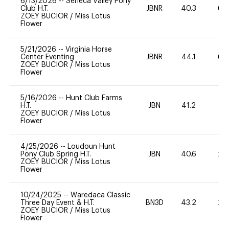
6/13/2026
--
Seneca Valley Pony
Club H.T.
JBNR
40.3
60
ZOEY BUCIOR
/
Miss Lotus
Flower
5/21/2026
--
Virginia Horse
Center Eventing
JBNR
44.1
60
ZOEY BUCIOR
/
Miss Lotus
Flower
5/16/2026
--
Hunt Club Farms
H.T.
JBN
41.2
0
ZOEY BUCIOR
/
Miss Lotus
Flower
4/25/2026
--
Loudoun Hunt
Pony Club Spring H.T.
JBN
40.6
20
ZOEY BUCIOR
/
Miss Lotus
Flower
10/24/2025
--
Waredaca Classic
Three Day Event & H.T.
BN3D
43.2
20
ZOEY BUCIOR
/
Miss Lotus
Flower