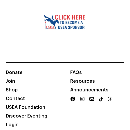
Donate
FAQs
Join
Resources
Shop
Announcements
Contact
USEA Foundation
Discover Eventing
Login