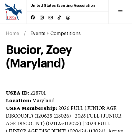
United States Eventing Association
Home
Events + Competitions
Bucior, Zoey
(Maryland)
USEA ID:
225701
Location:
Maryland
USEA Membership:
2026
FULL (JUNIOR AGE
DISCOUNT) (120625-113026) | 2025 FULL (JUNIOR
AGE DISCOUNT) (021125-113025) | 2024 FULL
(JUNIOR AGE DISCOUNT) (020424-113024),
Active