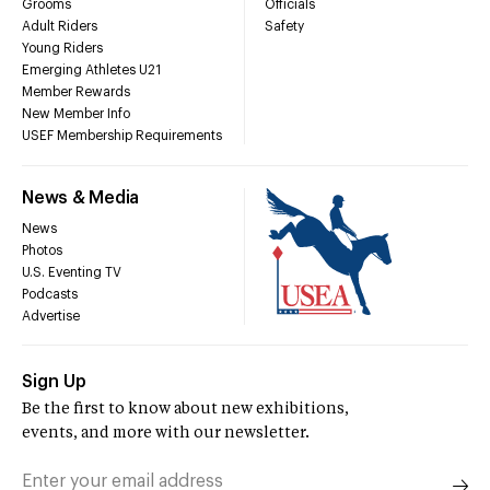
Grooms
Officials
Adult Riders
Safety
Young Riders
Emerging Athletes U21
Member Rewards
New Member Info
USEF Membership Requirements
News & Media
News
Photos
U.S. Eventing TV
Podcasts
Advertise
Sign Up
Be the first to know about new exhibitions,
events, and more with our newsletter.