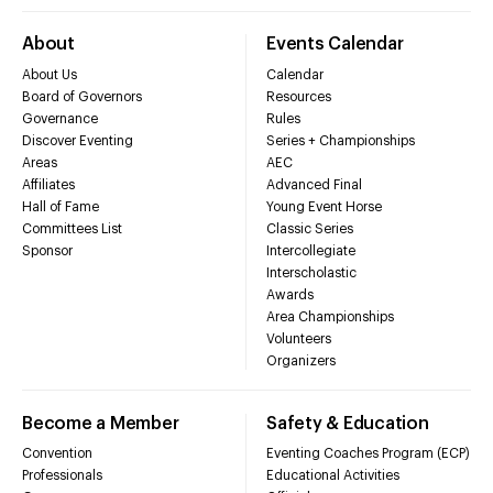
About
Events Calendar
About Us
Calendar
Board of Governors
Resources
Governance
Rules
Discover Eventing
Series + Championships
Areas
AEC
Affiliates
Advanced Final
Hall of Fame
Young Event Horse
Committees List
Classic Series
Sponsor
Intercollegiate
Interscholastic
Awards
Area Championships
Volunteers
Organizers
Become a Member
Safety & Education
Convention
Eventing Coaches Program (ECP)
Professionals
Educational Activities