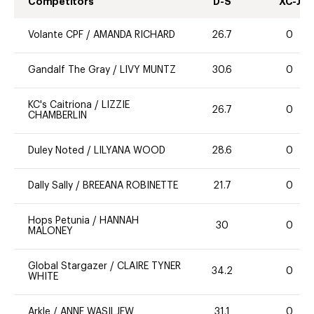
Competitors
D-S
XC-J
Volante CPF
/
AMANDA RICHARD
26.7
0
Gandalf The Gray
/
LIVY MUNTZ
30.6
0
KC's Caitriona
/
LIZZIE
26.7
0
CHAMBERLIN
Duley Noted
/
LILYANA WOOD
28.6
0
Dally Sally
/
BREEANA ROBINETTE
21.7
0
Hops Petunia
/
HANNAH
30
0
MALONEY
Global Stargazer
/
CLAIRE TYNER
34.2
0
WHITE
Arkle
/
ANNE WASILJEW
31.1
0