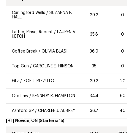
Carlingford Wells
/
SUZANNA P.
29.2
0
HALL
Lather, Rinse, Repeat
/
LAUREN V.
35.8
0
KETCH
Coffee Break
/
OLIVIA BLASI
36.9
0
Top Gun
/
CAROLINE E. HINSON
35
0
Fitz
/
ZOË J. RIZZUTO
29.2
20
Our Law
/
KENNEDY R. HAMPTON
34.4
60
Ashford SP
/
CHARLEE J. AUBREY
36.7
40
[HT] Novice, ON
(Starters:
15
)