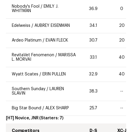
Nobody's Fool
/
EMILY J.
36.9
0
WHITMAN
Edelweiss
/
AUBREY EISENMAN
34.1
20
Ardeo Platinum
/
EVAN FLECK
30.7
20
RevitaVet Fenomenon
/
MARISSA
33.1
40
L. MORVAI
Wyatt Scates
/
ERIN PULLEN
32.9
40
Southern Sunday
/
LAUREN
38.3
--
SLAVIN
Big Star Bound
/
ALEX SHARP
25.7
--
[HT] Novice, JNR
(Starters:
7
)
Competitors
D-S
XC-J