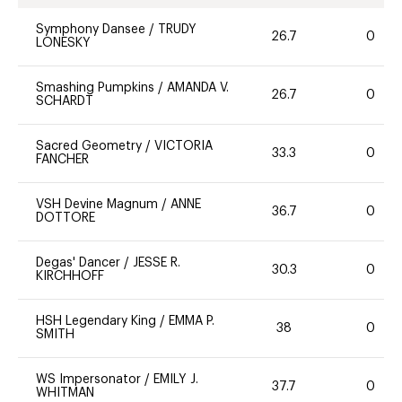
Symphony Dansee
/
TRUDY
26.7
0
LONESKY
Smashing Pumpkins
/
AMANDA V.
26.7
0
SCHARDT
Sacred Geometry
/
VICTORIA
33.3
0
FANCHER
VSH Devine Magnum
/
ANNE
36.7
0
DOTTORE
Degas' Dancer
/
JESSE R.
30.3
0
KIRCHHOFF
HSH Legendary King
/
EMMA P.
38
0
SMITH
WS Impersonator
/
EMILY J.
37.7
0
WHITMAN