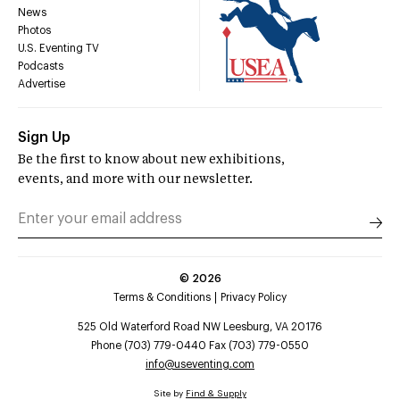
News
Photos
U.S. Eventing TV
Podcasts
Advertise
Sign Up
Be the first to know about new exhibitions,
events, and more with our newsletter.
©
2026
Terms & Conditions
Privacy Policy
525 Old Waterford Road NW Leesburg, VA 20176
Phone (703) 779-0440 Fax (703) 779-0550
info@useventing.com
Site by
Find & Supply