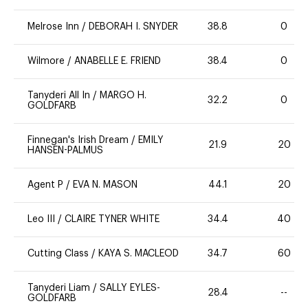
Melrose Inn
/
DEBORAH I. SNYDER
38.8
0
Wilmore
/
ANABELLE E. FRIEND
38.4
0
Tanyderi All In
/
MARGO H.
32.2
0
GOLDFARB
Finnegan's Irish Dream
/
EMILY
21.9
20
HANSEN-PALMUS
Agent P
/
EVA N. MASON
44.1
20
Leo III
/
CLAIRE TYNER WHITE
34.4
40
Cutting Class
/
KAYA S. MACLEOD
34.7
60
Tanyderi Liam
/
SALLY EYLES-
28.4
--
GOLDFARB