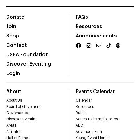
Donate
FAQs
Join
Resources
Shop
Announcements
Contact
USEA Foundation
Discover Eventing
Login
About
Events Calendar
About Us
Calendar
Board of Governors
Resources
Governance
Rules
Discover Eventing
Series + Championships
Areas
AEC
Affiliates
Advanced Final
Hall of Fame
Young Event Horse