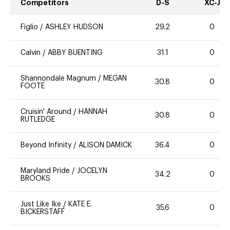
Competitors
D-S
XC-J
Figlio
/
ASHLEY HUDSON
29.2
0
Calvin
/
ABBY BUENTING
31.1
0
Shannondale Magnum
/
MEGAN
30.8
0
FOOTE
Cruisin' Around
/
HANNAH
30.8
0
RUTLEDGE
Beyond Infinity
/
ALISON DAMICK
36.4
0
Maryland Pride
/
JOCELYN
34.2
0
BROOKS
Just Like Ike
/
KATE E.
35.6
0
BICKERSTAFF