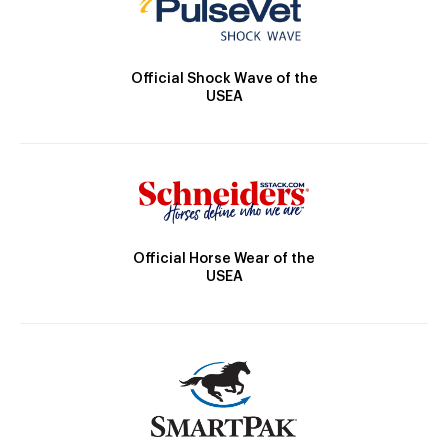
Official Shock Wave of the
USEA
Official Horse Wear of the
USEA