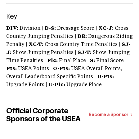
Key
DIV:
Division |
D-S:
Dressage Score |
XC-J:
Cross
Country Jumping Penalties |
DR:
Dangerous Riding
Penalty |
XC-T:
Cross Country Time Penalties |
SJ-
J:
Show Jumping Penalties |
SJ-T:
Show Jumping
Time Penalties |
Plc:
Final Place |
S:
Final Score |
Pts:
USEA Points |
O-Pts:
USEA Overall Points,
Overall Leaderboard Specific Points |
U-Pts:
Upgrade Points |
U-Plc:
Upgrade Place
Official Corporate
Become a Sponsor
Sponsors of the USEA