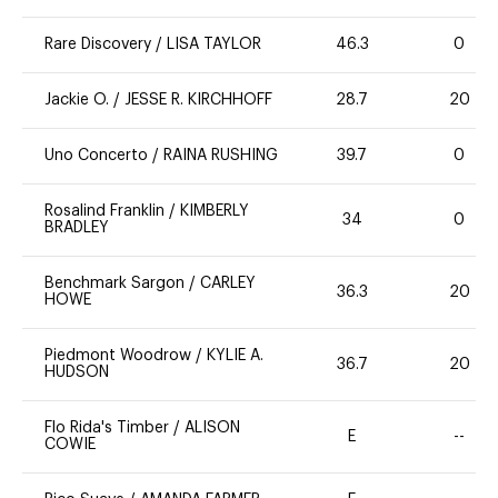
Rare Discovery
/
LISA TAYLOR
46.3
0
Jackie O.
/
JESSE R. KIRCHHOFF
28.7
20
Uno Concerto
/
RAINA RUSHING
39.7
0
Rosalind Franklin
/
KIMBERLY
34
0
BRADLEY
Benchmark Sargon
/
CARLEY
36.3
20
HOWE
Piedmont Woodrow
/
KYLIE A.
36.7
20
HUDSON
Flo Rida's Timber
/
ALISON
E
--
COWIE