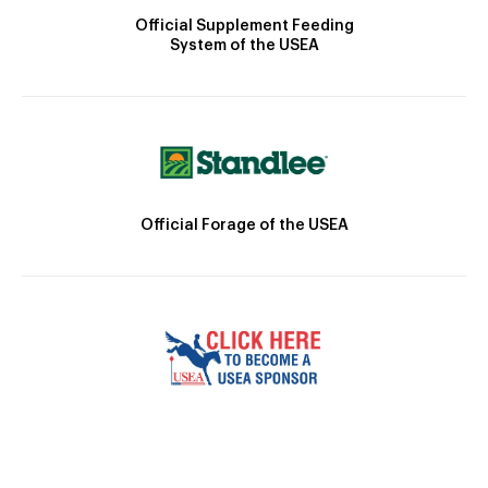
Official Supplement Feeding
System of the USEA
Official Forage of the USEA