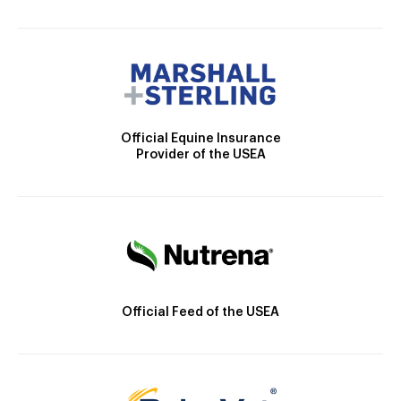
Official Equine Insurance
Provider of the USEA
Official Feed of the USEA