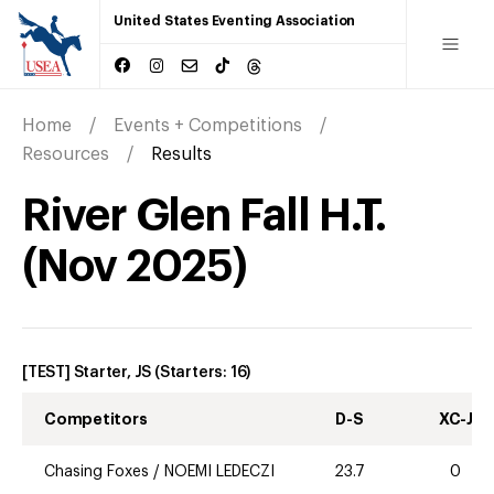
United States Eventing Association
Home
Events + Competitions
Resources
Results
River Glen Fall H.T.
(
Nov
2025
)
[TEST] Starter, JS
(Starters:
16
)
Competitors
D-S
XC-J
Chasing Foxes
/
NOEMI LEDECZI
23.7
0