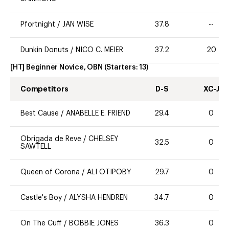
Pfortnight
/
JAN WISE
37.8
--
Dunkin Donuts
/
NICO C. MEIER
37.2
20
[HT] Beginner Novice, OBN
(Starters:
13
)
Competitors
D-S
XC-J
Best Cause
/
ANABELLE E. FRIEND
29.4
0
Obrigada de Reve
/
CHELSEY
32.5
0
SAWTELL
Queen of Corona
/
ALI OTIPOBY
29.7
0
Castle's Boy
/
ALYSHA HENDREN
34.7
0
On The Cuff
/
BOBBIE JONES
36.3
0