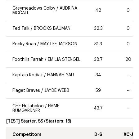
Greymeadows Colby
/
AUDRINA
42
0
MCCALL
Ted Talk
/
BROOKS BAUMAN
32.3
0
Rocky Roan
/
MAY LEE JACKSON
31.3
0
Foothills Farrah
/
EMILIA STENGEL
38.7
20
Kaptain Kodiak
/
HANNAH YAU
34
--
Flaget Braves
/
JAYDE WEBB
59
--
CHF Hullabaloo
/
EMME
43.7
--
BUMGARDNER
[TEST] Starter, SS
(Starters:
16
)
Competitors
D-S
XC-J