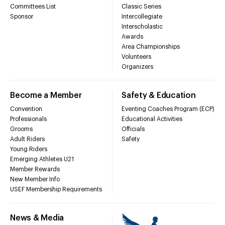
Committees List
Classic Series
Sponsor
Intercollegiate
Interscholastic
Awards
Area Championships
Volunteers
Organizers
Become a Member
Safety & Education
Convention
Eventing Coaches Program (ECP)
Professionals
Educational Activities
Grooms
Officials
Adult Riders
Safety
Young Riders
Emerging Athletes U21
Member Rewards
New Member Info
USEF Membership Requirements
News & Media