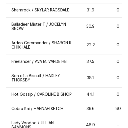
Shamrock
/
SKYLAR RAGSDALE
31.9
0
Balladeer Mister T
/
JOCELYN
30.9
0
SNOW
Ardeo Commander
/
SHARON R.
22.2
0
CHIKHALE
Freelancer
/
AVA M. VANDE HEI
37.5
0
Son of a Biscuit
/
HADLEY
38.1
0
THORSBY
Hot Gossip
/
CAROLINE BISHOP
44.1
0
Cobra Kai
/
HANNAH KETCH
36.6
80
Lady Voodoo
/
JILLIAN
46.9
--
SAMMONS