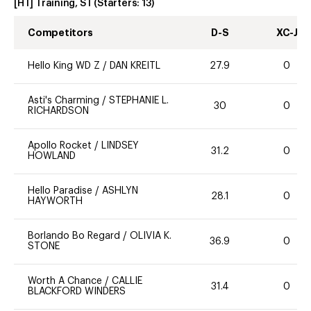
[HT] Training, ST
(Starters:
13
)
Competitors
D-S
XC-J
Hello King WD Z
/
DAN KREITL
27.9
0
Asti's Charming
/
STEPHANIE L.
30
0
RICHARDSON
Apollo Rocket
/
LINDSEY
31.2
0
HOWLAND
Hello Paradise
/
ASHLYN
28.1
0
HAYWORTH
Borlando Bo Regard
/
OLIVIA K.
36.9
0
STONE
Worth A Chance
/
CALLIE
31.4
0
BLACKFORD WINDERS