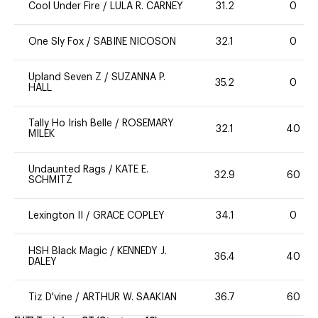
Cool Under Fire
/
LULA R. CARNEY
31.2
0
One Sly Fox
/
SABINE NICOSON
32.1
0
Upland Seven Z
/
SUZANNA P.
35.2
0
HALL
Tally Ho Irish Belle
/
ROSEMARY
32.1
40
MILEK
Undaunted Rags
/
KATE E.
32.9
60
SCHMITZ
Lexington II
/
GRACE COPLEY
34.1
0
HSH Black Magic
/
KENNEDY J.
36.4
40
DALEY
Tiz D'vine
/
ARTHUR W. SAAKIAN
36.7
60