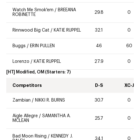
Watch Me Smok'em
/
BREEANA
29.8
0
ROBINETTE
Rinnwood Big Cat
/
KATIE RUPPEL
32.1
0
Buggs
/
ERIN PULLEN
46
60
Lorenzo
/
KATIE RUPPEL
27.9
0
[HT] Modified, OM
(Starters:
7
)
Competitors
D-S
XC-J
Zambian
/
NIKKI R. BURNS
30.7
0
Aigle Allegre
/
SAMANTHA A.
25.7
0
MCLEAN
Bad Moon Rising
/
KENNEDY J.
34.1
0