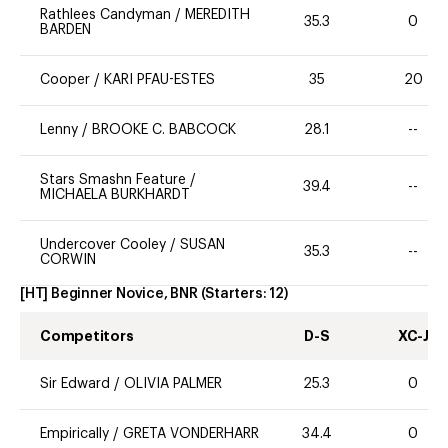
Rathlees Candyman
/
MEREDITH
35.3
0
BARDEN
Cooper
/
KARI PFAU-ESTES
35
20
Lenny
/
BROOKE C. BABCOCK
28.1
--
Stars Smashn Feature
/
39.4
--
MICHAELA BURKHARDT
Undercover Cooley
/
SUSAN
35.3
--
CORWIN
[HT] Beginner Novice, BNR
(Starters:
12
)
Competitors
D-S
XC-J
Sir Edward
/
OLIVIA PALMER
25.3
0
Empirically
/
GRETA VONDERHARR
34.4
0