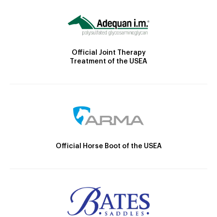
Official Joint Therapy
Treatment of the USEA
Official Horse Boot of the USEA