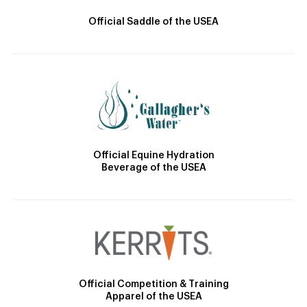
Official Saddle of the USEA
Official Equine Hydration
Beverage of the USEA
Official Competition & Training
Apparel of the USEA