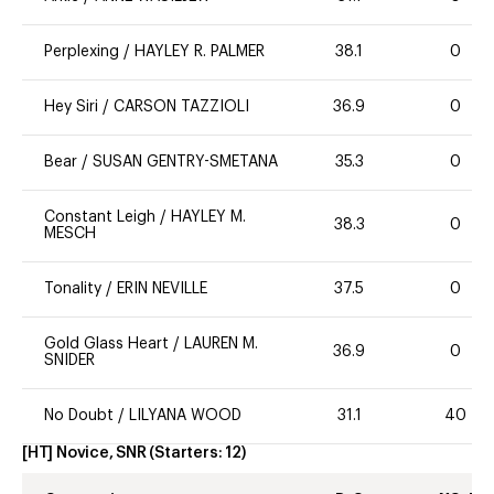
Perplexing
/
HAYLEY R. PALMER
38.1
0
Hey Siri
/
CARSON TAZZIOLI
36.9
0
Bear
/
SUSAN GENTRY-SMETANA
35.3
0
Constant Leigh
/
HAYLEY M.
38.3
0
MESCH
Tonality
/
ERIN NEVILLE
37.5
0
Gold Glass Heart
/
LAUREN M.
36.9
0
SNIDER
No Doubt
/
LILYANA WOOD
31.1
40
[HT] Novice, SNR
(Starters:
12
)