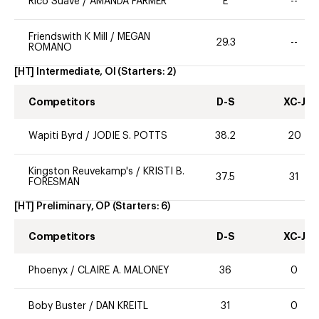
Rico Suave
/
AMANDA FARMER
E
--
Friendswith K Mill
/
MEGAN
29.3
--
ROMANO
[HT] Intermediate, OI
(Starters:
2
)
Competitors
D-S
XC-J
Wapiti Byrd
/
JODIE S. POTTS
38.2
20
Kingston Reuvekamp's
/
KRISTI B.
37.5
31
FORESMAN
[HT] Preliminary, OP
(Starters:
6
)
Competitors
D-S
XC-J
Phoenyx
/
CLAIRE A. MALONEY
36
0
Boby Buster
/
DAN KREITL
31
0