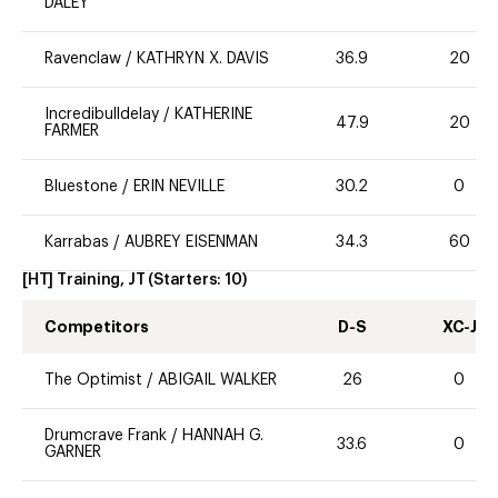
DALEY
Ravenclaw
/
KATHRYN X. DAVIS
36.9
20
Incredibulldelay
/
KATHERINE
47.9
20
FARMER
Bluestone
/
ERIN NEVILLE
30.2
0
Karrabas
/
AUBREY EISENMAN
34.3
60
[HT] Training, JT
(Starters:
10
)
Competitors
D-S
XC-J
The Optimist
/
ABIGAIL WALKER
26
0
Drumcrave Frank
/
HANNAH G.
33.6
0
GARNER