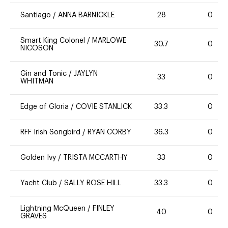
Santiago
/
ANNA BARNICKLE
28
0
Smart King Colonel
/
MARLOWE
30.7
0
NICOSON
Gin and Tonic
/
JAYLYN
33
0
WHITMAN
Edge of Gloria
/
COVIE STANLICK
33.3
0
RFF Irish Songbird
/
RYAN CORBY
36.3
0
Golden Ivy
/
TRISTA MCCARTHY
33
0
Yacht Club
/
SALLY ROSE HILL
33.3
0
Lightning McQueen
/
FINLEY
40
0
GRAVES