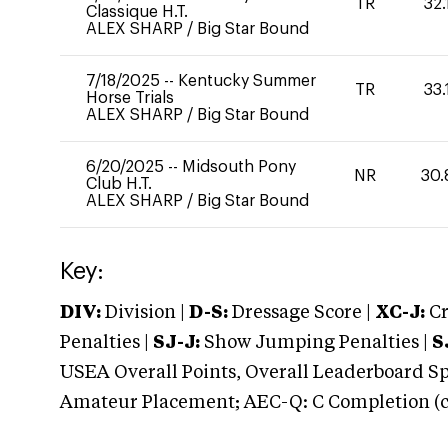
TR
32.
Classique H.T.
ALEX SHARP
/
Big Star Bound
7/18/2025
--
Kentucky Summer
TR
33.
Horse Trials
ALEX SHARP
/
Big Star Bound
6/20/2025
--
Midsouth Pony
NR
30.
Club H.T.
ALEX SHARP
/
Big Star Bound
Key:
DIV:
Division |
D-S:
Dressage Score |
XC-J:
Cr
Penalties |
SJ-J:
Show Jumping Penalties |
S
USEA Overall Points, Overall Leaderboard Spe
Amateur Placement; AEC-Q: C Completion (co