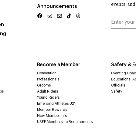
events, and
Announcements
on
ing
r
Become a Member
Safety & 
Convention
Eventing Coac
Professionals
Educational Ac
Grooms
Officials
ps
Adult Riders
Safety
Young Riders
Emerging Athletes U21
Member Rewards
New Member Info
USEF Membership Requirements