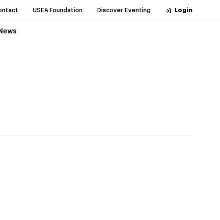
ontact
USEA Foundation
Discover Eventing
Login
News