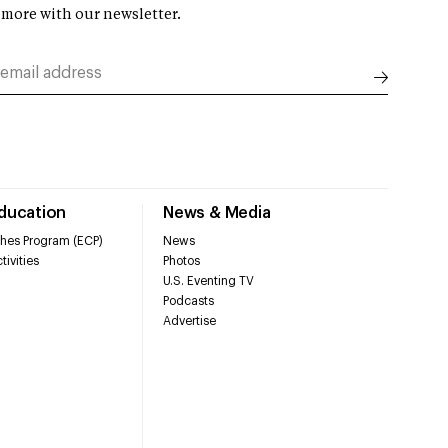
 more with our newsletter.
Education
News & Media
hes Program (ECP)
News
tivities
Photos
U.S. Eventing TV
Podcasts
Advertise