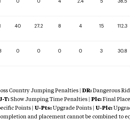
1
0
0
4
2.4
5
38.5
1
40
27.2
8
4
15
112.3
8
0
0
0
0
3
30.8
oss Country Jumping Penalties |
DR:
Dangerous Ridi
J-T:
Show Jumping Time Penalties |
Plc:
Final Place
cific Points |
U-Pts:
Upgrade Points |
U-Plc:
Upgrad
mpletion and placement cannot be combined to equal