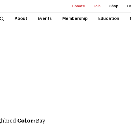
Donate
Join
Shop
C
About
Events
Membership
Education
ghbred
Color:
Bay