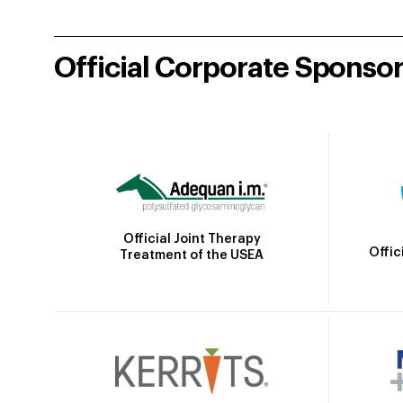
Official Corporate Sponso
Official Joint Therapy
Offic
Treatment of the USEA