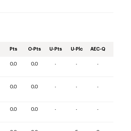
Pts
O-Pts
U-Pts
U-Plc
AEC-Q
0.0
0.0
-
-
-
0.0
0.0
-
-
-
0.0
0.0
-
-
-