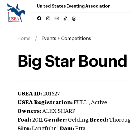
United States Eventing Association
Home
Events + Competitions
Big Star Bound
USEA ID:
201627
USEA Registration:
FULL
, Active
Owners:
ALEX SHARP
Foal:
2011
Gender:
Gelding
Breed:
Thorou
Sire:
Langfuhr
|
Dam:
Etta