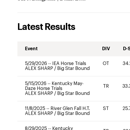
Latest Results
Event
DIV
D-
5/29/2026
--
IEA Horse Trials
OT
34.
ALEX SHARP
/
Big Star Bound
5/15/2026
--
Kentucky May-
TR
33.
Daze Horse Trials
ALEX SHARP
/
Big Star Bound
11/8/2025
--
River Glen Fall H.T.
ST
25.
ALEX SHARP
/
Big Star Bound
8/29/2025
--
Kentucky