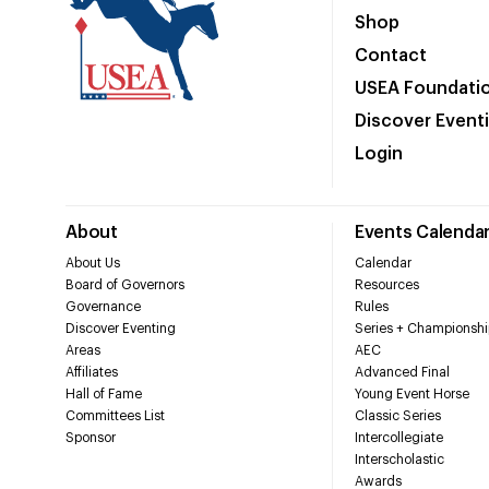
Shop
Contact
USEA Foundati
Discover Event
Login
About
Events Calenda
About Us
Calendar
Board of Governors
Resources
Governance
Rules
Discover Eventing
Series + Championshi
Areas
AEC
Affiliates
Advanced Final
Hall of Fame
Young Event Horse
Committees List
Classic Series
Sponsor
Intercollegiate
Interscholastic
Awards