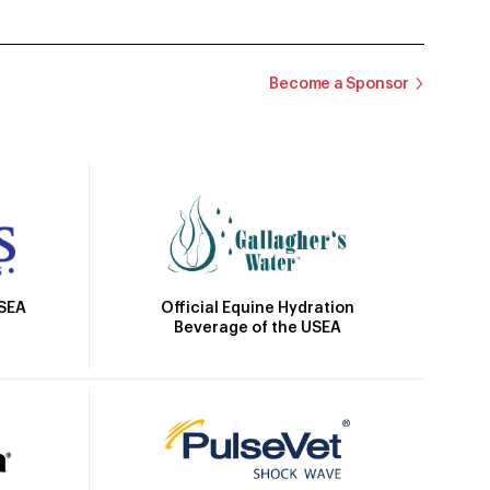
Become a Sponsor
Official Equine Hydration
USEA
Beverage of the USEA