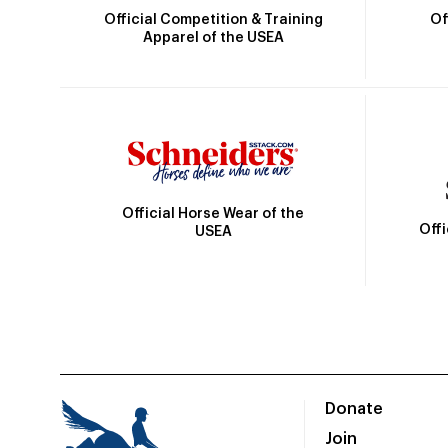
Official Competition & Training
Of
Apparel of the USEA
Official Horse Wear of the
Off
USEA
Donate
Join