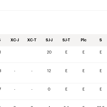
S
XC-J
XC-T
SJ-J
SJ-T
Plc
S
1
20
E
E
E
3
-
-
12
E
E
E
7
-
-
0
E
E
E