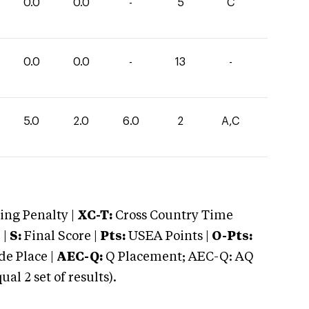
0.0
0.0
-
5
C
0.0
0.0
-
13
-
5.0
2.0
6.0
2
A,C
ng Penalty |
XC-T:
Cross Country Time
 |
S:
Final Score |
Pts:
USEA Points |
O-Pts:
e Place |
AEC-Q:
Q Placement; AEC-Q: AQ
 2 set of results).