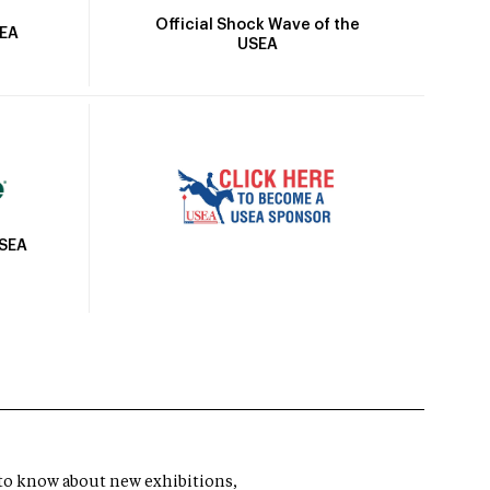
Official Shock Wave of the
SEA
USEA
USEA
t to know about new exhibitions,