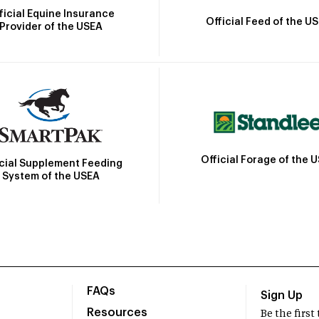
ficial Equine Insurance
Official Feed of the U
Provider of the USEA
Official Forage of the 
icial Supplement Feeding
System of the USEA
FAQs
Sign Up
Resources
Be the firs