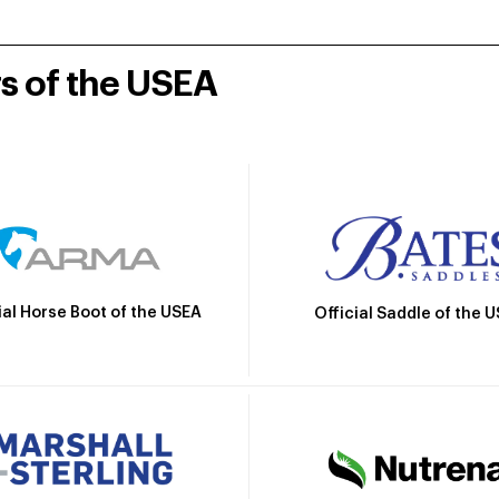
rs of the USEA
ial Horse Boot of the USEA
Official Saddle of the 