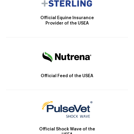
Official Equine Insurance
Provider of the USEA
Official Feed of the USEA
Official Shock Wave of the