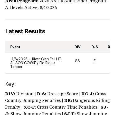
Area Program:
2026
Area 5 Adult Rider Program-
All levels
Active,
8/4/2026
Latest Results
Event
DIV
D-S
XC-
11/8/2025
--
River Glen Fall H.T.
SS
E
-
ALISON COWIE
/
Flo Rida's
Timber
Key:
DIV:
Division |
D-S:
Dressage Score |
XC-J:
Cross
Country Jumping Penalties |
DR:
Dangerous Riding
Penalty |
XC-T:
Cross Country Time Penalties |
SJ-
J:
Show Jumping Penalties |
SJ-T:
Show Jumping