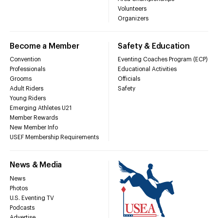
Volunteers
Organizers
Become a Member
Safety & Education
Convention
Eventing Coaches Program (ECP)
Professionals
Educational Activities
Grooms
Officials
Adult Riders
Safety
Young Riders
Emerging Athletes U21
Member Rewards
New Member Info
USEF Membership Requirements
News & Media
News
Photos
U.S. Eventing TV
Podcasts
Advertise