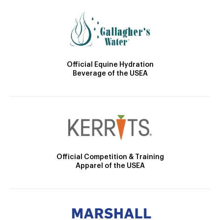
Official Equine Hydration
Beverage of the USEA
Official Competition & Training
Apparel of the USEA