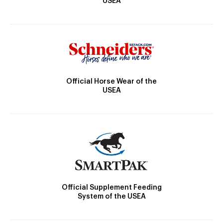
USEA
Official Horse Wear of the
USEA
Official Supplement Feeding
System of the USEA