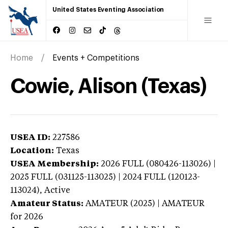
United States Eventing Association
Home
Events + Competitions
Cowie, Alison (Texas)
USEA ID:
227586
Location:
Texas
USEA Membership:
2026
FULL (080426-113026) |
2025 FULL (031125-113025) | 2024 FULL (120123-
113024),
Active
Amateur Status:
AMATEUR (2025) | AMATEUR
for 2026