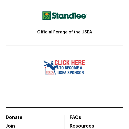
Official Forage of the USEA
Donate
FAQs
Join
Resources