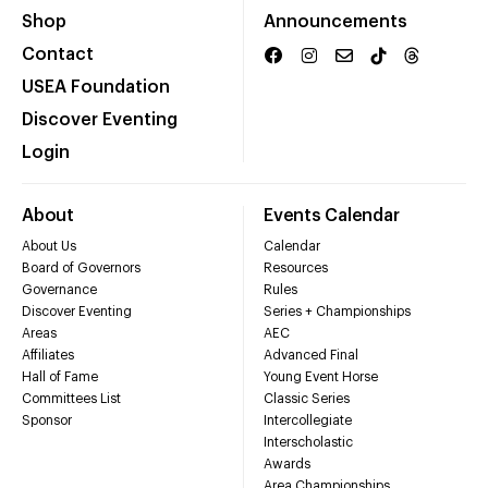
Shop
Announcements
Contact
USEA Foundation
Discover Eventing
Login
About
Events Calendar
About Us
Calendar
Board of Governors
Resources
Governance
Rules
Discover Eventing
Series + Championships
Areas
AEC
Affiliates
Advanced Final
Hall of Fame
Young Event Horse
Committees List
Classic Series
Sponsor
Intercollegiate
Interscholastic
Awards
Area Championships