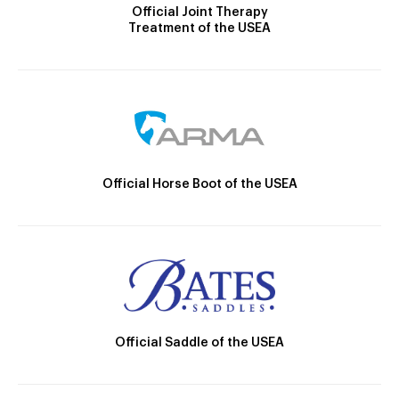
Official Joint Therapy
Treatment of the USEA
Official Horse Boot of the USEA
Official Saddle of the USEA