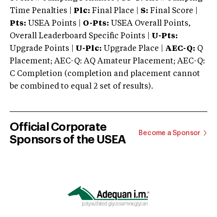
Time Penalties |
Plc:
Final Place |
S:
Final Score |
Pts:
USEA Points |
O-Pts:
USEA Overall Points,
Overall Leaderboard Specific Points |
U-Pts:
Upgrade Points |
U-Plc:
Upgrade Place |
AEC-Q:
Q
Placement; AEC-Q: AQ Amateur Placement; AEC-Q:
C Completion (completion and placement cannot
be combined to equal 2 set of results).
Official Corporate
Become a Sponsor
Sponsors of the USEA