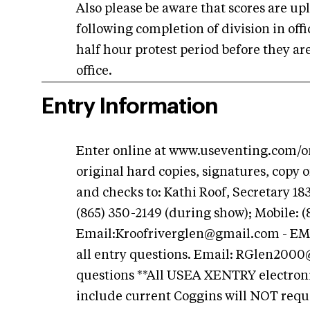
Also please be aware that scores are u
following completion of division in of
half hour protest period before they are
office.
Entry Information
Enter online at www.useventing.com/onl
original hard copies, signatures, copy
and checks to: Kathi Roof, Secretary 1
(865) 350-2149 (during show); Mobile: (
Email:
Kroofriverglen@gmail.com
- EM
all entry questions. Email:
RGlen2000
questions **All USEA XENTRY electronic
include current Coggins will NOT requi