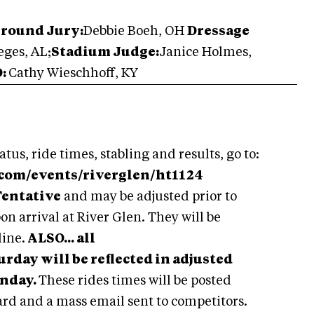
Ground Jury:
Debbie Boeh, OH
Dressage
ges, AL;
Stadium Judge:
Janice Holmes,
D:
Cathy Wieschhoff, KY
atus, ride times, stabling and results, go to:
.com/events/riverglen/ht1124
Tentative
and may be adjusted prior to
on arrival at River Glen. They will be
line.
ALSO... all
day will be reflected in adjusted
unday.
These rides times will be posted
ard and a mass email sent to competitors.