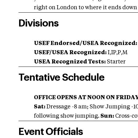
right on London to where it ends down t
Divisions
USEF Endorsed/USEA Recognized:
USEF/USEA Recognized:
I,IP,P,M
USEA Recognized Tests:
Starter
Tentative Schedule
OFFICE OPENS AT NOON ON FRIDA
Sat:
Dressage -8 am; Show Jumping -1
following show jumping.
Sun:
Cross-co
Event Officials