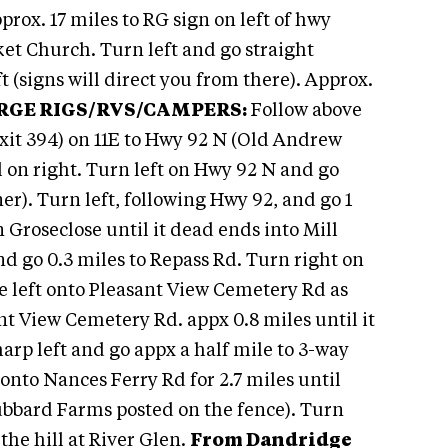
prox. 17 miles to RG sign on left of hwy
et Church. Turn left and go straight
t (signs will direct you from there). Approx.
RGE RIGS/RVS/CAMPERS:
Follow above
exit 394) on 11E to Hwy 92 N (Old Andrew
 on right. Turn left on Hwy 92 N and go
r). Turn left, following Hwy 92, and go 1
n Groseclose until it dead ends into Mill
nd go 0.3 miles to Repass Rd. Turn right on
he left onto Pleasant View Cemetery Rd as
ant View Cemetery Rd. appx 0.8 miles until it
arp left and go appx a half mile to 3-way
p onto Nances Ferry Rd for 2.7 miles until
ubbard Farms posted on the fence). Turn
he hill at River Glen.
From Dandridge