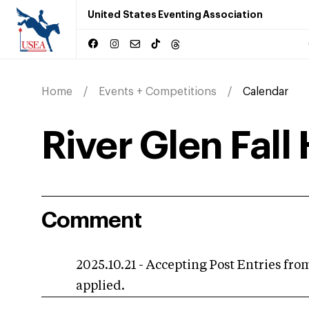
United States Eventing Association
Home
Events + Competitions
Calendar
River Glen Fall 
Comment
2025.10.21 - Accepting Post Entries from
applied.