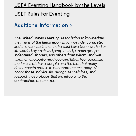
USEA Eventing Handbook by the Levels
USEF Rules for Eventing
Additional Information
The United States Eventing Association acknowledges
that many of the lands upon which we ride, compete,
and train are lands that in the past have been worked or
stewarded by enslaved people, indigenous groups,
indentured laborers, and others from whom land was
taken or who performed coerced labor. We recognize
the losses of those people and the fact that many
descendants remain in our communities today. We
honor those individuals, recognize their loss, and
respect these places that are integral to the
continuation of our sport.