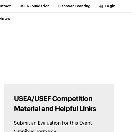
ontact
USEA Foundation
Discover Eventing
Login
News
USEA/USEF Competition
Material and Helpful Links
Submit an Evaluation for this Event
Omnibus Term Key