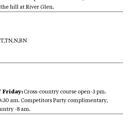
he hill at River Glen.
T,TN,N,BN
Y
Friday:
Cross-country course open-3 pm.
0:30 am.
Competitors Party complimentary,
untry -8 am.