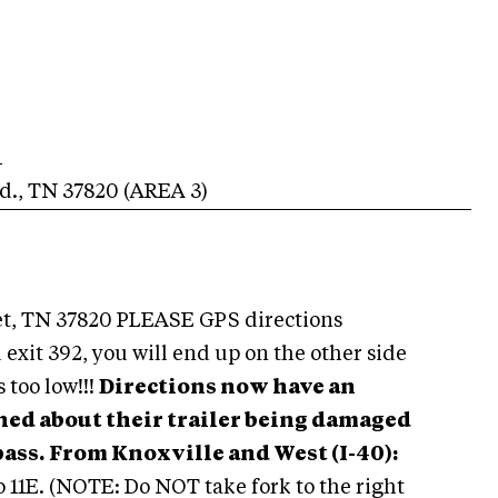
1
d.
,
TN
37820
(AREA
3
)
t, TN 37820 PLEASE GPS directions
 exit 392, you will end up on the other side
s too low!!!
Directions now have an
ned about their trailer being damaged
pass.
From Knoxville and West (I-40):
to 11E. (NOTE: Do NOT take fork to the right