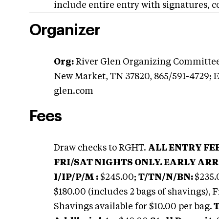
include entire entry with signatures, c
Organizer
Org:
River Glen Organizing Committee,
New Market, TN 37820, 865/591-4729; 
glen.com
Fees
Draw checks to RGHT.
ALL ENTRY FE
FRI/SAT NIGHTS ONLY. EARLY ARR
I/IP/P/M :
$245.00;
T/TN/N/BN:
$235.
$180.00 (includes 2 bags of shavings), F
Shavings available for $10.00 per bag.
T