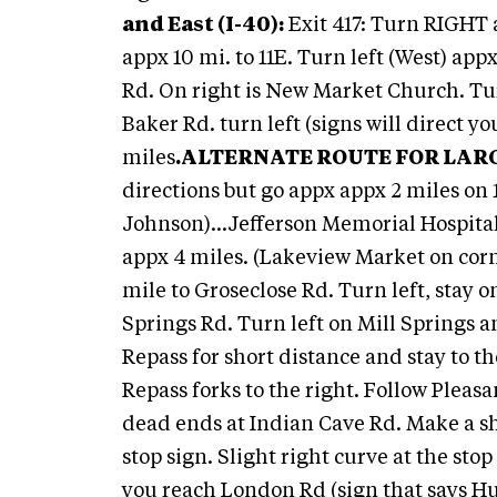
and East (I-40):
Exit 417: Turn RIGHT a
appx 10 mi. to 11E. Turn left (West) app
Rd. On right is New Market Church. Tur
Baker Rd. turn left (signs will direct y
miles
.
ALTERNATE ROUTE FOR LAR
directions but go appx appx 2 miles on
Johnson)...Jefferson Memorial Hospital
appx 4 miles. (Lakeview Market on corne
mile to Groseclose Rd. Turn left, stay o
Springs Rd. Turn left on Mill Springs a
Repass for short distance and stay to t
Repass forks to the right. Follow Pleas
dead ends at Indian Cave Rd. Make a sh
stop sign. Slight right curve at the sto
you reach London Rd (sign that says H