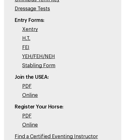
Dressage Tests
Entry Forms:
Xentry
H.T.
FEI
YEH/FEH/NEH
Stabling Form
Join the USEA:
PDF
Online
Register Your Horse:
PDF
Online
Find a Certified Eventing Instructor