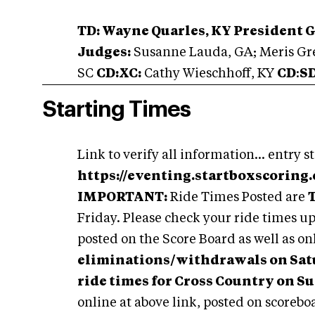
TD: Wayne Quarles, KY President 
Judges:
Susanne Lauda, GA; Meris Gre
SC
CD:XC:
Cathy Wieschhoff, KY
CD
:
S
Starting Times
Link to verify all information... entry st
https://eventing.startboxscoring
IMPORTANT:
Ride Times Posted are
Friday. Please check your ride times up
posted on the Score Board as well as on
eliminations/withdrawals on Satur
ride times for Cross Country on S
online at above link, posted on scorebo