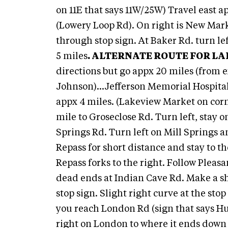
on 11E that says 11W/25W) Travel east ap
(Lowery Loop Rd). On right is New Mark
through stop sign. At Baker Rd. turn lef
5 miles
.
ALTERNATE ROUTE FOR LA
directions but go appx 20 miles (from 
Johnson)...Jefferson Memorial Hospital
appx 4 miles. (Lakeview Market on corne
mile to Groseclose Rd. Turn left, stay o
Springs Rd. Turn left on Mill Springs a
Repass for short distance and stay to t
Repass forks to the right. Follow Pleas
dead ends at Indian Cave Rd. Make a sh
stop sign. Slight right curve at the sto
you reach London Rd (sign that says H
right on London to where it ends down t