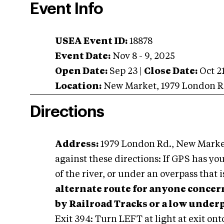
Event Info
USEA Event ID:
18878
Event Date:
Nov 8 - 9, 2025
Open Date:
Sep 23
|
Close Date:
Oct 2
Location:
New Market
,
1979 London R
Directions
Address:
1979 London Rd., New Marke
against these directions: If GPS has you
of the river, or under an overpass that i
alternate route for anyone concer
by Railroad Tracks or a low under
Exit 394: Turn LEFT at light at exit on