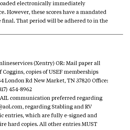
ploaded electronically immediately
fice. However, these scores have a mandated
 final. That period will be adhered to in the
ineservices (Xentry) OR: Mail paper all
 of Coggins, copies of USEF memberships
834 London Rd New Market, TN 37820 Office:
817) 454-8962
AIL communication preferred regarding
@aol.com
, regarding Stabling and RV
 entries, which are fully e-signed and
re hard copies. All other entries MUST