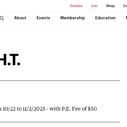
Donate
Join
Shop
C
About
Events
Membership
Education
H.T.
 10/22 to 11/2/2025 - with P.E. Fee of $50