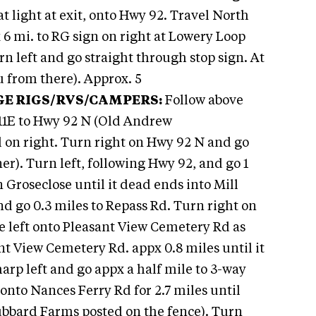
t light at exit, onto Hwy 92. Travel North
x 6 mi. to RG sign on right at Lowery Loop
n left and go straight through stop sign. At
ou from there). Approx. 5
GE RIGS/RVS/CAMPERS:
Follow above
 11E to Hwy 92 N (Old Andrew
 on right. Turn right on Hwy 92 N and go
r). Turn left, following Hwy 92, and go 1
n Groseclose until it dead ends into Mill
nd go 0.3 miles to Repass Rd. Turn right on
he left onto Pleasant View Cemetery Rd as
ant View Cemetery Rd. appx 0.8 miles until it
arp left and go appx a half mile to 3-way
p onto Nances Ferry Rd for 2.7 miles until
ubbard Farms posted on the fence). Turn