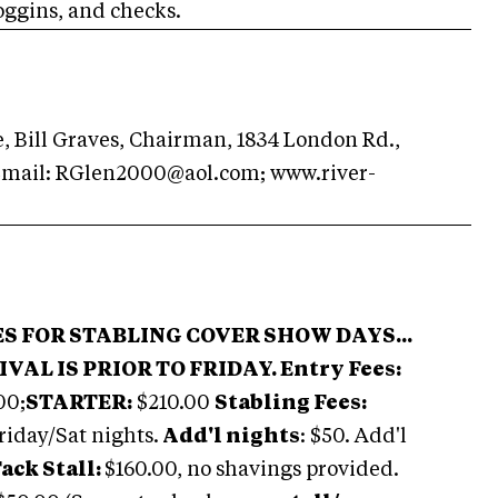
oggins, and checks.
 Bill Graves, Chairman, 1834 London Rd.,
Email:
RGlen2000@aol.com
; www.river-
ES FOR STABLING COVER SHOW DAYS...
IVAL IS PRIOR TO FRIDAY.
Entry Fees:
00;
STARTER:
$210.00
Stabling Fees:
riday/Sat nights.
Add'l nights
: $50. Add'l
ack Stall:
$160.00, no shavings provided.