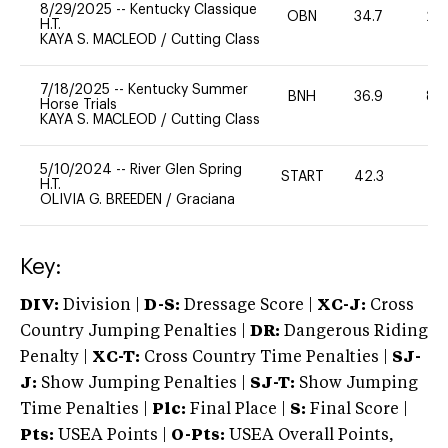
8/29/2025
--
Kentucky Classique
OBN
34.7
20
H.T.
KAYA S. MACLEOD
/
Cutting Class
7/18/2025
--
Kentucky Summer
BNH
36.9
80
Horse Trials
KAYA S. MACLEOD
/
Cutting Class
5/10/2024
--
River Glen Spring
START
42.3
-
H.T.
OLIVIA G. BREEDEN
/
Graciana
Key:
DIV:
Division |
D-S:
Dressage Score |
XC-J:
Cross
Country Jumping Penalties |
DR:
Dangerous Riding
Penalty |
XC-T:
Cross Country Time Penalties |
SJ-
J:
Show Jumping Penalties |
SJ-T:
Show Jumping
Time Penalties |
Plc:
Final Place |
S:
Final Score |
Pts:
USEA Points |
O-Pts:
USEA Overall Points,