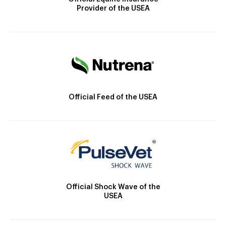
Provider of the USEA
Official Feed of the USEA
Official Shock Wave of the
USEA