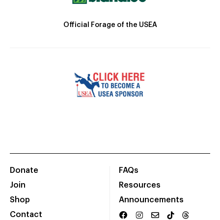
Official Forage of the USEA
Donate
FAQs
Join
Resources
Shop
Announcements
Contact