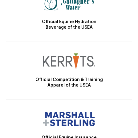
Official Equine Hydration
Beverage of the USEA
Official Competition & Training
Apparel of the USEA
Official Equine Insurance