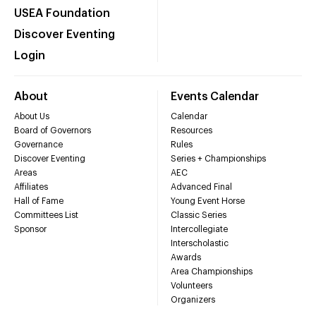
USEA Foundation
Discover Eventing
Login
About
Events Calendar
About Us
Calendar
Board of Governors
Resources
Governance
Rules
Discover Eventing
Series + Championships
Areas
AEC
Affiliates
Advanced Final
Hall of Fame
Young Event Horse
Committees List
Classic Series
Sponsor
Intercollegiate
Interscholastic
Awards
Area Championships
Volunteers
Organizers