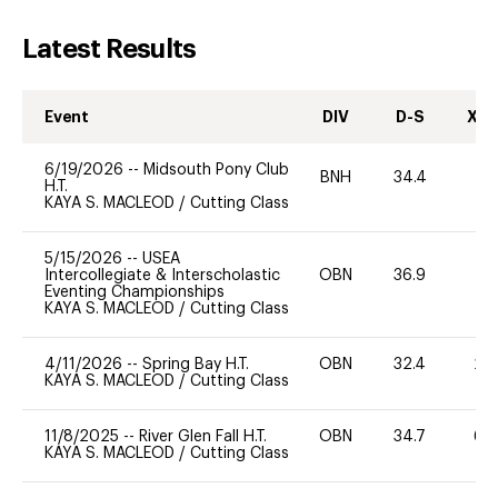
Latest Results
Event
DIV
D-S
XC-
6/19/2026
--
Midsouth Pony Club
BNH
34.4
0
H.T.
KAYA S. MACLEOD
/
Cutting Class
5/15/2026
--
USEA
Intercollegiate & Interscholastic
OBN
36.9
0
Eventing Championships
KAYA S. MACLEOD
/
Cutting Class
4/11/2026
--
Spring Bay H.T.
OBN
32.4
20
KAYA S. MACLEOD
/
Cutting Class
11/8/2025
--
River Glen Fall H.T.
OBN
34.7
60
KAYA S. MACLEOD
/
Cutting Class