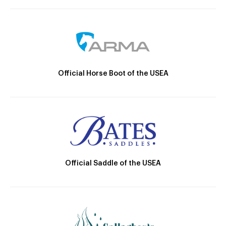
Official Horse Boot of the USEA
Official Saddle of the USEA