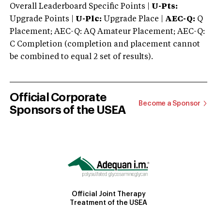
Overall Leaderboard Specific Points |
U-Pts:
Upgrade Points |
U-Plc:
Upgrade Place |
AEC-Q:
Q
Placement; AEC-Q: AQ Amateur Placement; AEC-Q:
C Completion (completion and placement cannot
be combined to equal 2 set of results).
Official Corporate
Become a Sponsor
Sponsors of the USEA
Official Joint Therapy
Treatment of the USEA