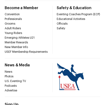
Become a Member
Safety & Education
Convention
Eventing Coaches Program (ECP)
Professionals
Educational Activities
Grooms
Officials
Adult Riders
Safety
Young Riders
Emerging Athletes U21
Member Rewards
New Member Info
USEF Membership Requirements
News & Media
News
Photos
U.S. Eventing TV
Podcasts
Advertise
Sign Up