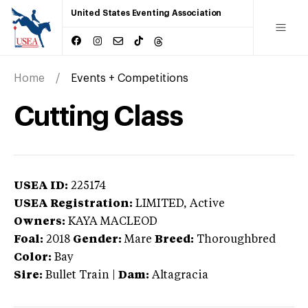
United States Eventing Association
Home
Events + Competitions
Cutting Class
USEA ID:
225174
USEA Registration:
LIMITED
, Active
Owners:
KAYA MACLEOD
Foal:
2018
Gender:
Mare
Breed:
Thoroughbred
Color:
Bay
Sire:
Bullet Train
|
Dam:
Altagracia