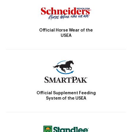
Official Horse Wear of the
USEA
Official Supplement Feeding
System of the USEA