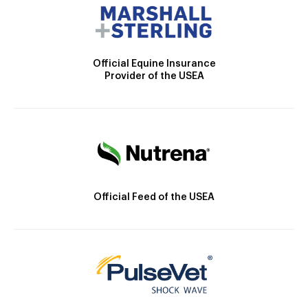
Official Equine Insurance
Provider of the USEA
Official Feed of the USEA