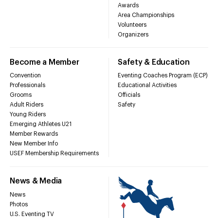
Awards
Area Championships
Volunteers
Organizers
Become a Member
Safety & Education
Convention
Eventing Coaches Program (ECP)
Professionals
Educational Activities
Grooms
Officials
Adult Riders
Safety
Young Riders
Emerging Athletes U21
Member Rewards
New Member Info
USEF Membership Requirements
News & Media
News
Photos
U.S. Eventing TV