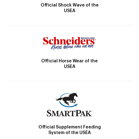
Official Shock Wave of the
USEA
Official Horse Wear of the
USEA
Official Supplement Feeding
System of the USEA