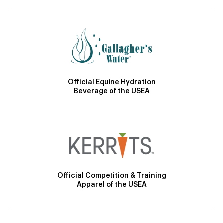
Official Equine Hydration
Beverage of the USEA
Official Competition & Training
Apparel of the USEA