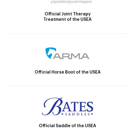
Official Joint Therapy
Treatment of the USEA
Official Horse Boot of the USEA
Official Saddle of the USEA