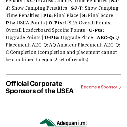
Penalty |
XC-T:
Cross Country Time Penalties |
SJ-
J:
Show Jumping Penalties |
SJ-T:
Show Jumping
Time Penalties |
Plc:
Final Place |
S:
Final Score |
Pts:
USEA Points |
O-Pts:
USEA Overall Points,
Overall Leaderboard Specific Points |
U-Pts:
Upgrade Points |
U-Plc:
Upgrade Place |
AEC-Q:
Q
Placement; AEC-Q: AQ Amateur Placement; AEC-Q:
C Completion (completion and placement cannot
be combined to equal 2 set of results).
Official Corporate
Become a Sponsor
Sponsors of the USEA