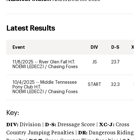
Latest Results
Event
DIV
D-S
XC-
11/8/2025
--
River Glen Fall H.T.
JS
23.7
0
NOEMI LEDECZI
/
Chasing Foxes
10/4/2025
--
Middle Tennessee
START
32.3
20
Pony Club H.T.
NOEMI LEDECZI
/
Chasing Foxes
Key:
DIV:
Division |
D-S:
Dressage Score |
XC-J:
Cross
Country Jumping Penalties |
DR:
Dangerous Riding