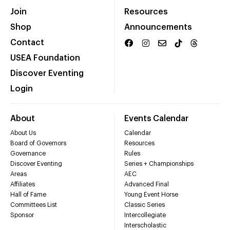
Join
Resources
Shop
Announcements
Contact
USEA Foundation
Discover Eventing
Login
About
Events Calendar
About Us
Calendar
Board of Governors
Resources
Governance
Rules
Discover Eventing
Series + Championships
Areas
AEC
Affiliates
Advanced Final
Hall of Fame
Young Event Horse
Committees List
Classic Series
Sponsor
Intercollegiate
Interscholastic