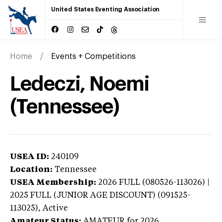
United States Eventing Association
Home
Events + Competitions
Ledeczi, Noemi
(Tennessee)
USEA ID:
240109
Location:
Tennessee
USEA Membership:
2026
FULL (080526-113026) |
2025 FULL (JUNIOR AGE DISCOUNT) (091525-
113025),
Active
Amateur Status:
AMATEUR
for 2026