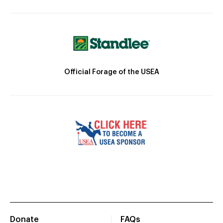
Official Forage of the USEA
Donate
FAQs