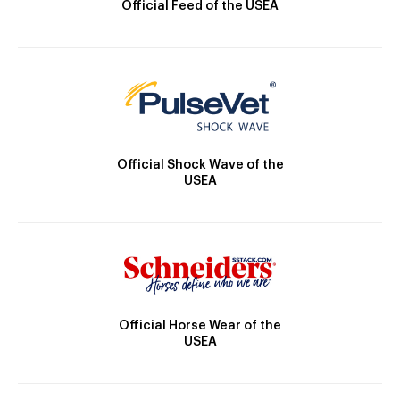
Official Feed of the USEA
Official Shock Wave of the
USEA
Official Horse Wear of the
USEA