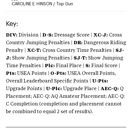
CAROLINE E. HINSON
/
Top Gun
Key:
DIV:
Division |
D-S:
Dressage Score |
XC-J:
Cross
Country Jumping Penalties |
DR:
Dangerous Riding
Penalty |
XC-T:
Cross Country Time Penalties |
SJ-
J:
Show Jumping Penalties |
SJ-T:
Show Jumping
Time Penalties |
Plc:
Final Place |
S:
Final Score |
Pts:
USEA Points |
O-Pts:
USEA Overall Points,
Overall Leaderboard Specific Points |
U-Pts:
Upgrade Points |
U-Plc:
Upgrade Place |
AEC-Q:
Q
Placement; AEC-Q: AQ Amateur Placement; AEC-Q:
C Completion (completion and placement cannot
be combined to equal 2 set of results).