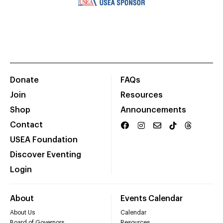
Donate
FAQs
Join
Resources
Shop
Announcements
Contact
USEA Foundation
Discover Eventing
Login
About
Events Calendar
About Us
Calendar
Board of Governors
Resources