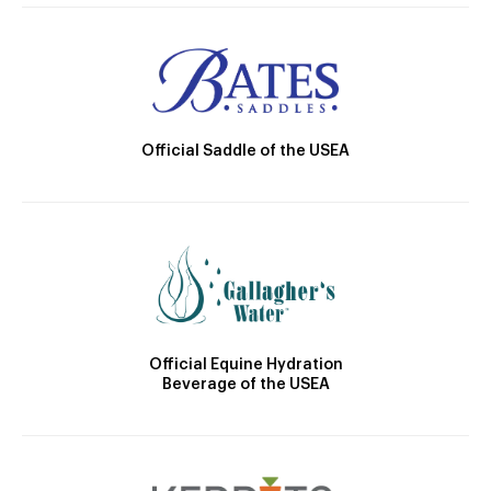
Official Saddle of the USEA
Official Equine Hydration
Beverage of the USEA