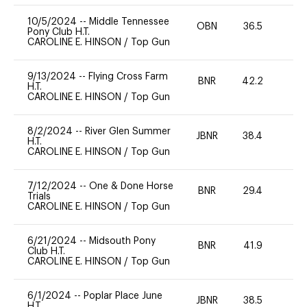
10/5/2024
--
Middle Tennessee
OBN
36.5
0
Pony Club H.T.
CAROLINE E. HINSON
/
Top Gun
9/13/2024
--
Flying Cross Farm
BNR
42.2
0
H.T.
CAROLINE E. HINSON
/
Top Gun
8/2/2024
--
River Glen Summer
JBNR
38.4
0
H.T.
CAROLINE E. HINSON
/
Top Gun
7/12/2024
--
One & Done Horse
BNR
29.4
0
Trials
CAROLINE E. HINSON
/
Top Gun
6/21/2024
--
Midsouth Pony
BNR
41.9
0
Club H.T.
CAROLINE E. HINSON
/
Top Gun
6/1/2024
--
Poplar Place June
JBNR
38.5
0
H.T.