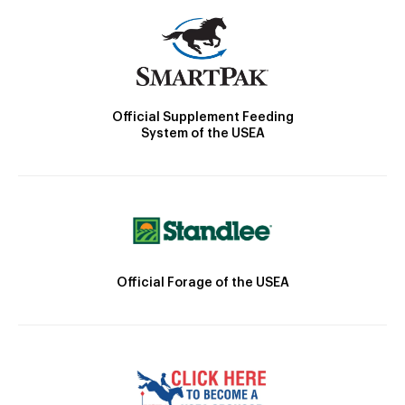
Official Supplement Feeding
System of the USEA
Official Forage of the USEA