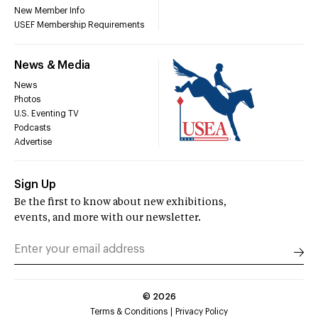
New Member Info
USEF Membership Requirements
News & Media
News
Photos
U.S. Eventing TV
Podcasts
Advertise
Sign Up
Be the first to know about new exhibitions,
events, and more with our newsletter.
©
2026
Terms & Conditions
Privacy Policy