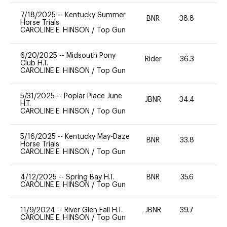
7/18/2025
--
Kentucky Summer
BNR
38.8
0
Horse Trials
CAROLINE E. HINSON
/
Top Gun
6/20/2025
--
Midsouth Pony
Rider
36.3
0
Club H.T.
CAROLINE E. HINSON
/
Top Gun
5/31/2025
--
Poplar Place June
JBNR
34.4
0
H.T.
CAROLINE E. HINSON
/
Top Gun
5/16/2025
--
Kentucky May-Daze
BNR
33.8
0
Horse Trials
CAROLINE E. HINSON
/
Top Gun
4/12/2025
--
Spring Bay H.T.
BNR
35.6
0
CAROLINE E. HINSON
/
Top Gun
11/9/2024
--
River Glen Fall H.T.
JBNR
39.7
0
CAROLINE E. HINSON
/
Top Gun