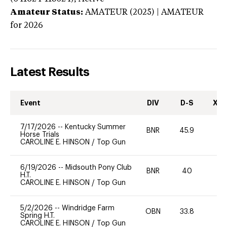
Amateur Status:
AMATEUR (2025) | AMATEUR
for 2026
Latest Results
Event
DIV
D-S
XC-
7/17/2026
--
Kentucky Summer
BNR
45.9
0
Horse Trials
CAROLINE E. HINSON
/
Top Gun
6/19/2026
--
Midsouth Pony Club
BNR
40
0
H.T.
CAROLINE E. HINSON
/
Top Gun
5/2/2026
--
Windridge Farm
OBN
33.8
0
Spring H.T.
CAROLINE E. HINSON
/
Top Gun