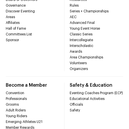
Governance
Rules
Discover Eventing
Series + Championships
Areas
AEC
Affiliates
Advanced Final
Hall of Fame
Young Event Horse
Committees List
Classic Series
Sponsor
Intercollegiate
Interscholastic
Awards
Area Championships
Volunteers
Organizers
Become a Member
Safety & Education
Convention
Eventing Coaches Program (ECP)
Professionals
Educational Activities
Grooms
Officials
Adult Riders
Safety
Young Riders
Emerging Athletes U21
Member Rewards