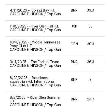
4/11/2026
--
Spring Bay H.T.
BNR
36.8
0
CAROLINE E. HINSON
/
Top Gun
11/8/2025
--
River Glen Fall H.T.
JNR
35
0
CAROLINE E. HINSON
/
Top Gun
10/4/2025
--
Middle Tennessee
OBN
30.3
0
Pony Club H.T.
CAROLINE E. HINSON
/
Top Gun
9/11/2025
--
The Fork at Tryon
BNR
36.3
20
CAROLINE E. HINSON
/
Top Gun
8/23/2025
--
Bouckaert
BNR
E
-
Equestrian H.T. International
CAROLINE E. HINSON
/
Top Gun
8/2/2025
--
River Glen Summer
BNR
24.7
0
H.T.
CAROLINE E. HINSON
/
Top Gun