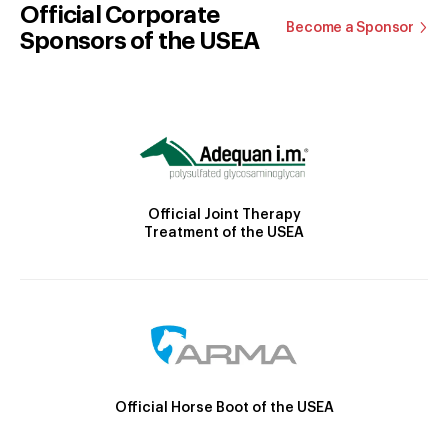
Official Corporate
Become a Sponsor
Sponsors of the USEA
Official Joint Therapy
Treatment of the USEA
Official Horse Boot of the USEA