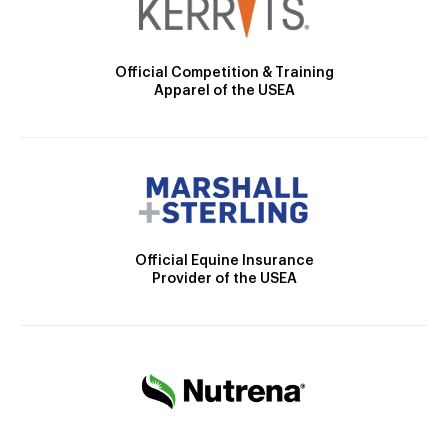
Official Competition & Training
Apparel of the USEA
Official Equine Insurance
Provider of the USEA