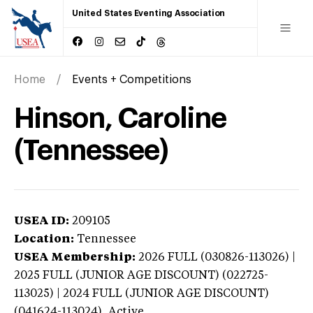
United States Eventing Association
Home
Events + Competitions
Hinson, Caroline
(Tennessee)
USEA ID:
209105
Location:
Tennessee
USEA Membership:
2026
FULL (030826-113026) |
2025 FULL (JUNIOR AGE DISCOUNT) (022725-
113025) | 2024 FULL (JUNIOR AGE DISCOUNT)
(041624-113024),
Active