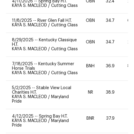
4/11/2026
--
Spring Bay H.T.
OBN
32.4
20
KAYA S. MACLEOD
/
Cutting Class
11/8/2025
--
River Glen Fall H.T.
OBN
34.7
60
KAYA S. MACLEOD
/
Cutting Class
8/29/2025
--
Kentucky Classique
OBN
34.7
20
H.T.
KAYA S. MACLEOD
/
Cutting Class
7/18/2025
--
Kentucky Summer
BNH
36.9
80
Horse Trials
KAYA S. MACLEOD
/
Cutting Class
5/2/2025
--
Stable View Local
Charities H.T.
NR
38.9
0
KAYA S. MACLEOD
/
Maryland
Pride
4/12/2025
--
Spring Bay H.T.
BNR
37.9
0
KAYA S. MACLEOD
/
Maryland
Pride