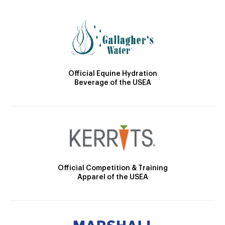
Official Equine Hydration
Beverage of the USEA
Official Competition & Training
Apparel of the USEA