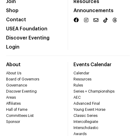
Join
Resources
Shop
Announcements
Contact
USEA Foundation
Discover Eventing
Login
About
Events Calendar
About Us
Calendar
Board of Governors
Resources
Governance
Rules
Discover Eventing
Series + Championships
Areas
AEC
Affiliates
Advanced Final
Hall of Fame
Young Event Horse
Committees List
Classic Series
Sponsor
Intercollegiate
Interscholastic
Awards