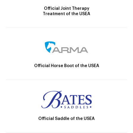
Official Joint Therapy
Treatment of the USEA
Official Horse Boot of the USEA
Official Saddle of the USEA