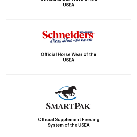
USEA
Official Horse Wear of the
USEA
Official Supplement Feeding
System of the USEA