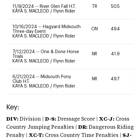
11/9/2024
--
River Glen Fall H.T.
TR
50.5
0
KAYA S. MACLEOD
/
Flynn Rider
10/16/2024
--
Hagyard Midsouth
ON
49.4
0
Three-day Event
KAYA S. MACLEOD
/
Flynn Rider
7/12/2024
--
One & Done Horse
NR
41.9
0
Trials
KAYA S. MACLEOD
/
Flynn Rider
6/21/2024
--
Midsouth Pony
NR
49.7
20
Club H.T.
KAYA S. MACLEOD
/
Flynn Rider
Key:
DIV:
Division |
D-S:
Dressage Score |
XC-J:
Cross
Country Jumping Penalties |
DR:
Dangerous Riding
Penalty |
XC-T:
Cross Country Time Penalties |
SJ-