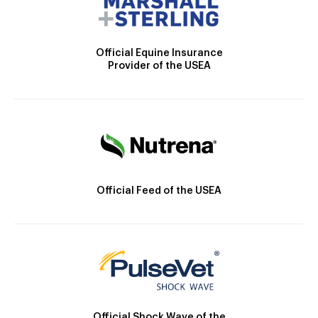
Official Equine Insurance
Provider of the USEA
Official Feed of the USEA
Official Shock Wave of the