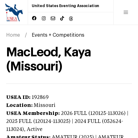
United States Eventing Association
Home
Events + Competitions
MacLeod, Kaya
(Missouri)
USEA ID:
192869
Location:
Missouri
USEA Membership:
2026
FULL (120125-113026) |
2025 FULL (120124-113025) | 2024 FULL (052624-
113024),
Active
Amateur Status:
AMATEUR (2025) | AMATEUR