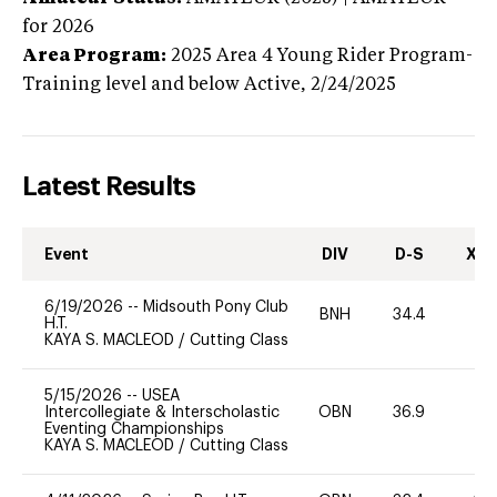
for 2026
Area Program:
2025
Area 4 Young Rider Program-
Training level and below
Active,
2/24/2025
Latest Results
Event
DIV
D-S
XC-
6/19/2026
--
Midsouth Pony Club
BNH
34.4
0
H.T.
KAYA S. MACLEOD
/
Cutting Class
5/15/2026
--
USEA
Intercollegiate & Interscholastic
OBN
36.9
0
Eventing Championships
KAYA S. MACLEOD
/
Cutting Class