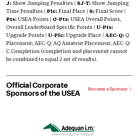
J:
Show Jumping Penalties |
SJ-T:
Show Jumping
Time Penalties |
Plc:
Final Place |
S:
Final Score |
Pts:
USEA Points |
O-Pts:
USEA Overall Points,
Overall Leaderboard Specific Points |
U-Pts:
Upgrade Points |
U-Plc:
Upgrade Place |
AEC-Q:
Q
Placement; AEC-Q: AQ Amateur Placement; AEC-Q:
C Completion (completion and placement cannot
be combined to equal 2 set of results).
Official Corporate
Become a Sponsor
Sponsors of the USEA