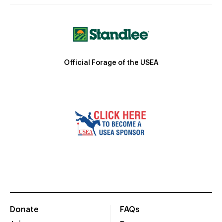
Official Forage of the USEA
Donate
FAQs