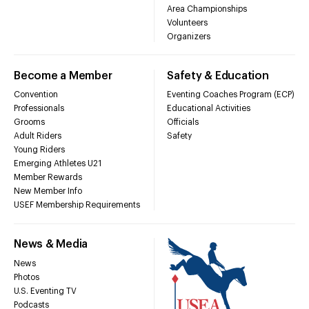
Area Championships
Volunteers
Organizers
Become a Member
Safety & Education
Convention
Eventing Coaches Program (ECP)
Professionals
Educational Activities
Grooms
Officials
Adult Riders
Safety
Young Riders
Emerging Athletes U21
Member Rewards
New Member Info
USEF Membership Requirements
News & Media
News
Photos
U.S. Eventing TV
Podcasts