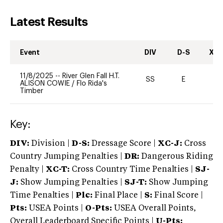
Latest Results
Event
DIV
D-S
XC-
11/8/2025
--
River Glen Fall H.T.
SS
E
-
ALISON COWIE
/
Flo Rida's
Timber
Key:
DIV:
Division |
D-S:
Dressage Score |
XC-J:
Cross
Country Jumping Penalties |
DR:
Dangerous Riding
Penalty |
XC-T:
Cross Country Time Penalties |
SJ-
J:
Show Jumping Penalties |
SJ-T:
Show Jumping
Time Penalties |
Plc:
Final Place |
S:
Final Score |
Pts:
USEA Points |
O-Pts:
USEA Overall Points,
Overall Leaderboard Specific Points |
U-Pts: