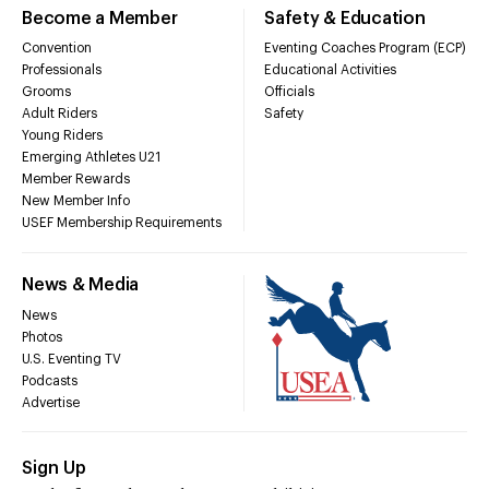
Become a Member
Safety & Education
Convention
Eventing Coaches Program (ECP)
Professionals
Educational Activities
Grooms
Officials
Adult Riders
Safety
Young Riders
Emerging Athletes U21
Member Rewards
New Member Info
USEF Membership Requirements
News & Media
News
Photos
U.S. Eventing TV
Podcasts
Advertise
Sign Up