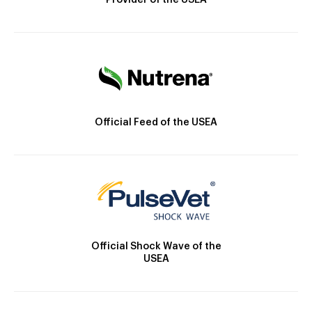
Provider of the USEA
Official Feed of the USEA
Official Shock Wave of the
USEA