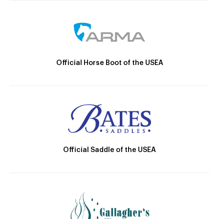
Official Horse Boot of the USEA
Official Saddle of the USEA