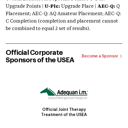
Upgrade Points |
U-Plc:
Upgrade Place |
AEC-Q:
Q
Placement; AEC-Q: AQ Amateur Placement; AEC-Q:
C Completion (completion and placement cannot
be combined to equal 2 set of results).
Official Corporate
Become a Sponsor
Sponsors of the USEA
Official Joint Therapy
Treatment of the USEA