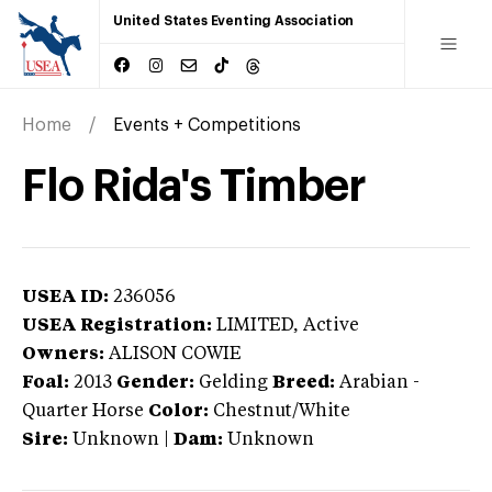
United States Eventing Association
Home
Events + Competitions
Flo Rida's Timber
USEA ID:
236056
USEA Registration:
LIMITED
, Active
Owners:
ALISON COWIE
Foal:
2013
Gender:
Gelding
Breed:
Arabian
-
Quarter Horse
Color:
Chestnut/White
Sire:
Unknown
|
Dam:
Unknown