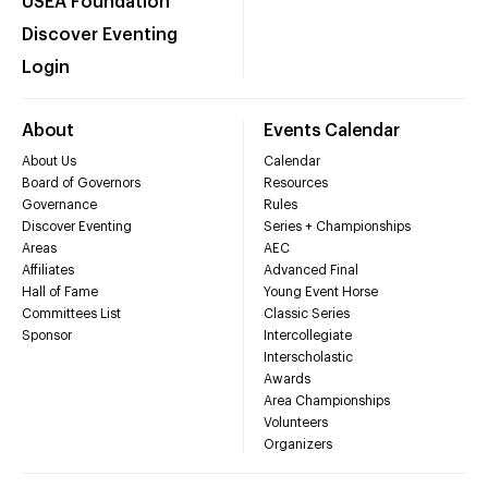
USEA Foundation
Discover Eventing
Login
About
Events Calendar
About Us
Calendar
Board of Governors
Resources
Governance
Rules
Discover Eventing
Series + Championships
Areas
AEC
Affiliates
Advanced Final
Hall of Fame
Young Event Horse
Committees List
Classic Series
Sponsor
Intercollegiate
Interscholastic
Awards
Area Championships
Volunteers
Organizers