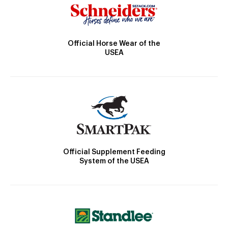
Official Horse Wear of the
USEA
Official Supplement Feeding
System of the USEA