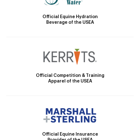
Official Equine Hydration
Beverage of the USEA
Official Competition & Training
Apparel of the USEA
Official Equine Insurance