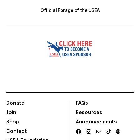
Official Forage of the USEA
Donate
FAQs
Join
Resources
Shop
Announcements
Contact