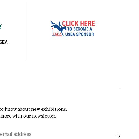
USEA
t to know about new exhibitions,
 more with our newsletter.