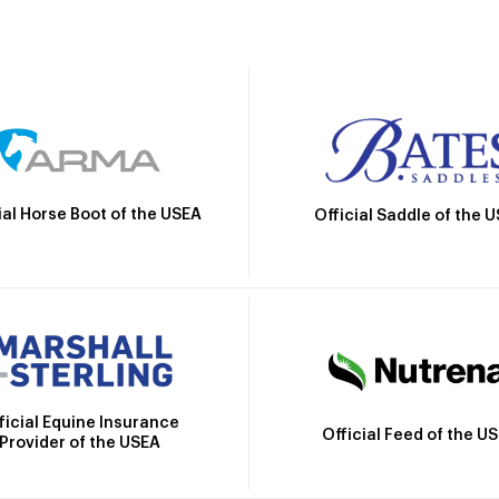
ial Horse Boot of the USEA
Official Saddle of the 
ficial Equine Insurance
Official Feed of the U
Provider of the USEA