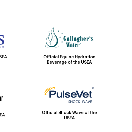
Official Equine Hydration
USEA
Beverage of the USEA
Official Shock Wave of the
SEA
USEA