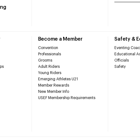
ing
r
Become a Member
Safety & 
Convention
Eventing Coac
Professionals
Educational Ac
Grooms
Officials
ps
Adult Riders
Safety
Young Riders
Emerging Athletes U21
Member Rewards
New Member Info
USEF Membership Requirements