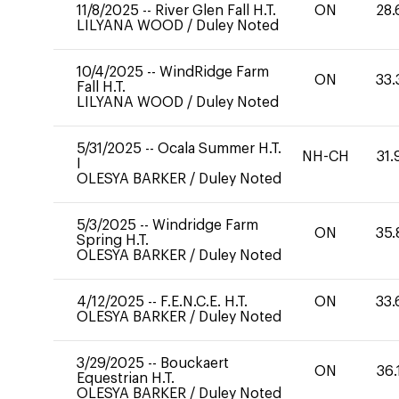
11/8/2025
--
River Glen Fall H.T.
ON
28.
LILYANA WOOD
/
Duley Noted
10/4/2025
--
WindRidge Farm
ON
33.
Fall H.T.
LILYANA WOOD
/
Duley Noted
5/31/2025
--
Ocala Summer H.T.
NH-CH
31.
I
OLESYA BARKER
/
Duley Noted
5/3/2025
--
Windridge Farm
ON
35.
Spring H.T.
OLESYA BARKER
/
Duley Noted
4/12/2025
--
F.E.N.C.E. H.T.
ON
33.
OLESYA BARKER
/
Duley Noted
3/29/2025
--
Bouckaert
ON
36.
Equestrian H.T.
OLESYA BARKER
/
Duley Noted