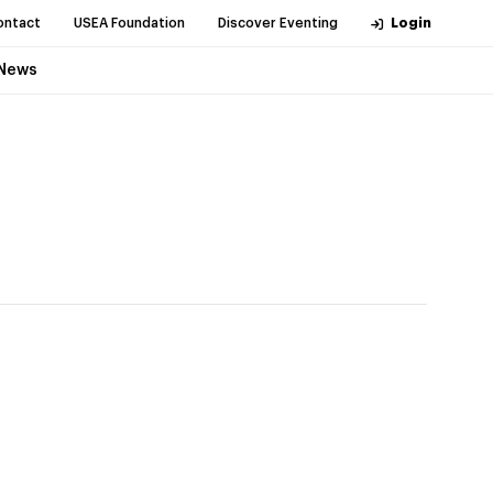
ontact
USEA Foundation
Discover Eventing
Login
News