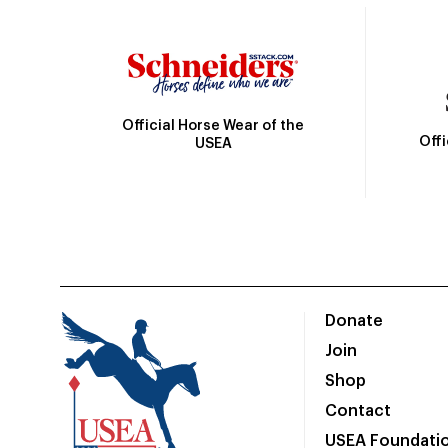
Official Horse Wear of the
Off
USEA
Donate
Join
Shop
Contact
USEA Foundati