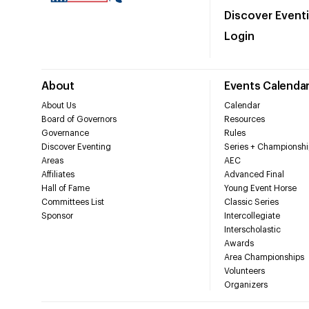
Discover Event
Login
About
Events Calenda
About Us
Calendar
Board of Governors
Resources
Governance
Rules
Discover Eventing
Series + Championshi
Areas
AEC
Affiliates
Advanced Final
Hall of Fame
Young Event Horse
Committees List
Classic Series
Sponsor
Intercollegiate
Interscholastic
Awards
Area Championships
Volunteers
Organizers