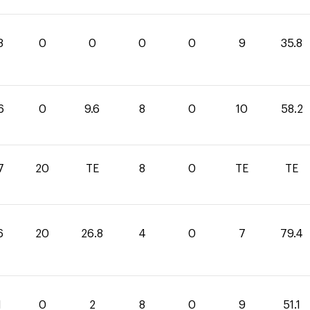
8
0
0
0
0
9
35.8
6
0
9.6
8
0
10
58.2
7
20
TE
8
0
TE
TE
6
20
26.8
4
0
7
79.4
1
0
2
8
0
9
51.1