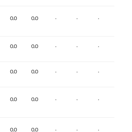
0.0
0.0
-
-
-
0.0
0.0
-
-
-
0.0
0.0
-
-
-
0.0
0.0
-
-
-
0.0
0.0
-
-
-