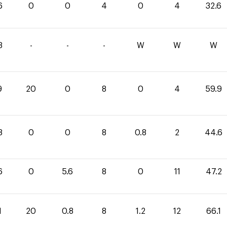
6
0
0
4
0
4
32.6
3
-
-
-
W
W
W
9
20
0
8
0
4
59.9
8
0
0
8
0.8
2
44.6
6
0
5.6
8
0
11
47.2
1
20
0.8
8
1.2
12
66.1