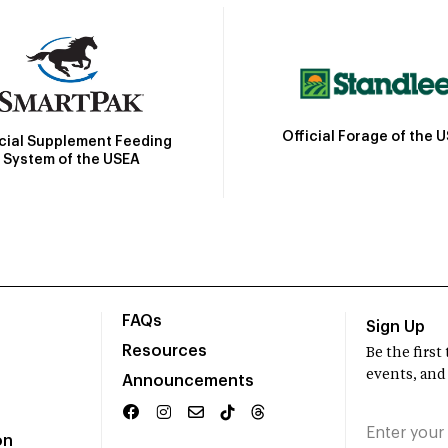
Official Forage of the 
icial Supplement Feeding
System of the USEA
FAQs
Sign Up
Resources
Be the firs
events, and
Announcements
on