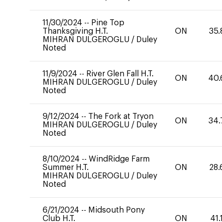
11/30/2024
--
Pine Top
Thanksgiving H.T.
ON
35.
MIHRAN DULGEROGLU
/
Duley
Noted
11/9/2024
--
River Glen Fall H.T.
ON
40.
MIHRAN DULGEROGLU
/
Duley
Noted
9/12/2024
--
The Fork at Tryon
ON
34.
MIHRAN DULGEROGLU
/
Duley
Noted
8/10/2024
--
WindRidge Farm
Summer H.T.
ON
28.
MIHRAN DULGEROGLU
/
Duley
Noted
6/21/2024
--
Midsouth Pony
Club H.T.
ON
41.