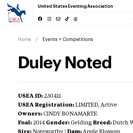
United States Eventing Association
Home
Events + Competitions
Duley Noted
USEA ID:
230411
USEA Registration:
LIMITED
, Active
Owners:
CINDY BONAMARTE
Foal:
2014
Gender:
Gelding
Breed:
Dutch 
Sire:
Noteworthy
|
Dam:
Apple Blossom