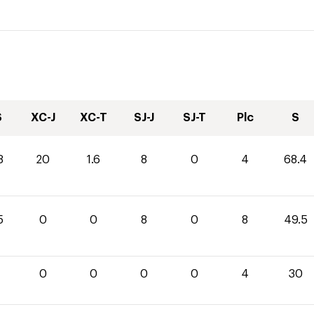
S
XC-J
XC-T
SJ-J
SJ-T
Plc
S
8
20
1.6
8
0
4
68.4
5
0
0
8
0
8
49.5
0
0
0
0
4
30