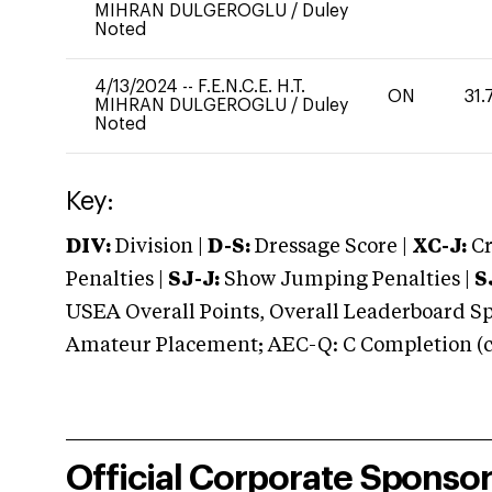
MIHRAN DULGEROGLU
/
Duley
Noted
4/13/2024
--
F.E.N.C.E. H.T.
ON
31.
MIHRAN DULGEROGLU
/
Duley
Noted
Key:
DIV:
Division |
D-S:
Dressage Score |
XC-J:
Cr
Penalties |
SJ-J:
Show Jumping Penalties |
S
USEA Overall Points, Overall Leaderboard Spe
Amateur Placement; AEC-Q: C Completion (co
Official Corporate Sponso