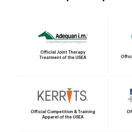
Official Joint Therapy
Offic
Treatment of the USEA
Official Competition & Training
Of
Apparel of the USEA