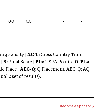
0.0
0.0
-
-
-
ng Penalty |
XC-T:
Cross Country Time
 |
S:
Final Score |
Pts:
USEA Points |
O-Pts:
e Place |
AEC-Q:
Q Placement; AEC-Q: AQ
 2 set of results).
Become a Sponsor