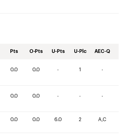
Pts
O-Pts
U-Pts
U-Plc
AEC-Q
0.0
0.0
-
1
-
0.0
0.0
-
-
-
0.0
0.0
6.0
2
A,C