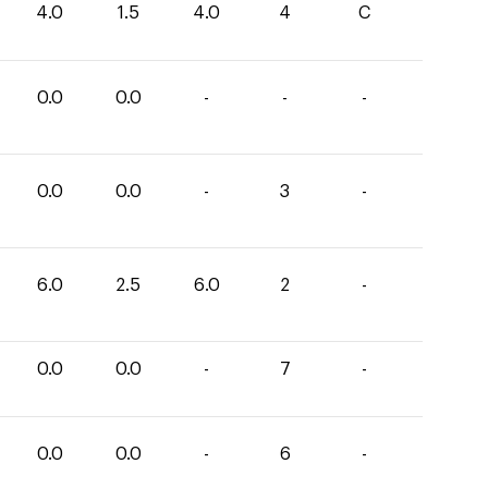
4.0
1.5
4.0
4
C
0.0
0.0
-
-
-
0.0
0.0
-
3
-
6.0
2.5
6.0
2
-
0.0
0.0
-
7
-
0.0
0.0
-
6
-