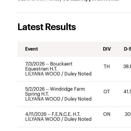
Latest Results
Event
DIV
D-
7/3/2026
--
Bouckaert
TH
38.
Equestrian H.T.
LILYANA WOOD
/
Duley Noted
5/2/2026
--
Windridge Farm
OT
41.
Spring H.T.
LILYANA WOOD
/
Duley Noted
4/11/2026
--
F.E.N.C.E. H.T.
ON
30
LILYANA WOOD
/
Duley Noted