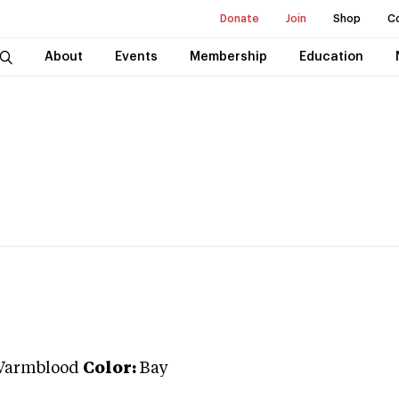
Donate
Join
Shop
C
About
Events
Membership
Education
Warmblood
Color:
Bay