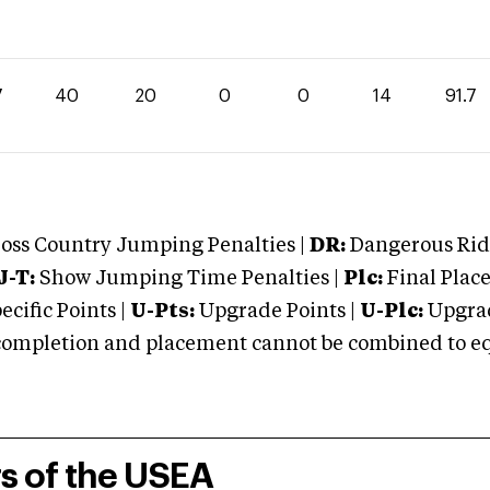
7
40
20
0
0
14
91.7
oss Country Jumping Penalties |
DR:
Dangerous Ridi
J-T:
Show Jumping Time Penalties |
Plc:
Final Place
cific Points |
U-Pts:
Upgrade Points |
U-Plc:
Upgrad
mpletion and placement cannot be combined to equal
rs of the USEA