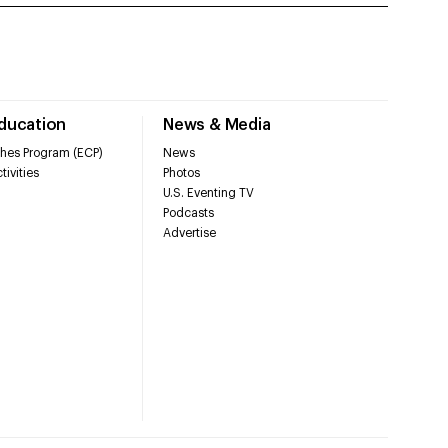
Education
News & Media
hes Program (ECP)
News
tivities
Photos
U.S. Eventing TV
Podcasts
Advertise