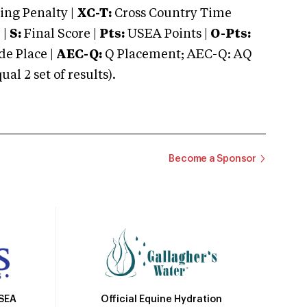
ng Penalty |
XC-T:
Cross Country Time
 |
S:
Final Score |
Pts:
USEA Points |
O-Pts:
e Place |
AEC-Q:
Q Placement; AEC-Q: AQ
 2 set of results).
Become a Sponsor
Official Equine Hydration
USEA