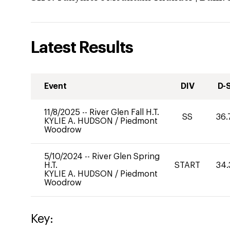
Latest Results
Event
DIV
D-
11/8/2025
--
River Glen Fall H.T.
SS
36.
KYLIE A. HUDSON
/
Piedmont
Woodrow
5/10/2024
--
River Glen Spring
H.T.
START
34.
KYLIE A. HUDSON
/
Piedmont
Woodrow
Key: