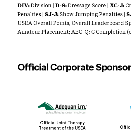
DIV:
Division |
D-S:
Dressage Score |
XC-J:
Cr
Penalties |
SJ-J:
Show Jumping Penalties |
S
USEA Overall Points, Overall Leaderboard Spe
Amateur Placement; AEC-Q: C Completion (co
Official Corporate Sponso
Official Joint Therapy
Offic
Treatment of the USEA