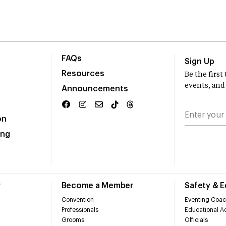
FAQs
Sign Up
Resources
Be the firs
events, and
Announcements
on
ing
r
Become a Member
Safety & 
Convention
Eventing Coac
Professionals
Educational Ac
Grooms
Officials