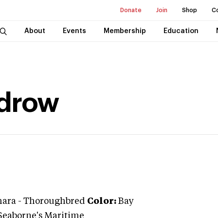
Donate
Join
Shop
C
About
Events
Membership
Education
drow
ara
-
Thoroughbred
Color:
Bay
Seaborne's Maritime