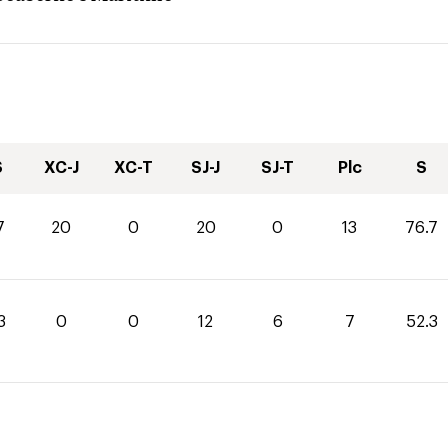
S
XC-J
XC-T
SJ-J
SJ-T
Plc
S
7
20
0
20
0
13
76.7
3
0
0
12
6
7
52.3