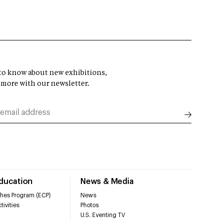
t to know about new exhibitions,
 more with our newsletter.
Education
News & Media
hes Program (ECP)
News
tivities
Photos
U.S. Eventing TV