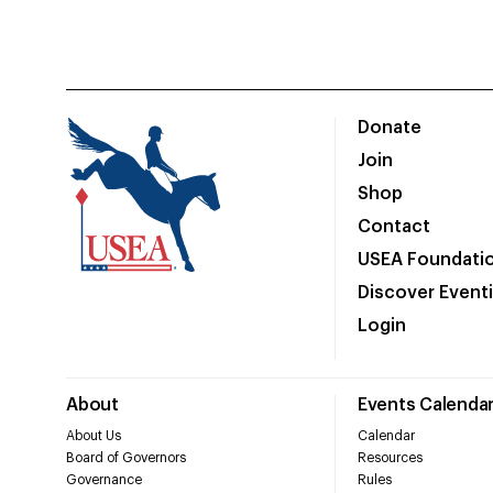
Donate
Join
Shop
Contact
USEA Foundati
Discover Event
Login
About
Events Calenda
About Us
Calendar
Board of Governors
Resources
Governance
Rules