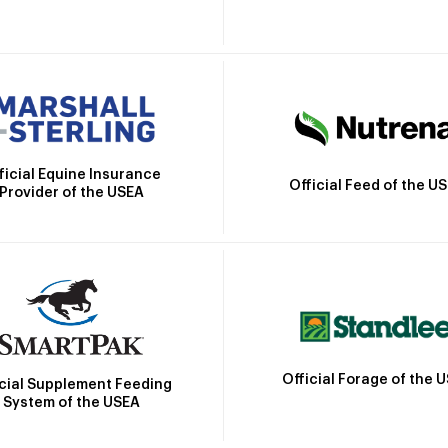
ficial Equine Insurance
Official Feed of the U
Provider of the USEA
Official Forage of the 
icial Supplement Feeding
System of the USEA