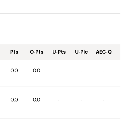
Pts
O-Pts
U-Pts
U-Plc
AEC-Q
0.0
0.0
-
-
-
0.0
0.0
-
-
-