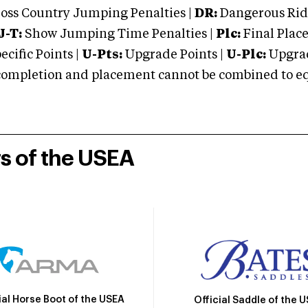
oss Country Jumping Penalties |
DR:
Dangerous Ridi
J-T:
Show Jumping Time Penalties |
Plc:
Final Place
cific Points |
U-Pts:
Upgrade Points |
U-Plc:
Upgrad
mpletion and placement cannot be combined to equal
rs of the USEA
ial Horse Boot of the USEA
Official Saddle of the 