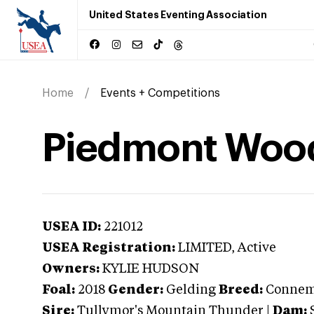
United States Eventing Association
Home
Events + Competitions
Piedmont Woo
USEA ID:
221012
USEA Registration:
LIMITED
, Active
Owners:
KYLIE HUDSON
Foal:
2018
Gender:
Gelding
Breed:
Connem
Sire:
Tullymor's Mountain Thunder
|
Dam: