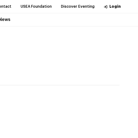
ontact
USEA Foundation
Discover Eventing
Login
News