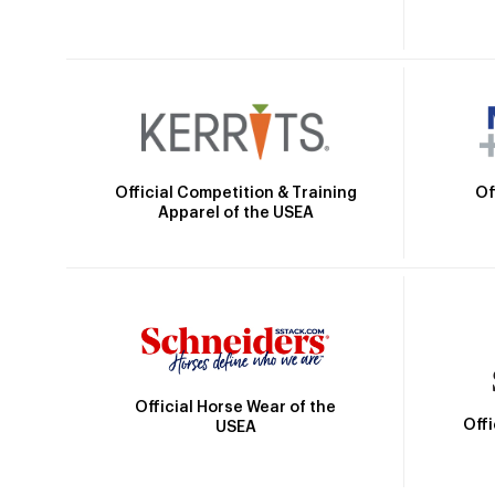
Official Competition & Training
Of
Apparel of the USEA
Official Horse Wear of the
Off
USEA