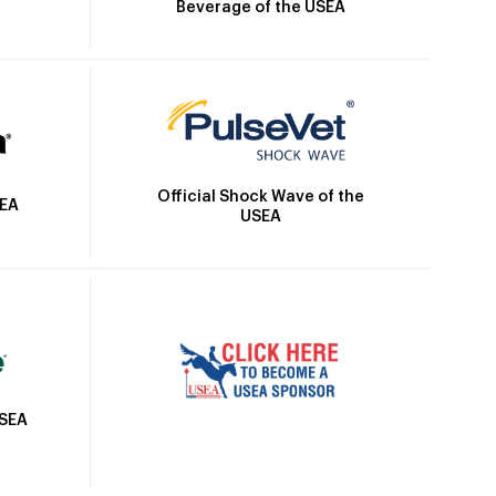
Beverage of the USEA
Official Shock Wave of the
SEA
USEA
USEA