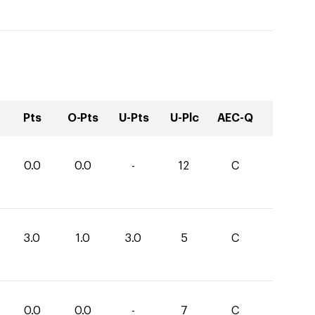
Pts
O-Pts
U-Pts
U-Plc
AEC-Q
0.0
0.0
-
12
C
3.0
1.0
3.0
5
C
0.0
0.0
-
7
C