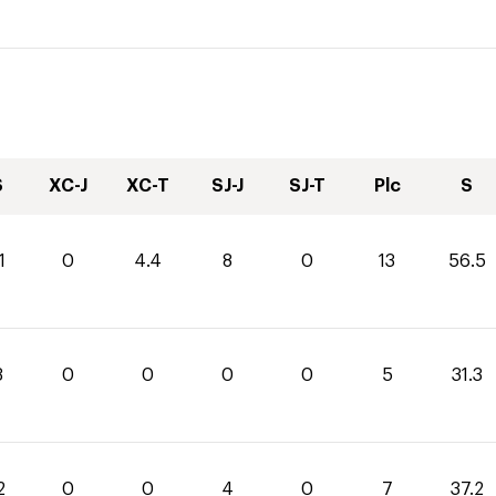
S
XC-J
XC-T
SJ-J
SJ-T
Plc
S
1
0
4.4
8
0
13
56.5
3
0
0
0
0
5
31.3
2
0
0
4
0
7
37.2