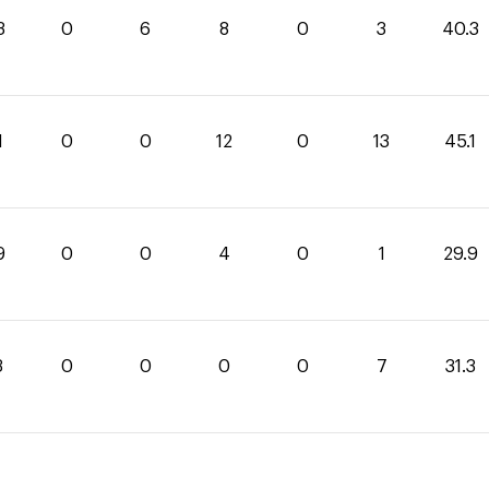
3
0
6
8
0
3
40.3
1
0
0
12
0
13
45.1
9
0
0
4
0
1
29.9
3
0
0
0
0
7
31.3