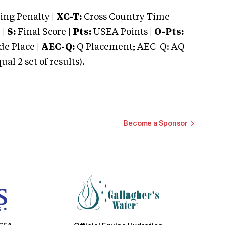
ng Penalty |
XC-T:
Cross Country Time
 |
S:
Final Score |
Pts:
USEA Points |
O-Pts:
e Place |
AEC-Q:
Q Placement; AEC-Q: AQ
 2 set of results).
Become a Sponsor