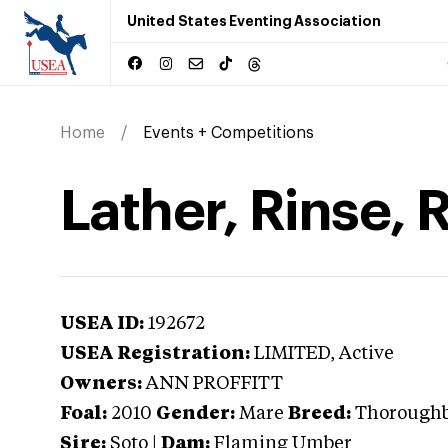
United States Eventing Association
Home
Events + Competitions
Lather, Rinse, 
USEA ID:
192672
USEA Registration:
LIMITED
, Active
Owners:
ANN PROFFITT
Foal:
2010
Gender:
Mare
Breed:
Thorough
Sire:
Soto
|
Dam:
Flaming Umber