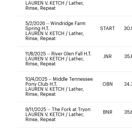
LAUREN V. KETCH
/
Lather,
Rinse, Repeat
5/2/2026
--
Windridge Farm
Spring H.T.
START
30.
LAUREN V. KETCH
/
Lather,
Rinse, Repeat
11/8/2025
--
River Glen Fall H.T.
JNR
35.
LAUREN V. KETCH
/
Lather,
Rinse, Repeat
10/4/2025
--
Middle Tennessee
Pony Club H.T.
OBN
24.
LAUREN V. KETCH
/
Lather,
Rinse, Repeat
9/11/2025
--
The Fork at Tryon
BNR
35.
LAUREN V. KETCH
/
Lather,
Rinse, Repeat