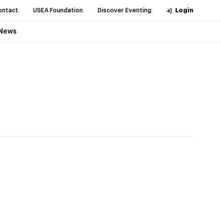
ontact
USEA Foundation
Discover Eventing
Login
News