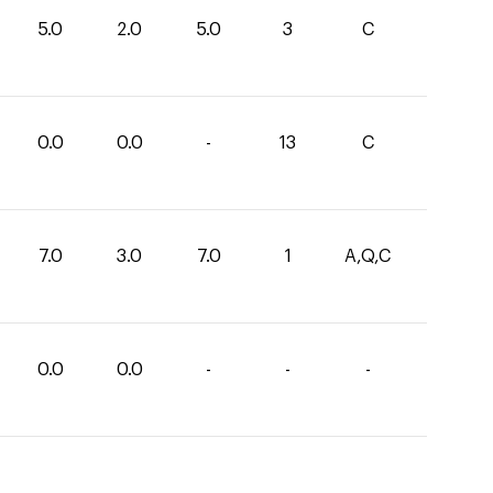
5.0
2.0
5.0
3
C
0.0
0.0
-
13
C
7.0
3.0
7.0
1
A,Q,C
0.0
0.0
-
-
-