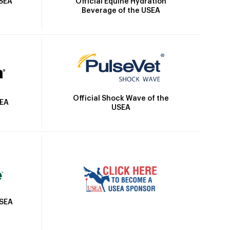
Official Equine Hydration
USEA
Beverage of the USEA
Official Shock Wave of the
SEA
USEA
USEA