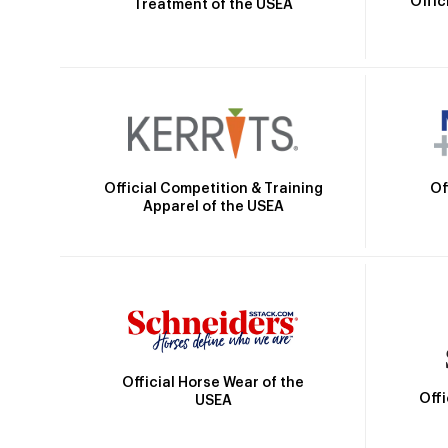
Offic
Treatment of the USEA
Official Competition & Training
Of
Apparel of the USEA
Official Horse Wear of the
Off
USEA