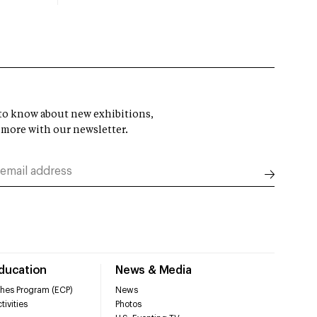
t to know about new exhibitions,
 more with our newsletter.
Education
News & Media
hes Program (ECP)
News
tivities
Photos