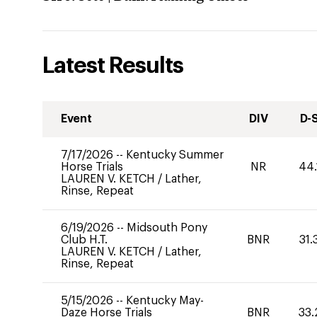
Latest Results
Event
DIV
D-
7/17/2026
--
Kentucky Summer
Horse Trials
NR
44.
LAUREN V. KETCH
/
Lather,
Rinse, Repeat
6/19/2026
--
Midsouth Pony
Club H.T.
BNR
31.
LAUREN V. KETCH
/
Lather,
Rinse, Repeat
5/15/2026
--
Kentucky May-
Daze Horse Trials
BNR
33.