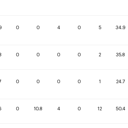
9
0
0
4
0
5
34.9
8
0
0
0
0
2
35.8
7
0
0
0
0
1
24.7
6
0
10.8
4
0
12
50.4