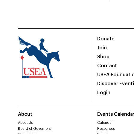
Donate
Join
Shop
Contact
USEA Foundati
Discover Event
Login
About
Events Calenda
About Us
Calendar
Board of Governors
Resources