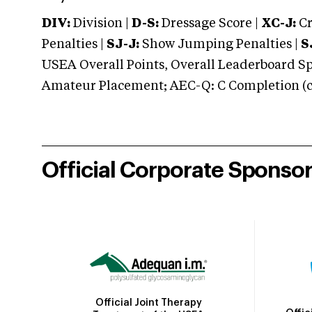
DIV:
Division |
D-S:
Dressage Score |
XC-J:
Cr
Penalties |
SJ-J:
Show Jumping Penalties |
S
USEA Overall Points, Overall Leaderboard Spe
Amateur Placement; AEC-Q: C Completion (co
Official Corporate Sponso
Official Joint Therapy