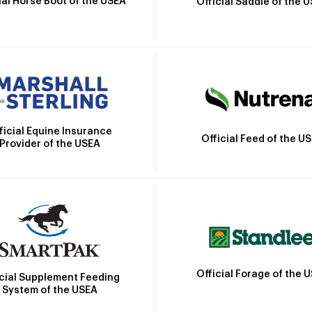
ial Horse Boot of the USEA
Official Saddle of the 
ficial Equine Insurance
Official Feed of the U
Provider of the USEA
Official Forage of the 
icial Supplement Feeding
System of the USEA