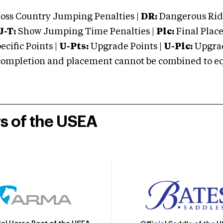
oss Country Jumping Penalties |
DR:
Dangerous Ridi
J-T:
Show Jumping Time Penalties |
Plc:
Final Place
cific Points |
U-Pts:
Upgrade Points |
U-Plc:
Upgrad
mpletion and placement cannot be combined to equal
rs of the USEA