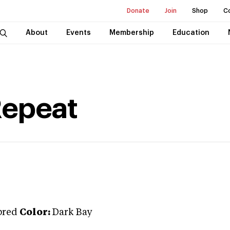
Donate
Join
Shop
C
About
Events
Membership
Education
Repeat
bred
Color:
Dark Bay