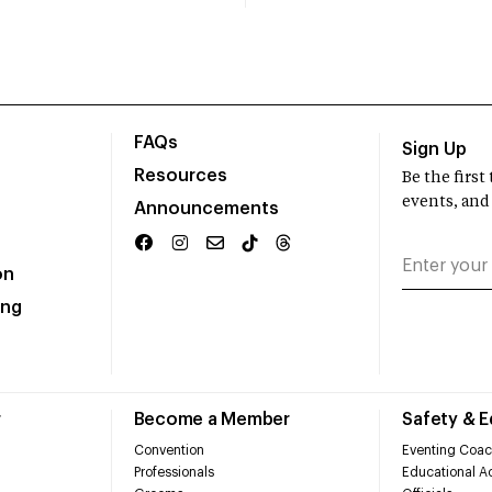
FAQs
Sign Up
Resources
Be the firs
events, and
Announcements
on
ing
r
Become a Member
Safety & 
Convention
Eventing Coac
Professionals
Educational Ac