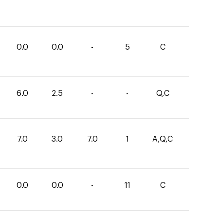
0.0
0.0
-
5
C
6.0
2.5
-
-
Q,C
7.0
3.0
7.0
1
A,Q,C
0.0
0.0
-
11
C