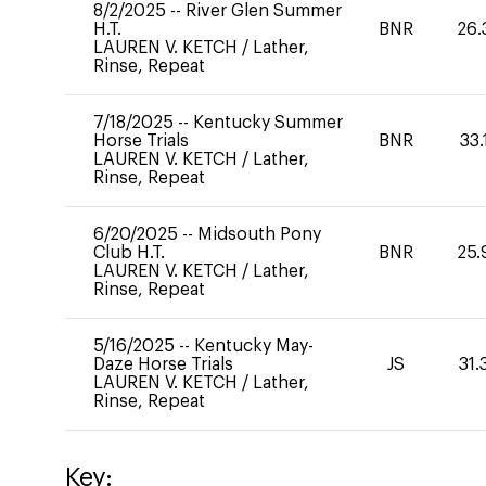
8/2/2025
--
River Glen Summer
H.T.
BNR
26.
LAUREN V. KETCH
/
Lather,
Rinse, Repeat
7/18/2025
--
Kentucky Summer
Horse Trials
BNR
33.
LAUREN V. KETCH
/
Lather,
Rinse, Repeat
6/20/2025
--
Midsouth Pony
Club H.T.
BNR
25.
LAUREN V. KETCH
/
Lather,
Rinse, Repeat
5/16/2025
--
Kentucky May-
Daze Horse Trials
JS
31.
LAUREN V. KETCH
/
Lather,
Rinse, Repeat
Key: