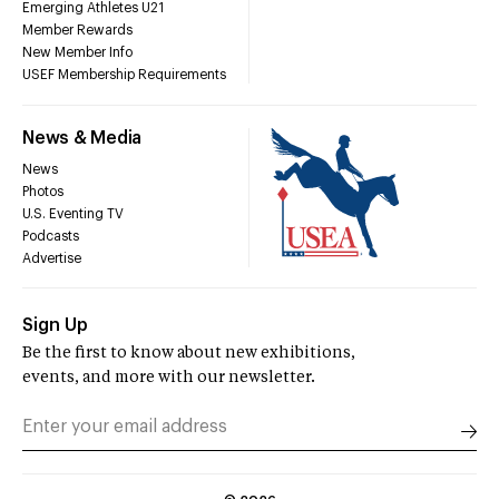
Emerging Athletes U21
Member Rewards
New Member Info
USEF Membership Requirements
News & Media
News
Photos
U.S. Eventing TV
Podcasts
Advertise
Sign Up
Be the first to know about new exhibitions,
events, and more with our newsletter.