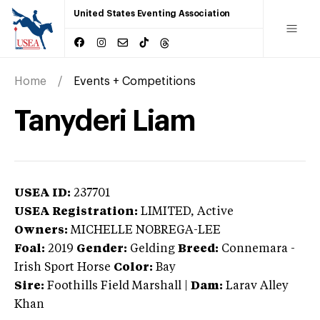
United States Eventing Association
Home
Events + Competitions
Tanyderi Liam
USEA ID:
237701
USEA Registration:
LIMITED
, Active
Owners:
MICHELLE NOBREGA-LEE
Foal:
2019
Gender:
Gelding
Breed:
Connemara
-
Irish Sport Horse
Color:
Bay
Sire:
Foothills Field Marshall
|
Dam:
Larav Alley
Khan