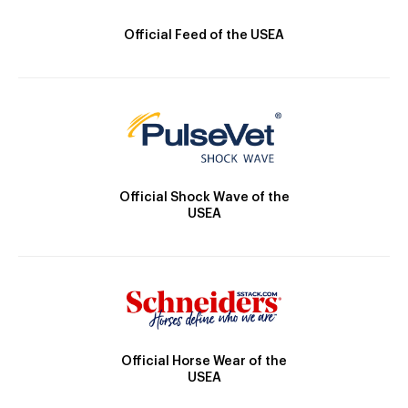
Official Feed of the USEA
Official Shock Wave of the
USEA
Official Horse Wear of the
USEA