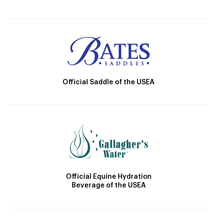
Official Saddle of the USEA
Official Equine Hydration
Beverage of the USEA