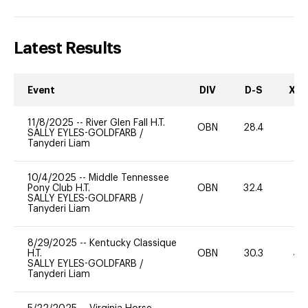
Latest Results
Event
DIV
D-S
XC-
11/8/2025
--
River Glen Fall H.T.
OBN
28.4
-
SALLY EYLES-GOLDFARB
/
Tanyderi Liam
10/4/2025
--
Middle Tennessee
Pony Club H.T.
OBN
32.4
0
SALLY EYLES-GOLDFARB
/
Tanyderi Liam
8/29/2025
--
Kentucky Classique
H.T.
OBN
30.3
40
SALLY EYLES-GOLDFARB
/
Tanyderi Liam