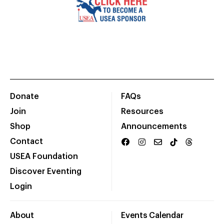
Donate
FAQs
Join
Resources
Shop
Announcements
Contact
USEA Foundation
Discover Eventing
Login
About
Events Calendar