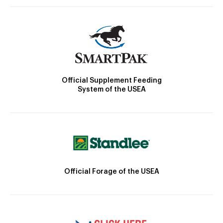
Official Supplement Feeding
System of the USEA
Official Forage of the USEA