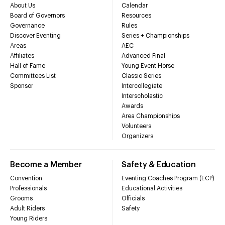
About Us
Calendar
Board of Governors
Resources
Governance
Rules
Discover Eventing
Series + Championships
Areas
AEC
Affiliates
Advanced Final
Hall of Fame
Young Event Horse
Committees List
Classic Series
Sponsor
Intercollegiate
Interscholastic
Awards
Area Championships
Volunteers
Organizers
Become a Member
Safety & Education
Convention
Eventing Coaches Program (ECP)
Professionals
Educational Activities
Grooms
Officials
Adult Riders
Safety
Young Riders