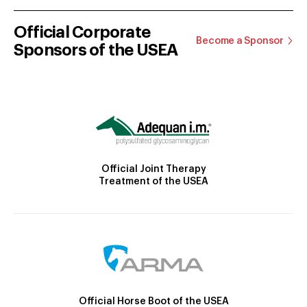
Official Corporate
Become a Sponsor
Sponsors of the USEA
Official Joint Therapy
Treatment of the USEA
Official Horse Boot of the USEA