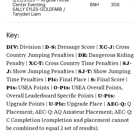
5/22/2025
--
Virginia Horse
Center Eventing
BNH
30.6
20
SALLY EYLES-GOLDFARB
/
Tanyderi Liam
Key:
DIV:
Division |
D-S:
Dressage Score |
XC-J:
Cross
Country Jumping Penalties |
DR:
Dangerous Riding
Penalty |
XC-T:
Cross Country Time Penalties |
SJ-
J:
Show Jumping Penalties |
SJ-T:
Show Jumping
Time Penalties |
Plc:
Final Place |
S:
Final Score |
Pts:
USEA Points |
O-Pts:
USEA Overall Points,
Overall Leaderboard Specific Points |
U-Pts:
Upgrade Points |
U-Plc:
Upgrade Place |
AEC-Q:
Q
Placement; AEC-Q: AQ Amateur Placement; AEC-Q:
C Completion (completion and placement cannot
be combined to equal 2 set of results).