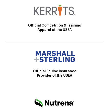
Official Competition & Training
Apparel of the USEA
Official Equine Insurance
Provider of the USEA