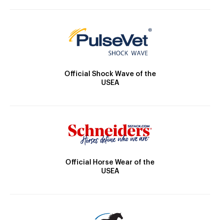
Official Shock Wave of the
USEA
Official Horse Wear of the
USEA