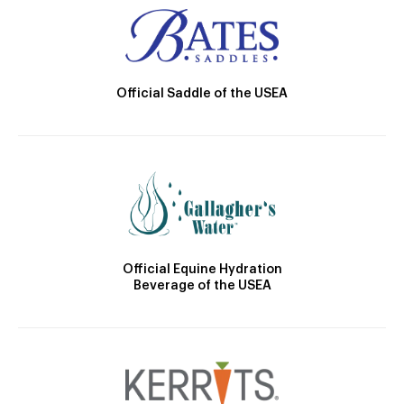
Official Saddle of the USEA
Official Equine Hydration
Beverage of the USEA