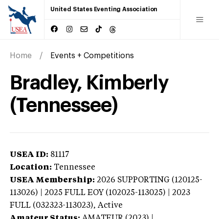
United States Eventing Association
Home
Events + Competitions
Bradley, Kimberly
(Tennessee)
USEA ID:
81117
Location:
Tennessee
USEA Membership:
2026
SUPPORTING (120125-
113026) | 2025 FULL EOY (102025-113025) | 2023
FULL (032323-113023),
Active
Amateur Status:
AMATEUR (2023) |