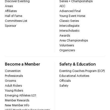
Discover Eventing
Series + Championships
Areas
AEC
Affiliates
Advanced Final
Hall of Fame
Young Event Horse
Committees List
Classic Series
Sponsor
Intercollegiate
Interscholastic
Awards
Area Championships
Volunteers
Organizers
Become a Member
Safety & Education
Convention
Eventing Coaches Program (ECP)
Professionals
Educational Activities
Grooms
Officials
Adult Riders
Safety
Young Riders
Emerging Athletes U21
Member Rewards
New Member Info