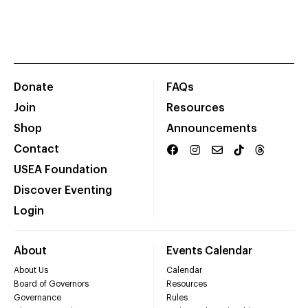
Donate
FAQs
Join
Resources
Shop
Announcements
Contact
USEA Foundation
Discover Eventing
Login
About
Events Calendar
About Us
Calendar
Board of Governors
Resources
Governance
Rules