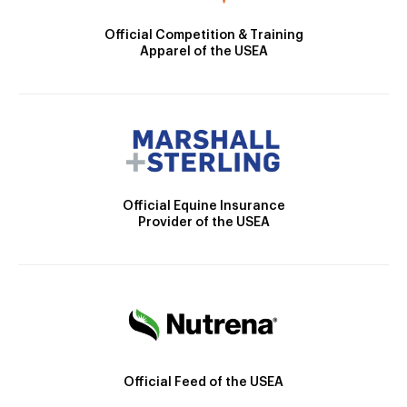
Official Competition & Training
Apparel of the USEA
Official Equine Insurance
Provider of the USEA
Official Feed of the USEA