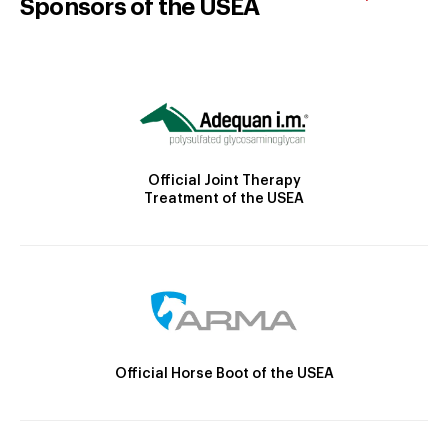
Sponsors of the USEA
Official Joint Therapy
Treatment of the USEA
Official Horse Boot of the USEA