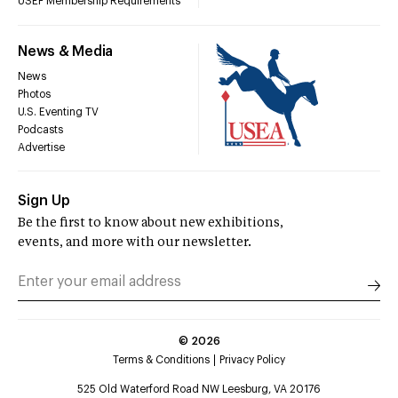
USEF Membership Requirements
News & Media
News
Photos
U.S. Eventing TV
Podcasts
Advertise
Sign Up
Be the first to know about new exhibitions,
events, and more with our newsletter.
©
2026
Terms & Conditions
Privacy Policy
525 Old Waterford Road NW Leesburg, VA 20176