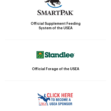
Official Supplement Feeding
System of the USEA
Official Forage of the USEA