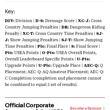
Key:
DIV:
Division |
D-S:
Dressage Score |
XC-J:
Cross
Country Jumping Penalties |
DR:
Dangerous Riding
Penalty |
XC-T:
Cross Country Time Penalties |
SJ-
J:
Show Jumping Penalties |
SJ-T:
Show Jumping
Time Penalties |
Plc:
Final Place |
S:
Final Score |
Pts:
USEA Points |
O-Pts:
USEA Overall Points,
Overall Leaderboard Specific Points |
U-Pts:
Upgrade Points |
U-Plc:
Upgrade Place |
AEC-Q:
Q
Placement; AEC-Q: AQ Amateur Placement; AEC-Q:
C Completion (completion and placement cannot
be combined to equal 2 set of results).
Official Corporate
Become a Sponsor