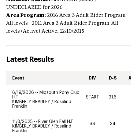
UNDECLARED
for 2026
Area Program:
2016
Area 3 Adult Rider Program-
All levels | 2011 Area 3 Adult Rider Program-All
levels (Active)
Active,
12/10/2015
Latest Results
Event
DIV
D-S
XC-
6/19/2026
--
Midsouth Pony Club
H.T.
START
31.6
0
KIMBERLY BRADLEY
/
Rosalind
Franklin
11/8/2025
--
River Glen Fall H.T.
SS
34
0
KIMBERLY BRADLEY
/
Rosalind
Franklin