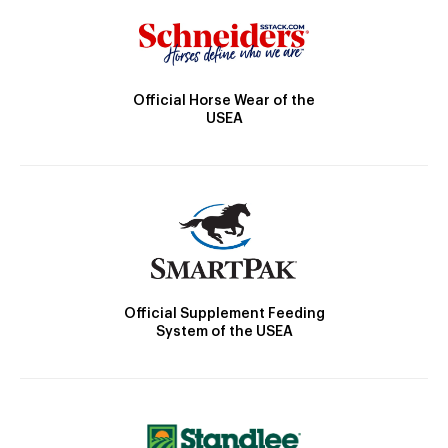
Official Horse Wear of the
USEA
Official Supplement Feeding
System of the USEA