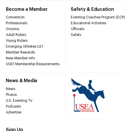
Become a Member
Safety & Education
Convention
Eventing Coaches Program (ECP)
Professionals
Educational Activities
Grooms
Officials
Adult Riders
Safety
Young Riders
Emerging Athletes U21
Member Rewards
New Member Info
USEF Membership Requirements
News & Media
News
Photos
U.S. Eventing TV
Podcasts
Advertise
Sign Up