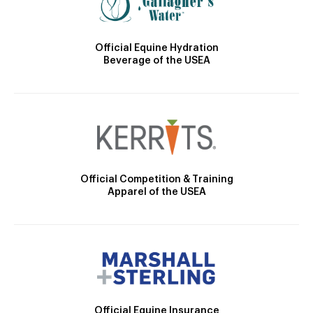
Official Equine Hydration
Beverage of the USEA
Official Competition & Training
Apparel of the USEA
Official Equine Insurance