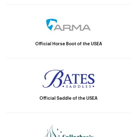
Official Horse Boot of the USEA
Official Saddle of the USEA