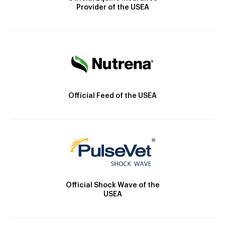
Provider of the USEA
Official Feed of the USEA
Official Shock Wave of the
USEA