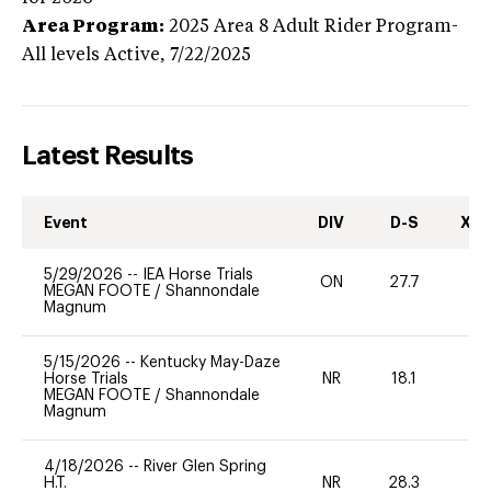
Area Program:
2025
Area 8 Adult Rider Program-
All levels
Active,
7/22/2025
Latest Results
Event
DIV
D-S
XC-
5/29/2026
--
IEA Horse Trials
ON
27.7
0
MEGAN FOOTE
/
Shannondale
Magnum
5/15/2026
--
Kentucky May-Daze
Horse Trials
NR
18.1
0
MEGAN FOOTE
/
Shannondale
Magnum
4/18/2026
--
River Glen Spring
H.T.
NR
28.3
0