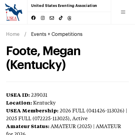
United States Eventing Association
Home
Events + Competitions
Foote, Megan
(Kentucky)
USEA ID:
239031
Location:
Kentucky
USEA Membership:
2026
FULL (041426-113026) |
2025 FULL (072225-113025),
Active
Amateur Status:
AMATEUR (2025) | AMATEUR
for 2026