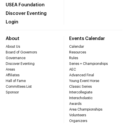
USEA Foundation
Discover Eventing
Login
About
Events Calendar
About Us
Calendar
Board of Governors
Resources
Governance
Rules
Discover Eventing
Series + Championships
Areas
AEC
Affiliates
Advanced Final
Hall of Fame
Young Event Horse
Committees List
Classic Series
Sponsor
Intercollegiate
Interscholastic
Awards
Area Championships
Volunteers
Organizers