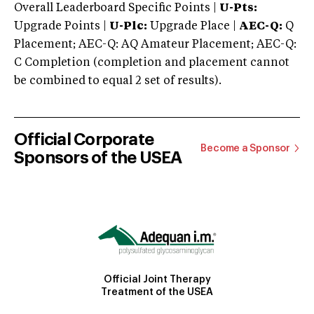
Overall Leaderboard Specific Points |
U-Pts:
Upgrade Points |
U-Plc:
Upgrade Place |
AEC-Q:
Q
Placement; AEC-Q: AQ Amateur Placement; AEC-Q:
C Completion (completion and placement cannot
be combined to equal 2 set of results).
Official Corporate
Become a Sponsor
Sponsors of the USEA
Official Joint Therapy
Treatment of the USEA