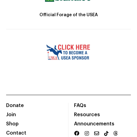
Official Forage of the USEA
Donate
FAQs
Join
Resources
Shop
Announcements
Contact