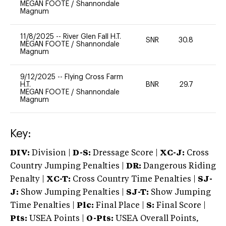
MEGAN FOOTE
/
Shannondale
Magnum
11/8/2025
--
River Glen Fall H.T.
SNR
30.8
0
MEGAN FOOTE
/
Shannondale
Magnum
9/12/2025
--
Flying Cross Farm
H.T.
BNR
29.7
0
MEGAN FOOTE
/
Shannondale
Magnum
Key:
DIV:
Division |
D-S:
Dressage Score |
XC-J:
Cross
Country Jumping Penalties |
DR:
Dangerous Riding
Penalty |
XC-T:
Cross Country Time Penalties |
SJ-
J:
Show Jumping Penalties |
SJ-T:
Show Jumping
Time Penalties |
Plc:
Final Place |
S:
Final Score |
Pts:
USEA Points |
O-Pts:
USEA Overall Points,