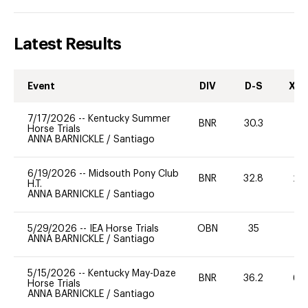
Latest Results
Event
DIV
D-S
XC-
7/17/2026
--
Kentucky Summer
BNR
30.3
0
Horse Trials
ANNA BARNICKLE
/
Santiago
6/19/2026
--
Midsouth Pony Club
BNR
32.8
20
H.T.
ANNA BARNICKLE
/
Santiago
5/29/2026
--
IEA Horse Trials
OBN
35
0
ANNA BARNICKLE
/
Santiago
5/15/2026
--
Kentucky May-Daze
BNR
36.2
60
Horse Trials
ANNA BARNICKLE
/
Santiago