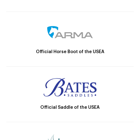
Official Horse Boot of the USEA
Official Saddle of the USEA