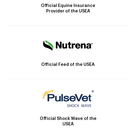
Official Equine Insurance
Provider of the USEA
Official Feed of the USEA
Official Shock Wave of the
USEA