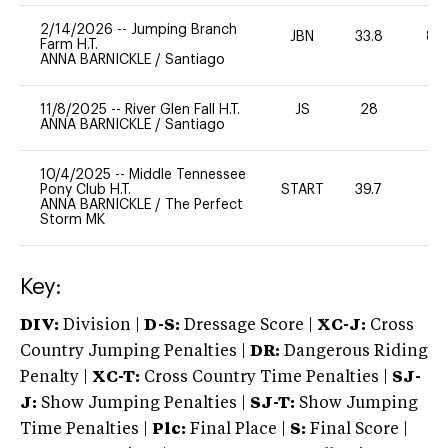
2/14/2026
--
Jumping Branch
JBN
33.8
80
Farm H.T.
ANNA BARNICKLE
/
Santiago
11/8/2025
--
River Glen Fall H.T.
JS
28
0
ANNA BARNICKLE
/
Santiago
10/4/2025
--
Middle Tennessee
Pony Club H.T.
START
39.7
0
ANNA BARNICKLE
/
The Perfect
Storm MK
Key:
DIV:
Division |
D-S:
Dressage Score |
XC-J:
Cross
Country Jumping Penalties |
DR:
Dangerous Riding
Penalty |
XC-T:
Cross Country Time Penalties |
SJ-
J:
Show Jumping Penalties |
SJ-T:
Show Jumping
Time Penalties |
Plc:
Final Place |
S:
Final Score |