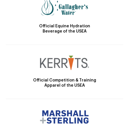
Official Equine Hydration
Beverage of the USEA
Official Competition & Training
Apparel of the USEA