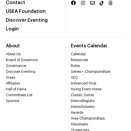
Contact
USEA Foundation
Discover Eventing
Login
About
Events Calendar
About Us
Calendar
Board of Governors
Resources
Governance
Rules
Discover Eventing
Series + Championships
Areas
AEC
Affiliates
Advanced Final
Hall of Fame
Young Event Horse
Committees List
Classic Series
Sponsor
Intercollegiate
Interscholastic
Awards
Area Championships
Volunteers
Organizers