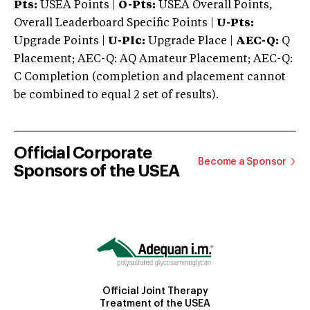
Pts:
USEA Points |
O-Pts:
USEA Overall Points,
Overall Leaderboard Specific Points |
U-Pts:
Upgrade Points |
U-Plc:
Upgrade Place |
AEC-Q:
Q
Placement; AEC-Q: AQ Amateur Placement; AEC-Q:
C Completion (completion and placement cannot
be combined to equal 2 set of results).
Official Corporate
Become a Sponsor
Sponsors of the USEA
Official Joint Therapy
Treatment of the USEA