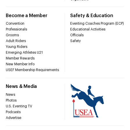
Become a Member
Safety & Education
Convention
Eventing Coaches Program (ECP)
Professionals
Educational Activities
Grooms
Officials
Adult Riders
Safety
Young Riders
Emerging Athletes U21
Member Rewards
New Member Info
USEF Membership Requirements
News & Media
News
Photos
U.S. Eventing TV
Podcasts
Advertise