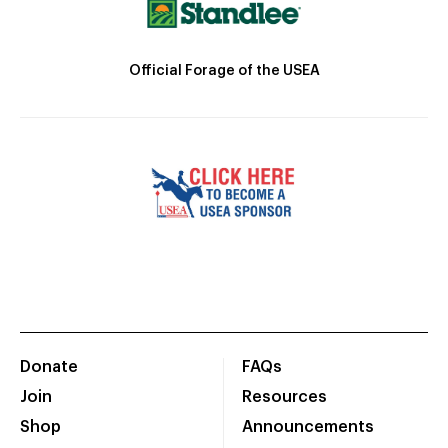
Official Forage of the USEA
Donate
FAQs
Join
Resources
Shop
Announcements