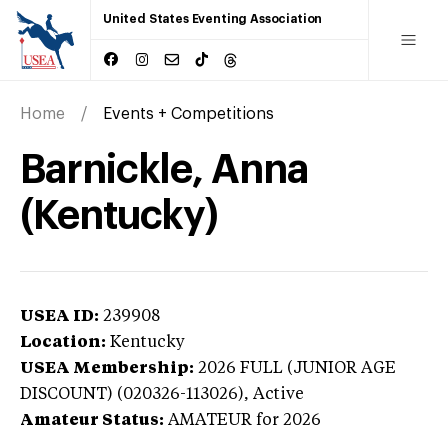
United States Eventing Association
Home
Events + Competitions
Barnickle, Anna
(Kentucky)
USEA ID:
239908
Location:
Kentucky
USEA Membership:
2026
FULL (JUNIOR AGE
DISCOUNT) (020326-113026),
Active
Amateur Status:
AMATEUR
for 2026