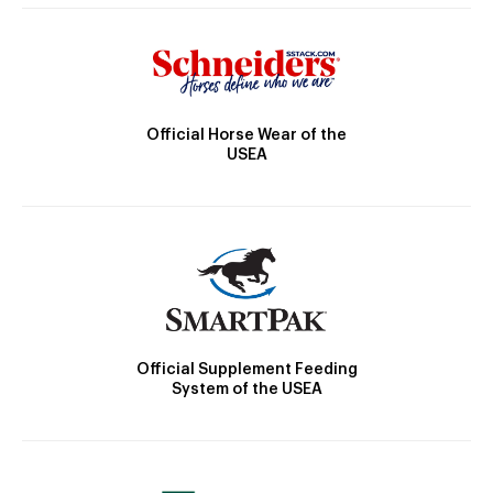
Official Horse Wear of the
USEA
Official Supplement Feeding
System of the USEA