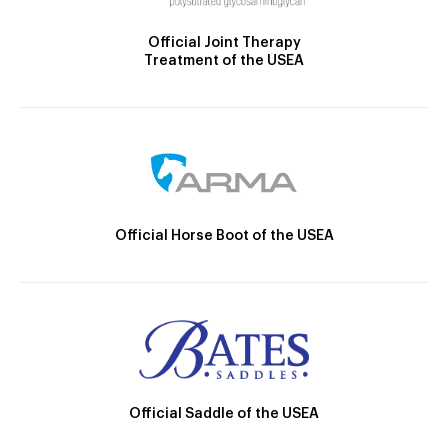
Official Joint Therapy
Treatment of the USEA
Official Horse Boot of the USEA
Official Saddle of the USEA