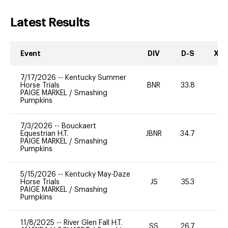
Latest Results
Event
DIV
D-S
XC-
7/17/2026
--
Kentucky Summer
Horse Trials
BNR
33.8
0
PAIGE MARKEL
/
Smashing
Pumpkins
7/3/2026
--
Bouckaert
Equestrian H.T.
JBNR
34.7
0
PAIGE MARKEL
/
Smashing
Pumpkins
5/15/2026
--
Kentucky May-Daze
Horse Trials
JS
35.3
0
PAIGE MARKEL
/
Smashing
Pumpkins
11/8/2025
--
River Glen Fall H.T.
SS
26.7
0