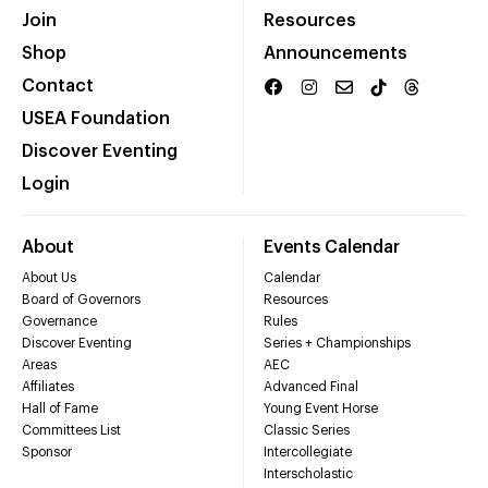
Join
Resources
Shop
Announcements
Contact
USEA Foundation
Discover Eventing
Login
About
Events Calendar
About Us
Calendar
Board of Governors
Resources
Governance
Rules
Discover Eventing
Series + Championships
Areas
AEC
Affiliates
Advanced Final
Hall of Fame
Young Event Horse
Committees List
Classic Series
Sponsor
Intercollegiate
Interscholastic