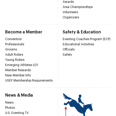
Awards
Area Championships
Volunteers
Organizers
Become a Member
Safety & Education
Convention
Eventing Coaches Program (ECP)
Professionals
Educational Activities
Grooms
Officials
Adult Riders
Safety
Young Riders
Emerging Athletes U21
Member Rewards
New Member Info
USEF Membership Requirements
News & Media
News
Photos
U.S. Eventing TV