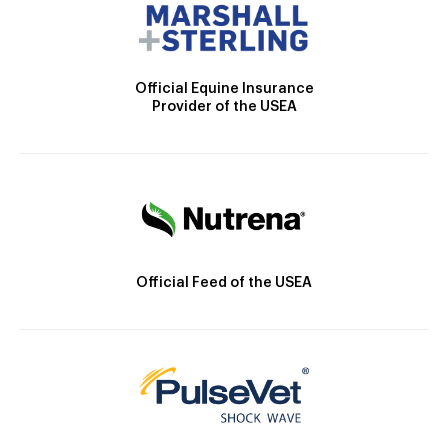
Official Equine Insurance
Provider of the USEA
Official Feed of the USEA