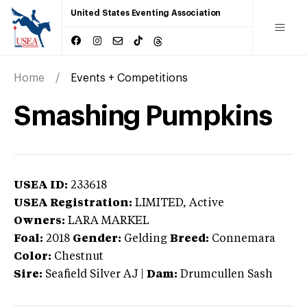
United States Eventing Association
Home
Events + Competitions
Smashing Pumpkins
USEA ID:
233618
USEA Registration:
LIMITED
, Active
Owners:
LARA MARKEL
Foal:
2018
Gender:
Gelding
Breed:
Connemara
Color:
Chestnut
Sire:
Seafield Silver AJ
|
Dam:
Drumcullen Sash