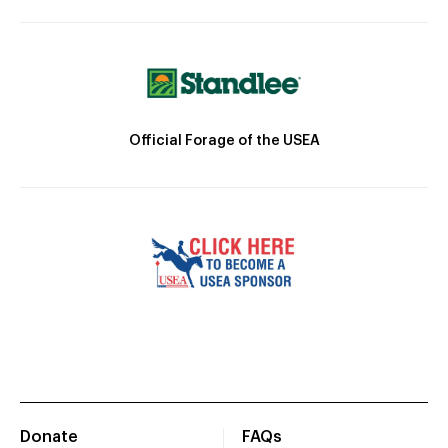
Official Forage of the USEA
Donate
FAQs