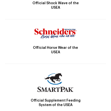
Official Shock Wave of the
USEA
Official Horse Wear of the
USEA
Official Supplement Feeding
System of the USEA