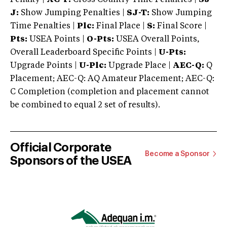
J:
Show Jumping Penalties |
SJ-T:
Show Jumping
Time Penalties |
Plc:
Final Place |
S:
Final Score |
Pts:
USEA Points |
O-Pts:
USEA Overall Points,
Overall Leaderboard Specific Points |
U-Pts:
Upgrade Points |
U-Plc:
Upgrade Place |
AEC-Q:
Q
Placement; AEC-Q: AQ Amateur Placement; AEC-Q:
C Completion (completion and placement cannot
be combined to equal 2 set of results).
Official Corporate
Become a Sponsor
Sponsors of the USEA