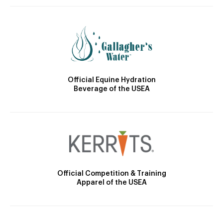
Official Equine Hydration
Beverage of the USEA
Official Competition & Training
Apparel of the USEA