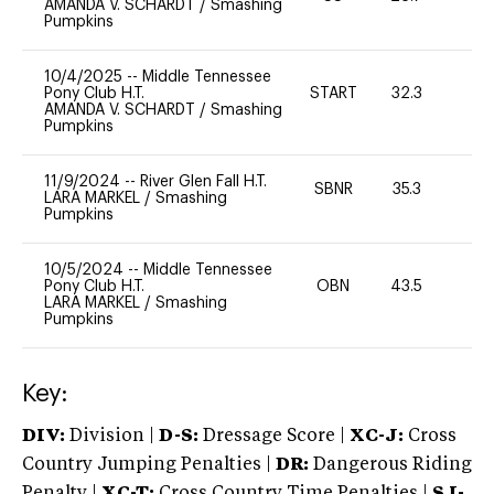
AMANDA V. SCHARDT
/
Smashing
Pumpkins
10/4/2025
--
Middle Tennessee
Pony Club H.T.
START
32.3
0
AMANDA V. SCHARDT
/
Smashing
Pumpkins
11/9/2024
--
River Glen Fall H.T.
SBNR
35.3
0
LARA MARKEL
/
Smashing
Pumpkins
10/5/2024
--
Middle Tennessee
Pony Club H.T.
OBN
43.5
0
LARA MARKEL
/
Smashing
Pumpkins
Key:
DIV:
Division |
D-S:
Dressage Score |
XC-J:
Cross
Country Jumping Penalties |
DR:
Dangerous Riding
Penalty |
XC-T:
Cross Country Time Penalties |
SJ-