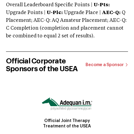
Overall Leaderboard Specific Points |
U-Pts:
Upgrade Points |
U-Plc:
Upgrade Place |
AEC-Q:
Q
Placement; AEC-Q: AQ Amateur Placement; AEC-Q:
C Completion (completion and placement cannot
be combined to equal 2 set of results).
Official Corporate
Become a Sponsor
Sponsors of the USEA
Official Joint Therapy
Treatment of the USEA