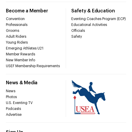
Become a Member
Safety & Education
Convention
Eventing Coaches Program (ECP)
Professionals
Educational Activities
Grooms
Officials
Adult Riders
Safety
Young Riders
Emerging Athletes U21
Member Rewards
New Member Info
USEF Membership Requirements
News & Media
News
Photos
U.S. Eventing TV
Podcasts
Advertise