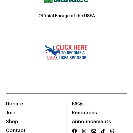
Official Forage of the USEA
Donate
FAQs
Join
Resources
Shop
Announcements
Contact