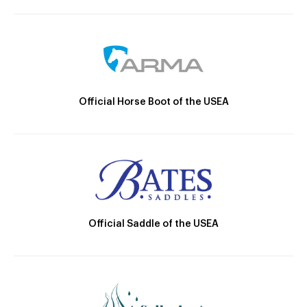
Official Horse Boot of the USEA
Official Saddle of the USEA