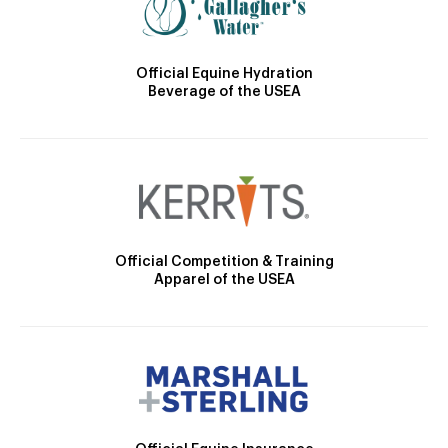
Official Equine Hydration
Beverage of the USEA
Official Competition & Training
Apparel of the USEA