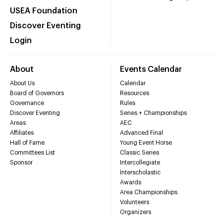
USEA Foundation
Discover Eventing
Login
About
Events Calendar
About Us
Calendar
Board of Governors
Resources
Governance
Rules
Discover Eventing
Series + Championships
Areas
AEC
Affiliates
Advanced Final
Hall of Fame
Young Event Horse
Committees List
Classic Series
Sponsor
Intercollegiate
Interscholastic
Awards
Area Championships
Volunteers
Organizers