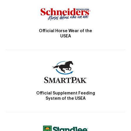
Official Horse Wear of the
USEA
Official Supplement Feeding
System of the USEA