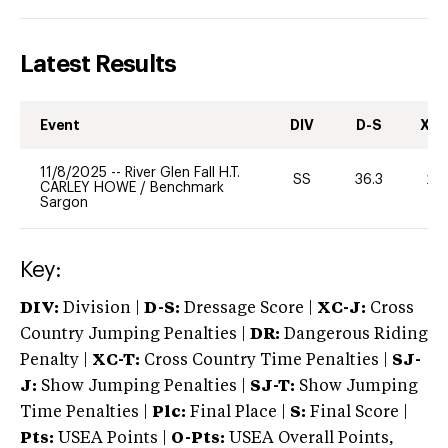
Latest Results
Event
DIV
D-S
XC-
11/8/2025
--
River Glen Fall H.T.
SS
36.3
20
CARLEY HOWE
/
Benchmark
Sargon
Key:
DIV:
Division |
D-S:
Dressage Score |
XC-J:
Cross
Country Jumping Penalties |
DR:
Dangerous Riding
Penalty |
XC-T:
Cross Country Time Penalties |
SJ-
J:
Show Jumping Penalties |
SJ-T:
Show Jumping
Time Penalties |
Plc:
Final Place |
S:
Final Score |
Pts:
USEA Points |
O-Pts:
USEA Overall Points,