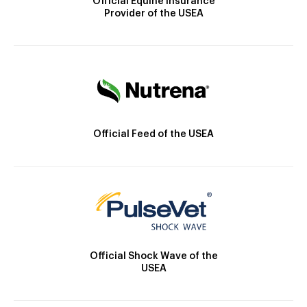
Official Equine Insurance
Provider of the USEA
Official Feed of the USEA
Official Shock Wave of the
USEA