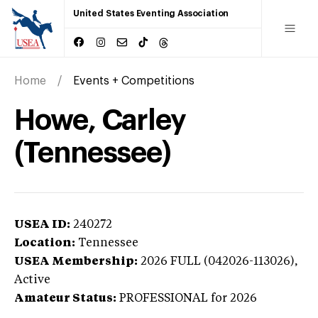
United States Eventing Association
Home
Events + Competitions
Howe, Carley
(Tennessee)
USEA ID:
240272
Location:
Tennessee
USEA Membership:
2026
FULL (042026-113026),
Active
Amateur Status:
PROFESSIONAL
for 2026