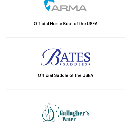
Official Horse Boot of the USEA
Official Saddle of the USEA