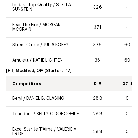
Lisdara Top Quality
/
STELLA
32.6
--
SUNSTEIN
Fear The Fire
/
MORGAN
37.1
--
MCGRAIN
Street Cruise
/
JULIA KOREY
37.6
60
Amulett
/
KATIE LICHTEN
36
60
[HT] Modified, OM
(Starters:
17
)
Competitors
D-S
XC-J
Beryl
/
DANIEL B. CLASING
28.8
0
Tonedout
/
KELTY O'DONOGHUE
28.8
0
Excel Star Je T’Aime
/
VALERIE V.
28.8
0
PRIDE