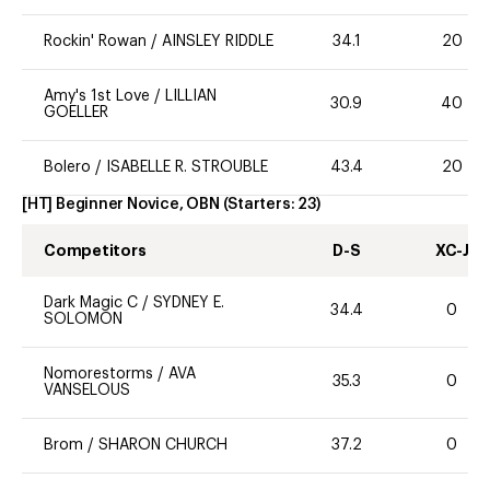
Rockin' Rowan
/
AINSLEY RIDDLE
34.1
20
Amy's 1st Love
/
LILLIAN
30.9
40
GOELLER
Bolero
/
ISABELLE R. STROUBLE
43.4
20
[HT] Beginner Novice, OBN
(Starters:
23
)
Competitors
D-S
XC-J
Dark Magic C
/
SYDNEY E.
34.4
0
SOLOMON
Nomorestorms
/
AVA
35.3
0
VANSELOUS
Brom
/
SHARON CHURCH
37.2
0