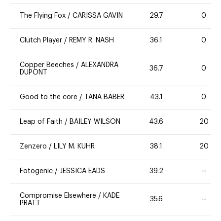
The Flying Fox
/
CARISSA GAVIN
29.7
0
Clutch Player
/
REMY R. NASH
36.1
0
Copper Beeches
/
ALEXANDRA
36.7
0
DUPONT
Good to the core
/
TANA BABER
43.1
0
Leap of Faith
/
BAILEY WILSON
43.6
20
Zenzero
/
LILY M. KUHR
38.1
20
Fotogenic
/
JESSICA EADS
39.2
--
Compromise Elsewhere
/
KADE
35.6
--
PRATT