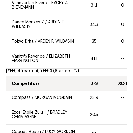
Venezuelan River
/
TRACEY A.
31.1
0
BIENEMANN
Dance Monkey 7
/
ARDEN F.
34.3
0
WILDASIN
Tokyo Drift
/
ARDEN F. WILDASIN
35
0
Vanity's Revenge
/
ELIZABETH
41.1
--
HARRINGTON
[YEH] 4 Year-old, YEH-4
(Starters:
12
)
Competitors
D-S
XC-J
Compass
/
MORGAN MCGRAIN
23.9
--
Excel Etoile Zulu 1
/
BRADLEY
20.5
--
CHAMPAGNE
Coogee Beach
/
LUCY GORDON