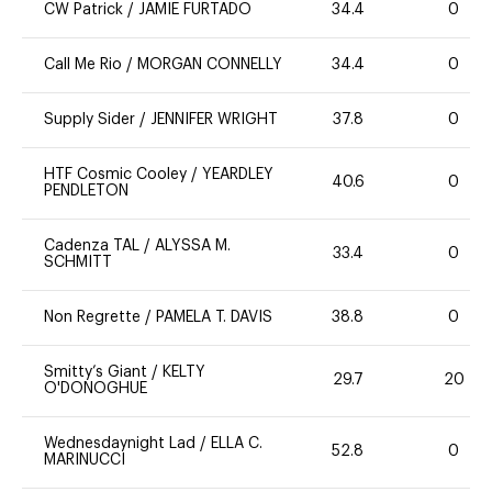
CW Patrick
/
JAMIE FURTADO
34.4
0
Call Me Rio
/
MORGAN CONNELLY
34.4
0
Supply Sider
/
JENNIFER WRIGHT
37.8
0
HTF Cosmic Cooley
/
YEARDLEY
40.6
0
PENDLETON
Cadenza TAL
/
ALYSSA M.
33.4
0
SCHMITT
Non Regrette
/
PAMELA T. DAVIS
38.8
0
Smitty’s Giant
/
KELTY
29.7
20
O'DONOGHUE
Wednesdaynight Lad
/
ELLA C.
52.8
0
MARINUCCI