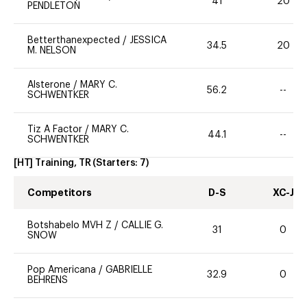
41
20
PENDLETON
Betterthanexpected
/
JESSICA
34.5
20
M. NELSON
Alsterone
/
MARY C.
56.2
--
SCHWENTKER
Tiz A Factor
/
MARY C.
44.1
--
SCHWENTKER
[HT] Training, TR
(Starters:
7
)
Competitors
D-S
XC-J
Botshabelo MVH Z
/
CALLIE G.
31
0
SNOW
Pop Americana
/
GABRIELLE
32.9
0
BEHRENS