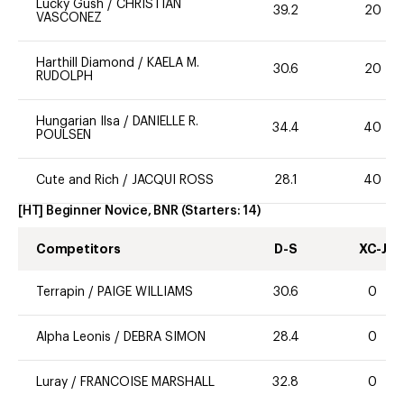
Lucky Gush
/
CHRISTIAN
39.2
20
VASCONEZ
Harthill Diamond
/
KAELA M.
30.6
20
RUDOLPH
Hungarian Ilsa
/
DANIELLE R.
34.4
40
POULSEN
Cute and Rich
/
JACQUI ROSS
28.1
40
[HT] Beginner Novice, BNR
(Starters:
14
)
Competitors
D-S
XC-J
Terrapin
/
PAIGE WILLIAMS
30.6
0
Alpha Leonis
/
DEBRA SIMON
28.4
0
Luray
/
FRANCOISE MARSHALL
32.8
0