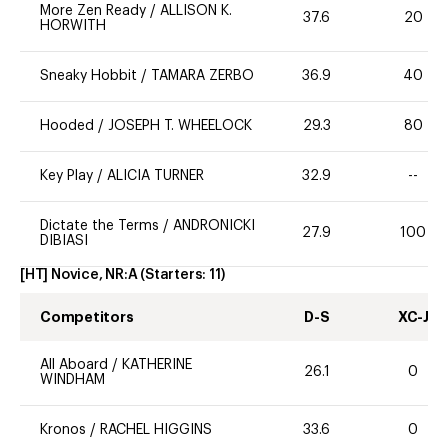
More Zen Ready
/
ALLISON K.
37.6
20
HORWITH
Sneaky Hobbit
/
TAMARA ZERBO
36.9
40
Hooded
/
JOSEPH T. WHEELOCK
29.3
80
Key Play
/
ALICIA TURNER
32.9
--
Dictate the Terms
/
ANDRONICKI
27.9
100
DIBIASI
[HT] Novice, NR:A
(Starters:
11
)
Competitors
D-S
XC-J
All Aboard
/
KATHERINE
26.1
0
WINDHAM
Kronos
/
RACHEL HIGGINS
33.6
0