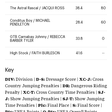
The Astral Rascal
/
JACQUI ROSS
38.4
80
Conditus Boy
/
MICHAEL
28.4
60
PENDLETON
GTB Carnabay Johnny
/
REBECCA
33.8
0
BARBER TYLER
High Stock
/
FAITH BURLESON
41.6
--
Key
DIV:
Division |
D-S:
Dressage Score |
XC-J:
Cross
Country Jumping Penalties |
DR:
Dangerous Riding
Penalty |
XC-T:
Cross Country Time Penalties |
SJ-
J:
Show Jumping Penalties |
SJ-T:
Show Jumping
Time Penalties |
Plc:
Final Place |
S:
Final Score |