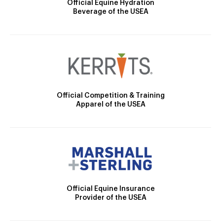
Official Equine Hydration
Beverage of the USEA
Official Competition & Training
Apparel of the USEA
Official Equine Insurance
Provider of the USEA