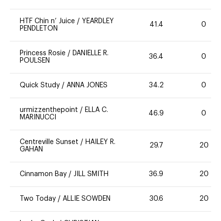
HTF Chin n’ Juice
/
YEARDLEY
41.4
0
PENDLETON
Princess Rosie
/
DANIELLE R.
36.4
0
POULSEN
Quick Study
/
ANNA JONES
34.2
0
urmizzenthepoint
/
ELLA C.
46.9
0
MARINUCCI
Centreville Sunset
/
HAILEY R.
29.7
20
GAHAN
Cinnamon Bay
/
JILL SMITH
36.9
20
Two Today
/
ALLIE SOWDEN
30.6
20