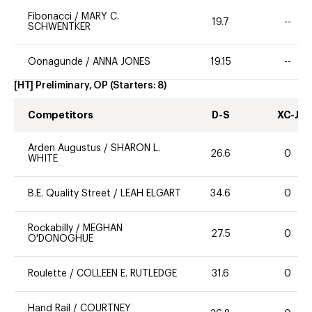
Fibonacci
/
MARY C.
19.7
--
SCHWENTKER
Oonagunde
/
ANNA JONES
19.15
--
[HT] Preliminary, OP
(Starters:
8
)
Competitors
D-S
XC-J
Arden Augustus
/
SHARON L.
26.6
0
WHITE
B.E. Quality Street
/
LEAH ELGART
34.6
0
Rockabilly
/
MEGHAN
27.5
0
O'DONOGHUE
Roulette
/
COLLEEN E. RUTLEDGE
31.6
0
Hand Rail
/
COURTNEY