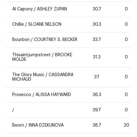
Al Capony
/
ASHLEY ZUPAN
30.7
0
Chillie
/
SLOANE NELSON
30.3
0
Bourbon
/
COURTNEY S. BECKER
33.7
0
Thisaintjumpstreet
/
BROOKE
31.3
0
MOLDE
The Glory Music
/
CASSANDRA
37
0
MICHAUD
Prosecco
/
ALISSA HAYWARD
36.3
0
/
39.7
0
Beorn
/
INNA DZEKUNOVA
38.7
20