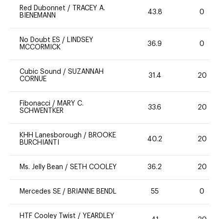
Red Dubonnet
/
TRACEY A.
43.8
0
BIENEMANN
No Doubt ES
/
LINDSEY
36.9
0
MCCORMICK
Cubic Sound
/
SUZANNAH
31.4
20
CORNUE
Fibonacci
/
MARY C.
33.6
20
SCHWENTKER
KHH Lanesborough
/
BROOKE
40.2
20
BURCHIANTI
Ms. Jelly Bean
/
SETH COOLEY
36.2
20
Mercedes SE
/
BRIANNE BENDL
55
0
HTF Cooley Twist
/
YEARDLEY