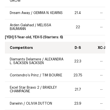
GROW
Dream Away
/
GEMMA N. KEARNS
21.4
--
Arden Galahad
/
MELISSA
22
--
BAUMANN
[YEH] 5 Year-old, YEH-5
(Starters:
6
)
Competitors
D-S
XC-J
Diamants Delamere
/
ALEXANDRA
22.3
--
L. SACKSEN SACKSEN
Contendro’s Prinz
/
TIM BOURKE
23.75
--
Excel Star Bravo 2
/
BRADLEY
21.7
--
CHAMPAGNE
Darwinn
/
OLIVIA DUTTON
23.9
--