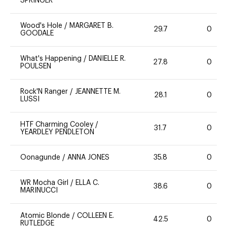
SPRINGER
Wood's Hole
/
MARGARET B.
29.7
0
GOODALE
What's Happening
/
DANIELLE R.
27.8
0
POULSEN
Rock'N Ranger
/
JEANNETTE M.
28.1
0
LUSSI
HTF Charming Cooley
/
31.7
0
YEARDLEY PENDLETON
Oonagunde
/
ANNA JONES
35.8
0
WR Mocha Girl
/
ELLA C.
38.6
0
MARINUCCI
Atomic Blonde
/
COLLEEN E.
42.5
0
RUTLEDGE