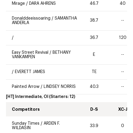
Mirage
/
DARA AHRENS
46.7
40
Donalddeeissoaring
/
SAMANTHA
38.7
--
ANDERLA
/
36.7
120
Easy Street Revival
/
BETHANY
E
--
VANKAMPEN
/
EVERETT JAMES
TE
--
Painted Arrow
/
LINDSEY NORRIS
40.3
--
[HT] Intermediate, OI
(Starters:
12
)
Competitors
D-S
XC-J
Sunday Times
/
ARDEN F.
33.9
0
WILDASIN