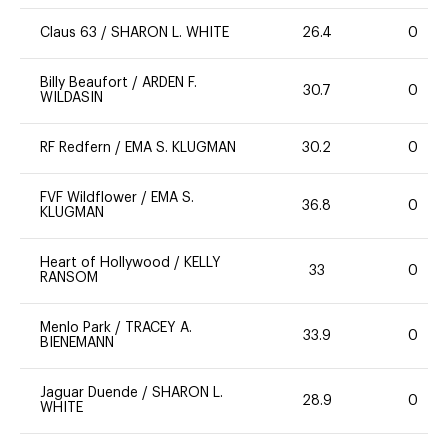
Claus 63
/
SHARON L. WHITE
26.4
0
Billy Beaufort
/
ARDEN F.
30.7
0
WILDASIN
RF Redfern
/
EMA S. KLUGMAN
30.2
0
FVF Wildflower
/
EMA S.
36.8
0
KLUGMAN
Heart of Hollywood
/
KELLY
33
0
RANSOM
Menlo Park
/
TRACEY A.
33.9
0
BIENEMANN
Jaguar Duende
/
SHARON L.
28.9
0
WHITE