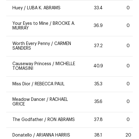
Huey
/
LUBA K. ABRAMS
33.4
0
Your Eyes to Mine
/
BROOKE A.
36.9
0
MURRAY
Worth Every Penny
/
CARMEN
37.2
0
SANDERS
Causeway Princess
/
MICHELLE
40.9
0
TOMASINI
Miss Dior
/
REBECCA PAUL
35.3
0
Meadow Dancer
/
RACHAEL
35.6
0
GRICE
The Godfather
/
RON ABRAMS
37.8
0
Donatello
/
ARIANNA HARRIS
38.1
20