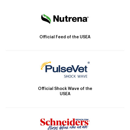
Official Feed of the USEA
Official Shock Wave of the
USEA