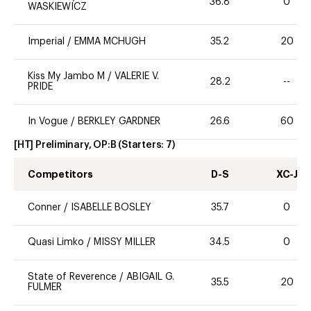
36.8
0
WASKIEWICZ
Imperial
/
EMMA MCHUGH
35.2
20
Kiss My Jambo M
/
VALERIE V.
28.2
--
PRIDE
In Vogue
/
BERKLEY GARDNER
26.6
60
[HT] Preliminary, OP:B
(Starters:
7
)
Competitors
D-S
XC-J
Conner
/
ISABELLE BOSLEY
35.7
0
Quasi Limko
/
MISSY MILLER
34.5
0
State of Reverence
/
ABIGAIL G.
35.5
20
FULMER