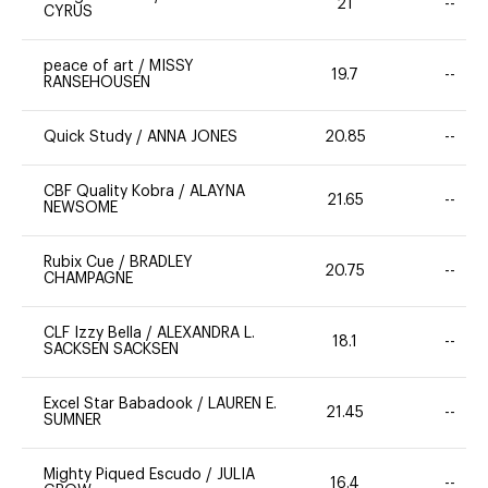
21
--
CYRUS
peace of art
/
MISSY
19.7
--
RANSEHOUSEN
Quick Study
/
ANNA JONES
20.85
--
CBF Quality Kobra
/
ALAYNA
21.65
--
NEWSOME
Rubix Cue
/
BRADLEY
20.75
--
CHAMPAGNE
CLF Izzy Bella
/
ALEXANDRA L.
18.1
--
SACKSEN SACKSEN
Excel Star Babadook
/
LAUREN E.
21.45
--
SUMNER
Mighty Piqued Escudo
/
JULIA
16.4
--