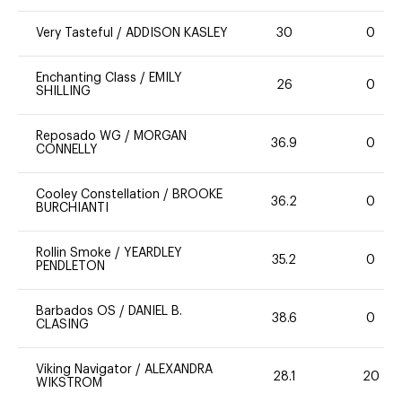
Very Tasteful
/
ADDISON KASLEY
30
0
Enchanting Class
/
EMILY
26
0
SHILLING
Reposado WG
/
MORGAN
36.9
0
CONNELLY
Cooley Constellation
/
BROOKE
36.2
0
BURCHIANTI
Rollin Smoke
/
YEARDLEY
35.2
0
PENDLETON
Barbados OS
/
DANIEL B.
38.6
0
CLASING
Viking Navigator
/
ALEXANDRA
28.1
20
WIKSTROM