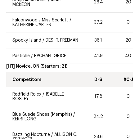
26.4
20
MCKEON
Falconwood's Miss Scarlett
/
37.2
0
KATHERINE CARTER
Spooky Island
/
DESI T. FREEMAN
36.1
20
Pastiche
/
RACHAEL GRICE
41.9
40
[HT] Novice, ON
(Starters:
21
)
Competitors
D-S
XC-J
Redfield Rolex
/
ISABELLE
17.8
0
BOSLEY
Blue Suede Shoes (Memphis)
/
24.2
0
KERRI LONG
Dazzling Nocturne
/
ALLISON C.
28.6
0