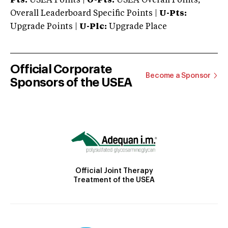
Pts:
USEA Points |
O-Pts:
USEA Overall Points,
Overall Leaderboard Specific Points |
U-Pts:
Upgrade Points |
U-Plc:
Upgrade Place
Official Corporate
Become a Sponsor
Sponsors of the USEA
Official Joint Therapy
Treatment of the USEA