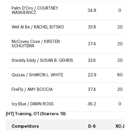
Palm D'Oro
/
COURTNEY
34.8
0
WASKIEWICZ
Well Al Be
/
RACHEL BITSKO
33.8
20
McCovey Cove
/
KIRSTEN
37.4
20
SCHUITEMA
Steddy Eddy
/
SUSAN B. GEHRIS
33.6
20
Quizas
/
SHARON L. WHITE
22.9
80
FireFly
/
AMY BOCCIA
37.4
20
Icy Blue
/
DAWN ROSS
36.2
0
[HT] Training, OT
(Starters:
19
)
Competitors
D-S
XC-J