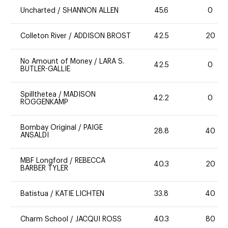
Uncharted
/
SHANNON ALLEN
45.6
0
Colleton River
/
ADDISON BROST
42.5
20
No Amount of Money
/
LARA S.
42.5
0
BUTLER-GALLIE
Spillthetea
/
MADISON
42.2
0
ROGGENKAMP
Bombay Original
/
PAIGE
28.8
40
ANSALDI
MBF Longford
/
REBECCA
40.3
20
BARBER TYLER
Batistua
/
KATIE LICHTEN
33.8
40
Charm School
/
JACQUI ROSS
40.3
80