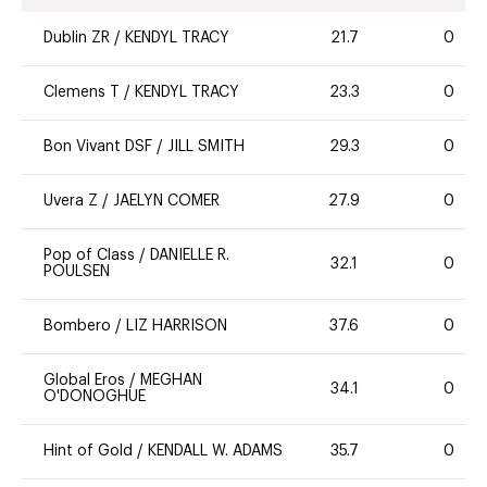
Dublin ZR
/
KENDYL TRACY
21.7
0
Clemens T
/
KENDYL TRACY
23.3
0
Bon Vivant DSF
/
JILL SMITH
29.3
0
Uvera Z
/
JAELYN COMER
27.9
0
Pop of Class
/
DANIELLE R.
32.1
0
POULSEN
Bombero
/
LIZ HARRISON
37.6
0
Global Eros
/
MEGHAN
34.1
0
O'DONOGHUE
Hint of Gold
/
KENDALL W. ADAMS
35.7
0