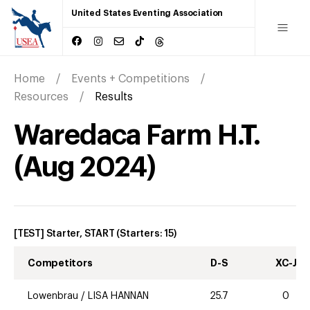
United States Eventing Association
Home
Events + Competitions
Resources
Results
Waredaca Farm H.T.
(
Aug
2024
)
[TEST] Starter, START
(Starters:
15
)
Competitors
D-S
XC-J
Lowenbrau
/
LISA HANNAN
25.7
0