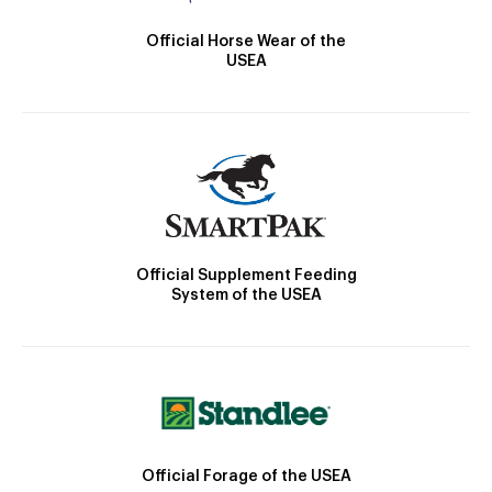
Official Horse Wear of the
USEA
Official Supplement Feeding
System of the USEA
Official Forage of the USEA