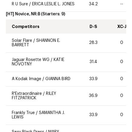
R U Sure
/
ERICA LESLIE L. JONES
34.2
--
[HT] Novice, NR:B
(Starters:
9
)
Competitors
D-S
XC-J
Solar Flare
/
SHANNON E.
28.3
0
BARRETT
Jaguar Rosette WG
/
KATIE
31.4
0
NOVOTNY
A Kodak Image
/
GIANNA BIRD
33.9
0
R'Extraordinaire
/
RILEY
36.9
0
FITZPATRICK
Frankly True
/
SAMANTHA J.
33.9
0
LEWIS
Sexy Black Dress
/
MARY