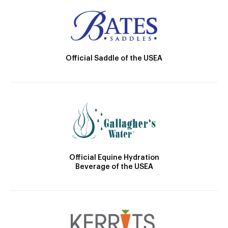
Official Saddle of the USEA
Official Equine Hydration
Beverage of the USEA