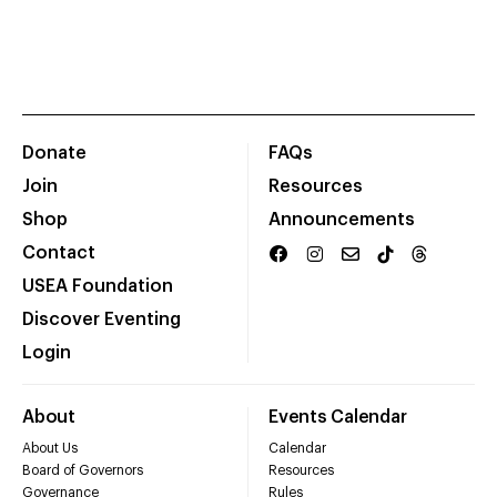
Donate
FAQs
Join
Resources
Shop
Announcements
Contact
USEA Foundation
Discover Eventing
Login
About
Events Calendar
About Us
Calendar
Board of Governors
Resources
Governance
Rules