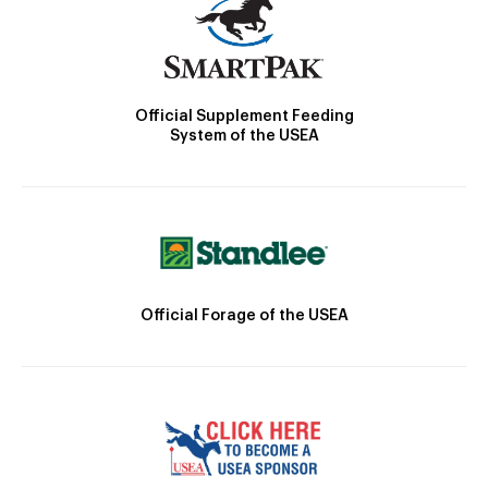
Official Supplement Feeding
System of the USEA
Official Forage of the USEA