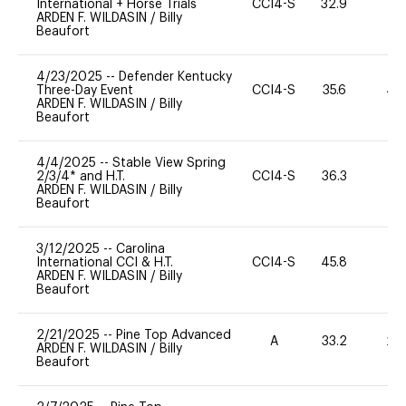
International + Horse Trials
CCI4-S
32.9
0
ARDEN F. WILDASIN
/
Billy
Beaufort
4/23/2025
--
Defender Kentucky
Three-Day Event
CCI4-S
35.6
40
ARDEN F. WILDASIN
/
Billy
Beaufort
4/4/2025
--
Stable View Spring
2/3/4* and H.T.
CCI4-S
36.3
0
ARDEN F. WILDASIN
/
Billy
Beaufort
3/12/2025
--
Carolina
International CCI & H.T.
CCI4-S
45.8
-
ARDEN F. WILDASIN
/
Billy
Beaufort
2/21/2025
--
Pine Top Advanced
A
33.2
20
ARDEN F. WILDASIN
/
Billy
Beaufort