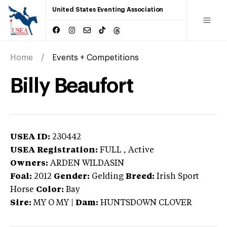
United States Eventing Association
Home
Events + Competitions
Billy Beaufort
USEA ID:
230442
USEA Registration:
FULL
, Active
Owners:
ARDEN WILDASIN
Foal:
2012
Gender:
Gelding
Breed:
Irish Sport
Horse
Color:
Bay
Sire:
MY O MY
|
Dam:
HUNTSDOWN CLOVER