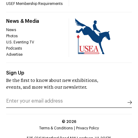
USEF Membership Requirements
News & Media
News
Photos
U.S. Eventing TV
Podcasts
Advertise
Sign Up
Be the first to know about new exhibitions,
events, and more with our newsletter.
©
2026
Terms & Conditions
Privacy Policy