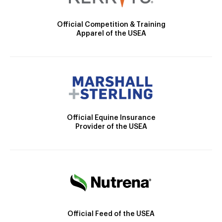
Official Competition & Training
Apparel of the USEA
Official Equine Insurance
Provider of the USEA
Official Feed of the USEA