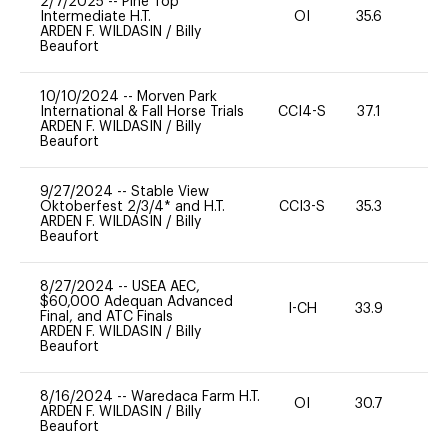
2/7/2025
--
Pine Top
Intermediate H.T.
OI
35.6
0
ARDEN F. WILDASIN
/
Billy
Beaufort
10/10/2024
--
Morven Park
International & Fall Horse Trials
CCI4-S
37.1
0
ARDEN F. WILDASIN
/
Billy
Beaufort
9/27/2024
--
Stable View
Oktoberfest 2/3/4* and H.T.
CCI3-S
35.3
0
ARDEN F. WILDASIN
/
Billy
Beaufort
8/27/2024
--
USEA AEC,
$60,000 Adequan Advanced
I-CH
33.9
0
Final, and ATC Finals
ARDEN F. WILDASIN
/
Billy
Beaufort
8/16/2024
--
Waredaca Farm H.T.
OI
30.7
0
ARDEN F. WILDASIN
/
Billy
Beaufort