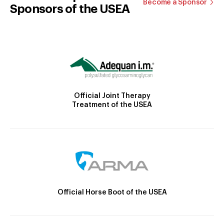
Become a Sponsor
Sponsors of the USEA
Official Joint Therapy
Treatment of the USEA
Official Horse Boot of the USEA