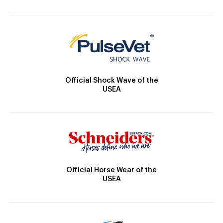
Official Shock Wave of the
USEA
Official Horse Wear of the
USEA