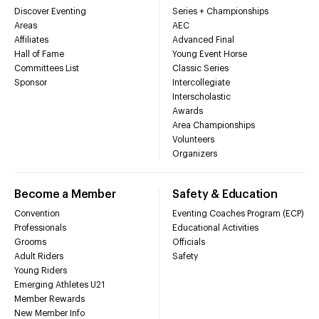
Discover Eventing
Series + Championships
Areas
AEC
Affiliates
Advanced Final
Hall of Fame
Young Event Horse
Committees List
Classic Series
Sponsor
Intercollegiate
Interscholastic
Awards
Area Championships
Volunteers
Organizers
Become a Member
Safety & Education
Convention
Eventing Coaches Program (ECP)
Professionals
Educational Activities
Grooms
Officials
Adult Riders
Safety
Young Riders
Emerging Athletes U21
Member Rewards
New Member Info