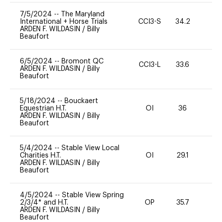
7/5/2024
--
The Maryland
International + Horse Trials
CCI3-S
34.2
0
ARDEN F. WILDASIN
/
Billy
Beaufort
6/5/2024
--
Bromont QC
CCI3-L
33.6
0
ARDEN F. WILDASIN
/
Billy
Beaufort
5/18/2024
--
Bouckaert
Equestrian H.T.
OI
36
0
ARDEN F. WILDASIN
/
Billy
Beaufort
5/4/2024
--
Stable View Local
Charities H.T.
OI
29.1
31
ARDEN F. WILDASIN
/
Billy
Beaufort
4/5/2024
--
Stable View Spring
2/3/4* and H.T.
OP
35.7
0
ARDEN F. WILDASIN
/
Billy
Beaufort