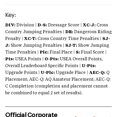
Key:
DIV:
Division |
D-S:
Dressage Score |
XC-J:
Cross
Country Jumping Penalties |
DR:
Dangerous Riding
Penalty |
XC-T:
Cross Country Time Penalties |
SJ-
J:
Show Jumping Penalties |
SJ-T:
Show Jumping
Time Penalties |
Plc:
Final Place |
S:
Final Score |
Pts:
USEA Points |
O-Pts:
USEA Overall Points,
Overall Leaderboard Specific Points |
U-Pts:
Upgrade Points |
U-Plc:
Upgrade Place |
AEC-Q:
Q
Placement; AEC-Q: AQ Amateur Placement; AEC-Q:
C Completion (completion and placement cannot
be combined to equal 2 set of results).
Official Corporate