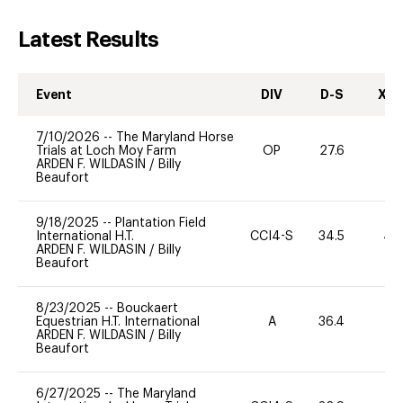
Latest Results
Event
DIV
D-S
XC-
7/10/2026
--
The Maryland Horse
Trials at Loch Moy Farm
OP
27.6
0
ARDEN F. WILDASIN
/
Billy
Beaufort
9/18/2025
--
Plantation Field
International H.T.
CCI4-S
34.5
40
ARDEN F. WILDASIN
/
Billy
Beaufort
8/23/2025
--
Bouckaert
Equestrian H.T. International
A
36.4
0
ARDEN F. WILDASIN
/
Billy
Beaufort
6/27/2025
--
The Maryland