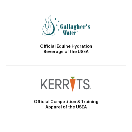
Official Equine Hydration
Beverage of the USEA
Official Competition & Training
Apparel of the USEA