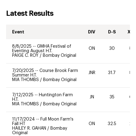
Latest Results
Event
DIV
D-S
XC-
8/8/2025
--
GMHA Festival of
ON
30
80
Eventing August H.T.
PAIGE C. ROY
/
Bombay Original
7/20/2025
--
Course Brook Farm
JNR
31.7
80
Summer H.T.
MIA THOMBS
/
Bombay Original
7/12/2025
--
Huntington Farm
JN
35
60
H.T.
MIA THOMBS
/
Bombay Original
11/17/2024
--
Full Moon Farm's
Fall HT
ON
32.5
20
HAILEY R. GAHAN
/
Bombay
Original