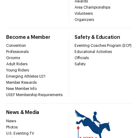
Awards
Area Championships
Volunteers
Organizers
Become a Member
Safety & Education
Convention
Eventing Coaches Program (ECP)
Professionals
Educational Activities
Grooms
Officials
Adult Riders
Safety
Young Riders
Emerging Athletes U21
Member Rewards
New Member Info
USEF Membership Requirements
News & Media
News
Photos
U.S. Eventing TV