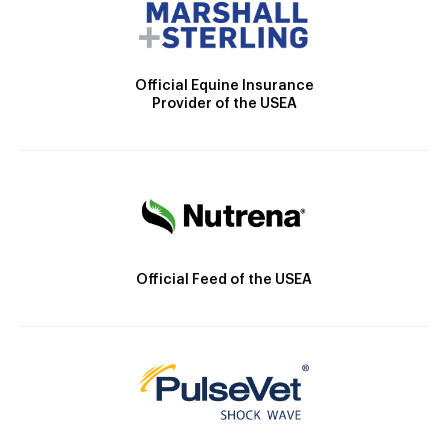
Official Equine Insurance
Provider of the USEA
Official Feed of the USEA