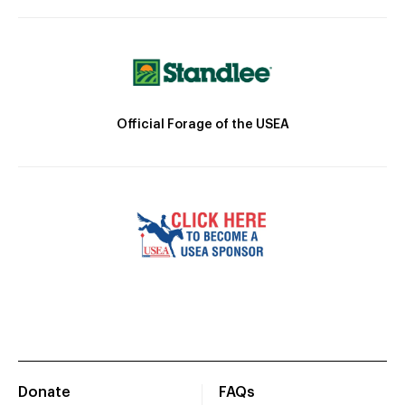
Official Forage of the USEA
Donate
FAQs