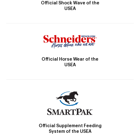
Official Shock Wave of the
USEA
Official Horse Wear of the
USEA
Official Supplement Feeding
System of the USEA