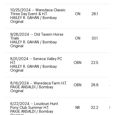
10/25/2024
--
Waredaca Classic
Three Day Event & H.T.
ON
28.1
0
HAILEY R. GAHAN
/
Bombay
Original
9/28/2024
--
Old Tavern Horse
Trials
ON
33.1
0
HAILEY R. GAHAN
/
Bombay
Original
8/31/2024
--
Seneca Valley PC
H.T.
OBN
22.5
0
HAILEY R. GAHAN
/
Bombay
Original
8/16/2024
--
Waredaca Farm H.T.
OBN
28.8
40
PAIGE ANSALDI
/
Bombay
Original
6/22/2024
--
Loudoun Hunt
Pony Club Summer H.T.
NR
32.2
80
PAIGE ANSALDI
/
Bombay