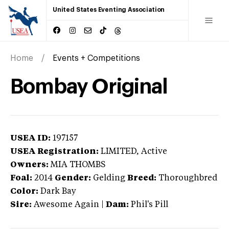
United States Eventing Association
Home
Events + Competitions
Bombay Original
USEA ID:
197157
USEA Registration:
LIMITED
, Active
Owners:
MIA THOMBS
Foal:
2014
Gender:
Gelding
Breed:
Thoroughbred
Color:
Dark Bay
Sire:
Awesome Again
|
Dam:
Phil's Pill