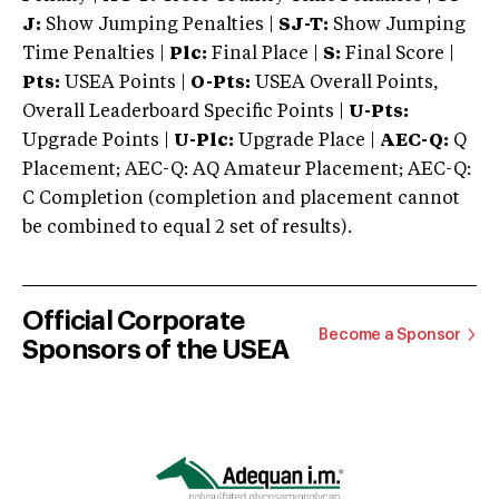
J:
Show Jumping Penalties |
SJ-T:
Show Jumping
Time Penalties |
Plc:
Final Place |
S:
Final Score |
Pts:
USEA Points |
O-Pts:
USEA Overall Points,
Overall Leaderboard Specific Points |
U-Pts:
Upgrade Points |
U-Plc:
Upgrade Place |
AEC-Q:
Q
Placement; AEC-Q: AQ Amateur Placement; AEC-Q:
C Completion (completion and placement cannot
be combined to equal 2 set of results).
Official Corporate
Become a Sponsor
Sponsors of the USEA