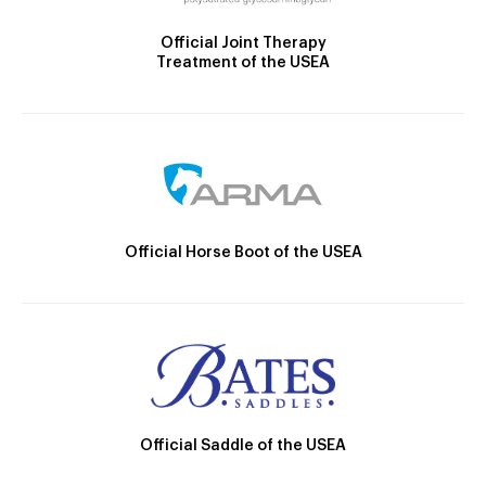
Official Joint Therapy
Treatment of the USEA
Official Horse Boot of the USEA
Official Saddle of the USEA