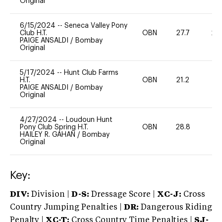
Original
6/15/2024
--
Seneca Valley Pony
Club H.T.
OBN
27.7
20
PAIGE ANSALDI
/
Bombay
Original
5/17/2024
--
Hunt Club Farms
H.T.
OBN
21.2
0
PAIGE ANSALDI
/
Bombay
Original
4/27/2024
--
Loudoun Hunt
Pony Club Spring H.T.
OBN
28.8
0
HAILEY R. GAHAN
/
Bombay
Original
Key:
DIV:
Division |
D-S:
Dressage Score |
XC-J:
Cross
Country Jumping Penalties |
DR:
Dangerous Riding
Penalty |
XC-T:
Cross Country Time Penalties |
SJ-