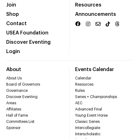
Join
Resources
Shop
Announcements
Contact
USEA Foundation
Discover Eventing
Login
About
Events Calendar
About Us
Calendar
Board of Governors
Resources
Governance
Rules
Discover Eventing
Series + Championships
Areas
AEC
Affiliates
Advanced Final
Hall of Fame
Young Event Horse
Committees List
Classic Series
Sponsor
Intercollegiate
Interscholastic