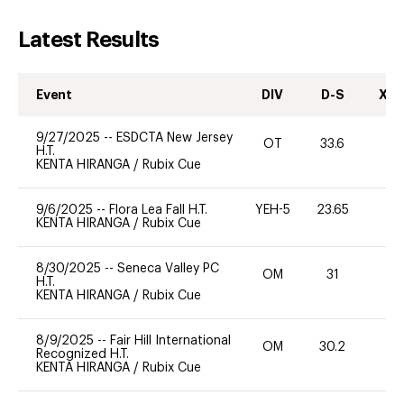
Latest Results
Event
DIV
D-S
XC-
9/27/2025
--
ESDCTA New Jersey
OT
33.6
0
H.T.
KENTA HIRANGA
/
Rubix Cue
9/6/2025
--
Flora Lea Fall H.T.
YEH-5
23.65
-
KENTA HIRANGA
/
Rubix Cue
8/30/2025
--
Seneca Valley PC
OM
31
0
H.T.
KENTA HIRANGA
/
Rubix Cue
8/9/2025
--
Fair Hill International
OM
30.2
0
Recognized H.T.
KENTA HIRANGA
/
Rubix Cue