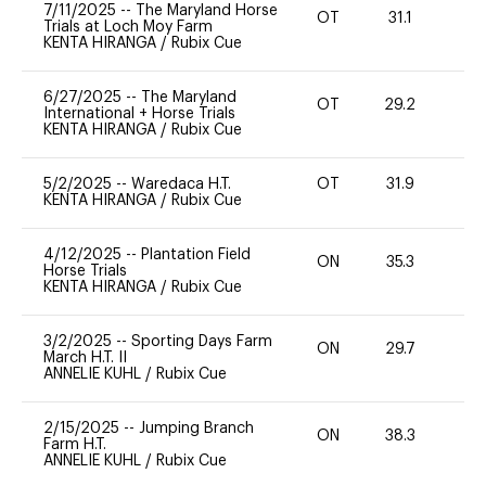
7/11/2025
--
The Maryland Horse
OT
31.1
0
Trials at Loch Moy Farm
KENTA HIRANGA
/
Rubix Cue
6/27/2025
--
The Maryland
OT
29.2
0
International + Horse Trials
KENTA HIRANGA
/
Rubix Cue
5/2/2025
--
Waredaca H.T.
OT
31.9
0
KENTA HIRANGA
/
Rubix Cue
4/12/2025
--
Plantation Field
ON
35.3
0
Horse Trials
KENTA HIRANGA
/
Rubix Cue
3/2/2025
--
Sporting Days Farm
ON
29.7
0
March H.T. II
ANNELIE KUHL
/
Rubix Cue
2/15/2025
--
Jumping Branch
ON
38.3
0
Farm H.T.
ANNELIE KUHL
/
Rubix Cue