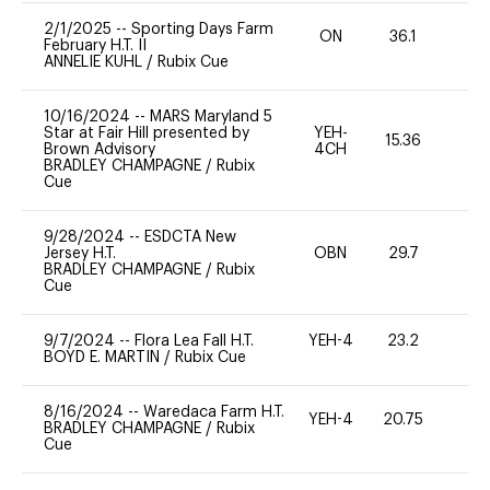
2/1/2025
--
Sporting Days Farm
ON
36.1
0
February H.T. II
ANNELIE KUHL
/
Rubix Cue
10/16/2024
--
MARS Maryland 5
Star at Fair Hill presented by
YEH-
15.36
-
Brown Advisory
4CH
BRADLEY CHAMPAGNE
/
Rubix
Cue
9/28/2024
--
ESDCTA New
Jersey H.T.
OBN
29.7
0
BRADLEY CHAMPAGNE
/
Rubix
Cue
9/7/2024
--
Flora Lea Fall H.T.
YEH-4
23.2
-
BOYD E. MARTIN
/
Rubix Cue
8/16/2024
--
Waredaca Farm H.T.
YEH-4
20.75
-
BRADLEY CHAMPAGNE
/
Rubix
Cue