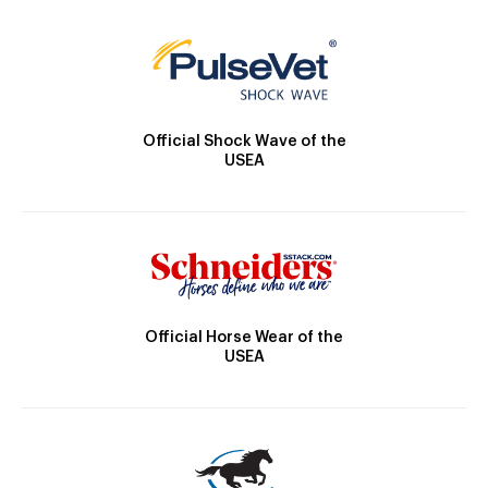
Official Shock Wave of the
USEA
Official Horse Wear of the
USEA