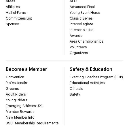
Areas
AEC
Affiliates
Advanced Final
Hall of Fame
Young Event Horse
Committees List
Classic Series
Sponsor
Intercollegiate
Interscholastic
Awards
Area Championships
Volunteers
Organizers
Become a Member
Safety & Education
Convention
Eventing Coaches Program (ECP)
Professionals
Educational Activities
Grooms
Officials
Adult Riders
Safety
Young Riders
Emerging Athletes U21
Member Rewards
New Member Info
USEF Membership Requirements