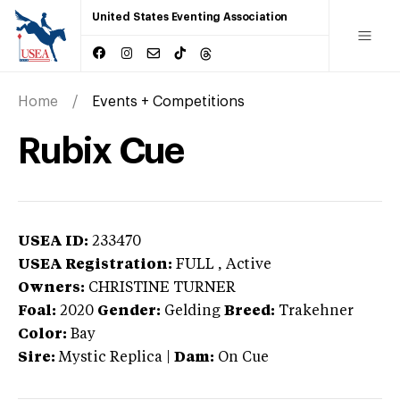
United States Eventing Association
Home
Events + Competitions
Rubix Cue
USEA ID:
233470
USEA Registration:
FULL
, Active
Owners:
CHRISTINE TURNER
Foal:
2020
Gender:
Gelding
Breed:
Trakehner
Color:
Bay
Sire:
Mystic Replica
|
Dam:
On Cue