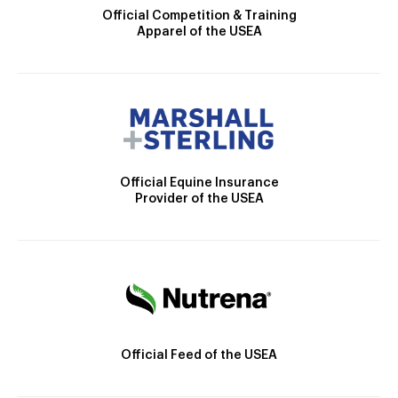
Official Competition & Training
Apparel of the USEA
Official Equine Insurance
Provider of the USEA
Official Feed of the USEA