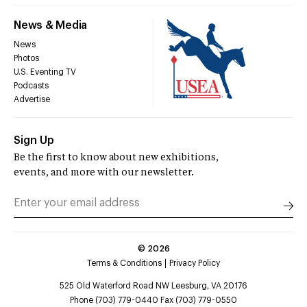
News & Media
News
Photos
U.S. Eventing TV
Podcasts
Advertise
Sign Up
Be the first to know about new exhibitions,
events, and more with our newsletter.
©
2026
Terms & Conditions
Privacy Policy
525 Old Waterford Road NW Leesburg, VA 20176
Phone (703) 779-0440 Fax (703) 779-0550