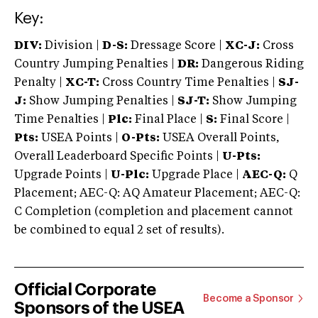
Key:
DIV:
Division |
D-S:
Dressage Score |
XC-J:
Cross
Country Jumping Penalties |
DR:
Dangerous Riding
Penalty |
XC-T:
Cross Country Time Penalties |
SJ-
J:
Show Jumping Penalties |
SJ-T:
Show Jumping
Time Penalties |
Plc:
Final Place |
S:
Final Score |
Pts:
USEA Points |
O-Pts:
USEA Overall Points,
Overall Leaderboard Specific Points |
U-Pts:
Upgrade Points |
U-Plc:
Upgrade Place |
AEC-Q:
Q
Placement; AEC-Q: AQ Amateur Placement; AEC-Q:
C Completion (completion and placement cannot
be combined to equal 2 set of results).
Official Corporate
Become a Sponsor
Sponsors of the USEA