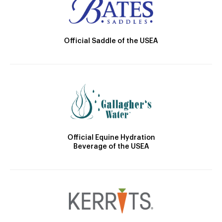
Official Saddle of the USEA
Official Equine Hydration
Beverage of the USEA