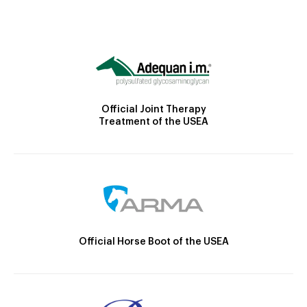
Official Joint Therapy
Treatment of the USEA
Official Horse Boot of the USEA