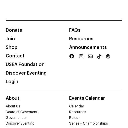
Donate
FAQs
Join
Resources
Shop
Announcements
Contact
USEA Foundation
Discover Eventing
Login
About
Events Calendar
About Us
Calendar
Board of Governors
Resources
Governance
Rules
Discover Eventing
Series + Championships