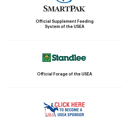
Official Supplement Feeding
System of the USEA
Official Forage of the USEA