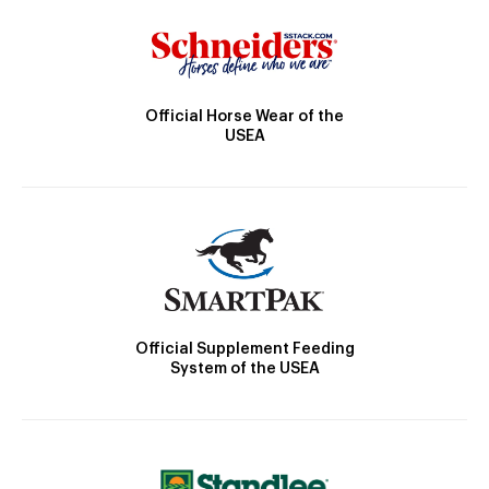
Official Horse Wear of the
USEA
Official Supplement Feeding
System of the USEA