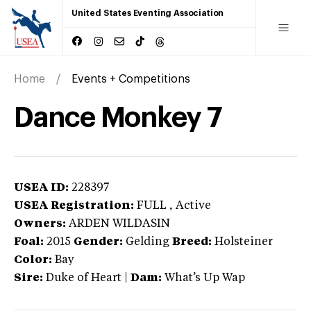
United States Eventing Association
Home
Events + Competitions
Dance Monkey 7
USEA ID:
228397
USEA Registration:
FULL
, Active
Owners:
ARDEN WILDASIN
Foal:
2015
Gender:
Gelding
Breed:
Holsteiner
Color:
Bay
Sire:
Duke of Heart
|
Dam:
What’s Up Wap