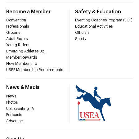
Become a Member
Safety & Education
Convention
Eventing Coaches Program (ECP)
Professionals
Educational Activities
Grooms
Officials
Adult Riders
Safety
Young Riders
Emerging Athletes U21
Member Rewards
New Member Info
USEF Membership Requirements
News & Media
News
Photos
U.S. Eventing TV
Podcasts
Advertise