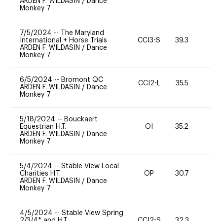
ARDEN F. WILDASIN
/
Dance
Monkey 7
7/5/2024
--
The Maryland
International + Horse Trials
CCI3-S
39.3
0
ARDEN F. WILDASIN
/
Dance
Monkey 7
6/5/2024
--
Bromont QC
CCI2-L
35.5
0
ARDEN F. WILDASIN
/
Dance
Monkey 7
5/18/2024
--
Bouckaert
Equestrian H.T.
OI
35.2
0
ARDEN F. WILDASIN
/
Dance
Monkey 7
5/4/2024
--
Stable View Local
Charities H.T.
OP
30.7
0
ARDEN F. WILDASIN
/
Dance
Monkey 7
4/5/2024
--
Stable View Spring
2/3/4* and H.T.
CCI2-S
32.3
0