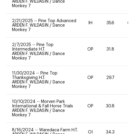
ARDEN F. WILDASIN
/
Dance
Monkey 7
2/21/2025
--
Pine Top Advanced
IH
35.6
60
ARDEN F. WILDASIN
/
Dance
Monkey 7
2/7/2025
--
Pine Top
Intermediate H.T.
OP
31.8
-
ARDEN F. WILDASIN
/
Dance
Monkey 7
11/30/2024
--
Pine Top
Thanksgiving H.T.
OP
29.7
0
ARDEN F. WILDASIN
/
Dance
Monkey 7
10/10/2024
--
Morven Park
International & Fall Horse Trials
OP
30.8
0
ARDEN F. WILDASIN
/
Dance
Monkey 7
8/16/2024
--
Waredaca Farm H.T.
OI
34.3
0