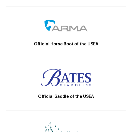
Official Horse Boot of the USEA
Official Saddle of the USEA