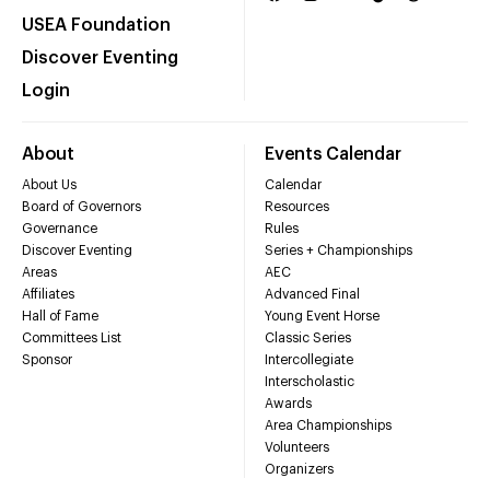
USEA Foundation
Discover Eventing
Login
About
Events Calendar
About Us
Calendar
Board of Governors
Resources
Governance
Rules
Discover Eventing
Series + Championships
Areas
AEC
Affiliates
Advanced Final
Hall of Fame
Young Event Horse
Committees List
Classic Series
Sponsor
Intercollegiate
Interscholastic
Awards
Area Championships
Volunteers
Organizers