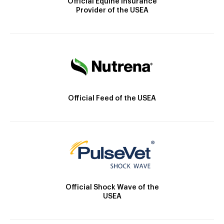
Official Equine Insurance
Provider of the USEA
Official Feed of the USEA
Official Shock Wave of the
USEA