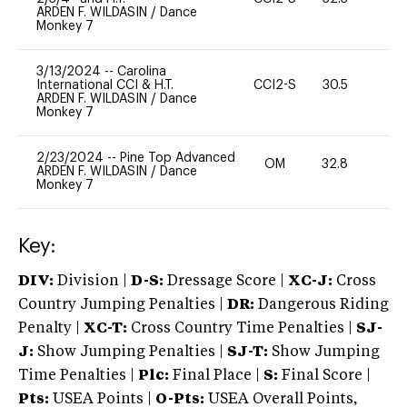
ARDEN F. WILDASIN
/
Dance
Monkey 7
3/13/2024
--
Carolina
International CCI & H.T.
CCI2-S
30.5
0
ARDEN F. WILDASIN
/
Dance
Monkey 7
2/23/2024
--
Pine Top Advanced
OM
32.8
0
ARDEN F. WILDASIN
/
Dance
Monkey 7
Key:
DIV:
Division |
D-S:
Dressage Score |
XC-J:
Cross
Country Jumping Penalties |
DR:
Dangerous Riding
Penalty |
XC-T:
Cross Country Time Penalties |
SJ-
J:
Show Jumping Penalties |
SJ-T:
Show Jumping
Time Penalties |
Plc:
Final Place |
S:
Final Score |
Pts:
USEA Points |
O-Pts:
USEA Overall Points,