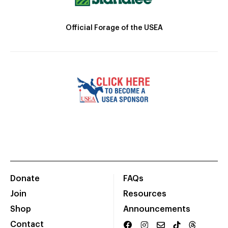
Official Forage of the USEA
Donate
FAQs
Join
Resources
Shop
Announcements
Contact