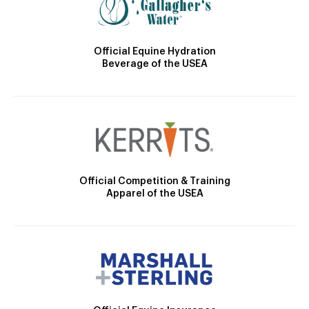
Official Equine Hydration
Beverage of the USEA
Official Competition & Training
Apparel of the USEA