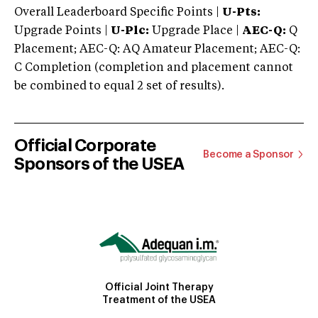
Overall Leaderboard Specific Points |
U-Pts:
Upgrade Points |
U-Plc:
Upgrade Place |
AEC-Q:
Q
Placement; AEC-Q: AQ Amateur Placement; AEC-Q:
C Completion (completion and placement cannot
be combined to equal 2 set of results).
Official Corporate
Become a Sponsor
Sponsors of the USEA
Official Joint Therapy
Treatment of the USEA