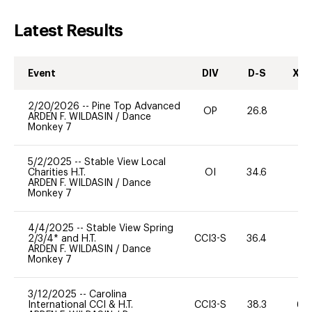
Latest Results
Event
DIV
D-S
XC-
2/20/2026
--
Pine Top Advanced
OP
26.8
-
ARDEN F. WILDASIN
/
Dance
Monkey 7
5/2/2025
--
Stable View Local
Charities H.T.
OI
34.6
0
ARDEN F. WILDASIN
/
Dance
Monkey 7
4/4/2025
--
Stable View Spring
2/3/4* and H.T.
CCI3-S
36.4
0
ARDEN F. WILDASIN
/
Dance
Monkey 7
3/12/2025
--
Carolina
International CCI & H.T.
CCI3-S
38.3
60