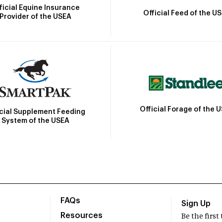
ficial Equine Insurance
Official Feed of the U
Provider of the USEA
Official Forage of the 
icial Supplement Feeding
System of the USEA
FAQs
Sign Up
Resources
Be the firs