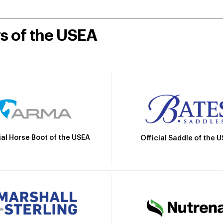
rs of the USEA
ial Horse Boot of the USEA
Official Saddle of the 