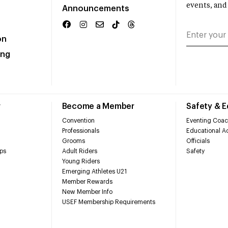
events, and
Announcements
on
ing
r
Become a Member
Safety & 
Convention
Eventing Coac
Professionals
Educational Ac
Grooms
Officials
ps
Adult Riders
Safety
Young Riders
Emerging Athletes U21
Member Rewards
New Member Info
USEF Membership Requirements