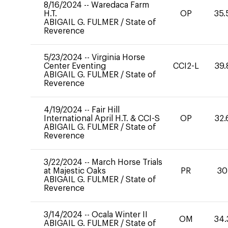
8/16/2024
--
Waredaca Farm
H.T.
OP
35.
ABIGAIL G. FULMER
/
State of
Reverence
5/23/2024
--
Virginia Horse
Center Eventing
CCI2-L
39.
ABIGAIL G. FULMER
/
State of
Reverence
4/19/2024
--
Fair Hill
International April H.T. & CCI-S
OP
32.
ABIGAIL G. FULMER
/
State of
Reverence
3/22/2024
--
March Horse Trials
at Majestic Oaks
PR
30
ABIGAIL G. FULMER
/
State of
Reverence
3/14/2024
--
Ocala Winter II
OM
34.
ABIGAIL G. FULMER
/
State of