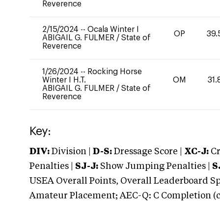
Reverence
2/15/2024
--
Ocala Winter I
OP
39.
ABIGAIL G. FULMER
/
State of
Reverence
1/26/2024
--
Rocking Horse
Winter I H.T.
OM
31.
ABIGAIL G. FULMER
/
State of
Reverence
Key:
DIV:
Division |
D-S:
Dressage Score |
XC-J:
Cr
Penalties |
SJ-J:
Show Jumping Penalties |
S
USEA Overall Points, Overall Leaderboard Spe
Amateur Placement; AEC-Q: C Completion (co