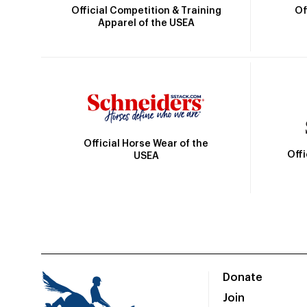
Official Competition & Training
Of
Apparel of the USEA
Official Horse Wear of the
Off
USEA
Donate
Join