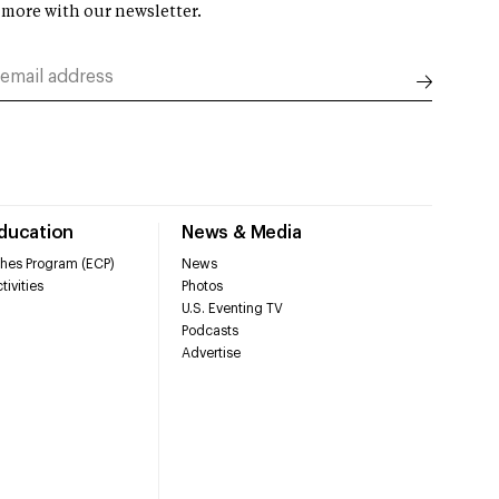
 more with our newsletter.
Education
News & Media
hes Program (ECP)
News
tivities
Photos
U.S. Eventing TV
Podcasts
Advertise