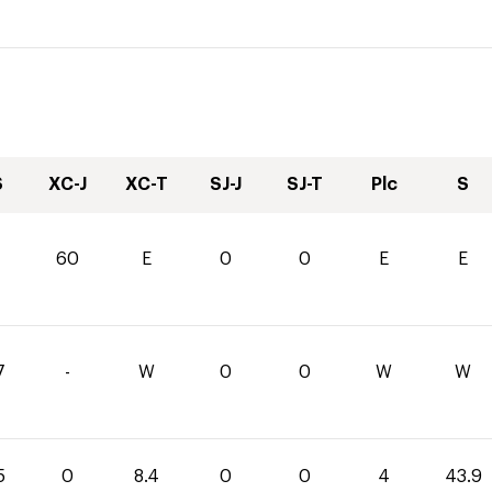
S
XC-J
XC-T
SJ-J
SJ-T
Plc
S
60
E
0
0
E
E
7
-
W
0
0
W
W
5
0
8.4
0
0
4
43.9