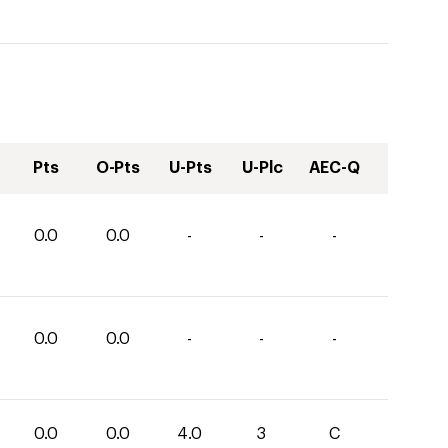
Pts
O-Pts
U-Pts
U-Plc
AEC-Q
0.0
0.0
-
-
-
0.0
0.0
-
-
-
0.0
0.0
4.0
3
C