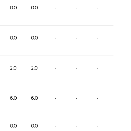
0.0
0.0
-
-
-
0.0
0.0
-
-
-
2.0
2.0
-
-
-
6.0
6.0
-
-
-
0.0
0.0
-
-
-