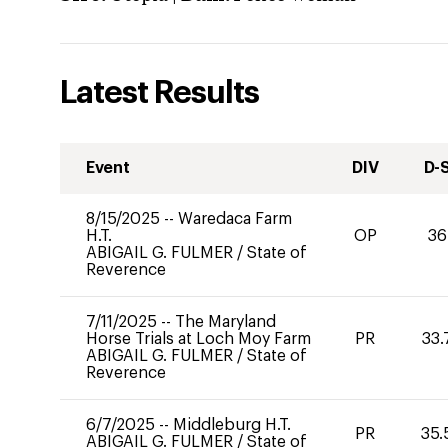
Latest Results
Event
DIV
D-
8/15/2025
--
Waredaca Farm
H.T.
OP
36
ABIGAIL G. FULMER
/
State of
Reverence
7/11/2025
--
The Maryland
Horse Trials at Loch Moy Farm
PR
33.
ABIGAIL G. FULMER
/
State of
Reverence
6/7/2025
--
Middleburg H.T.
PR
35.
ABIGAIL G. FULMER
/
State of