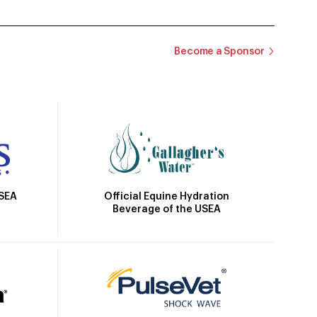
Become a Sponsor
Official Equine Hydration
USEA
Beverage of the USEA