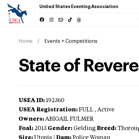
United States Eventing Association
Home
Events + Competitions
State of Rever
USEA ID:
192360
USEA Registration:
FULL
, Active
Owners:
ABIGAIL FULMER
Foal:
2013
Gender:
Gelding
Breed:
Thorou
Sire:
Utopia
|
Dam:
Police Woman