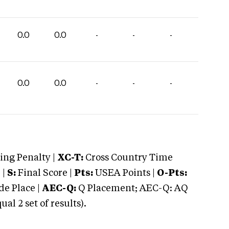
0.0
0.0
-
-
-
0.0
0.0
-
-
-
ng Penalty |
XC-T:
Cross Country Time
 |
S:
Final Score |
Pts:
USEA Points |
O-Pts:
e Place |
AEC-Q:
Q Placement; AEC-Q: AQ
 2 set of results).