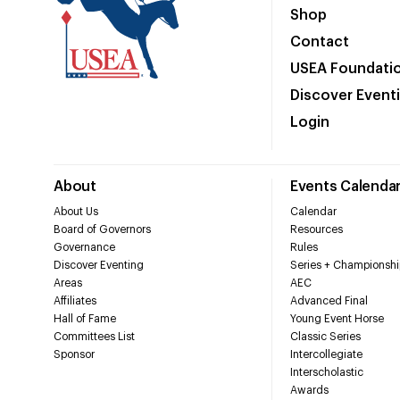
Shop
Contact
USEA Foundati
Discover Event
Login
About
Events Calenda
About Us
Calendar
Board of Governors
Resources
Governance
Rules
Discover Eventing
Series + Championshi
Areas
AEC
Affiliates
Advanced Final
Hall of Fame
Young Event Horse
Committees List
Classic Series
Sponsor
Intercollegiate
Interscholastic
Awards