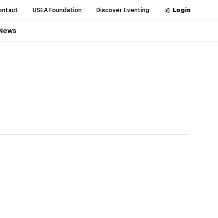
ontact
USEA Foundation
Discover Eventing
Login
News