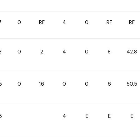
7
0
RF
4
0
RF
RF
8
0
2
4
0
8
42.8
5
0
16
0
0
6
50.5
5
4
E
E
E