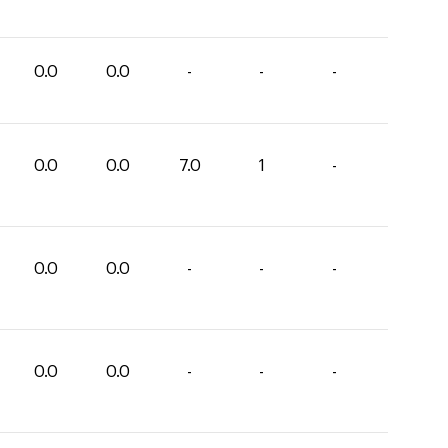
0.0
0.0
-
-
-
0.0
0.0
7.0
1
-
0.0
0.0
-
-
-
0.0
0.0
-
-
-