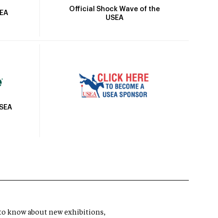
Official Shock Wave of the
SEA
USEA
USEA
t to know about new exhibitions,