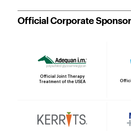
Official Corporate Sponso
Official Joint Therapy
Offic
Treatment of the USEA