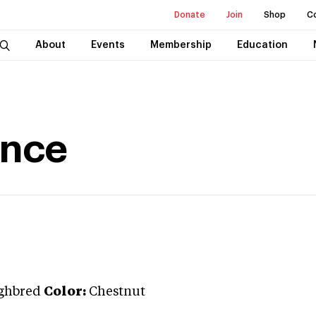
Donate
Join
Shop
C
About
Events
Membership
Education
ence
ghbred
Color:
Chestnut