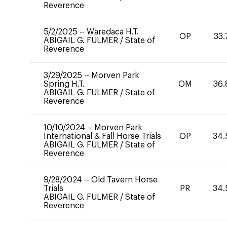
Reverence
5/2/2025
--
Waredaca H.T.
OP
33.
ABIGAIL G. FULMER
/
State of
Reverence
3/29/2025
--
Morven Park
Spring H.T.
OM
36.
ABIGAIL G. FULMER
/
State of
Reverence
10/10/2024
--
Morven Park
International & Fall Horse Trials
OP
34.
ABIGAIL G. FULMER
/
State of
Reverence
9/28/2024
--
Old Tavern Horse
Trials
PR
34.
ABIGAIL G. FULMER
/
State of
Reverence