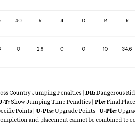
5
40
R
4
0
R
R
8
0
2.8
0
0
10
34.6
oss Country Jumping Penalties |
DR:
Dangerous Ridi
J-T:
Show Jumping Time Penalties |
Plc:
Final Place
cific Points |
U-Pts:
Upgrade Points |
U-Plc:
Upgrad
mpletion and placement cannot be combined to equal