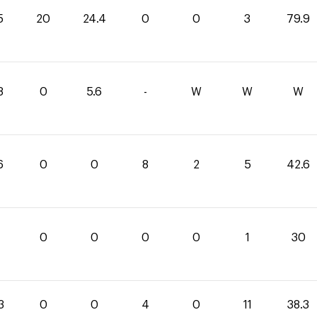
5
20
24.4
0
0
3
79.9
8
0
5.6
-
W
W
W
6
0
0
8
2
5
42.6
0
0
0
0
1
30
3
0
0
4
0
11
38.3