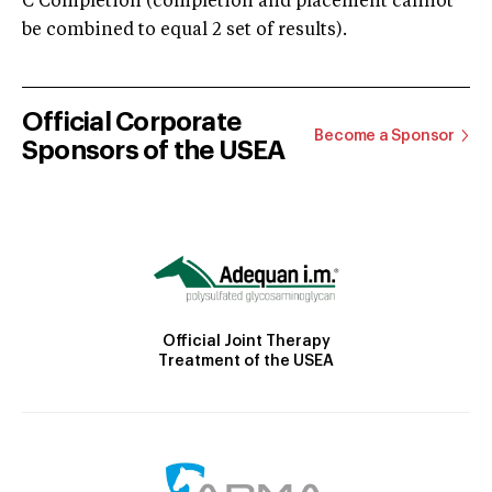
C Completion (completion and placement cannot
be combined to equal 2 set of results).
Official Corporate
Become a Sponsor
Sponsors of the USEA
Official Joint Therapy
Treatment of the USEA