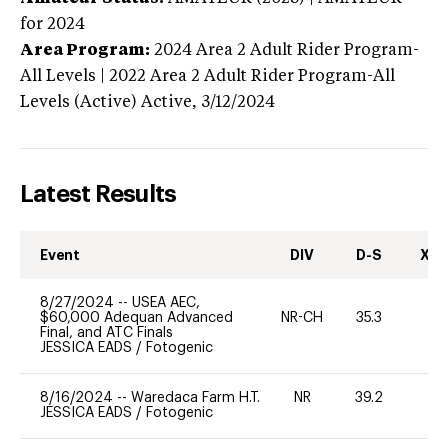
for 2024
Area Program:
2024
Area 2 Adult Rider Program-
All Levels | 2022 Area 2 Adult Rider Program-All
Levels (Active)
Active,
3/12/2024
Latest Results
Event
DIV
D-S
XC-
8/27/2024
--
USEA AEC,
$60,000 Adequan Advanced
NR-CH
35.3
0
Final, and ATC Finals
JESSICA EADS
/
Fotogenic
8/16/2024
--
Waredaca Farm H.T.
NR
39.2
-
JESSICA EADS
/
Fotogenic