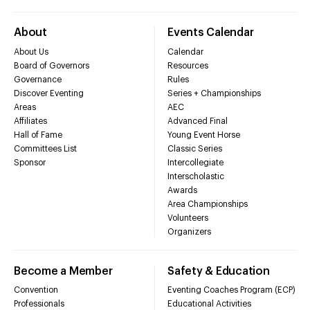
About
Events Calendar
About Us
Calendar
Board of Governors
Resources
Governance
Rules
Discover Eventing
Series + Championships
Areas
AEC
Affiliates
Advanced Final
Hall of Fame
Young Event Horse
Committees List
Classic Series
Sponsor
Intercollegiate
Interscholastic
Awards
Area Championships
Volunteers
Organizers
Become a Member
Safety & Education
Convention
Eventing Coaches Program (ECP)
Professionals
Educational Activities