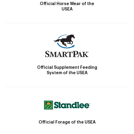
Official Horse Wear of the
USEA
Official Supplement Feeding
System of the USEA
Official Forage of the USEA