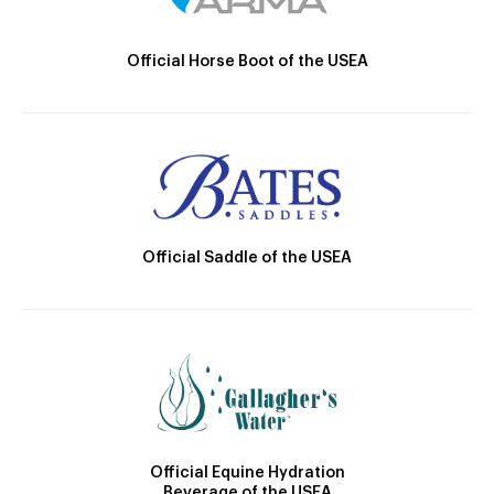
Official Horse Boot of the USEA
Official Saddle of the USEA
Official Equine Hydration
Beverage of the USEA