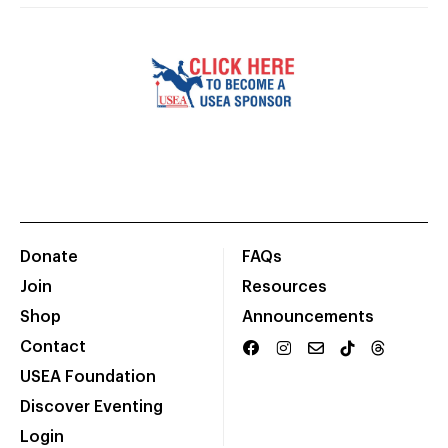
Donate
FAQs
Join
Resources
Shop
Announcements
Contact
USEA Foundation
Discover Eventing
Login