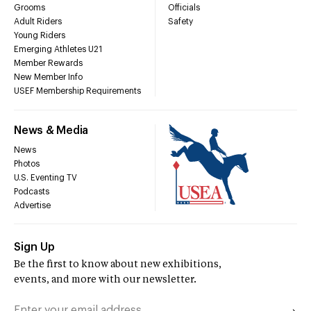
Grooms
Officials
Adult Riders
Safety
Young Riders
Emerging Athletes U21
Member Rewards
New Member Info
USEF Membership Requirements
News & Media
News
Photos
U.S. Eventing TV
Podcasts
Advertise
Sign Up
Be the first to know about new exhibitions,
events, and more with our newsletter.