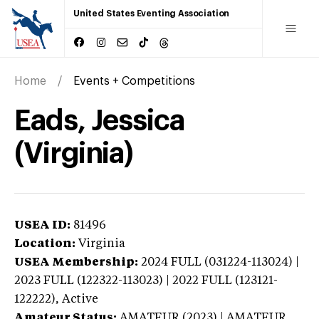
United States Eventing Association
Home
Events + Competitions
Eads, Jessica
(Virginia)
USEA ID:
81496
Location:
Virginia
USEA Membership:
2024
FULL (031224-113024) |
2023 FULL (122322-113023) | 2022 FULL (123121-
122222),
Active
Amateur Status:
AMATEUR (2023) | AMATEUR