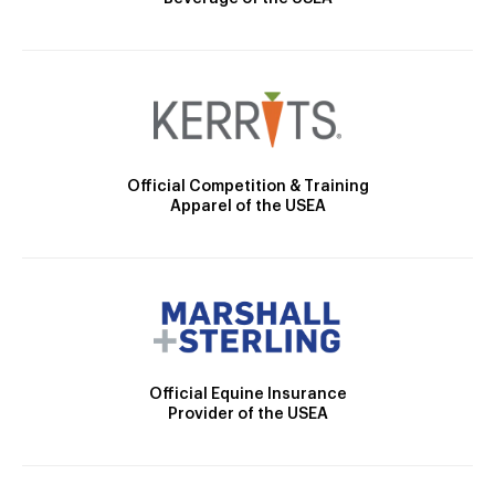
Official Competition & Training
Apparel of the USEA
Official Equine Insurance
Provider of the USEA