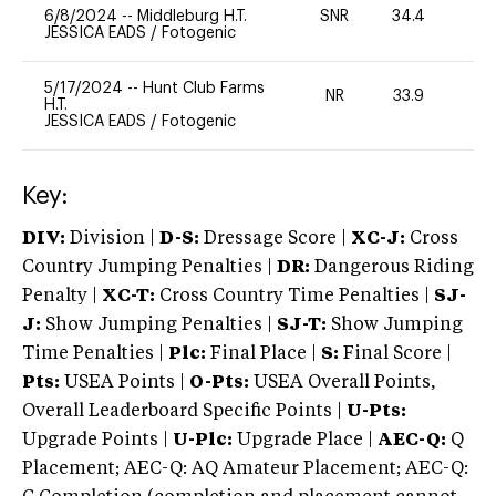
6/8/2024
--
Middleburg H.T.
SNR
34.4
-
JESSICA EADS
/
Fotogenic
5/17/2024
--
Hunt Club Farms
NR
33.9
0
H.T.
JESSICA EADS
/
Fotogenic
Key:
DIV:
Division |
D-S:
Dressage Score |
XC-J:
Cross
Country Jumping Penalties |
DR:
Dangerous Riding
Penalty |
XC-T:
Cross Country Time Penalties |
SJ-
J:
Show Jumping Penalties |
SJ-T:
Show Jumping
Time Penalties |
Plc:
Final Place |
S:
Final Score |
Pts:
USEA Points |
O-Pts:
USEA Overall Points,
Overall Leaderboard Specific Points |
U-Pts:
Upgrade Points |
U-Plc:
Upgrade Place |
AEC-Q:
Q
Placement; AEC-Q: AQ Amateur Placement; AEC-Q: