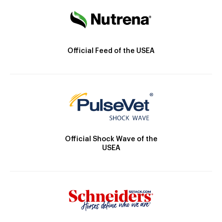
Official Feed of the USEA
Official Shock Wave of the
USEA