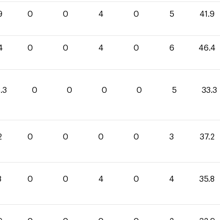
9
0
0
4
0
5
41.9
4
0
0
4
0
6
46.4
.3
0
0
0
0
5
33.3
2
0
0
0
0
3
37.2
8
0
0
4
0
4
35.8