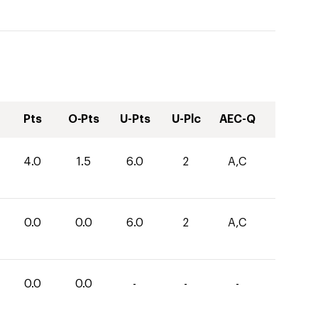
Pts
O-Pts
U-Pts
U-Plc
AEC-Q
4.0
1.5
6.0
2
A,C
0.0
0.0
6.0
2
A,C
0.0
0.0
-
-
-