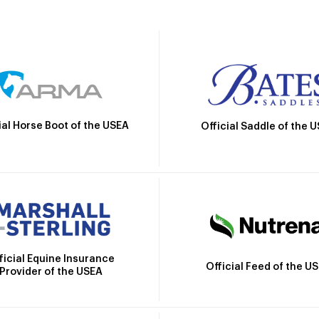
ial Horse Boot of the USEA
Official Saddle of the 
ficial Equine Insurance
Official Feed of the U
Provider of the USEA