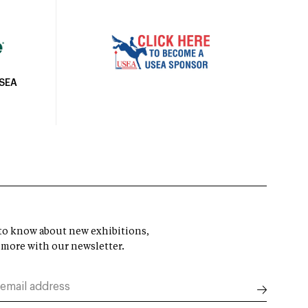
USEA
t to know about new exhibitions,
 more with our newsletter.