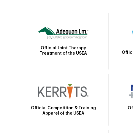
Official Joint Therapy
Offic
Treatment of the USEA
Official Competition & Training
Of
Apparel of the USEA