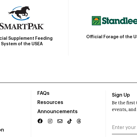
Official Forage of the 
icial Supplement Feeding
System of the USEA
FAQs
Sign Up
Resources
Be the firs
events, and
Announcements
on