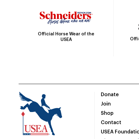
Official Horse Wear of the
Off
USEA
Donate
Join
Shop
Contact
USEA Foundati