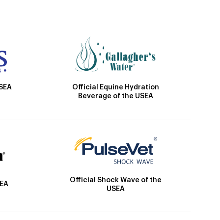
Official Equine Hydration
USEA
Beverage of the USEA
Official Shock Wave of the
SEA
USEA