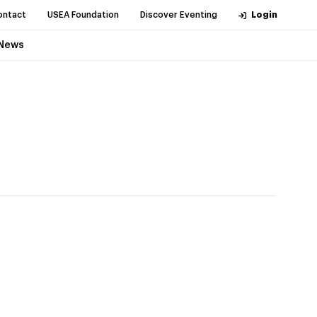
ontact
USEA Foundation
Discover Eventing
Login
News