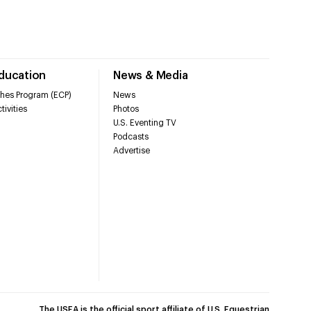
Education
News & Media
hes Program (ECP)
News
tivities
Photos
U.S. Eventing TV
Podcasts
Advertise
The USEA is the official sport affiliate of U.S. Equestrian