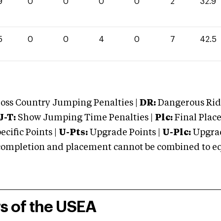
9
0
0
0
0
2
32.9
5
0
0
4
0
7
42.5
oss Country Jumping Penalties |
DR:
Dangerous Ridi
J-T:
Show Jumping Time Penalties |
Plc:
Final Place
cific Points |
U-Pts:
Upgrade Points |
U-Plc:
Upgrad
mpletion and placement cannot be combined to equal
rs of the USEA