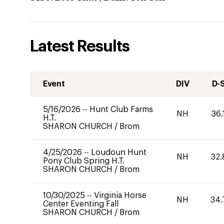
Latest Results
Event
DIV
D-
5/16/2026
--
Hunt Club Farms
NH
36.
H.T.
SHARON CHURCH
/
Brom
4/25/2026
--
Loudoun Hunt
NH
32.
Pony Club Spring H.T.
SHARON CHURCH
/
Brom
10/30/2025
--
Virginia Horse
NH
34.
Center Eventing Fall
SHARON CHURCH
/
Brom