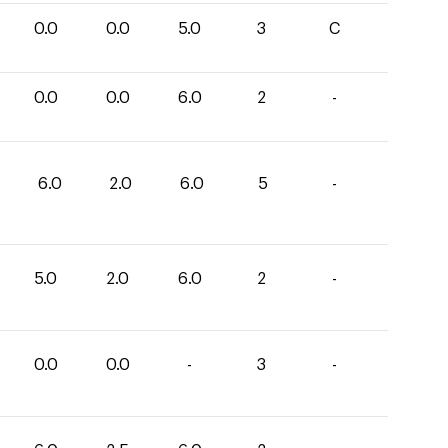
0.0
0.0
5.0
3
C
0.0
0.0
6.0
2
-
6.0
2.0
6.0
5
-
5.0
2.0
6.0
2
-
0.0
0.0
-
3
-