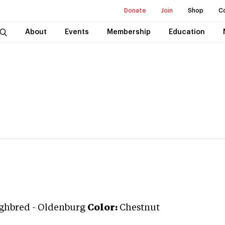
Donate
Join
Shop
C
About
Events
Membership
Education
ghbred
-
Oldenburg
Color:
Chestnut