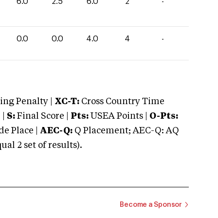
6.0
2.5
6.0
2
-
0.0
0.0
4.0
4
-
ng Penalty |
XC-T:
Cross Country Time
 |
S:
Final Score |
Pts:
USEA Points |
O-Pts:
e Place |
AEC-Q:
Q Placement; AEC-Q: AQ
 2 set of results).
Become a Sponsor