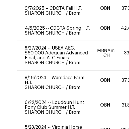
9/7/2025
--
CDCTA Fall H.T.
OBN
37.
SHARON CHURCH
/
Brom
4/6/2025
--
CDCTA Spring H.T.
OBN
42.
SHARON CHURCH
/
Brom
8/27/2024
--
USEA AEC,
MBNAm-
$60,000 Adequan Advanced
33
CH
Final, and ATC Finals
SHARON CHURCH
/
Brom
8/16/2024
--
Waredaca Farm
OBN
37.
H.T.
SHARON CHURCH
/
Brom
6/22/2024
--
Loudoun Hunt
OBN
31.
Pony Club Summer H.T.
SHARON CHURCH
/
Brom
5/23/2024
--
Virginia Horse