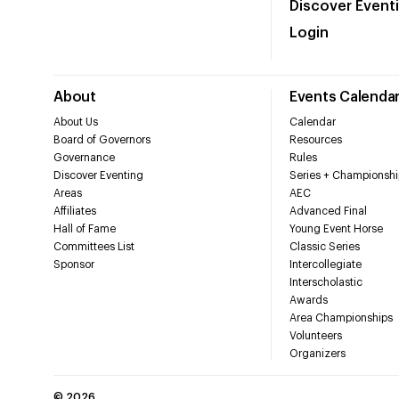
Discover Event
Login
About
Events Calenda
About Us
Calendar
Board of Governors
Resources
Governance
Rules
Discover Eventing
Series + Championshi
Areas
AEC
Affiliates
Advanced Final
Hall of Fame
Young Event Horse
Committees List
Classic Series
Sponsor
Intercollegiate
Interscholastic
Awards
Area Championships
Volunteers
Organizers
©
2026