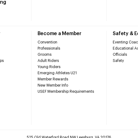
ing
r
Become a Member
Safety & 
Convention
Eventing Coac
Professionals
Educational Ac
Grooms
Officials
ps
Adult Riders
Safety
Young Riders
Emerging Athletes U21
Member Rewards
New Member Info
USEF Membership Requirements
525 Old Waterford Road NW Leesburg, VA 20176