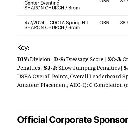
OBN
32.
Center Eventing
SHARON CHURCH
/
Brom
4/7/2024
--
CDCTA Spring H.T.
OBN
38.
SHARON CHURCH
/
Brom
Key:
DIV:
Division |
D-S:
Dressage Score |
XC-J:
Cr
Penalties |
SJ-J:
Show Jumping Penalties |
S
USEA Overall Points, Overall Leaderboard Spe
Amateur Placement; AEC-Q: C Completion (co
Official Corporate Sponso