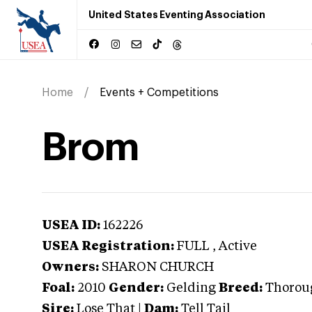
United States Eventing Association
Home
Events + Competitions
Brom
USEA ID:
162226
USEA Registration:
FULL
, Active
Owners:
SHARON CHURCH
Foal:
2010
Gender:
Gelding
Breed:
Thorou
Sire:
Lose That
|
Dam:
Tell Tail