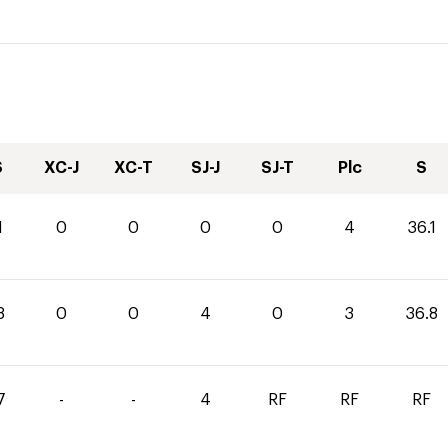
S
XC-J
XC-T
SJ-J
SJ-T
Plc
S
1
0
0
0
0
4
36.1
8
0
0
4
0
3
36.8
7
-
-
4
RF
RF
RF